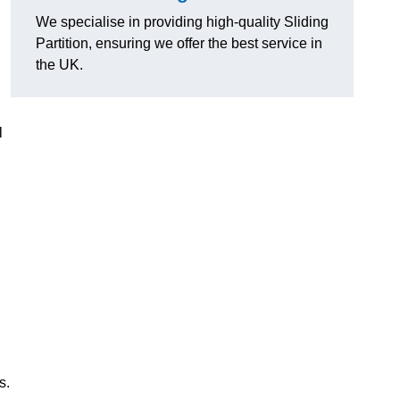
We specialise in providing high-quality Sliding
Partition, ensuring we offer the best service in
the UK.
l
s.