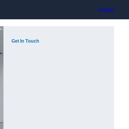
Contact
Get In Touch