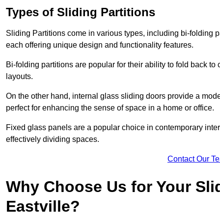
Types of Sliding Partitions
Sliding Partitions come in various types, including bi-folding p
each offering unique design and functionality features.
Bi-folding partitions are popular for their ability to fold back t
layouts.
On the other hand, internal glass sliding doors provide a mode
perfect for enhancing the sense of space in a home or office.
Fixed glass panels are a popular choice in contemporary inter
effectively dividing spaces.
Contact Our T
Why Choose Us for Your Slid
Eastville?