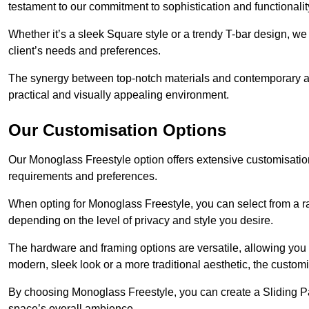
testament to our commitment to sophistication and functionalit
Whether it’s a sleek Square style or a trendy T-bar design, we 
client’s needs and preferences.
The synergy between top-notch materials and contemporary aes
practical and visually appealing environment.
Our Customisation Options
Our Monoglass Freestyle option offers extensive customisation 
requirements and preferences.
When opting for Monoglass Freestyle, you can select from a ra
depending on the level of privacy and style you desire.
The hardware and framing options are versatile, allowing you
modern, sleek look or a more traditional aesthetic, the customisa
By choosing Monoglass Freestyle, you can create a Sliding Pa
space’s overall ambience.