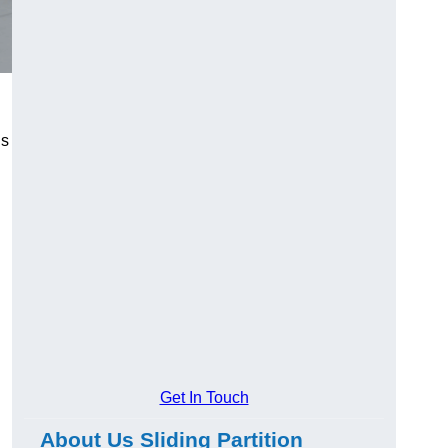
us
Get In Touch
About Us Sliding Partition