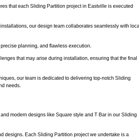
s that each Sliding Partition project in Eastville is executed
installations, our design team collaborates seamlessly with loca
 precise planning, and flawless execution.
nges that may arise during installation, ensuring that the final
iques, our team is dedicated to delivering top-notch Sliding
 and needs.
and modern designs like Square style and T Bar in our Sliding
d designs. Each Sliding Partition project we undertake is a