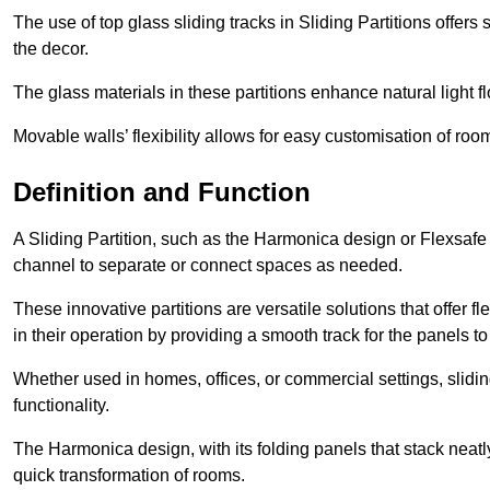
The use of top glass sliding tracks in Sliding Partitions offers
the decor.
The glass materials in these partitions enhance natural light
Movable walls’ flexibility allows for easy customisation of ro
Definition and Function
A Sliding Partition, such as the Harmonica design or Flexsafe
channel to separate or connect spaces as needed.
These innovative partitions are versatile solutions that offer fl
in their operation by providing a smooth track for the panels to 
Whether used in homes, offices, or commercial settings, slidi
functionality.
The Harmonica design, with its folding panels that stack neatly 
quick transformation of rooms.