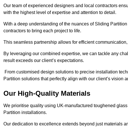
Our team of experienced designers and local contractors ensure
with the highest level of expertise and attention to detail.
With a deep understanding of the nuances of Sliding Partition 
contractors to bring each project to life.
This seamless partnership allows for efficient communication,
By leveraging our combined expertise, we can tackle any challe
result exceeds our client’s expectations.
From customised design solutions to precise installation techn
Partition solutions that perfectly align with our client’s vision
Our High-Quality Materials
We prioritise quality using UK-manufactured toughened glass 
Partition installations.
Our dedication to excellence extends beyond just materials an