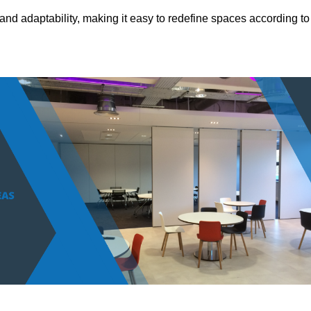
and adaptability, making it easy to redefine spaces according to