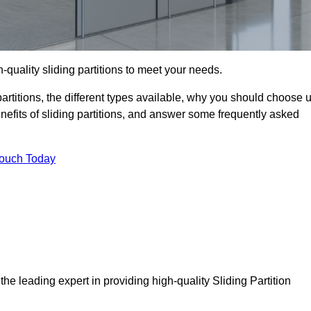
h-quality sliding partitions to meet your needs.
g partitions, the different types available, why you should choose 
benefits of sliding partitions, and answer some frequently asked
Touch Today
the leading expert in providing high-quality Sliding Partition