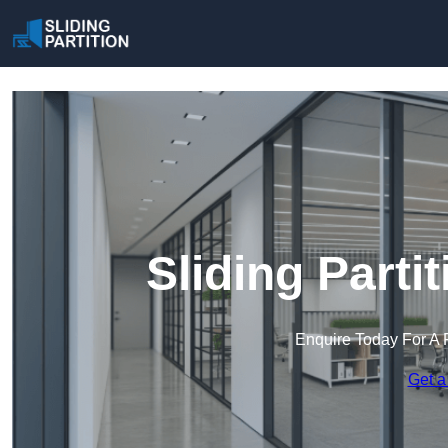
Sliding Partit
Enquire Today For A 
Get a