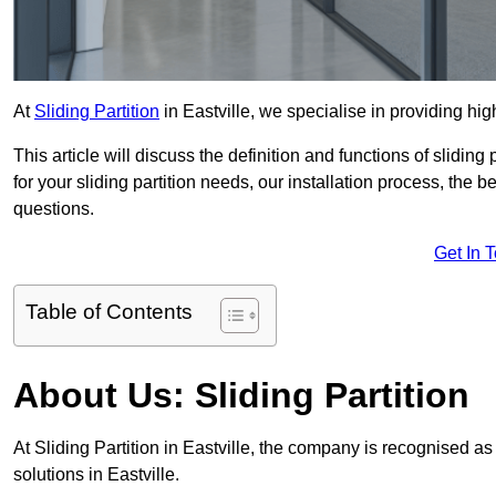
At
Sliding Partition
in Eastville, we specialise in providing hig
This article will discuss the definition and functions of slidin
for your sliding partition needs, our installation process, the 
questions.
Get In 
Table of Contents
About Us: Sliding Partition
At Sliding Partition in Eastville, the company is recognised as 
solutions in Eastville.