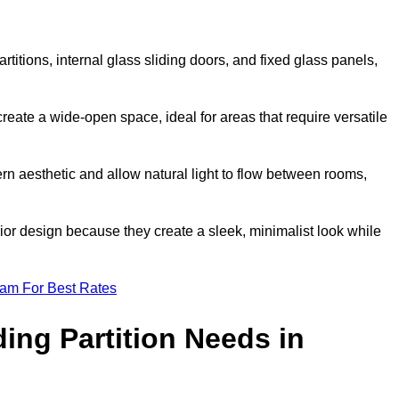
artitions, internal glass sliding doors, and fixed glass panels,
o create a wide-open space, ideal for areas that require versatile
rn aesthetic and allow natural light to flow between rooms,
ior design because they create a sleek, minimalist look while
eam For Best Rates
ing Partition Needs in