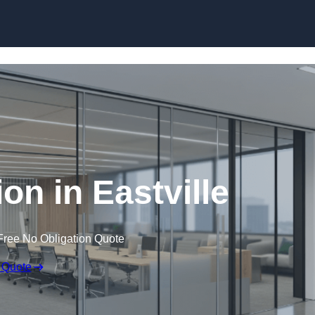
Skip to content
ion in Eastville
Free No Obligation Quote
 Quote