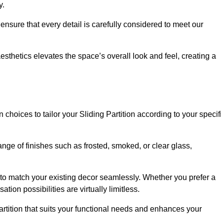
y.
ensure that every detail is carefully considered to meet our
thetics elevates the space’s overall look and feel, creating a
choices to tailor your Sliding Partition according to your specif
nge of finishes such as frosted, smoked, or clear glass,
 to match your existing decor seamlessly. Whether you prefer a
tion possibilities are virtually limitless.
rtition that suits your functional needs and enhances your