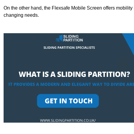
On the other hand, the Flexsafe Mobile Screen offers mobility 
changing needs.