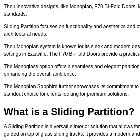
Their innovative designs, like Monoplan, F70 Bi-Fold Doors,
standards.
Sliding Partition focuses on functionality and aesthetics and o
architectural needs.
Their Monoplan system is known for its sleek and modern desig
settings in Eastville. The F70 Bi-Fold Doors provide a practic
The Monoglass option offers a seamless and elegant partitionin
enhancing the overall ambience.
The Monoplan Sapphire further showcases its commitment to 
standout choice for clients looking for premium solutions.
What is a Sliding Partition?
A Sliding Partition is a versatile interior solution that allows 
guided on top of glass sliding tracks. It provides a modern a