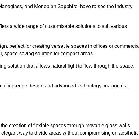
 Monoglass, and Monoplan Sapphire, have raised the industry
ffers a wide range of customisable solutions to suit various
n, perfect for creating versatile spaces in offices or commercia
al, space-saving solution for compact areas.
g solution that allows natural light to flow through the space,
cutting-edge design and advanced technology, making it a
for the creation of flexible spaces through movable glass walls
nd elegant way to divide areas without compromising on aesthetic