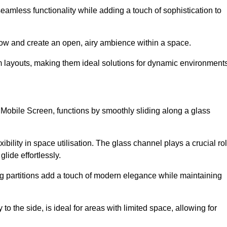
 seamless functionality while adding a touch of sophistication to
 flow and create an open, airy ambience within a space.
om layouts, making them ideal solutions for dynamic environments
 Mobile Screen, functions by smoothly sliding along a glass
exibility in space utilisation. The glass channel plays a crucial ro
glide effortlessly.
ng partitions add a touch of modern elegance while maintaining
to the side, is ideal for areas with limited space, allowing for