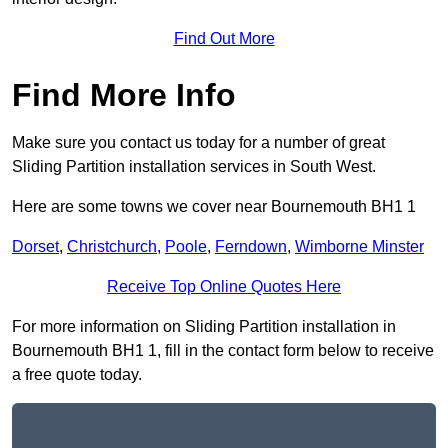
Find Out More
Find More Info
Make sure you contact us today for a number of great
Sliding Partition installation services in South West.
Here are some towns we cover near Bournemouth BH1 1
Dorset
,
Christchurch
,
Poole
,
Ferndown
,
Wimborne Minster
Receive Top Online Quotes Here
For more information on Sliding Partition installation in
Bournemouth BH1 1, fill in the contact form below to receive
a free quote today.