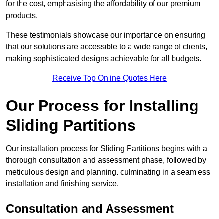
for the cost, emphasising the affordability of our premium
products.
These testimonials showcase our importance on ensuring
that our solutions are accessible to a wide range of clients,
making sophisticated designs achievable for all budgets.
Receive Top Online Quotes Here
Our Process for Installing
Sliding Partitions
Our installation process for Sliding Partitions begins with a
thorough consultation and assessment phase, followed by
meticulous design and planning, culminating in a seamless
installation and finishing service.
Consultation and Assessment