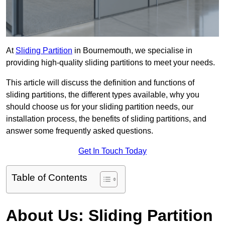
At
Sliding Partition
in Bournemouth, we specialise in
providing high-quality sliding partitions to meet your needs.
This article will discuss the definition and functions of
sliding partitions, the different types available, why you
should choose us for your sliding partition needs, our
installation process, the benefits of sliding partitions, and
answer some frequently asked questions.
Get In Touch Today
Table of Contents
About Us: Sliding Partition