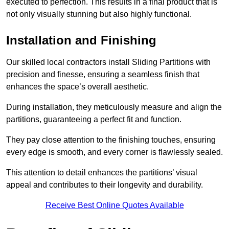
executed to perfection. This results in a final product that is
not only visually stunning but also highly functional.
Installation and Finishing
Our skilled local contractors install Sliding Partitions with
precision and finesse, ensuring a seamless finish that
enhances the space’s overall aesthetic.
During installation, they meticulously measure and align the
partitions, guaranteeing a perfect fit and function.
They pay close attention to the finishing touches, ensuring
every edge is smooth, and every corner is flawlessly sealed.
This attention to detail enhances the partitions’ visual
appeal and contributes to their longevity and durability.
Receive Best Online Quotes Available