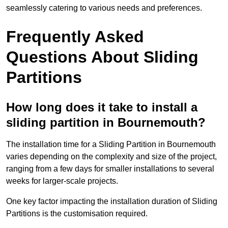
seamlessly catering to various needs and preferences.
Frequently Asked
Questions About Sliding
Partitions
How long does it take to install a
sliding partition in Bournemouth?
The installation time for a Sliding Partition in Bournemouth
varies depending on the complexity and size of the project,
ranging from a few days for smaller installations to several
weeks for larger-scale projects.
One key factor impacting the installation duration of Sliding
Partitions is the customisation required.