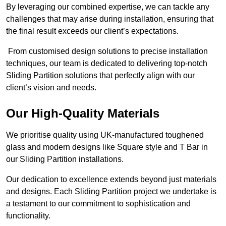
By leveraging our combined expertise, we can tackle any
challenges that may arise during installation, ensuring that
the final result exceeds our client’s expectations.
From customised design solutions to precise installation
techniques, our team is dedicated to delivering top-notch
Sliding Partition solutions that perfectly align with our
client’s vision and needs.
Our High-Quality Materials
We prioritise quality using UK-manufactured toughened
glass and modern designs like Square style and T Bar in
our Sliding Partition installations.
Our dedication to excellence extends beyond just materials
and designs. Each Sliding Partition project we undertake is
a testament to our commitment to sophistication and
functionality.