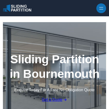
Skip to content
Sliding Partition
in Bournemouth
Enquire Today For A Free No Obligation Quote
Get a Quote