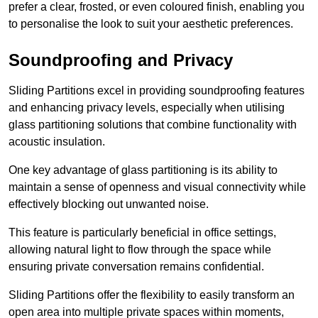
prefer a clear, frosted, or even coloured finish, enabling you
to personalise the look to suit your aesthetic preferences.
Soundproofing and Privacy
Sliding Partitions excel in providing soundproofing features
and enhancing privacy levels, especially when utilising
glass partitioning solutions that combine functionality with
acoustic insulation.
One key advantage of glass partitioning is its ability to
maintain a sense of openness and visual connectivity while
effectively blocking out unwanted noise.
This feature is particularly beneficial in office settings,
allowing natural light to flow through the space while
ensuring private conversation remains confidential.
Sliding Partitions offer the flexibility to easily transform an
open area into multiple private spaces within moments,