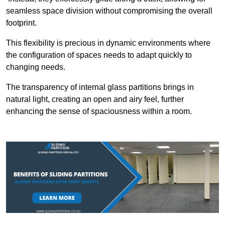
seamless space division without compromising the overall
footprint.
This flexibility is precious in dynamic environments where
the configuration of spaces needs to adapt quickly to
changing needs.
The transparency of internal glass partitions brings in
natural light, creating an open and airy feel, further
enhancing the sense of spaciousness within a room.