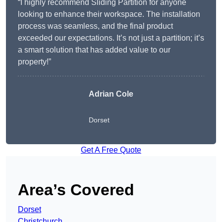
“I highly recommend Sliding Partition for anyone
looking to enhance their workspace. The installation
process was seamless, and the final product
exceeded our expectations. It’s not just a partition; it’s
a smart solution that has added value to our
property!”
Adrian Cole
Dorset
Get A Free Quote
Area’s Covered
Dorset
Christchurch