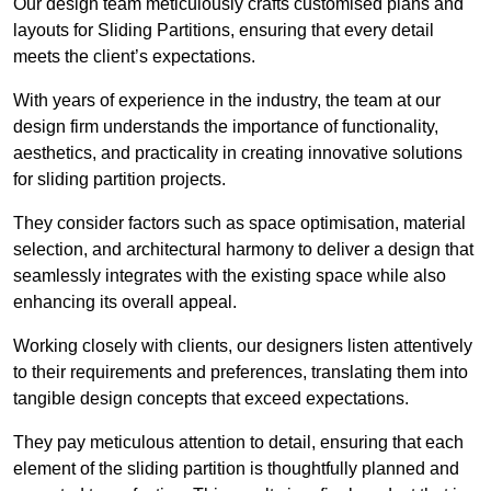
Our design team meticulously crafts customised plans and
layouts for Sliding Partitions, ensuring that every detail
meets the client’s expectations.
With years of experience in the industry, the team at our
design firm understands the importance of functionality,
aesthetics, and practicality in creating innovative solutions
for sliding partition projects.
They consider factors such as space optimisation, material
selection, and architectural harmony to deliver a design that
seamlessly integrates with the existing space while also
enhancing its overall appeal.
Working closely with clients, our designers listen attentively
to their requirements and preferences, translating them into
tangible design concepts that exceed expectations.
They pay meticulous attention to detail, ensuring that each
element of the sliding partition is thoughtfully planned and