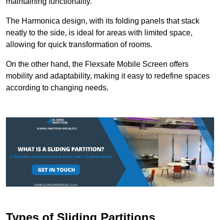
maintaining functionality.
The Harmonica design, with its folding panels that stack
neatly to the side, is ideal for areas with limited space,
allowing for quick transformation of rooms.
On the other hand, the Flexsafe Mobile Screen offers
mobility and adaptability, making it easy to redefine spaces
according to changing needs.
Types of Sliding Partitions