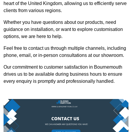
heart of the United Kingdom, allowing us to efficiently serve
clients from various regions.
Whether you have questions about our products, need
guidance on installation, or want to explore customisation
options, we are here to help.
Feel free to contact us through multiple channels, including
phone, email, or in-person consultations at our showroom.
Our commitment to customer satisfaction in Bournemouth
drives us to be available during business hours to ensure
every enquiry is promptly and professionally handled.