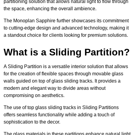
partitioning solution that allows natural light to flow through
the space, enhancing the overall ambience.
The Monoplan Sapphire further showcases its commitment
to cutting-edge design and advanced technology, making it
a standout choice for clients looking for premium solutions.
What is a Sliding Partition?
A Sliding Partition is a versatile interior solution that allows
for the creation of flexible spaces through movable glass
walls guided on top of glass sliding tracks. It provides a
modern and elegant way to divide areas without
compromising on aesthetics.
The use of top glass sliding tracks in Sliding Partitions
offers seamless functionality while adding a touch of
sophistication to the decor.
The glass materials in these partitions enhance natural light