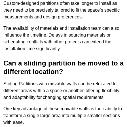
Custom-designed partitions often take longer to install as
they need to be precisely tailored to fit the space’s specific
measurements and design preferences.
The availability of materials and installation team can also
influence the timeline. Delays in sourcing materials or
scheduling conflicts with other projects can extend the
installation time significantly.
Can a sliding partition be moved to a
different location?
Sliding Partitions with movable walls can be relocated to
different areas within a space or another, offering flexibility
and adaptability for changing spatial requirements.
One key advantage of these movable walls is their ability to
transform a single large area into multiple smaller sections
with ease.