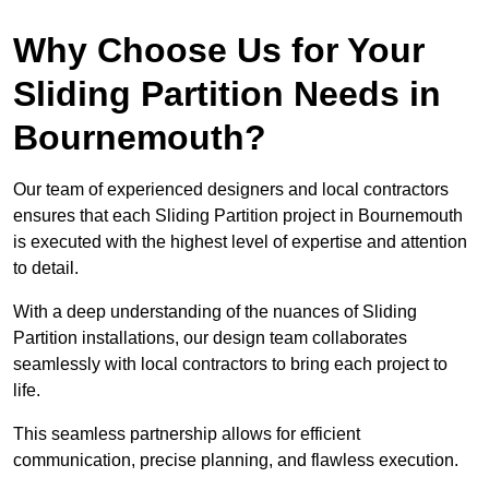
Why Choose Us for Your
Sliding Partition Needs in
Bournemouth?
Our team of experienced designers and local contractors
ensures that each Sliding Partition project in Bournemouth
is executed with the highest level of expertise and attention
to detail.
With a deep understanding of the nuances of Sliding
Partition installations, our design team collaborates
seamlessly with local contractors to bring each project to
life.
This seamless partnership allows for efficient
communication, precise planning, and flawless execution.