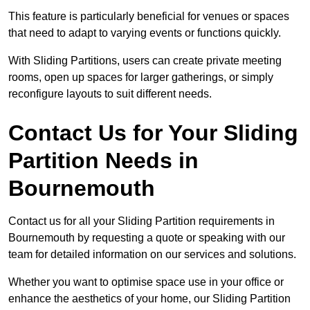
This feature is particularly beneficial for venues or spaces
that need to adapt to varying events or functions quickly.
With Sliding Partitions, users can create private meeting
rooms, open up spaces for larger gatherings, or simply
reconfigure layouts to suit different needs.
Contact Us for Your Sliding
Partition Needs in
Bournemouth
Contact us for all your Sliding Partition requirements in
Bournemouth by requesting a quote or speaking with our
team for detailed information on our services and solutions.
Whether you want to optimise space use in your office or
enhance the aesthetics of your home, our Sliding Partition