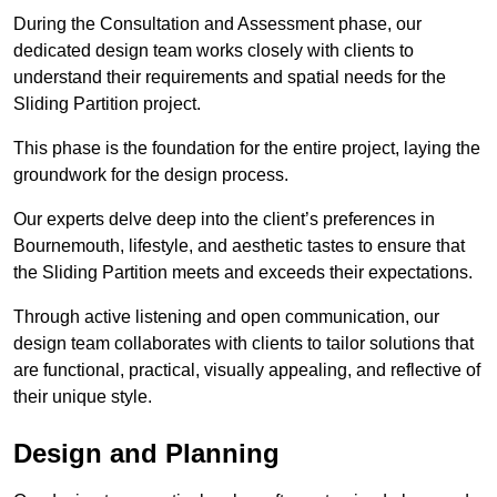
During the Consultation and Assessment phase, our
dedicated design team works closely with clients to
understand their requirements and spatial needs for the
Sliding Partition project.
This phase is the foundation for the entire project, laying the
groundwork for the design process.
Our experts delve deep into the client’s preferences in
Bournemouth, lifestyle, and aesthetic tastes to ensure that
the Sliding Partition meets and exceeds their expectations.
Through active listening and open communication, our
design team collaborates with clients to tailor solutions that
are functional, practical, visually appealing, and reflective of
their unique style.
Design and Planning