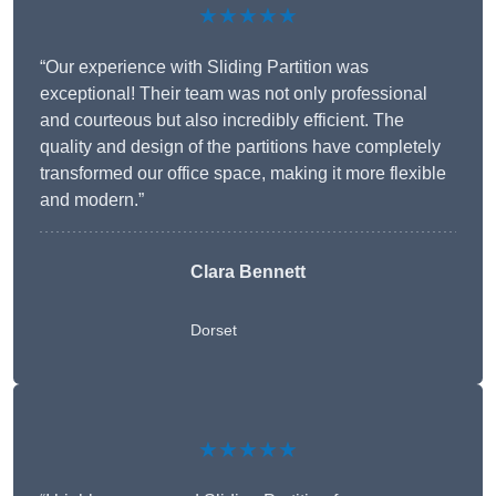
★★★★★
“Our experience with Sliding Partition was
exceptional! Their team was not only professional
and courteous but also incredibly efficient. The
quality and design of the partitions have completely
transformed our office space, making it more flexible
and modern.”
Clara Bennett
Dorset
★★★★★