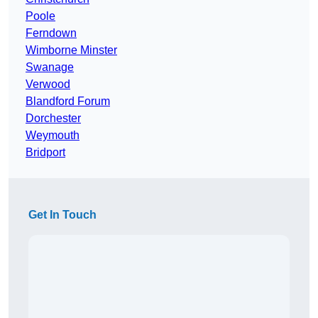
Poole
Ferndown
Wimborne Minster
Swanage
Verwood
Blandford Forum
Dorchester
Weymouth
Bridport
Get In Touch