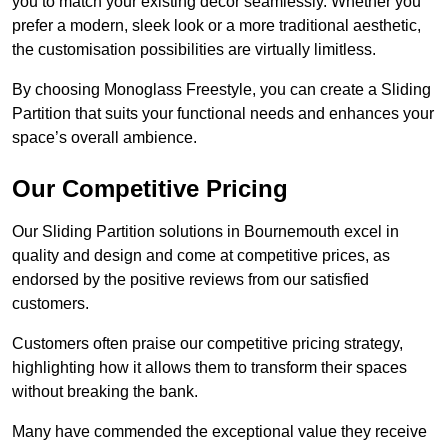
you to match your existing decor seamlessly. Whether you
prefer a modern, sleek look or a more traditional aesthetic,
the customisation possibilities are virtually limitless.
By choosing Monoglass Freestyle, you can create a Sliding
Partition that suits your functional needs and enhances your
space’s overall ambience.
Our Competitive Pricing
Our Sliding Partition solutions in Bournemouth excel in
quality and design and come at competitive prices, as
endorsed by the positive reviews from our satisfied
customers.
Customers often praise our competitive pricing strategy,
highlighting how it allows them to transform their spaces
without breaking the bank.
Many have commended the exceptional value they receive