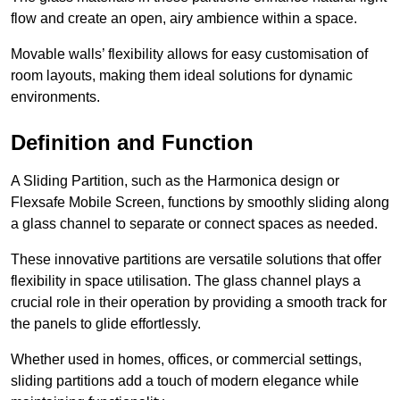
flow and create an open, airy ambience within a space.
Movable walls’ flexibility allows for easy customisation of
room layouts, making them ideal solutions for dynamic
environments.
Definition and Function
A Sliding Partition, such as the Harmonica design or
Flexsafe Mobile Screen, functions by smoothly sliding along
a glass channel to separate or connect spaces as needed.
These innovative partitions are versatile solutions that offer
flexibility in space utilisation. The glass channel plays a
crucial role in their operation by providing a smooth track for
the panels to glide effortlessly.
Whether used in homes, offices, or commercial settings,
sliding partitions add a touch of modern elegance while