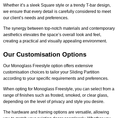
Whether it’s a sleek Square style or a trendy T-bar design,
we ensure that every detail is carefully considered to meet
our client’s needs and preferences.
The synergy between top-notch materials and contemporary
aesthetics elevates the space’s overall look and feel,
creating a practical and visually appealing environment.
Our Customisation Options
Our Monoglass Freestyle option offers extensive
customisation choices to tailor your Sliding Partition
according to your specific requirements and preferences.
When opting for Monoglass Freestyle, you can select from a
range of finishes such as frosted, smoked, or clear glass,
depending on the level of privacy and style you desire.
The hardware and framing options are versatile, allowing