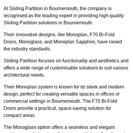
At Sliding Partition in Bournemouth, the company is
recognised as the leading expert in providing high-quality
Sliding Partition solutions in Bournemouth.
Their innovative designs, like Monoplan, F70 Bi-Fold
Doors, Monoglass, and Monoplan Sapphire, have raised
the industry standards.
Sliding Partition focuses on functionality and aesthetics and
offers a wide range of customisable solutions to suit various
architectural needs.
Their Monoplan system is known for its sleek and modern
design, perfect for creating versatile spaces in offices or
commercial settings in Bournemouth. The F70 Bi-Fold
Doors provide a practical, space-saving solution for
compact areas.
The Monoglass option offers a seamless and elegant