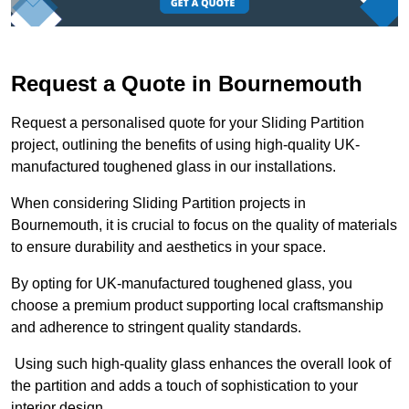
Request a Quote in Bournemouth
Request a personalised quote for your Sliding Partition
project, outlining the benefits of using high-quality UK-
manufactured toughened glass in our installations.
When considering Sliding Partition projects in
Bournemouth, it is crucial to focus on the quality of materials
to ensure durability and aesthetics in your space.
By opting for UK-manufactured toughened glass, you
choose a premium product supporting local craftsmanship
and adherence to stringent quality standards.
Using such high-quality glass enhances the overall look of
the partition and adds a touch of sophistication to your
interior design.