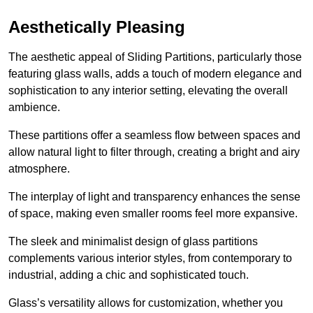
Aesthetically Pleasing
The aesthetic appeal of Sliding Partitions, particularly those
featuring glass walls, adds a touch of modern elegance and
sophistication to any interior setting, elevating the overall
ambience.
These partitions offer a seamless flow between spaces and
allow natural light to filter through, creating a bright and airy
atmosphere.
The interplay of light and transparency enhances the sense
of space, making even smaller rooms feel more expansive.
The sleek and minimalist design of glass partitions
complements various interior styles, from contemporary to
industrial, adding a chic and sophisticated touch.
Glass’s versatility allows for customization, whether you