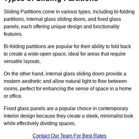
Sliding Partitions come in various types, including bi-folding
partitions, internal glass sliding doors, and fixed glass
panels, each offering unique design and functionality
features.
Bi-folding partitions are popular for their ability to fold back
to create a wide-open space, ideal for areas that require
versatile layouts.
On the other hand, internal glass sliding doors provide a
modern aesthetic and allow natural light to flow between
rooms, perfect for enhancing the sense of space in a home
or office.
Fixed glass panels are a popular choice in contemporary
interior design because they create a sleek, minimalist look
while effectively dividing spaces.
Contact Our Team For Best Rates