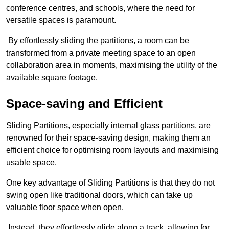
conference centres, and schools, where the need for
versatile spaces is paramount.
By effortlessly sliding the partitions, a room can be
transformed from a private meeting space to an open
collaboration area in moments, maximising the utility of the
available square footage.
Space-saving and Efficient
Sliding Partitions, especially internal glass partitions, are
renowned for their space-saving design, making them an
efficient choice for optimising room layouts and maximising
usable space.
One key advantage of Sliding Partitions is that they do not
swing open like traditional doors, which can take up
valuable floor space when open.
Instead, they effortlessly glide along a track, allowing for