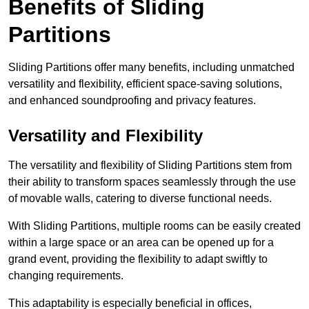
Benefits of Sliding
Partitions
Sliding Partitions offer many benefits, including unmatched
versatility and flexibility, efficient space-saving solutions,
and enhanced soundproofing and privacy features.
Versatility and Flexibility
The versatility and flexibility of Sliding Partitions stem from
their ability to transform spaces seamlessly through the use
of movable walls, catering to diverse functional needs.
With Sliding Partitions, multiple rooms can be easily created
within a large space or an area can be opened up for a
grand event, providing the flexibility to adapt swiftly to
changing requirements.
This adaptability is especially beneficial in offices,