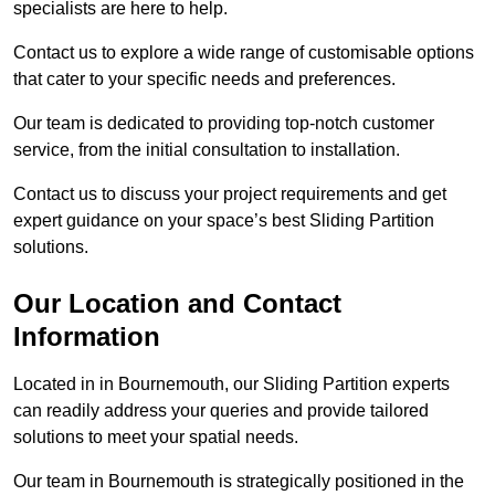
specialists are here to help.
Contact us to explore a wide range of customisable options
that cater to your specific needs and preferences.
Our team is dedicated to providing top-notch customer
service, from the initial consultation to installation.
Contact us to discuss your project requirements and get
expert guidance on your space’s best Sliding Partition
solutions.
Our Location and Contact
Information
Located in in Bournemouth, our Sliding Partition experts
can readily address your queries and provide tailored
solutions to meet your spatial needs.
Our team in Bournemouth is strategically positioned in the