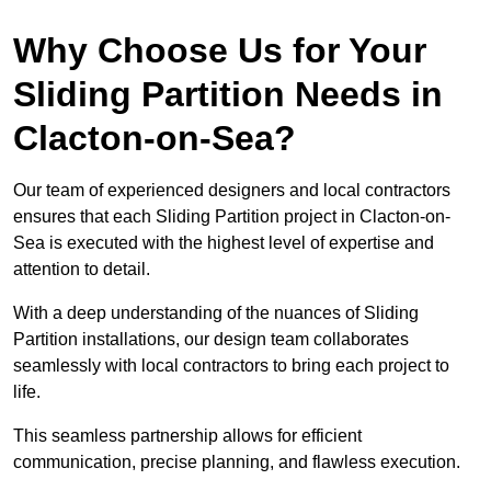
Why Choose Us for Your
Sliding Partition Needs in
Clacton-on-Sea?
Our team of experienced designers and local contractors
ensures that each Sliding Partition project in Clacton-on-
Sea is executed with the highest level of expertise and
attention to detail.
With a deep understanding of the nuances of Sliding
Partition installations, our design team collaborates
seamlessly with local contractors to bring each project to
life.
This seamless partnership allows for efficient
communication, precise planning, and flawless execution.