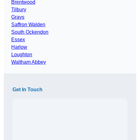
Brentwood
Tilbury
Grays
Saffron Walden
South Ockendon
Essex
Harlow
Loughton
Waltham Abbey
Get In Touch