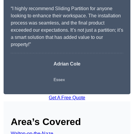
“I highly recommend Sliding Partition for anyone
looking to enhance their workspace. The installation
process was seamless, and the final product
exceeded our expectations. It’s not just a partition; it’s
a smart solution that has added value to our
property!”
Adrian Cole
Essex
Get A Free Quote
Area’s Covered
Walton-on-the-Naze