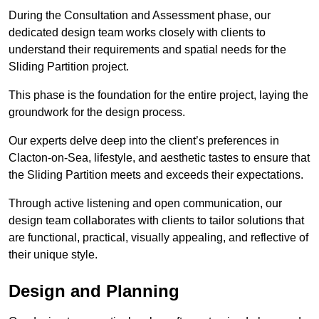
During the Consultation and Assessment phase, our
dedicated design team works closely with clients to
understand their requirements and spatial needs for the
Sliding Partition project.
This phase is the foundation for the entire project, laying the
groundwork for the design process.
Our experts delve deep into the client’s preferences in
Clacton-on-Sea, lifestyle, and aesthetic tastes to ensure that
the Sliding Partition meets and exceeds their expectations.
Through active listening and open communication, our
design team collaborates with clients to tailor solutions that
are functional, practical, visually appealing, and reflective of
their unique style.
Design and Planning