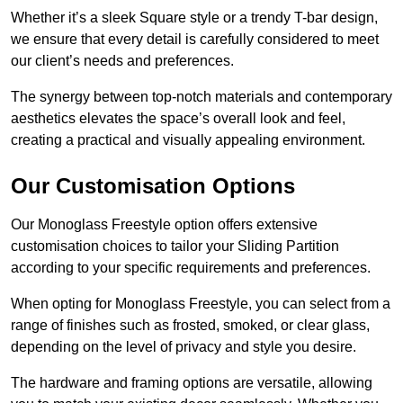
Whether it’s a sleek Square style or a trendy T-bar design,
we ensure that every detail is carefully considered to meet
our client’s needs and preferences.
The synergy between top-notch materials and contemporary
aesthetics elevates the space’s overall look and feel,
creating a practical and visually appealing environment.
Our Customisation Options
Our Monoglass Freestyle option offers extensive
customisation choices to tailor your Sliding Partition
according to your specific requirements and preferences.
When opting for Monoglass Freestyle, you can select from a
range of finishes such as frosted, smoked, or clear glass,
depending on the level of privacy and style you desire.
The hardware and framing options are versatile, allowing