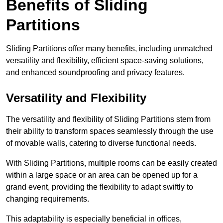
Benefits of Sliding
Partitions
Sliding Partitions offer many benefits, including unmatched
versatility and flexibility, efficient space-saving solutions,
and enhanced soundproofing and privacy features.
Versatility and Flexibility
The versatility and flexibility of Sliding Partitions stem from
their ability to transform spaces seamlessly through the use
of movable walls, catering to diverse functional needs.
With Sliding Partitions, multiple rooms can be easily created
within a large space or an area can be opened up for a
grand event, providing the flexibility to adapt swiftly to
changing requirements.
This adaptability is especially beneficial in offices,