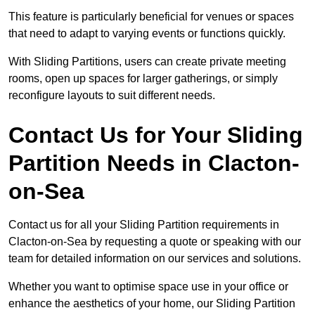
This feature is particularly beneficial for venues or spaces
that need to adapt to varying events or functions quickly.
With Sliding Partitions, users can create private meeting
rooms, open up spaces for larger gatherings, or simply
reconfigure layouts to suit different needs.
Contact Us for Your Sliding
Partition Needs in Clacton-
on-Sea
Contact us for all your Sliding Partition requirements in
Clacton-on-Sea by requesting a quote or speaking with our
team for detailed information on our services and solutions.
Whether you want to optimise space use in your office or
enhance the aesthetics of your home, our Sliding Partition