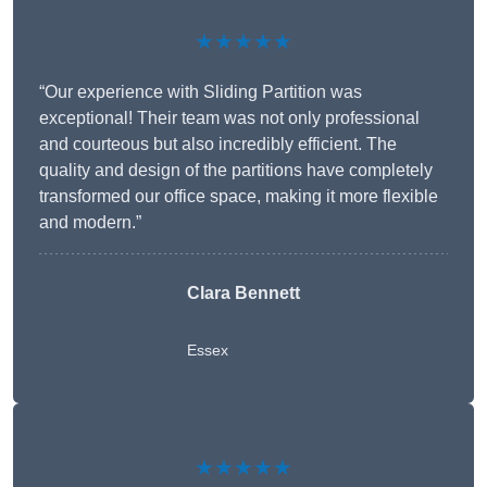
★★★★★
“Our experience with Sliding Partition was
exceptional! Their team was not only professional
and courteous but also incredibly efficient. The
quality and design of the partitions have completely
transformed our office space, making it more flexible
and modern.”
Clara Bennett
Essex
★★★★★