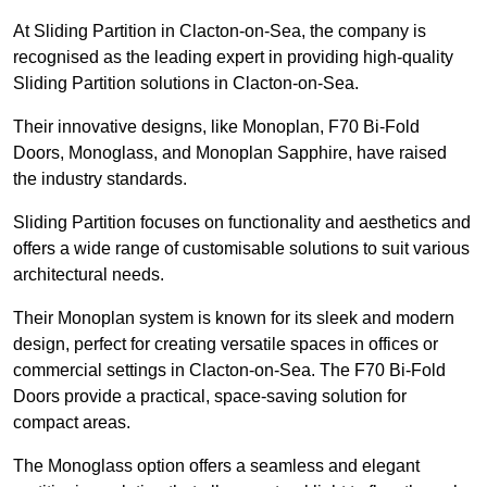
At Sliding Partition in Clacton-on-Sea, the company is
recognised as the leading expert in providing high-quality
Sliding Partition solutions in Clacton-on-Sea.
Their innovative designs, like Monoplan, F70 Bi-Fold
Doors, Monoglass, and Monoplan Sapphire, have raised
the industry standards.
Sliding Partition focuses on functionality and aesthetics and
offers a wide range of customisable solutions to suit various
architectural needs.
Their Monoplan system is known for its sleek and modern
design, perfect for creating versatile spaces in offices or
commercial settings in Clacton-on-Sea. The F70 Bi-Fold
Doors provide a practical, space-saving solution for
compact areas.
The Monoglass option offers a seamless and elegant