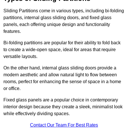
Sliding Partitions come in various types, including bi-folding
partitions, internal glass sliding doors, and fixed glass
panels, each offering unique design and functionality
features.
Bi-folding partitions are popular for their ability to fold back
to create a wide-open space, ideal for areas that require
versatile layouts.
On the other hand, internal glass sliding doors provide a
modern aesthetic and allow natural light to flow between
rooms, perfect for enhancing the sense of space in a home
or office.
Fixed glass panels are a popular choice in contemporary
interior design because they create a sleek, minimalist look
while effectively dividing spaces.
Contact Our Team For Best Rates