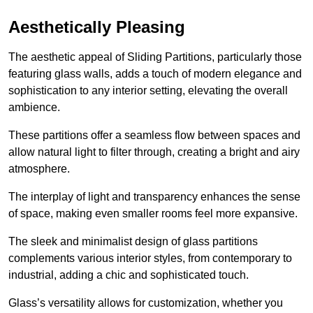
Aesthetically Pleasing
The aesthetic appeal of Sliding Partitions, particularly those
featuring glass walls, adds a touch of modern elegance and
sophistication to any interior setting, elevating the overall
ambience.
These partitions offer a seamless flow between spaces and
allow natural light to filter through, creating a bright and airy
atmosphere.
The interplay of light and transparency enhances the sense
of space, making even smaller rooms feel more expansive.
The sleek and minimalist design of glass partitions
complements various interior styles, from contemporary to
industrial, adding a chic and sophisticated touch.
Glass’s versatility allows for customization, whether you