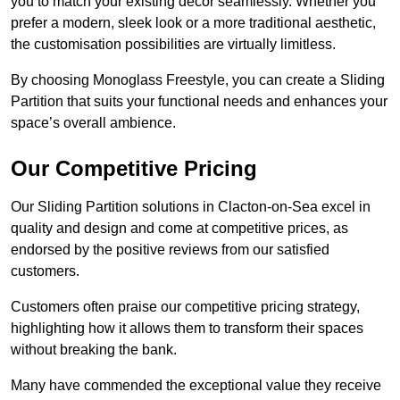
you to match your existing decor seamlessly. Whether you
prefer a modern, sleek look or a more traditional aesthetic,
the customisation possibilities are virtually limitless.
By choosing Monoglass Freestyle, you can create a Sliding
Partition that suits your functional needs and enhances your
space’s overall ambience.
Our Competitive Pricing
Our Sliding Partition solutions in Clacton-on-Sea excel in
quality and design and come at competitive prices, as
endorsed by the positive reviews from our satisfied
customers.
Customers often praise our competitive pricing strategy,
highlighting how it allows them to transform their spaces
without breaking the bank.
Many have commended the exceptional value they receive