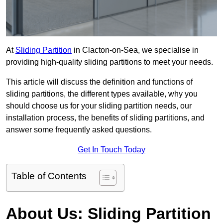
At
Sliding Partition
in Clacton-on-Sea, we specialise in
providing high-quality sliding partitions to meet your needs.
This article will discuss the definition and functions of
sliding partitions, the different types available, why you
should choose us for your sliding partition needs, our
installation process, the benefits of sliding partitions, and
answer some frequently asked questions.
Get In Touch Today
Table of Contents
About Us: Sliding Partition