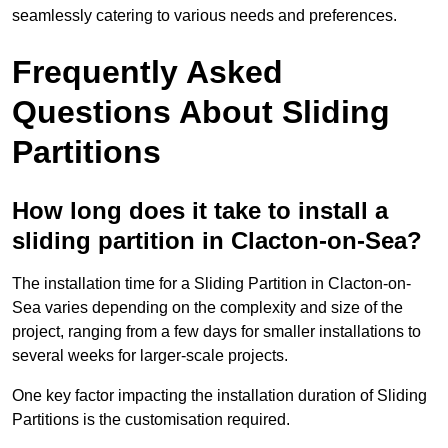
seamlessly catering to various needs and preferences.
Frequently Asked
Questions About Sliding
Partitions
How long does it take to install a
sliding partition in Clacton-on-Sea?
The installation time for a Sliding Partition in Clacton-on-
Sea varies depending on the complexity and size of the
project, ranging from a few days for smaller installations to
several weeks for larger-scale projects.
One key factor impacting the installation duration of Sliding
Partitions is the customisation required.