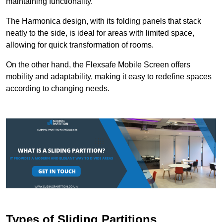
maintaining functionality.
The Harmonica design, with its folding panels that stack
neatly to the side, is ideal for areas with limited space,
allowing for quick transformation of rooms.
On the other hand, the Flexsafe Mobile Screen offers
mobility and adaptability, making it easy to redefine spaces
according to changing needs.
Types of Sliding Partitions