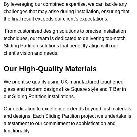
By leveraging our combined expertise, we can tackle any
challenges that may arise during installation, ensuring that
the final result exceeds our client’s expectations.
From customised design solutions to precise installation
techniques, our team is dedicated to delivering top-notch
Sliding Partition solutions that perfectly align with our
client’s vision and needs.
Our High-Quality Materials
We prioritise quality using UK-manufactured toughened
glass and modern designs like Square style and T Bar in
our Sliding Partition installations.
Our dedication to excellence extends beyond just materials
and designs. Each Sliding Partition project we undertake is
a testament to our commitment to sophistication and
functionality.