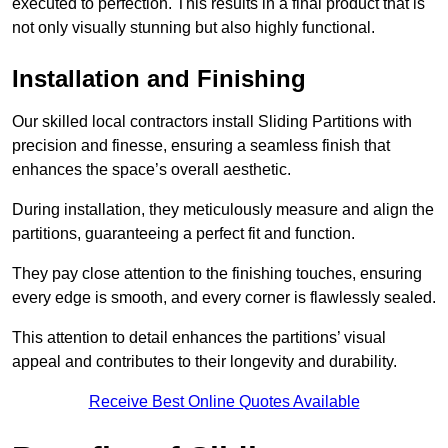
executed to perfection. This results in a final product that is
not only visually stunning but also highly functional.
Installation and Finishing
Our skilled local contractors install Sliding Partitions with
precision and finesse, ensuring a seamless finish that
enhances the space’s overall aesthetic.
During installation, they meticulously measure and align the
partitions, guaranteeing a perfect fit and function.
They pay close attention to the finishing touches, ensuring
every edge is smooth, and every corner is flawlessly sealed.
This attention to detail enhances the partitions’ visual
appeal and contributes to their longevity and durability.
Receive Best Online Quotes Available