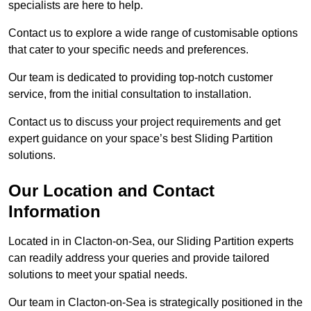
specialists are here to help.
Contact us to explore a wide range of customisable options
that cater to your specific needs and preferences.
Our team is dedicated to providing top-notch customer
service, from the initial consultation to installation.
Contact us to discuss your project requirements and get
expert guidance on your space’s best Sliding Partition
solutions.
Our Location and Contact
Information
Located in in Clacton-on-Sea, our Sliding Partition experts
can readily address your queries and provide tailored
solutions to meet your spatial needs.
Our team in Clacton-on-Sea is strategically positioned in the