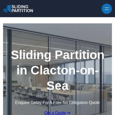
Skip to content
Sliding Partition
in Clacton-on-
Sea
Enquire Today For A Free No Obligation Quote
Get a Quote