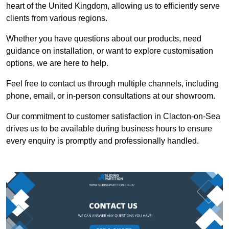
heart of the United Kingdom, allowing us to efficiently serve
clients from various regions.
Whether you have questions about our products, need
guidance on installation, or want to explore customisation
options, we are here to help.
Feel free to contact us through multiple channels, including
phone, email, or in-person consultations at our showroom.
Our commitment to customer satisfaction in Clacton-on-Sea
drives us to be available during business hours to ensure
every enquiry is promptly and professionally handled.