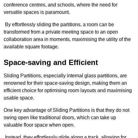
conference centres, and schools, where the need for
versatile spaces is paramount.
By effortlessly sliding the partitions, a room can be
transformed from a private meeting space to an open
collaboration area in moments, maximising the utility of the
available square footage.
Space-saving and Efficient
Sliding Partitions, especially internal glass partitions, are
renowned for their space-saving design, making them an
efficient choice for optimising room layouts and maximising
usable space.
One key advantage of Sliding Partitions is that they do not
swing open like traditional doors, which can take up
valuable floor space when open.
Instead, they effortlessly glide along a track, allowing for