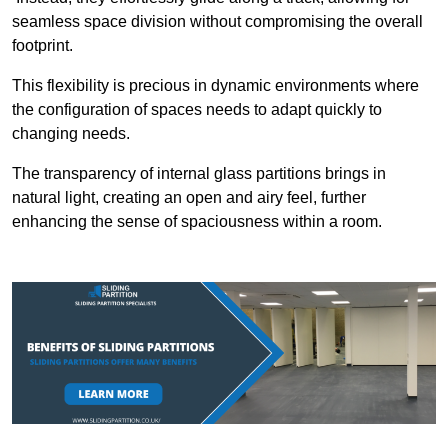
seamless space division without compromising the overall
footprint.
This flexibility is precious in dynamic environments where
the configuration of spaces needs to adapt quickly to
changing needs.
The transparency of internal glass partitions brings in
natural light, creating an open and airy feel, further
enhancing the sense of spaciousness within a room.