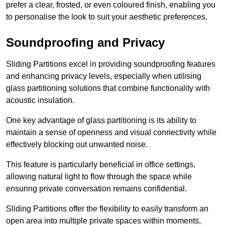
prefer a clear, frosted, or even coloured finish, enabling you
to personalise the look to suit your aesthetic preferences.
Soundproofing and Privacy
Sliding Partitions excel in providing soundproofing features
and enhancing privacy levels, especially when utilising
glass partitioning solutions that combine functionality with
acoustic insulation.
One key advantage of glass partitioning is its ability to
maintain a sense of openness and visual connectivity while
effectively blocking out unwanted noise.
This feature is particularly beneficial in office settings,
allowing natural light to flow through the space while
ensuring private conversation remains confidential.
Sliding Partitions offer the flexibility to easily transform an
open area into multiple private spaces within moments,