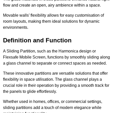
flow and create an open, airy ambience within a space.
Movable walls’ flexibility allows for easy customisation of
room layouts, making them ideal solutions for dynamic
environments.
Definition and Function
A Sliding Partition, such as the Harmonica design or
Flexsafe Mobile Screen, functions by smoothly sliding along
a glass channel to separate or connect spaces as needed.
These innovative partitions are versatile solutions that offer
flexibility in space utilisation. The glass channel plays a
crucial role in their operation by providing a smooth track for
the panels to glide effortlessly.
Whether used in homes, offices, or commercial settings,
sliding partitions add a touch of modern elegance while