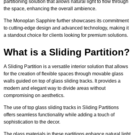
partitioning solution that allows natural light to flow through
the space, enhancing the overall ambience.
The Monoplan Sapphire further showcases its commitment
to cutting-edge design and advanced technology, making it
a standout choice for clients looking for premium solutions.
What is a Sliding Partition?
A Sliding Partition is a versatile interior solution that allows
for the creation of flexible spaces through movable glass
walls guided on top of glass sliding tracks. It provides a
modern and elegant way to divide areas without
compromising on aesthetics.
The use of top glass sliding tracks in Sliding Partitions
offers seamless functionality while adding a touch of
sophistication to the decor.
The glass materials in these partitions enhance natural light