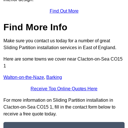
Find Out More
Find More Info
Make sure you contact us today for a number of great
Sliding Partition installation services in East of England.
Here are some towns we cover near Clacton-on-Sea CO15
1
Walton-on-the-Naze
,
Barking
Receive Top Online Quotes Here
For more information on Sliding Partition installation in
Clacton-on-Sea CO15 1, fill in the contact form below to
receive a free quote today.