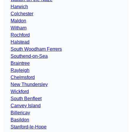
Harwich
Colchester
Maldon
Witham
Rochford
Halstead
South Woodham Ferrers
Southend-on-Sea
Braintree
Rayleigh
Chelmsford
New Thundersley
Wickford
South Benfleet
Canvey Island
Billericay
Basildon
Stanford-le-Hope