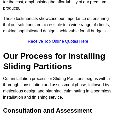
for the cost, emphasising the affordability of our premium
products.
These testimonials showcase our importance on ensuring
that our solutions are accessible to a wide range of clients,
making sophisticated designs achievable for all budgets.
Receive Top Online Quotes Here
Our Process for Installing
Sliding Partitions
Our installation process for Sliding Partitions begins with a
thorough consultation and assessment phase, followed by
meticulous design and planning, culminating in a seamless
installation and finishing service.
Consultation and Assessment