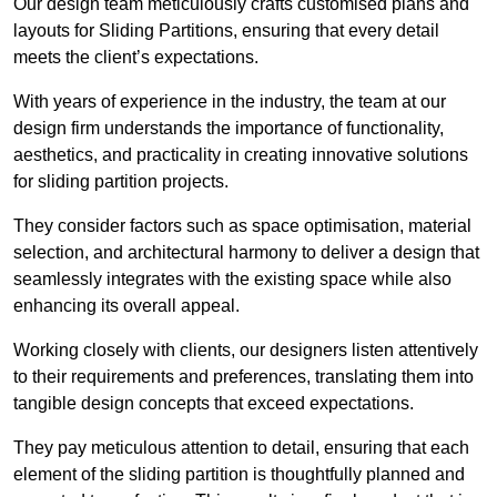
Our design team meticulously crafts customised plans and
layouts for Sliding Partitions, ensuring that every detail
meets the client’s expectations.
With years of experience in the industry, the team at our
design firm understands the importance of functionality,
aesthetics, and practicality in creating innovative solutions
for sliding partition projects.
They consider factors such as space optimisation, material
selection, and architectural harmony to deliver a design that
seamlessly integrates with the existing space while also
enhancing its overall appeal.
Working closely with clients, our designers listen attentively
to their requirements and preferences, translating them into
tangible design concepts that exceed expectations.
They pay meticulous attention to detail, ensuring that each
element of the sliding partition is thoughtfully planned and