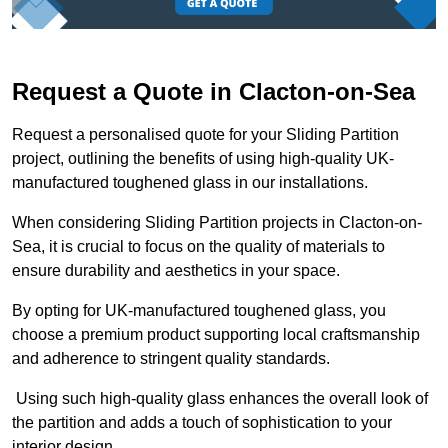
Request a Quote in Clacton-on-Sea
Request a personalised quote for your Sliding Partition
project, outlining the benefits of using high-quality UK-
manufactured toughened glass in our installations.
When considering Sliding Partition projects in Clacton-on-
Sea, it is crucial to focus on the quality of materials to
ensure durability and aesthetics in your space.
By opting for UK-manufactured toughened glass, you
choose a premium product supporting local craftsmanship
and adherence to stringent quality standards.
Using such high-quality glass enhances the overall look of
the partition and adds a touch of sophistication to your
interior design.