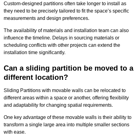
Custom-designed partitions often take longer to install as
they need to be precisely tailored to fit the space’s specific
measurements and design preferences.
The availability of materials and installation team can also
influence the timeline. Delays in sourcing materials or
scheduling conflicts with other projects can extend the
installation time significantly.
Can a sliding partition be moved to a
different location?
Sliding Partitions with movable walls can be relocated to
different areas within a space or another, offering flexibility
and adaptability for changing spatial requirements.
One key advantage of these movable walls is their ability to
transform a single large area into multiple smaller sections
with ease.