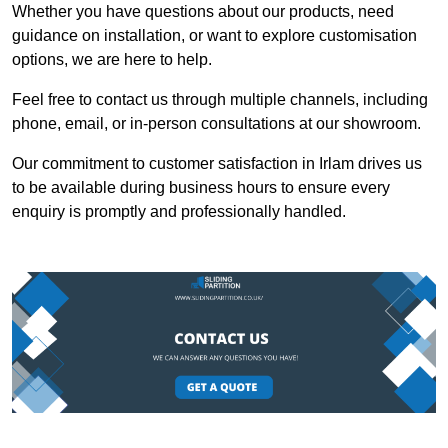
Whether you have questions about our products, need
guidance on installation, or want to explore customisation
options, we are here to help.
Feel free to contact us through multiple channels, including
phone, email, or in-person consultations at our showroom.
Our commitment to customer satisfaction in Irlam drives us
to be available during business hours to ensure every
enquiry is promptly and professionally handled.