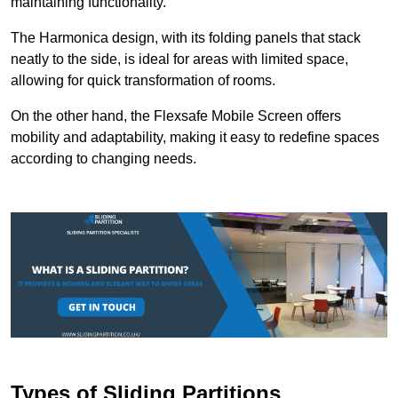
maintaining functionality.
The Harmonica design, with its folding panels that stack
neatly to the side, is ideal for areas with limited space,
allowing for quick transformation of rooms.
On the other hand, the Flexsafe Mobile Screen offers
mobility and adaptability, making it easy to redefine spaces
according to changing needs.
Types of Sliding Partitions