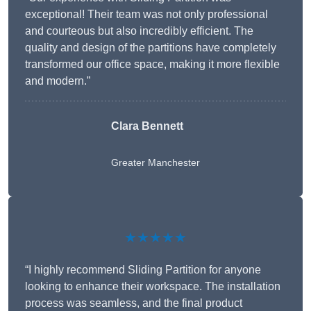
exceptional! Their team was not only professional
and courteous but also incredibly efficient. The
quality and design of the partitions have completely
transformed our office space, making it more flexible
and modern.”
Clara Bennett
Greater Manchester
★★★★★
“I highly recommend Sliding Partition for anyone
looking to enhance their workspace. The installation
process was seamless, and the final product