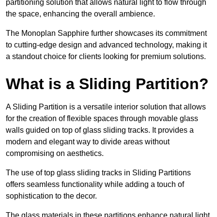
partitioning solution that allows natural light to flow through
the space, enhancing the overall ambience.
The Monoplan Sapphire further showcases its commitment
to cutting-edge design and advanced technology, making it
a standout choice for clients looking for premium solutions.
What is a Sliding Partition?
A Sliding Partition is a versatile interior solution that allows
for the creation of flexible spaces through movable glass
walls guided on top of glass sliding tracks. It provides a
modern and elegant way to divide areas without
compromising on aesthetics.
The use of top glass sliding tracks in Sliding Partitions
offers seamless functionality while adding a touch of
sophistication to the decor.
The glass materials in these partitions enhance natural light