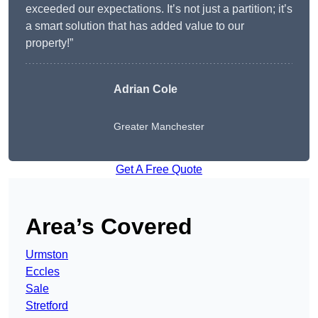
exceeded our expectations. It’s not just a partition; it’s
a smart solution that has added value to our
property!”
Adrian Cole
Greater Manchester
Get A Free Quote
Area’s Covered
Urmston
Eccles
Sale
Stretford