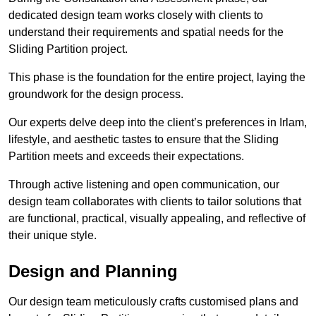
dedicated design team works closely with clients to
understand their requirements and spatial needs for the
Sliding Partition project.
This phase is the foundation for the entire project, laying the
groundwork for the design process.
Our experts delve deep into the client’s preferences in Irlam,
lifestyle, and aesthetic tastes to ensure that the Sliding
Partition meets and exceeds their expectations.
Through active listening and open communication, our
design team collaborates with clients to tailor solutions that
are functional, practical, visually appealing, and reflective of
their unique style.
Design and Planning
Our design team meticulously crafts customised plans and