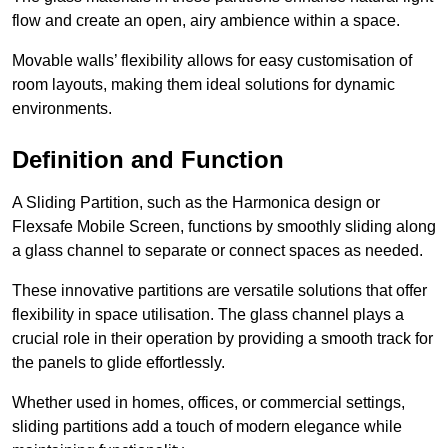
flow and create an open, airy ambience within a space.
Movable walls’ flexibility allows for easy customisation of
room layouts, making them ideal solutions for dynamic
environments.
Definition and Function
A Sliding Partition, such as the Harmonica design or
Flexsafe Mobile Screen, functions by smoothly sliding along
a glass channel to separate or connect spaces as needed.
These innovative partitions are versatile solutions that offer
flexibility in space utilisation. The glass channel plays a
crucial role in their operation by providing a smooth track for
the panels to glide effortlessly.
Whether used in homes, offices, or commercial settings,
sliding partitions add a touch of modern elegance while