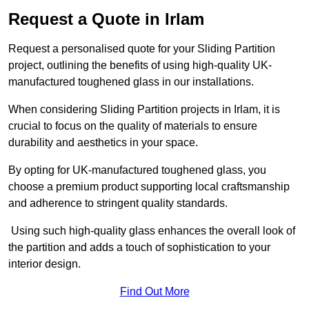
Request a Quote in Irlam
Request a personalised quote for your Sliding Partition
project, outlining the benefits of using high-quality UK-
manufactured toughened glass in our installations.
When considering Sliding Partition projects in Irlam, it is
crucial to focus on the quality of materials to ensure
durability and aesthetics in your space.
By opting for UK-manufactured toughened glass, you
choose a premium product supporting local craftsmanship
and adherence to stringent quality standards.
Using such high-quality glass enhances the overall look of
the partition and adds a touch of sophistication to your
interior design.
Find Out More