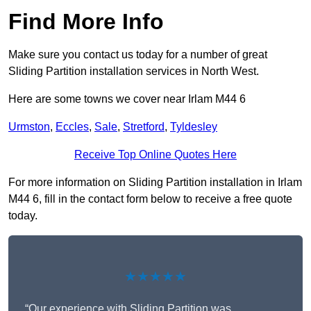
Find More Info
Make sure you contact us today for a number of great
Sliding Partition installation services in North West.
Here are some towns we cover near Irlam M44 6
Urmston
,
Eccles
,
Sale
,
Stretford
,
Tyldesley
Receive Top Online Quotes Here
For more information on Sliding Partition installation in Irlam
M44 6, fill in the contact form below to receive a free quote
today.
★★★★★
“Our experience with Sliding Partition was