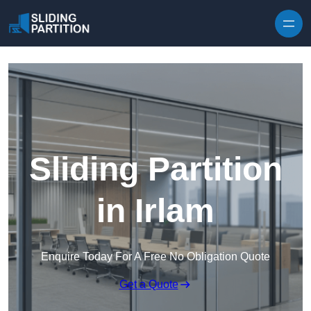
Skip to content
Sliding Partition
in Irlam
Enquire Today For A Free No Obligation Quote
Get a Quote