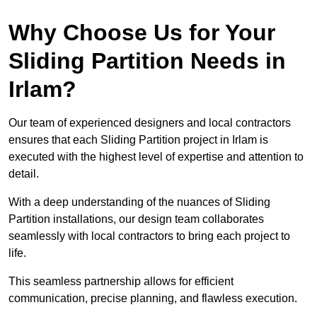
Why Choose Us for Your
Sliding Partition Needs in
Irlam?
Our team of experienced designers and local contractors
ensures that each Sliding Partition project in Irlam is
executed with the highest level of expertise and attention to
detail.
With a deep understanding of the nuances of Sliding
Partition installations, our design team collaborates
seamlessly with local contractors to bring each project to
life.
This seamless partnership allows for efficient
communication, precise planning, and flawless execution.