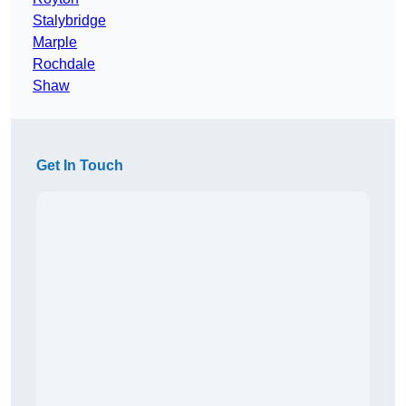
Stalybridge
Marple
Rochdale
Shaw
Get In Touch