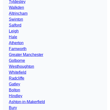
Tyldesley
Walkden
Altrincham
Swinton
Salford
Leigh
Hale
Atherton
Farnworth
Greater Manchester
Golborne
Westhoughton
Whitefield
Radcliffe
Gatley
Bolton
Hindley
Ashton-in-Makerfield
Bury