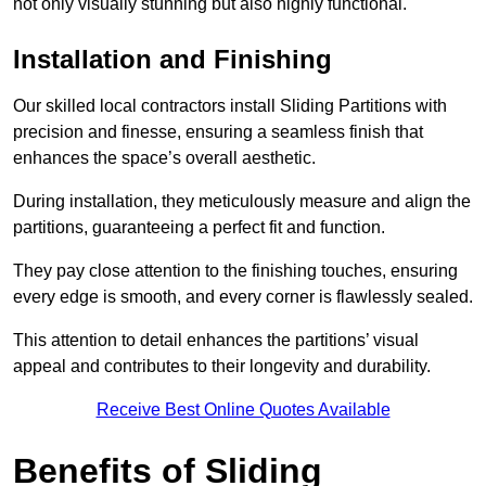
not only visually stunning but also highly functional.
Installation and Finishing
Our skilled local contractors install Sliding Partitions with
precision and finesse, ensuring a seamless finish that
enhances the space’s overall aesthetic.
During installation, they meticulously measure and align the
partitions, guaranteeing a perfect fit and function.
They pay close attention to the finishing touches, ensuring
every edge is smooth, and every corner is flawlessly sealed.
This attention to detail enhances the partitions’ visual
appeal and contributes to their longevity and durability.
Receive Best Online Quotes Available
Benefits of Sliding