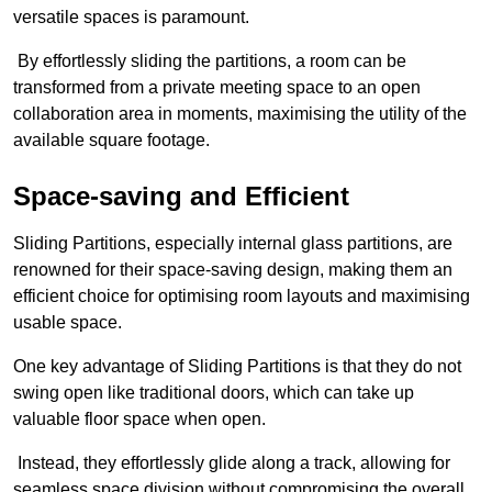
versatile spaces is paramount.
By effortlessly sliding the partitions, a room can be
transformed from a private meeting space to an open
collaboration area in moments, maximising the utility of the
available square footage.
Space-saving and Efficient
Sliding Partitions, especially internal glass partitions, are
renowned for their space-saving design, making them an
efficient choice for optimising room layouts and maximising
usable space.
One key advantage of Sliding Partitions is that they do not
swing open like traditional doors, which can take up
valuable floor space when open.
Instead, they effortlessly glide along a track, allowing for
seamless space division without compromising the overall