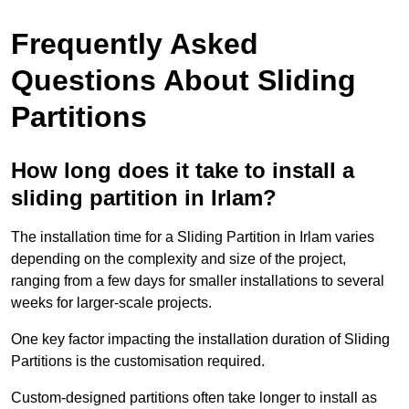
Frequently Asked
Questions About Sliding
Partitions
How long does it take to install a
sliding partition in Irlam?
The installation time for a Sliding Partition in Irlam varies
depending on the complexity and size of the project,
ranging from a few days for smaller installations to several
weeks for larger-scale projects.
One key factor impacting the installation duration of Sliding
Partitions is the customisation required.
Custom-designed partitions often take longer to install as