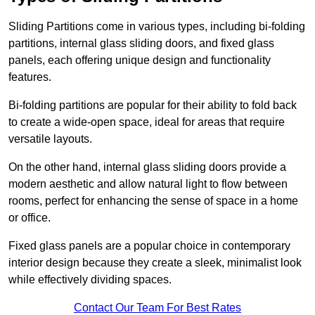
Sliding Partitions come in various types, including bi-folding
partitions, internal glass sliding doors, and fixed glass
panels, each offering unique design and functionality
features.
Bi-folding partitions are popular for their ability to fold back
to create a wide-open space, ideal for areas that require
versatile layouts.
On the other hand, internal glass sliding doors provide a
modern aesthetic and allow natural light to flow between
rooms, perfect for enhancing the sense of space in a home
or office.
Fixed glass panels are a popular choice in contemporary
interior design because they create a sleek, minimalist look
while effectively dividing spaces.
Contact Our Team For Best Rates