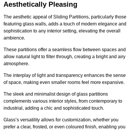
Aesthetically Pleasing
The aesthetic appeal of Sliding Partitions, particularly those
featuring glass walls, adds a touch of modern elegance and
sophistication to any interior setting, elevating the overall
ambience.
These partitions offer a seamless flow between spaces and
allow natural light to filter through, creating a bright and airy
atmosphere.
The interplay of light and transparency enhances the sense
of space, making even smaller rooms feel more expansive.
The sleek and minimalist design of glass partitions
complements various interior styles, from contemporary to
industrial, adding a chic and sophisticated touch.
Glass’s versatility allows for customization, whether you
prefer a clear, frosted, or even coloured finish, enabling you