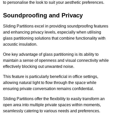
to personalise the look to suit your aesthetic preferences.
Soundproofing and Privacy
Sliding Partitions excel in providing soundproofing features
and enhancing privacy levels, especially when utilising
glass partitioning solutions that combine functionality with
acoustic insulation.
One key advantage of glass partitioning is its ability to
maintain a sense of openness and visual connectivity while
effectively blocking out unwanted noise.
This feature is particularly beneficial in office settings,
allowing natural light to flow through the space while
ensuring private conversation remains confidential.
Sliding Partitions offer the flexibility to easily transform an
open area into multiple private spaces within moments,
seamlessly catering to various needs and preferences.