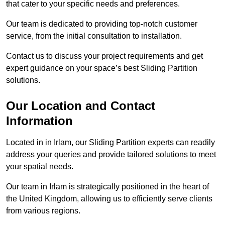
that cater to your specific needs and preferences.
Our team is dedicated to providing top-notch customer
service, from the initial consultation to installation.
Contact us to discuss your project requirements and get
expert guidance on your space’s best Sliding Partition
solutions.
Our Location and Contact
Information
Located in in Irlam, our Sliding Partition experts can readily
address your queries and provide tailored solutions to meet
your spatial needs.
Our team in Irlam is strategically positioned in the heart of
the United Kingdom, allowing us to efficiently serve clients
from various regions.