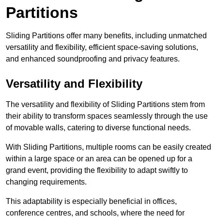
Partitions
Sliding Partitions offer many benefits, including unmatched
versatility and flexibility, efficient space-saving solutions,
and enhanced soundproofing and privacy features.
Versatility and Flexibility
The versatility and flexibility of Sliding Partitions stem from
their ability to transform spaces seamlessly through the use
of movable walls, catering to diverse functional needs.
With Sliding Partitions, multiple rooms can be easily created
within a large space or an area can be opened up for a
grand event, providing the flexibility to adapt swiftly to
changing requirements.
This adaptability is especially beneficial in offices,
conference centres, and schools, where the need for