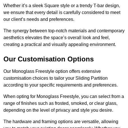
Whether it’s a sleek Square style or a trendy T-bar design,
we ensure that every detail is carefully considered to meet
our client’s needs and preferences.
The synergy between top-notch materials and contemporary
aesthetics elevates the space’s overall look and feel,
creating a practical and visually appealing environment.
Our Customisation Options
Our Monoglass Freestyle option offers extensive
customisation choices to tailor your Sliding Partition
according to your specific requirements and preferences.
When opting for Monoglass Freestyle, you can select from a
range of finishes such as frosted, smoked, or clear glass,
depending on the level of privacy and style you desire.
The hardware and framing options are versatile, allowing