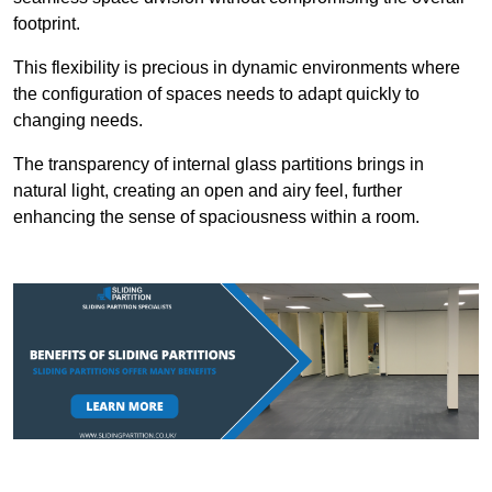
footprint.
This flexibility is precious in dynamic environments where
the configuration of spaces needs to adapt quickly to
changing needs.
The transparency of internal glass partitions brings in
natural light, creating an open and airy feel, further
enhancing the sense of spaciousness within a room.