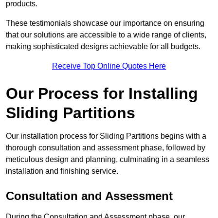
products.
These testimonials showcase our importance on ensuring
that our solutions are accessible to a wide range of clients,
making sophisticated designs achievable for all budgets.
Receive Top Online Quotes Here
Our Process for Installing
Sliding Partitions
Our installation process for Sliding Partitions begins with a
thorough consultation and assessment phase, followed by
meticulous design and planning, culminating in a seamless
installation and finishing service.
Consultation and Assessment
During the Consultation and Assessment phase, our