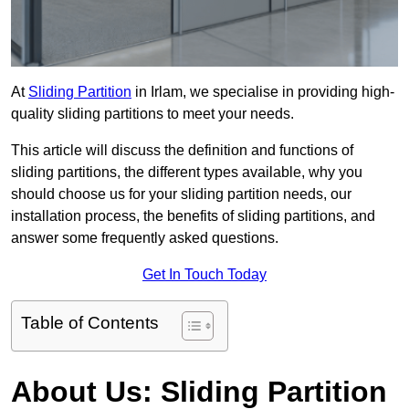
At
Sliding Partition
in Irlam, we specialise in providing high-
quality sliding partitions to meet your needs.
This article will discuss the definition and functions of
sliding partitions, the different types available, why you
should choose us for your sliding partition needs, our
installation process, the benefits of sliding partitions, and
answer some frequently asked questions.
Get In Touch Today
Table of Contents
About Us: Sliding Partition