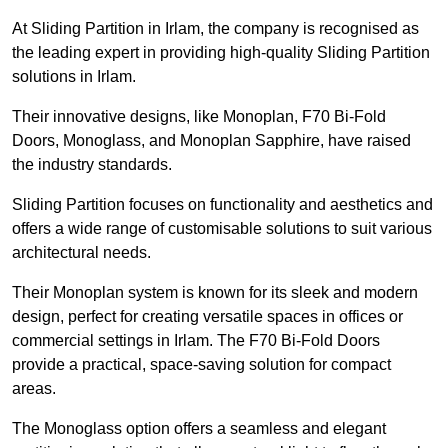
At Sliding Partition in Irlam, the company is recognised as
the leading expert in providing high-quality Sliding Partition
solutions in Irlam.
Their innovative designs, like Monoplan, F70 Bi-Fold
Doors, Monoglass, and Monoplan Sapphire, have raised
the industry standards.
Sliding Partition focuses on functionality and aesthetics and
offers a wide range of customisable solutions to suit various
architectural needs.
Their Monoplan system is known for its sleek and modern
design, perfect for creating versatile spaces in offices or
commercial settings in Irlam. The F70 Bi-Fold Doors
provide a practical, space-saving solution for compact
areas.
The Monoglass option offers a seamless and elegant