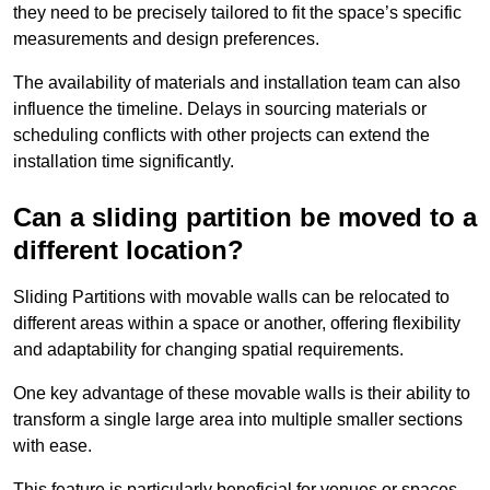
they need to be precisely tailored to fit the space’s specific
measurements and design preferences.
The availability of materials and installation team can also
influence the timeline. Delays in sourcing materials or
scheduling conflicts with other projects can extend the
installation time significantly.
Can a sliding partition be moved to a
different location?
Sliding Partitions with movable walls can be relocated to
different areas within a space or another, offering flexibility
and adaptability for changing spatial requirements.
One key advantage of these movable walls is their ability to
transform a single large area into multiple smaller sections
with ease.
This feature is particularly beneficial for venues or spaces