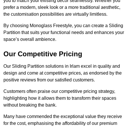
you to match your existing decor seamlessly. Whether you
prefer a modern, sleek look or a more traditional aesthetic,
the customisation possibilities are virtually limitless.
By choosing Monoglass Freestyle, you can create a Sliding
Partition that suits your functional needs and enhances your
space’s overall ambience.
Our Competitive Pricing
Our Sliding Partition solutions in Irlam excel in quality and
design and come at competitive prices, as endorsed by the
positive reviews from our satisfied customers.
Customers often praise our competitive pricing strategy,
highlighting how it allows them to transform their spaces
without breaking the bank.
Many have commended the exceptional value they receive
for the cost, emphasising the affordability of our premium