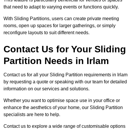
that need to adapt to varying events or functions quickly.
With Sliding Partitions, users can create private meeting
rooms, open up spaces for larger gatherings, or simply
reconfigure layouts to suit different needs.
Contact Us for Your Sliding
Partition Needs in Irlam
Contact us for all your Sliding Partition requirements in Irlam
by requesting a quote or speaking with our team for detailed
information on our services and solutions.
Whether you want to optimise space use in your office or
enhance the aesthetics of your home, our Sliding Partition
specialists are here to help.
Contact us to explore a wide range of customisable options