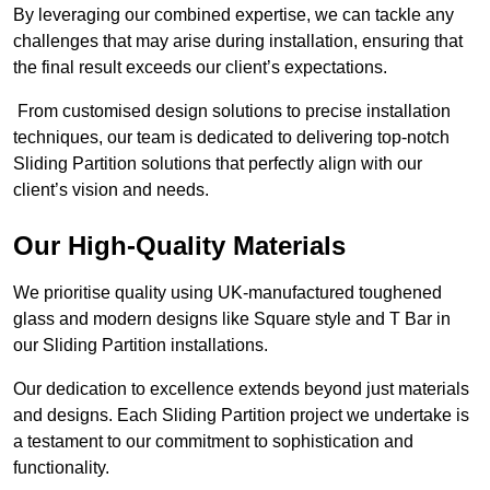
By leveraging our combined expertise, we can tackle any
challenges that may arise during installation, ensuring that
the final result exceeds our client’s expectations.
From customised design solutions to precise installation
techniques, our team is dedicated to delivering top-notch
Sliding Partition solutions that perfectly align with our
client’s vision and needs.
Our High-Quality Materials
We prioritise quality using UK-manufactured toughened
glass and modern designs like Square style and T Bar in
our Sliding Partition installations.
Our dedication to excellence extends beyond just materials
and designs. Each Sliding Partition project we undertake is
a testament to our commitment to sophistication and
functionality.