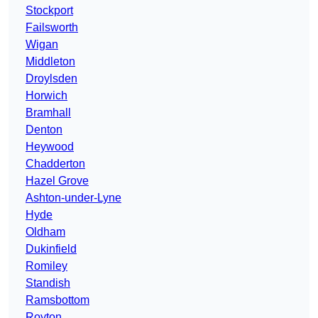
Stockport
Failsworth
Wigan
Middleton
Droylsden
Horwich
Bramhall
Denton
Heywood
Chadderton
Hazel Grove
Ashton-under-Lyne
Hyde
Oldham
Dukinfield
Romiley
Standish
Ramsbottom
Royton