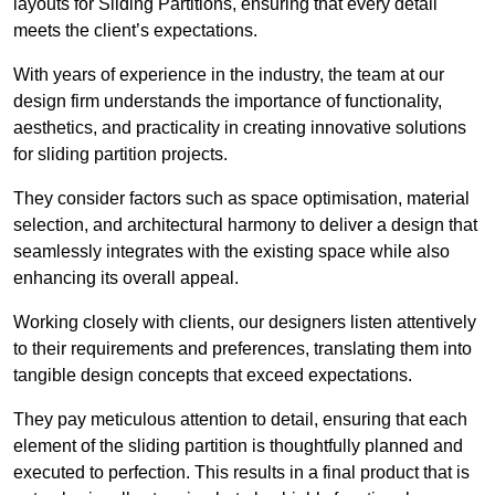
layouts for Sliding Partitions, ensuring that every detail
meets the client’s expectations.
With years of experience in the industry, the team at our
design firm understands the importance of functionality,
aesthetics, and practicality in creating innovative solutions
for sliding partition projects.
They consider factors such as space optimisation, material
selection, and architectural harmony to deliver a design that
seamlessly integrates with the existing space while also
enhancing its overall appeal.
Working closely with clients, our designers listen attentively
to their requirements and preferences, translating them into
tangible design concepts that exceed expectations.
They pay meticulous attention to detail, ensuring that each
element of the sliding partition is thoughtfully planned and
executed to perfection. This results in a final product that is