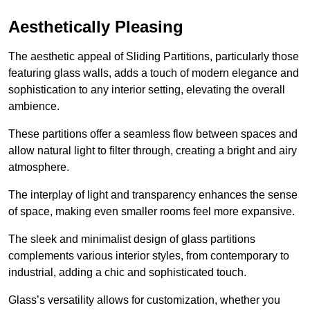
Aesthetically Pleasing
The aesthetic appeal of Sliding Partitions, particularly those
featuring glass walls, adds a touch of modern elegance and
sophistication to any interior setting, elevating the overall
ambience.
These partitions offer a seamless flow between spaces and
allow natural light to filter through, creating a bright and airy
atmosphere.
The interplay of light and transparency enhances the sense
of space, making even smaller rooms feel more expansive.
The sleek and minimalist design of glass partitions
complements various interior styles, from contemporary to
industrial, adding a chic and sophisticated touch.
Glass’s versatility allows for customization, whether you