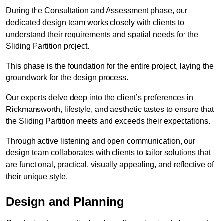
During the Consultation and Assessment phase, our
dedicated design team works closely with clients to
understand their requirements and spatial needs for the
Sliding Partition project.
This phase is the foundation for the entire project, laying the
groundwork for the design process.
Our experts delve deep into the client’s preferences in
Rickmansworth, lifestyle, and aesthetic tastes to ensure that
the Sliding Partition meets and exceeds their expectations.
Through active listening and open communication, our
design team collaborates with clients to tailor solutions that
are functional, practical, visually appealing, and reflective of
their unique style.
Design and Planning