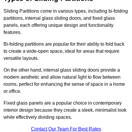
Sliding Partitions come in various types, including bi-folding
partitions, internal glass sliding doors, and fixed glass
panels, each offering unique design and functionality
features.
Bi-folding partitions are popular for their ability to fold back
to create a wide-open space, ideal for areas that require
versatile layouts.
On the other hand, internal glass sliding doors provide a
modern aesthetic and allow natural light to flow between
rooms, perfect for enhancing the sense of space in a home
or office.
Fixed glass panels are a popular choice in contemporary
interior design because they create a sleek, minimalist look
while effectively dividing spaces.
Contact Our Team For Best Rates