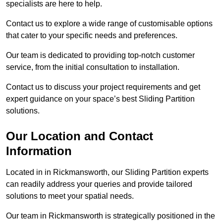
specialists are here to help.
Contact us to explore a wide range of customisable options
that cater to your specific needs and preferences.
Our team is dedicated to providing top-notch customer
service, from the initial consultation to installation.
Contact us to discuss your project requirements and get
expert guidance on your space’s best Sliding Partition
solutions.
Our Location and Contact
Information
Located in in Rickmansworth, our Sliding Partition experts
can readily address your queries and provide tailored
solutions to meet your spatial needs.
Our team in Rickmansworth is strategically positioned in the