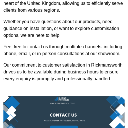
heart of the United Kingdom, allowing us to efficiently serve
clients from various regions.
Whether you have questions about our products, need
guidance on installation, or want to explore customisation
options, we are here to help.
Feel free to contact us through multiple channels, including
phone, email, or in-person consultations at our showroom.
Our commitment to customer satisfaction in Rickmansworth
drives us to be available during business hours to ensure
every enquiry is promptly and professionally handled.