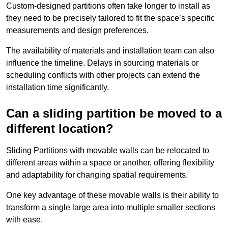
Custom-designed partitions often take longer to install as
they need to be precisely tailored to fit the space’s specific
measurements and design preferences.
The availability of materials and installation team can also
influence the timeline. Delays in sourcing materials or
scheduling conflicts with other projects can extend the
installation time significantly.
Can a sliding partition be moved to a
different location?
Sliding Partitions with movable walls can be relocated to
different areas within a space or another, offering flexibility
and adaptability for changing spatial requirements.
One key advantage of these movable walls is their ability to
transform a single large area into multiple smaller sections
with ease.