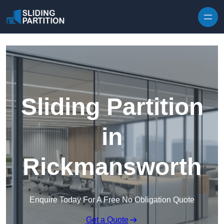
Skip to content
Sliding Partition
in
Rickmansworth
Enquire Today For A Free No Obligation Quote
Get a Quote