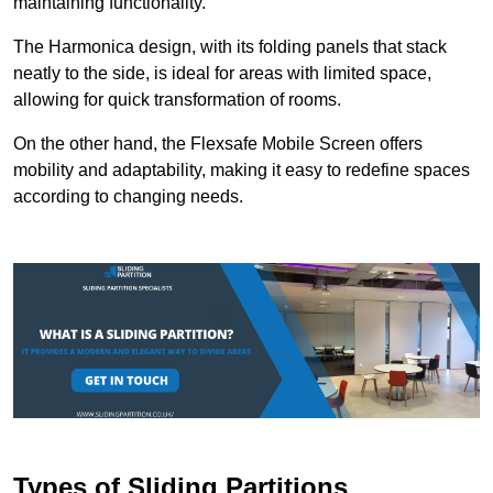
maintaining functionality.
The Harmonica design, with its folding panels that stack
neatly to the side, is ideal for areas with limited space,
allowing for quick transformation of rooms.
On the other hand, the Flexsafe Mobile Screen offers
mobility and adaptability, making it easy to redefine spaces
according to changing needs.
Types of Sliding Partitions