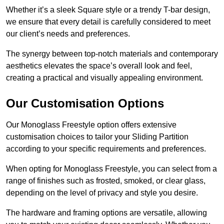
Whether it’s a sleek Square style or a trendy T-bar design,
we ensure that every detail is carefully considered to meet
our client’s needs and preferences.
The synergy between top-notch materials and contemporary
aesthetics elevates the space’s overall look and feel,
creating a practical and visually appealing environment.
Our Customisation Options
Our Monoglass Freestyle option offers extensive
customisation choices to tailor your Sliding Partition
according to your specific requirements and preferences.
When opting for Monoglass Freestyle, you can select from a
range of finishes such as frosted, smoked, or clear glass,
depending on the level of privacy and style you desire.
The hardware and framing options are versatile, allowing