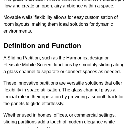
flow and create an open, airy ambience within a space.
Movable walls’ flexibility allows for easy customisation of
room layouts, making them ideal solutions for dynamic
environments.
Definition and Function
A Sliding Partition, such as the Harmonica design or
Flexsafe Mobile Screen, functions by smoothly sliding along
a glass channel to separate or connect spaces as needed.
These innovative partitions are versatile solutions that offer
flexibility in space utilisation. The glass channel plays a
crucial role in their operation by providing a smooth track for
the panels to glide effortlessly.
Whether used in homes, offices, or commercial settings,
sliding partitions add a touch of modern elegance while