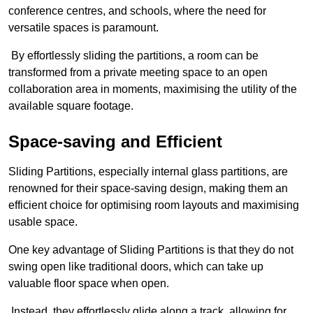
conference centres, and schools, where the need for
versatile spaces is paramount.
By effortlessly sliding the partitions, a room can be
transformed from a private meeting space to an open
collaboration area in moments, maximising the utility of the
available square footage.
Space-saving and Efficient
Sliding Partitions, especially internal glass partitions, are
renowned for their space-saving design, making them an
efficient choice for optimising room layouts and maximising
usable space.
One key advantage of Sliding Partitions is that they do not
swing open like traditional doors, which can take up
valuable floor space when open.
Instead, they effortlessly glide along a track, allowing for