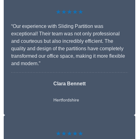
★★★★★
“Our experience with Sliding Partition was
exceptional! Their team was not only professional
and courteous but also incredibly efficient. The
quality and design of the partitions have completely
transformed our office space, making it more flexible
and modern.”
Clara Bennett
Hertfordshire
★★★★★