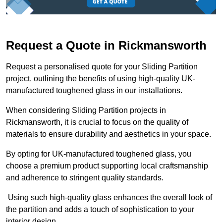
Request a Quote in Rickmansworth
Request a personalised quote for your Sliding Partition
project, outlining the benefits of using high-quality UK-
manufactured toughened glass in our installations.
When considering Sliding Partition projects in
Rickmansworth, it is crucial to focus on the quality of
materials to ensure durability and aesthetics in your space.
By opting for UK-manufactured toughened glass, you
choose a premium product supporting local craftsmanship
and adherence to stringent quality standards.
Using such high-quality glass enhances the overall look of
the partition and adds a touch of sophistication to your
interior design.