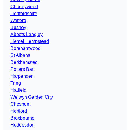
Chorleywood
Hertfordshire
Watford
Bushey
Abbots Langley
Hemel Hempstead
Borehamwood
St Albans
Berkhamsted
Potters Bar
Harpenden
Tring
Hatfield
Welwyn Garden City
Cheshunt
Hertford
Broxbourne
Hoddesdon