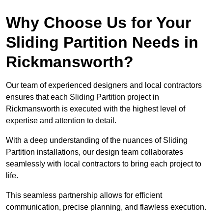
Why Choose Us for Your
Sliding Partition Needs in
Rickmansworth?
Our team of experienced designers and local contractors
ensures that each Sliding Partition project in
Rickmansworth is executed with the highest level of
expertise and attention to detail.
With a deep understanding of the nuances of Sliding
Partition installations, our design team collaborates
seamlessly with local contractors to bring each project to
life.
This seamless partnership allows for efficient
communication, precise planning, and flawless execution.