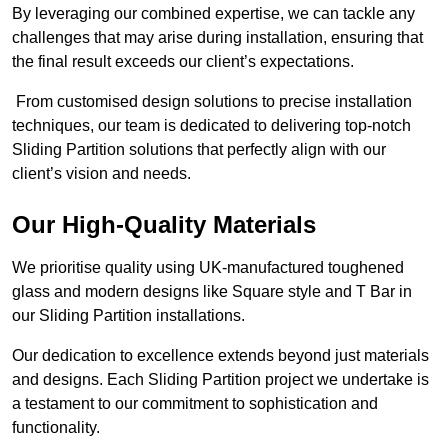
By leveraging our combined expertise, we can tackle any
challenges that may arise during installation, ensuring that
the final result exceeds our client’s expectations.
From customised design solutions to precise installation
techniques, our team is dedicated to delivering top-notch
Sliding Partition solutions that perfectly align with our
client’s vision and needs.
Our High-Quality Materials
We prioritise quality using UK-manufactured toughened
glass and modern designs like Square style and T Bar in
our Sliding Partition installations.
Our dedication to excellence extends beyond just materials
and designs. Each Sliding Partition project we undertake is
a testament to our commitment to sophistication and
functionality.