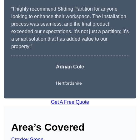
“I highly recommend Sliding Partition for anyone
looking to enhance their workspace. The installation
process was seamless, and the final product
exceeded our expectations. It’s not just a partition; it’s
a smart solution that has added value to our
property!”
Adrian Cole
Hertfordshire
Get A Free Quote
Area’s Covered
Croxley Green