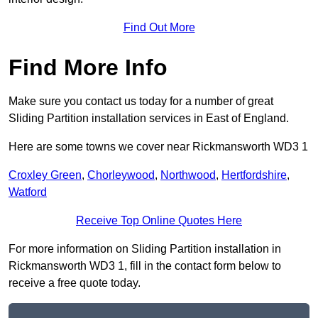
Find Out More
Find More Info
Make sure you contact us today for a number of great
Sliding Partition installation services in East of England.
Here are some towns we cover near Rickmansworth WD3 1
Croxley Green
,
Chorleywood
,
Northwood
,
Hertfordshire
,
Watford
Receive Top Online Quotes Here
For more information on Sliding Partition installation in
Rickmansworth WD3 1, fill in the contact form below to
receive a free quote today.