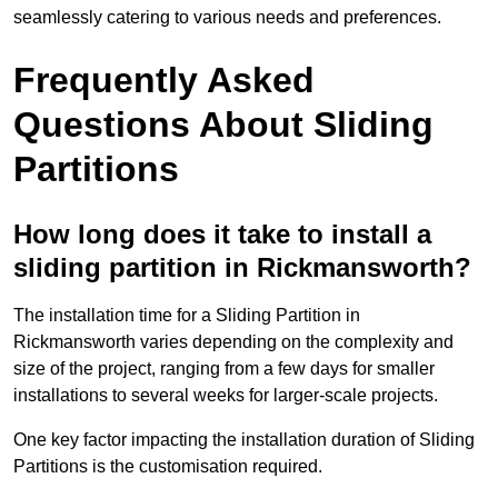
seamlessly catering to various needs and preferences.
Frequently Asked
Questions About Sliding
Partitions
How long does it take to install a
sliding partition in Rickmansworth?
The installation time for a Sliding Partition in
Rickmansworth varies depending on the complexity and
size of the project, ranging from a few days for smaller
installations to several weeks for larger-scale projects.
One key factor impacting the installation duration of Sliding
Partitions is the customisation required.