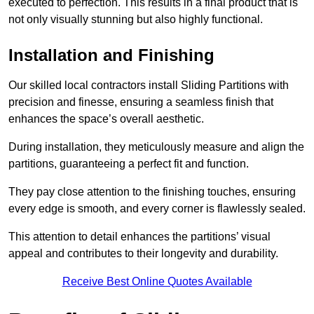
executed to perfection. This results in a final product that is
not only visually stunning but also highly functional.
Installation and Finishing
Our skilled local contractors install Sliding Partitions with
precision and finesse, ensuring a seamless finish that
enhances the space’s overall aesthetic.
During installation, they meticulously measure and align the
partitions, guaranteeing a perfect fit and function.
They pay close attention to the finishing touches, ensuring
every edge is smooth, and every corner is flawlessly sealed.
This attention to detail enhances the partitions’ visual
appeal and contributes to their longevity and durability.
Receive Best Online Quotes Available