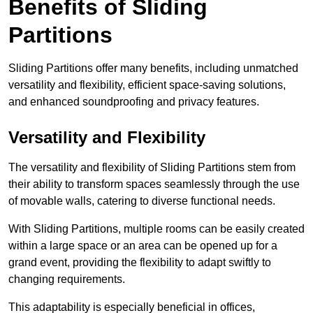
Benefits of Sliding
Partitions
Sliding Partitions offer many benefits, including unmatched
versatility and flexibility, efficient space-saving solutions,
and enhanced soundproofing and privacy features.
Versatility and Flexibility
The versatility and flexibility of Sliding Partitions stem from
their ability to transform spaces seamlessly through the use
of movable walls, catering to diverse functional needs.
With Sliding Partitions, multiple rooms can be easily created
within a large space or an area can be opened up for a
grand event, providing the flexibility to adapt swiftly to
changing requirements.
This adaptability is especially beneficial in offices,