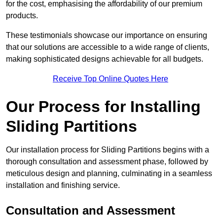
for the cost, emphasising the affordability of our premium
products.
These testimonials showcase our importance on ensuring
that our solutions are accessible to a wide range of clients,
making sophisticated designs achievable for all budgets.
Receive Top Online Quotes Here
Our Process for Installing
Sliding Partitions
Our installation process for Sliding Partitions begins with a
thorough consultation and assessment phase, followed by
meticulous design and planning, culminating in a seamless
installation and finishing service.
Consultation and Assessment