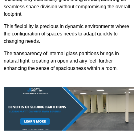
seamless space division without compromising the overall
footprint.
This flexibility is precious in dynamic environments where
the configuration of spaces needs to adapt quickly to
changing needs.
The transparency of internal glass partitions brings in
natural light, creating an open and airy feel, further
enhancing the sense of spaciousness within a room.