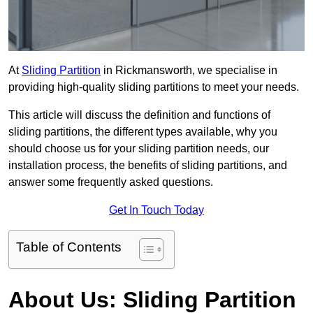
At
Sliding Partition
in Rickmansworth, we specialise in
providing high-quality sliding partitions to meet your needs.
This article will discuss the definition and functions of
sliding partitions, the different types available, why you
should choose us for your sliding partition needs, our
installation process, the benefits of sliding partitions, and
answer some frequently asked questions.
Get In Touch Today
Table of Contents
About Us: Sliding Partition