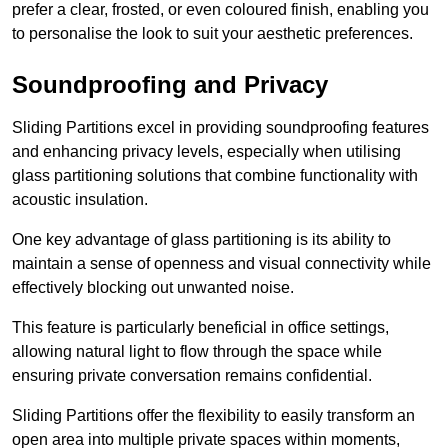
prefer a clear, frosted, or even coloured finish, enabling you
to personalise the look to suit your aesthetic preferences.
Soundproofing and Privacy
Sliding Partitions excel in providing soundproofing features
and enhancing privacy levels, especially when utilising
glass partitioning solutions that combine functionality with
acoustic insulation.
One key advantage of glass partitioning is its ability to
maintain a sense of openness and visual connectivity while
effectively blocking out unwanted noise.
This feature is particularly beneficial in office settings,
allowing natural light to flow through the space while
ensuring private conversation remains confidential.
Sliding Partitions offer the flexibility to easily transform an
open area into multiple private spaces within moments,