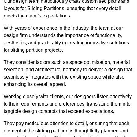
Our design team meticulously crafts customised plans and
layouts for Sliding Partitions, ensuring that every detail
meets the client’s expectations.
With years of experience in the industry, the team at our
design firm understands the importance of functionality,
aesthetics, and practicality in creating innovative solutions
for sliding partition projects.
They consider factors such as space optimisation, material
selection, and architectural harmony to deliver a design that
seamlessly integrates with the existing space while also
enhancing its overall appeal.
Working closely with clients, our designers listen attentively
to their requirements and preferences, translating them into
tangible design concepts that exceed expectations.
They pay meticulous attention to detail, ensuring that each
element of the sliding partition is thoughtfully planned and