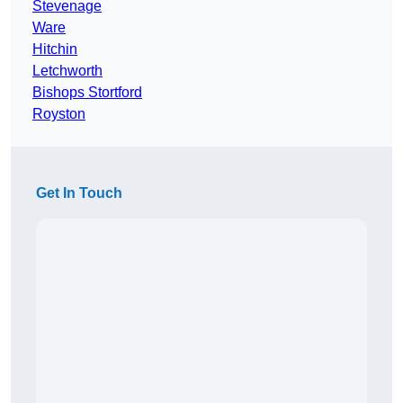
Stevenage
Ware
Hitchin
Letchworth
Bishops Stortford
Royston
Get In Touch