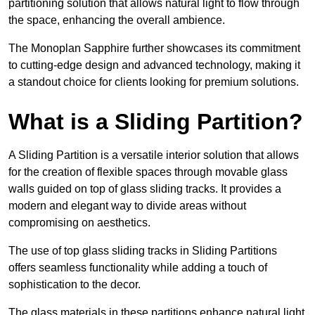
partitioning solution that allows natural light to flow through
the space, enhancing the overall ambience.
The Monoplan Sapphire further showcases its commitment
to cutting-edge design and advanced technology, making it
a standout choice for clients looking for premium solutions.
What is a Sliding Partition?
A Sliding Partition is a versatile interior solution that allows
for the creation of flexible spaces through movable glass
walls guided on top of glass sliding tracks. It provides a
modern and elegant way to divide areas without
compromising on aesthetics.
The use of top glass sliding tracks in Sliding Partitions
offers seamless functionality while adding a touch of
sophistication to the decor.
The glass materials in these partitions enhance natural light