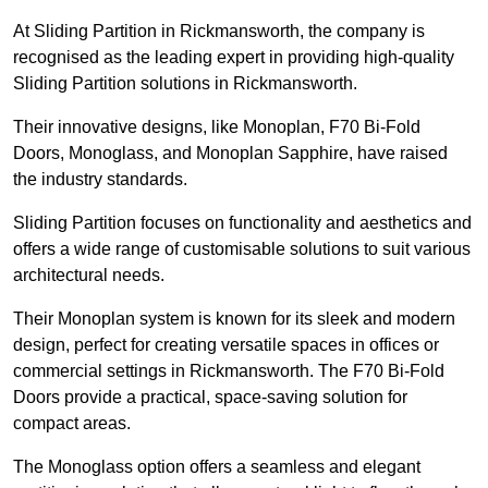
At Sliding Partition in Rickmansworth, the company is
recognised as the leading expert in providing high-quality
Sliding Partition solutions in Rickmansworth.
Their innovative designs, like Monoplan, F70 Bi-Fold
Doors, Monoglass, and Monoplan Sapphire, have raised
the industry standards.
Sliding Partition focuses on functionality and aesthetics and
offers a wide range of customisable solutions to suit various
architectural needs.
Their Monoplan system is known for its sleek and modern
design, perfect for creating versatile spaces in offices or
commercial settings in Rickmansworth. The F70 Bi-Fold
Doors provide a practical, space-saving solution for
compact areas.
The Monoglass option offers a seamless and elegant