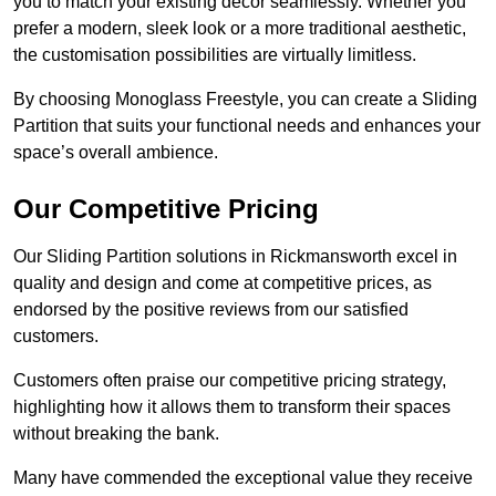
you to match your existing decor seamlessly. Whether you
prefer a modern, sleek look or a more traditional aesthetic,
the customisation possibilities are virtually limitless.
By choosing Monoglass Freestyle, you can create a Sliding
Partition that suits your functional needs and enhances your
space’s overall ambience.
Our Competitive Pricing
Our Sliding Partition solutions in Rickmansworth excel in
quality and design and come at competitive prices, as
endorsed by the positive reviews from our satisfied
customers.
Customers often praise our competitive pricing strategy,
highlighting how it allows them to transform their spaces
without breaking the bank.
Many have commended the exceptional value they receive