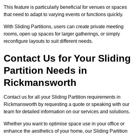
This feature is particularly beneficial for venues or spaces
that need to adapt to varying events or functions quickly.
With Sliding Partitions, users can create private meeting
rooms, open up spaces for larger gatherings, or simply
reconfigure layouts to suit different needs.
Contact Us for Your Sliding
Partition Needs in
Rickmansworth
Contact us for all your Sliding Partition requirements in
Rickmansworth by requesting a quote or speaking with our
team for detailed information on our services and solutions.
Whether you want to optimise space use in your office or
enhance the aesthetics of your home, our Sliding Partition