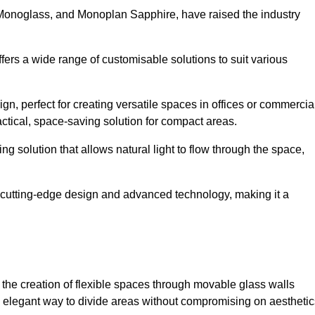
 Monoglass, and Monoplan Sapphire, have raised the industry
ffers a wide range of customisable solutions to suit various
n, perfect for creating versatile spaces in offices or commercia
ctical, space-saving solution for compact areas.
g solution that allows natural light to flow through the space,
cutting-edge design and advanced technology, making it a
for the creation of flexible spaces through movable glass walls
nd elegant way to divide areas without compromising on aesthetic