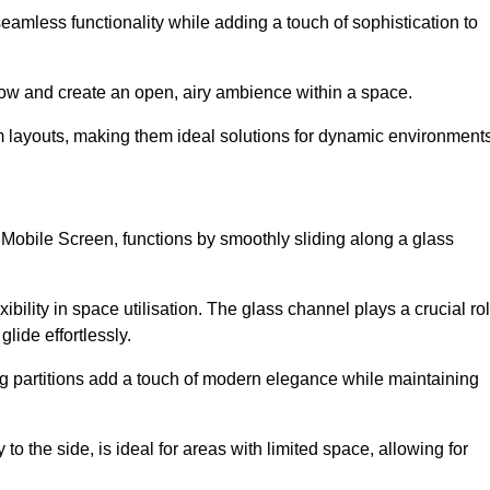
 seamless functionality while adding a touch of sophistication to
 flow and create an open, airy ambience within a space.
om layouts, making them ideal solutions for dynamic environments
 Mobile Screen, functions by smoothly sliding along a glass
exibility in space utilisation. The glass channel plays a crucial ro
glide effortlessly.
ng partitions add a touch of modern elegance while maintaining
to the side, is ideal for areas with limited space, allowing for