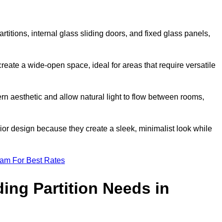
artitions, internal glass sliding doors, and fixed glass panels,
o create a wide-open space, ideal for areas that require versatile
rn aesthetic and allow natural light to flow between rooms,
ior design because they create a sleek, minimalist look while
eam For Best Rates
ing Partition Needs in