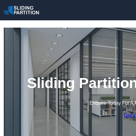
Sliding Partitio
Enquire Today For A 
Get a