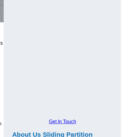
us
Get In Touch
n
About Us Sliding Partition