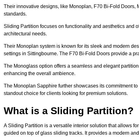
Their innovative designs, like Monoplan, F70 Bi-Fold Doors,
standards.
Sliding Partition focuses on functionality and aesthetics and o
architectural needs.
Their Monoplan system is known for its sleek and modern desig
settings in Sittingbourne. The F70 Bi-Fold Doors provide a pra
The Monoglass option offers a seamless and elegant partitionin
enhancing the overall ambience.
The Monoplan Sapphire further showcases its commitment to 
standout choice for clients looking for premium solutions.
What is a Sliding Partition?
A Sliding Partition is a versatile interior solution that allows 
guided on top of glass sliding tracks. It provides a modern a