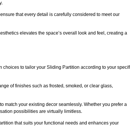
y.
ensure that every detail is carefully considered to meet our
thetics elevates the space’s overall look and feel, creating a
choices to tailor your Sliding Partition according to your specif
nge of finishes such as frosted, smoked, or clear glass,
 to match your existing decor seamlessly. Whether you prefer a
tion possibilities are virtually limitless.
rtition that suits your functional needs and enhances your