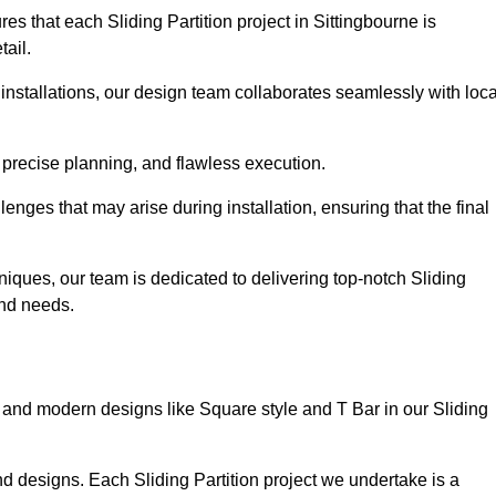
s that each Sliding Partition project in Sittingbourne is
tail.
installations, our design team collaborates seamlessly with loca
 precise planning, and flawless execution.
nges that may arise during installation, ensuring that the final
iques, our team is dedicated to delivering top-notch Sliding
 and needs.
and modern designs like Square style and T Bar in our Sliding
d designs. Each Sliding Partition project we undertake is a