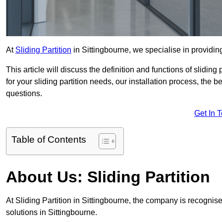
At
Sliding Partition
in Sittingbourne, we specialise in providing
This article will discuss the definition and functions of slidin
for your sliding partition needs, our installation process, the 
questions.
Get In 
Table of Contents
About Us: Sliding Partition
At Sliding Partition in Sittingbourne, the company is recognise
solutions in Sittingbourne.