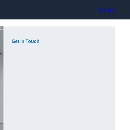
Contact
Get In Touch