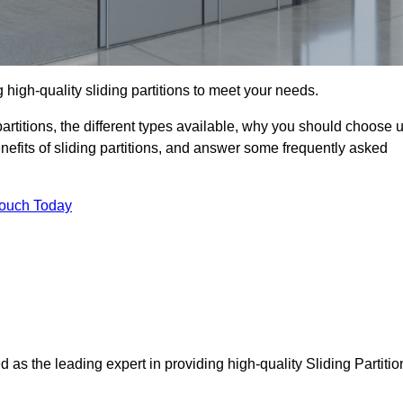
 high-quality sliding partitions to meet your needs.
g partitions, the different types available, why you should choose 
benefits of sliding partitions, and answer some frequently asked
Touch Today
d as the leading expert in providing high-quality Sliding Partitio