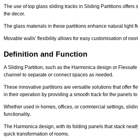
The use of top glass sliding tracks in Sliding Partitions offers
the decor.
The glass materials in these partitions enhance natural light
Movable walls’ flexibility allows for easy customisation of ro
Definition and Function
A Sliding Partition, such as the Harmonica design or Flexsafe
channel to separate or connect spaces as needed.
These innovative partitions are versatile solutions that offer fl
in their operation by providing a smooth track for the panels to 
Whether used in homes, offices, or commercial settings, slidi
functionality.
The Harmonica design, with its folding panels that stack neatly 
quick transformation of rooms.