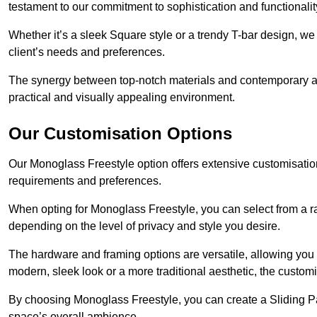
testament to our commitment to sophistication and functionalit
Whether it’s a sleek Square style or a trendy T-bar design, we 
client’s needs and preferences.
The synergy between top-notch materials and contemporary aes
practical and visually appealing environment.
Our Customisation Options
Our Monoglass Freestyle option offers extensive customisation 
requirements and preferences.
When opting for Monoglass Freestyle, you can select from a ra
depending on the level of privacy and style you desire.
The hardware and framing options are versatile, allowing you
modern, sleek look or a more traditional aesthetic, the customisa
By choosing Monoglass Freestyle, you can create a Sliding Pa
space’s overall ambience.