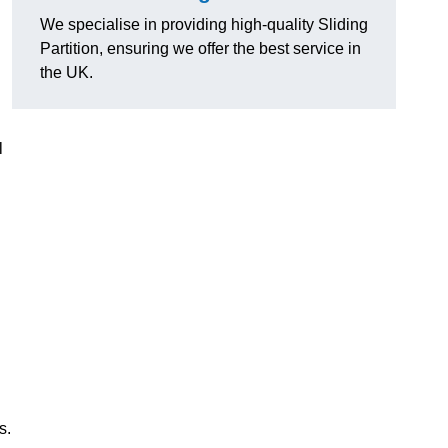
We specialise in providing high-quality Sliding
Partition, ensuring we offer the best service in
the UK.
l
s.