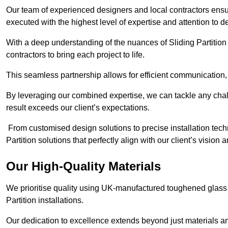
Our team of experienced designers and local contractors ensure
executed with the highest level of expertise and attention to de
With a deep understanding of the nuances of Sliding Partition 
contractors to bring each project to life.
This seamless partnership allows for efficient communication,
By leveraging our combined expertise, we can tackle any challe
result exceeds our client’s expectations.
From customised design solutions to precise installation techn
Partition solutions that perfectly align with our client’s vision
Our High-Quality Materials
We prioritise quality using UK-manufactured toughened glass 
Partition installations.
Our dedication to excellence extends beyond just materials an