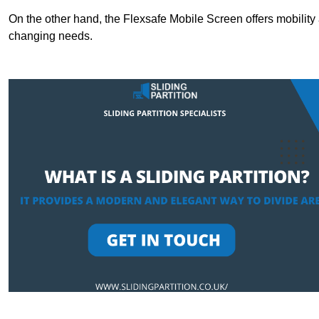
On the other hand, the Flexsafe Mobile Screen offers mobility 
changing needs.