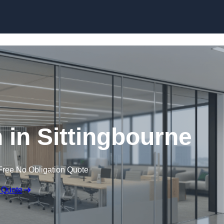
Skip to content
n in Sittingbourne
Free No Obligation Quote
 Quote