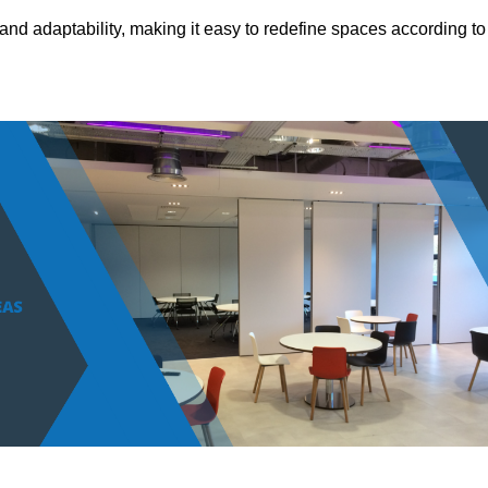
and adaptability, making it easy to redefine spaces according to