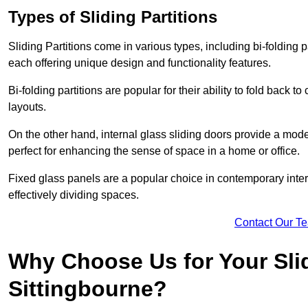
Types of Sliding Partitions
Sliding Partitions come in various types, including bi-folding p
each offering unique design and functionality features.
Bi-folding partitions are popular for their ability to fold back t
layouts.
On the other hand, internal glass sliding doors provide a mode
perfect for enhancing the sense of space in a home or office.
Fixed glass panels are a popular choice in contemporary inter
effectively dividing spaces.
Contact Our T
Why Choose Us for Your Slid
Sittingbourne?