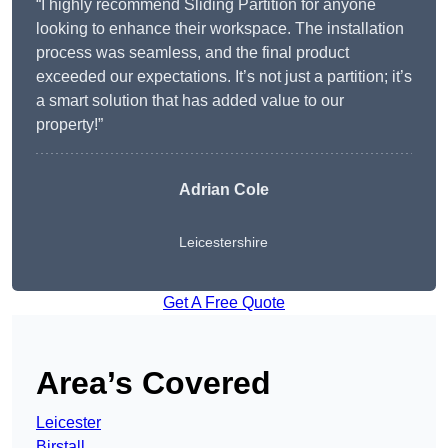
“I highly recommend Sliding Partition for anyone
looking to enhance their workspace. The installation
process was seamless, and the final product
exceeded our expectations. It’s not just a partition; it’s
a smart solution that has added value to our
property!”
Adrian Cole
Leicestershire
Get A Free Quote
Area’s Covered
Leicester
Birstall