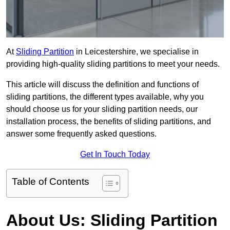
At
Sliding Partition
in Leicestershire, we specialise in
providing high-quality sliding partitions to meet your needs.
This article will discuss the definition and functions of
sliding partitions, the different types available, why you
should choose us for your sliding partition needs, our
installation process, the benefits of sliding partitions, and
answer some frequently asked questions.
Get In Touch Today
Table of Contents
About Us: Sliding Partition