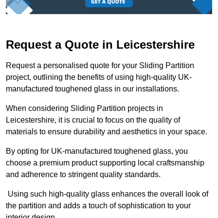
Request a Quote in Leicestershire
Request a personalised quote for your Sliding Partition
project, outlining the benefits of using high-quality UK-
manufactured toughened glass in our installations.
When considering Sliding Partition projects in
Leicestershire, it is crucial to focus on the quality of
materials to ensure durability and aesthetics in your space.
By opting for UK-manufactured toughened glass, you
choose a premium product supporting local craftsmanship
and adherence to stringent quality standards.
Using such high-quality glass enhances the overall look of
the partition and adds a touch of sophistication to your
interior design.