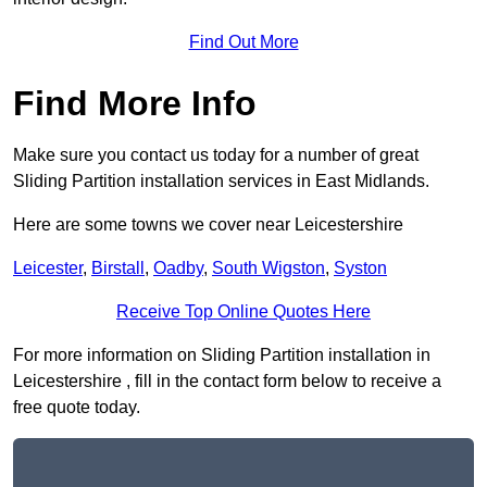
Find Out More
Find More Info
Make sure you contact us today for a number of great
Sliding Partition installation services in East Midlands.
Here are some towns we cover near Leicestershire
Leicester
,
Birstall
,
Oadby
,
South Wigston
,
Syston
Receive Top Online Quotes Here
For more information on Sliding Partition installation in
Leicestershire , fill in the contact form below to receive a
free quote today.