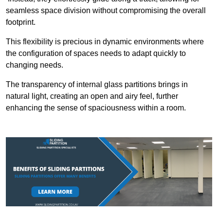
seamless space division without compromising the overall
footprint.
This flexibility is precious in dynamic environments where
the configuration of spaces needs to adapt quickly to
changing needs.
The transparency of internal glass partitions brings in
natural light, creating an open and airy feel, further
enhancing the sense of spaciousness within a room.