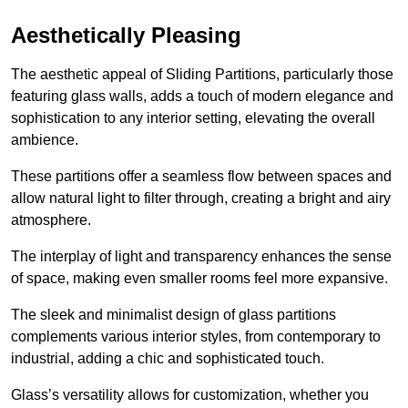
Aesthetically Pleasing
The aesthetic appeal of Sliding Partitions, particularly those
featuring glass walls, adds a touch of modern elegance and
sophistication to any interior setting, elevating the overall
ambience.
These partitions offer a seamless flow between spaces and
allow natural light to filter through, creating a bright and airy
atmosphere.
The interplay of light and transparency enhances the sense
of space, making even smaller rooms feel more expansive.
The sleek and minimalist design of glass partitions
complements various interior styles, from contemporary to
industrial, adding a chic and sophisticated touch.
Glass’s versatility allows for customization, whether you