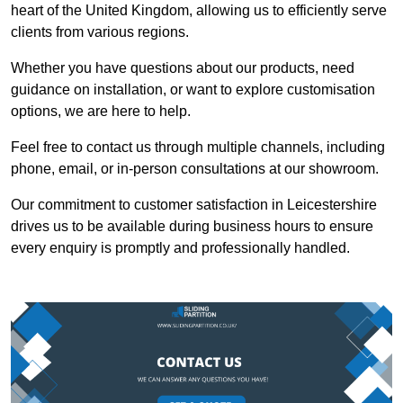
heart of the United Kingdom, allowing us to efficiently serve
clients from various regions.
Whether you have questions about our products, need
guidance on installation, or want to explore customisation
options, we are here to help.
Feel free to contact us through multiple channels, including
phone, email, or in-person consultations at our showroom.
Our commitment to customer satisfaction in Leicestershire
drives us to be available during business hours to ensure
every enquiry is promptly and professionally handled.