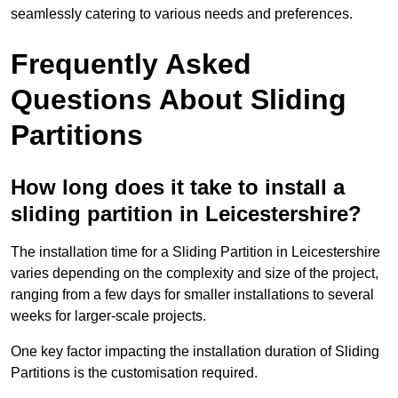
seamlessly catering to various needs and preferences.
Frequently Asked
Questions About Sliding
Partitions
How long does it take to install a
sliding partition in Leicestershire?
The installation time for a Sliding Partition in Leicestershire
varies depending on the complexity and size of the project,
ranging from a few days for smaller installations to several
weeks for larger-scale projects.
One key factor impacting the installation duration of Sliding
Partitions is the customisation required.