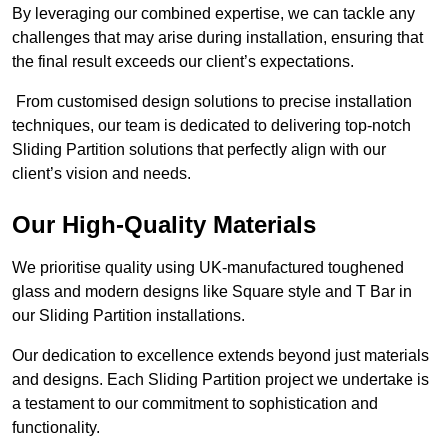
By leveraging our combined expertise, we can tackle any
challenges that may arise during installation, ensuring that
the final result exceeds our client’s expectations.
From customised design solutions to precise installation
techniques, our team is dedicated to delivering top-notch
Sliding Partition solutions that perfectly align with our
client’s vision and needs.
Our High-Quality Materials
We prioritise quality using UK-manufactured toughened
glass and modern designs like Square style and T Bar in
our Sliding Partition installations.
Our dedication to excellence extends beyond just materials
and designs. Each Sliding Partition project we undertake is
a testament to our commitment to sophistication and
functionality.