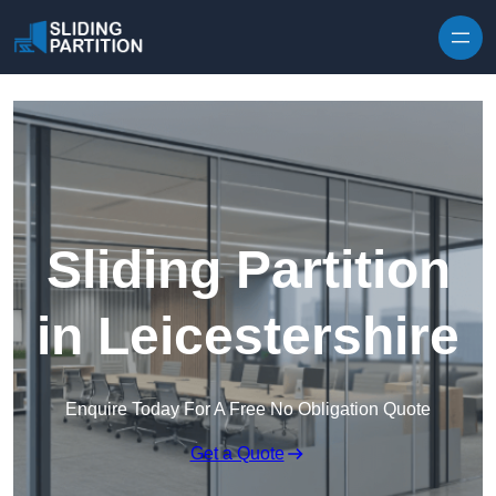
Skip to content
Sliding Partition
in Leicestershire
Enquire Today For A Free No Obligation Quote
Get a Quote