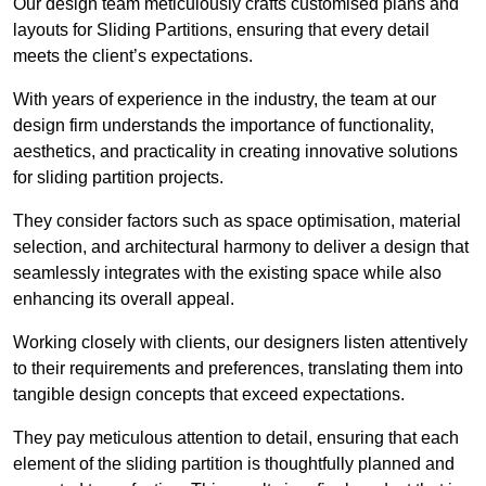
Our design team meticulously crafts customised plans and
layouts for Sliding Partitions, ensuring that every detail
meets the client’s expectations.
With years of experience in the industry, the team at our
design firm understands the importance of functionality,
aesthetics, and practicality in creating innovative solutions
for sliding partition projects.
They consider factors such as space optimisation, material
selection, and architectural harmony to deliver a design that
seamlessly integrates with the existing space while also
enhancing its overall appeal.
Working closely with clients, our designers listen attentively
to their requirements and preferences, translating them into
tangible design concepts that exceed expectations.
They pay meticulous attention to detail, ensuring that each
element of the sliding partition is thoughtfully planned and