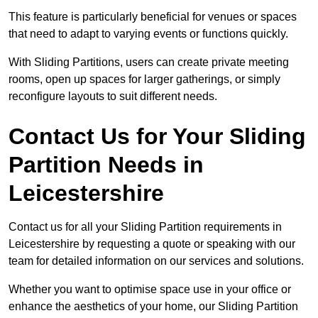
This feature is particularly beneficial for venues or spaces
that need to adapt to varying events or functions quickly.
With Sliding Partitions, users can create private meeting
rooms, open up spaces for larger gatherings, or simply
reconfigure layouts to suit different needs.
Contact Us for Your Sliding
Partition Needs in
Leicestershire
Contact us for all your Sliding Partition requirements in
Leicestershire by requesting a quote or speaking with our
team for detailed information on our services and solutions.
Whether you want to optimise space use in your office or
enhance the aesthetics of your home, our Sliding Partition