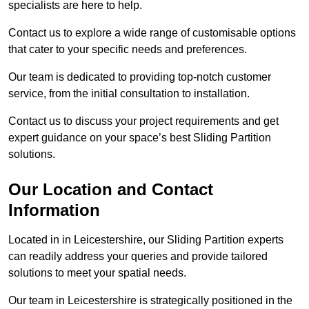
specialists are here to help.
Contact us to explore a wide range of customisable options
that cater to your specific needs and preferences.
Our team is dedicated to providing top-notch customer
service, from the initial consultation to installation.
Contact us to discuss your project requirements and get
expert guidance on your space’s best Sliding Partition
solutions.
Our Location and Contact
Information
Located in in Leicestershire, our Sliding Partition experts
can readily address your queries and provide tailored
solutions to meet your spatial needs.
Our team in Leicestershire is strategically positioned in the