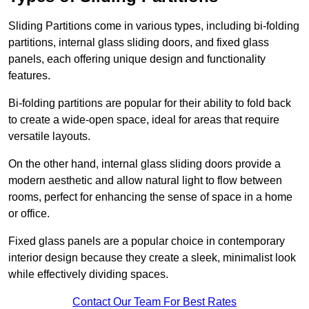
Sliding Partitions come in various types, including bi-folding
partitions, internal glass sliding doors, and fixed glass
panels, each offering unique design and functionality
features.
Bi-folding partitions are popular for their ability to fold back
to create a wide-open space, ideal for areas that require
versatile layouts.
On the other hand, internal glass sliding doors provide a
modern aesthetic and allow natural light to flow between
rooms, perfect for enhancing the sense of space in a home
or office.
Fixed glass panels are a popular choice in contemporary
interior design because they create a sleek, minimalist look
while effectively dividing spaces.
Contact Our Team For Best Rates