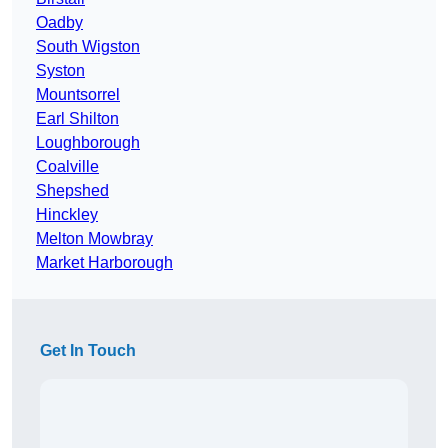
Oadby
South Wigston
Syston
Mountsorrel
Earl Shilton
Loughborough
Coalville
Shepshed
Hinckley
Melton Mowbray
Market Harborough
Get In Touch