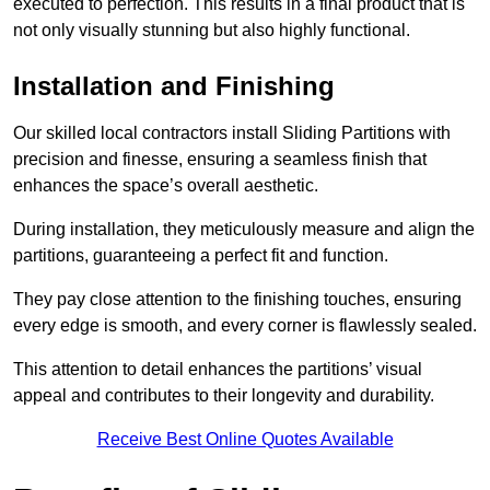
executed to perfection. This results in a final product that is
not only visually stunning but also highly functional.
Installation and Finishing
Our skilled local contractors install Sliding Partitions with
precision and finesse, ensuring a seamless finish that
enhances the space’s overall aesthetic.
During installation, they meticulously measure and align the
partitions, guaranteeing a perfect fit and function.
They pay close attention to the finishing touches, ensuring
every edge is smooth, and every corner is flawlessly sealed.
This attention to detail enhances the partitions’ visual
appeal and contributes to their longevity and durability.
Receive Best Online Quotes Available