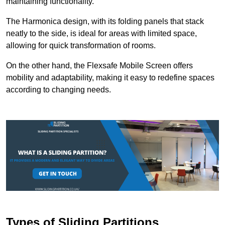
maintaining functionality.
The Harmonica design, with its folding panels that stack
neatly to the side, is ideal for areas with limited space,
allowing for quick transformation of rooms.
On the other hand, the Flexsafe Mobile Screen offers
mobility and adaptability, making it easy to redefine spaces
according to changing needs.
Types of Sliding Partitions