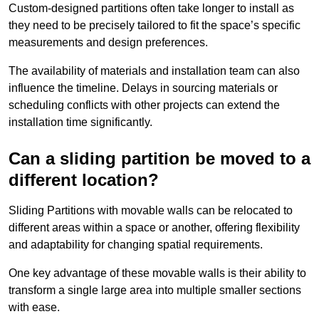
Custom-designed partitions often take longer to install as
they need to be precisely tailored to fit the space’s specific
measurements and design preferences.
The availability of materials and installation team can also
influence the timeline. Delays in sourcing materials or
scheduling conflicts with other projects can extend the
installation time significantly.
Can a sliding partition be moved to a
different location?
Sliding Partitions with movable walls can be relocated to
different areas within a space or another, offering flexibility
and adaptability for changing spatial requirements.
One key advantage of these movable walls is their ability to
transform a single large area into multiple smaller sections
with ease.