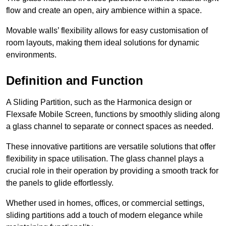
flow and create an open, airy ambience within a space.
Movable walls’ flexibility allows for easy customisation of
room layouts, making them ideal solutions for dynamic
environments.
Definition and Function
A Sliding Partition, such as the Harmonica design or
Flexsafe Mobile Screen, functions by smoothly sliding along
a glass channel to separate or connect spaces as needed.
These innovative partitions are versatile solutions that offer
flexibility in space utilisation. The glass channel plays a
crucial role in their operation by providing a smooth track for
the panels to glide effortlessly.
Whether used in homes, offices, or commercial settings,
sliding partitions add a touch of modern elegance while