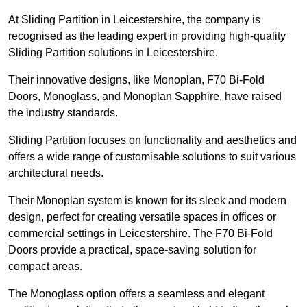
At Sliding Partition in Leicestershire, the company is
recognised as the leading expert in providing high-quality
Sliding Partition solutions in Leicestershire.
Their innovative designs, like Monoplan, F70 Bi-Fold
Doors, Monoglass, and Monoplan Sapphire, have raised
the industry standards.
Sliding Partition focuses on functionality and aesthetics and
offers a wide range of customisable solutions to suit various
architectural needs.
Their Monoplan system is known for its sleek and modern
design, perfect for creating versatile spaces in offices or
commercial settings in Leicestershire. The F70 Bi-Fold
Doors provide a practical, space-saving solution for
compact areas.
The Monoglass option offers a seamless and elegant