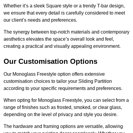
Whether it’s a sleek Square style or a trendy T-bar design,
we ensure that every detail is carefully considered to meet
our client’s needs and preferences.
The synergy between top-notch materials and contemporary
aesthetics elevates the space’s overall look and feel,
creating a practical and visually appealing environment.
Our Customisation Options
Our Monoglass Freestyle option offers extensive
customisation choices to tailor your Sliding Partition
according to your specific requirements and preferences.
When opting for Monoglass Freestyle, you can select from a
range of finishes such as frosted, smoked, or clear glass,
depending on the level of privacy and style you desire.
The hardware and framing options are versatile, allowing