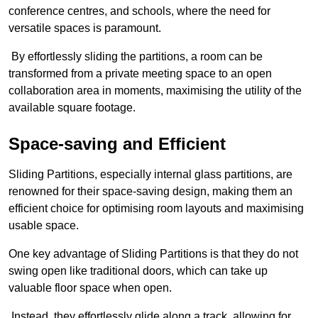
conference centres, and schools, where the need for
versatile spaces is paramount.
By effortlessly sliding the partitions, a room can be
transformed from a private meeting space to an open
collaboration area in moments, maximising the utility of the
available square footage.
Space-saving and Efficient
Sliding Partitions, especially internal glass partitions, are
renowned for their space-saving design, making them an
efficient choice for optimising room layouts and maximising
usable space.
One key advantage of Sliding Partitions is that they do not
swing open like traditional doors, which can take up
valuable floor space when open.
Instead, they effortlessly glide along a track, allowing for