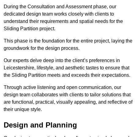
During the Consultation and Assessment phase, our
dedicated design team works closely with clients to
understand their requirements and spatial needs for the
Sliding Partition project.
This phase is the foundation for the entire project, laying the
groundwork for the design process.
Our experts delve deep into the client’s preferences in
Leicestershire, lifestyle, and aesthetic tastes to ensure that
the Sliding Partition meets and exceeds their expectations.
Through active listening and open communication, our
design team collaborates with clients to tailor solutions that
are functional, practical, visually appealing, and reflective of
their unique style.
Design and Planning