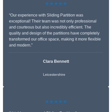
★★★★★
“Our experience with Sliding Partition was
exceptional! Their team was not only professional
and courteous but also incredibly efficient. The
quality and design of the partitions have completely
transformed our office space, making it more flexible
and modern.”
Clara Bennett
Leicestershire
★★★★★