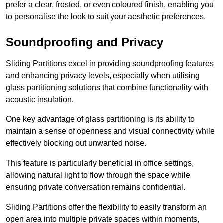
prefer a clear, frosted, or even coloured finish, enabling you
to personalise the look to suit your aesthetic preferences.
Soundproofing and Privacy
Sliding Partitions excel in providing soundproofing features
and enhancing privacy levels, especially when utilising
glass partitioning solutions that combine functionality with
acoustic insulation.
One key advantage of glass partitioning is its ability to
maintain a sense of openness and visual connectivity while
effectively blocking out unwanted noise.
This feature is particularly beneficial in office settings,
allowing natural light to flow through the space while
ensuring private conversation remains confidential.
Sliding Partitions offer the flexibility to easily transform an
open area into multiple private spaces within moments,