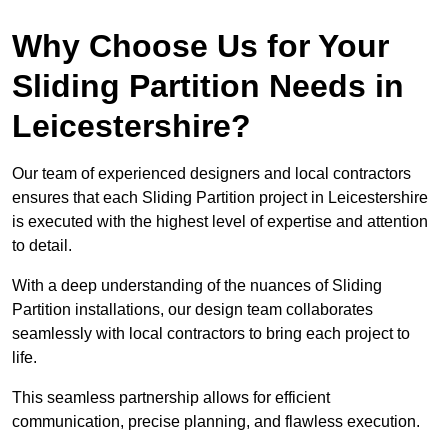
Why Choose Us for Your
Sliding Partition Needs in
Leicestershire?
Our team of experienced designers and local contractors
ensures that each Sliding Partition project in Leicestershire
is executed with the highest level of expertise and attention
to detail.
With a deep understanding of the nuances of Sliding
Partition installations, our design team collaborates
seamlessly with local contractors to bring each project to
life.
This seamless partnership allows for efficient
communication, precise planning, and flawless execution.