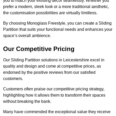
you to match your existing decor seamlessly. Whether you
prefer a modern, sleek look or a more traditional aesthetic,
the customisation possibilities are virtually limitless.
By choosing Monoglass Freestyle, you can create a Sliding
Partition that suits your functional needs and enhances your
space’s overall ambience.
Our Competitive Pricing
Our Sliding Partition solutions in Leicestershire excel in
quality and design and come at competitive prices, as
endorsed by the positive reviews from our satisfied
customers.
Customers often praise our competitive pricing strategy,
highlighting how it allows them to transform their spaces
without breaking the bank.
Many have commended the exceptional value they receive