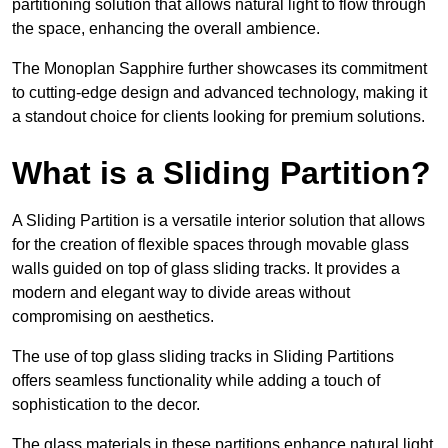
partitioning solution that allows natural light to flow through
the space, enhancing the overall ambience.
The Monoplan Sapphire further showcases its commitment
to cutting-edge design and advanced technology, making it
a standout choice for clients looking for premium solutions.
What is a Sliding Partition?
A Sliding Partition is a versatile interior solution that allows
for the creation of flexible spaces through movable glass
walls guided on top of glass sliding tracks. It provides a
modern and elegant way to divide areas without
compromising on aesthetics.
The use of top glass sliding tracks in Sliding Partitions
offers seamless functionality while adding a touch of
sophistication to the decor.
The glass materials in these partitions enhance natural light