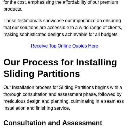
for the cost, emphasising the affordability of our premium
products.
These testimonials showcase our importance on ensuring
that our solutions are accessible to a wide range of clients,
making sophisticated designs achievable for all budgets.
Receive Top Online Quotes Here
Our Process for Installing
Sliding Partitions
Our installation process for Sliding Partitions begins with a
thorough consultation and assessment phase, followed by
meticulous design and planning, culminating in a seamless
installation and finishing service.
Consultation and Assessment