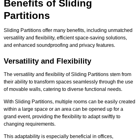
Benefits of Sliding
Partitions
Sliding Partitions offer many benefits, including unmatched
versatility and flexibility, efficient space-saving solutions,
and enhanced soundproofing and privacy features.
Versatility and Flexibility
The versatility and flexibility of Sliding Partitions stem from
their ability to transform spaces seamlessly through the use
of movable walls, catering to diverse functional needs.
With Sliding Partitions, multiple rooms can be easily created
within a large space or an area can be opened up for a
grand event, providing the flexibility to adapt swiftly to
changing requirements.
This adaptability is especially beneficial in offices,