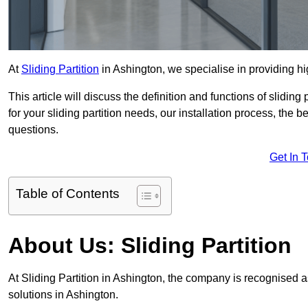
At
Sliding Partition
in Ashington, we specialise in providing hig
This article will discuss the definition and functions of slidin
for your sliding partition needs, our installation process, the 
questions.
Get In 
Table of Contents
About Us: Sliding Partition
At Sliding Partition in Ashington, the company is recognised as
solutions in Ashington.