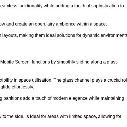
 seamless functionality while adding a touch of sophistication to
 flow and create an open, airy ambience within a space.
om layouts, making them ideal solutions for dynamic environments
 Mobile Screen, functions by smoothly sliding along a glass
exibility in space utilisation. The glass channel plays a crucial ro
glide effortlessly.
ng partitions add a touch of modern elegance while maintaining
to the side, is ideal for areas with limited space, allowing for