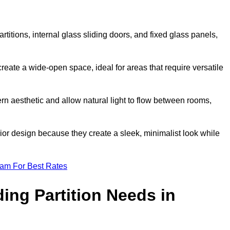
artitions, internal glass sliding doors, and fixed glass panels,
o create a wide-open space, ideal for areas that require versatile
rn aesthetic and allow natural light to flow between rooms,
ior design because they create a sleek, minimalist look while
eam For Best Rates
ing Partition Needs in