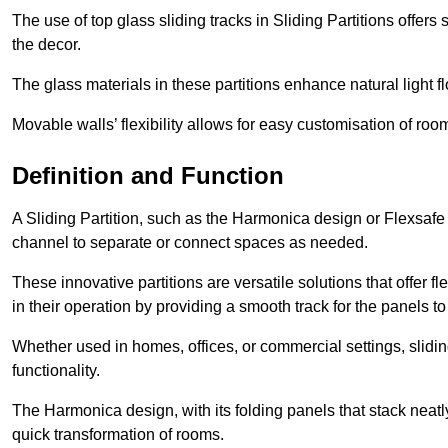
The use of top glass sliding tracks in Sliding Partitions offers
the decor.
The glass materials in these partitions enhance natural light
Movable walls’ flexibility allows for easy customisation of ro
Definition and Function
A Sliding Partition, such as the Harmonica design or Flexsafe
channel to separate or connect spaces as needed.
These innovative partitions are versatile solutions that offer fl
in their operation by providing a smooth track for the panels to 
Whether used in homes, offices, or commercial settings, slidi
functionality.
The Harmonica design, with its folding panels that stack neatly 
quick transformation of rooms.