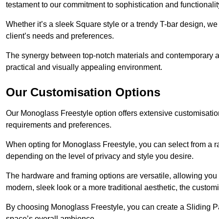
testament to our commitment to sophistication and functionalit
Whether it’s a sleek Square style or a trendy T-bar design, we 
client’s needs and preferences.
The synergy between top-notch materials and contemporary aes
practical and visually appealing environment.
Our Customisation Options
Our Monoglass Freestyle option offers extensive customisation 
requirements and preferences.
When opting for Monoglass Freestyle, you can select from a ra
depending on the level of privacy and style you desire.
The hardware and framing options are versatile, allowing you
modern, sleek look or a more traditional aesthetic, the customisa
By choosing Monoglass Freestyle, you can create a Sliding Pa
space’s overall ambience.