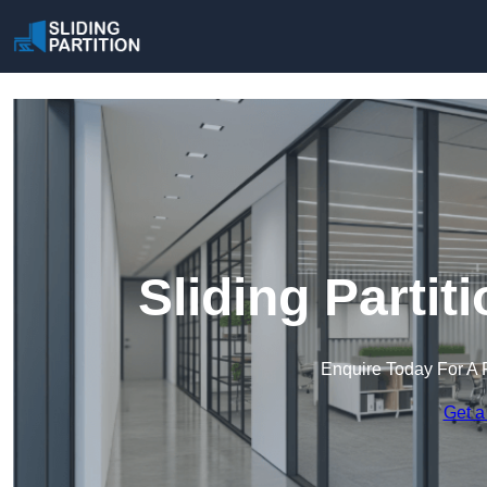
Sliding Partit
Enquire Today For A 
Get a