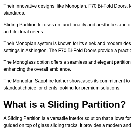
Their innovative designs, like Monoplan, F70 Bi-Fold Doors,
standards.
Sliding Partition focuses on functionality and aesthetics and o
architectural needs.
Their Monoplan system is known for its sleek and modern desig
settings in Ashington. The F70 Bi-Fold Doors provide a practi
The Monoglass option offers a seamless and elegant partitionin
enhancing the overall ambience.
The Monoplan Sapphire further showcases its commitment to 
standout choice for clients looking for premium solutions.
What is a Sliding Partition?
A Sliding Partition is a versatile interior solution that allows 
guided on top of glass sliding tracks. It provides a modern a