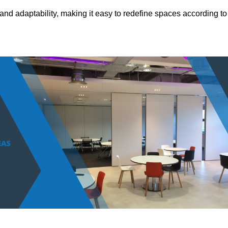
and adaptability, making it easy to redefine spaces according to