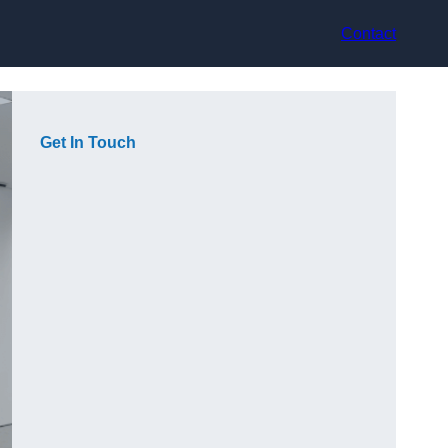
Contact
Get In Touch