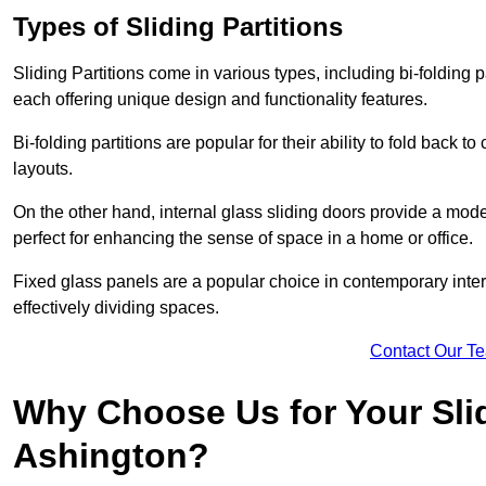
Types of Sliding Partitions
Sliding Partitions come in various types, including bi-folding p
each offering unique design and functionality features.
Bi-folding partitions are popular for their ability to fold back t
layouts.
On the other hand, internal glass sliding doors provide a mode
perfect for enhancing the sense of space in a home or office.
Fixed glass panels are a popular choice in contemporary inter
effectively dividing spaces.
Contact Our T
Why Choose Us for Your Slid
Ashington?