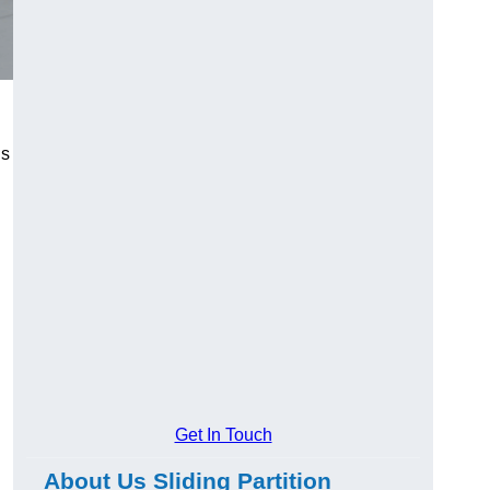
us
Get In Touch
About Us Sliding Partition