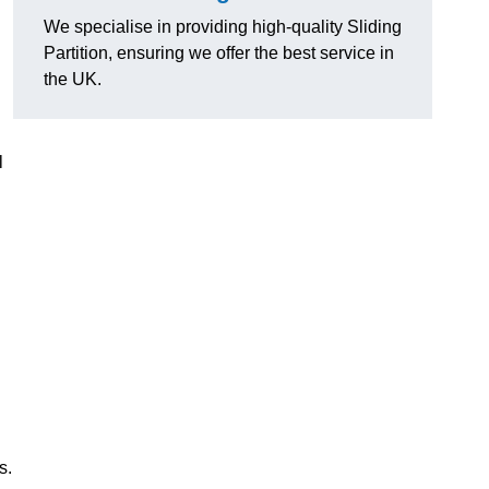
We specialise in providing high-quality Sliding
Partition, ensuring we offer the best service in
the UK.
l
s.