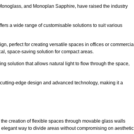
 Monoglass, and Monoplan Sapphire, have raised the industry
ffers a wide range of customisable solutions to suit various
n, perfect for creating versatile spaces in offices or commercia
cal, space-saving solution for compact areas.
g solution that allows natural light to flow through the space,
cutting-edge design and advanced technology, making it a
for the creation of flexible spaces through movable glass walls
nd elegant way to divide areas without compromising on aesthetic