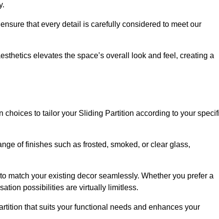
y.
ensure that every detail is carefully considered to meet our
thetics elevates the space’s overall look and feel, creating a
choices to tailor your Sliding Partition according to your specif
nge of finishes such as frosted, smoked, or clear glass,
 to match your existing decor seamlessly. Whether you prefer a
tion possibilities are virtually limitless.
rtition that suits your functional needs and enhances your