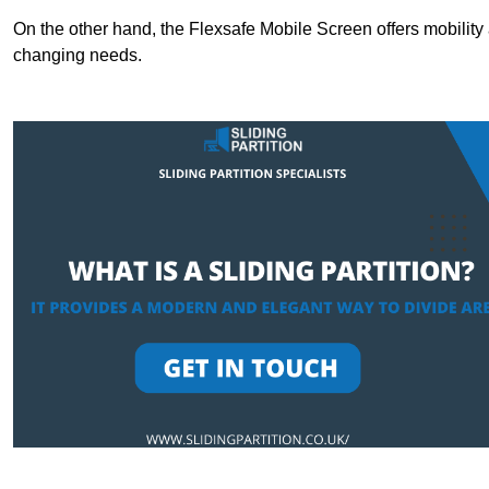
On the other hand, the Flexsafe Mobile Screen offers mobility 
changing needs.