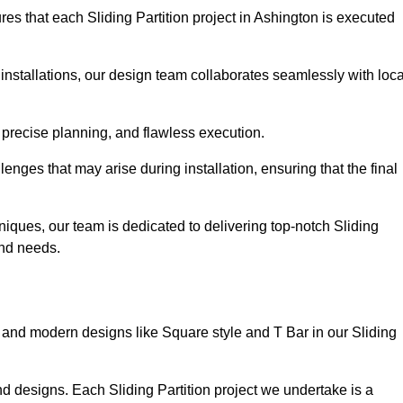
es that each Sliding Partition project in Ashington is executed
installations, our design team collaborates seamlessly with loca
 precise planning, and flawless execution.
nges that may arise during installation, ensuring that the final
iques, our team is dedicated to delivering top-notch Sliding
 and needs.
and modern designs like Square style and T Bar in our Sliding
d designs. Each Sliding Partition project we undertake is a