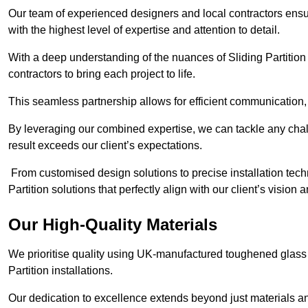
Our team of experienced designers and local contractors ensur
with the highest level of expertise and attention to detail.
With a deep understanding of the nuances of Sliding Partition 
contractors to bring each project to life.
This seamless partnership allows for efficient communication,
By leveraging our combined expertise, we can tackle any challe
result exceeds our client’s expectations.
From customised design solutions to precise installation techn
Partition solutions that perfectly align with our client’s vision
Our High-Quality Materials
We prioritise quality using UK-manufactured toughened glass 
Partition installations.
Our dedication to excellence extends beyond just materials an