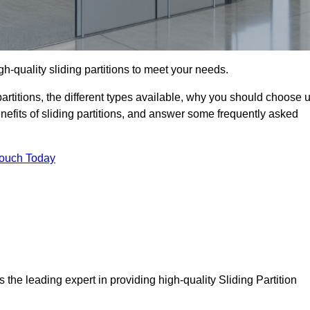
h-quality sliding partitions to meet your needs.
g partitions, the different types available, why you should choose 
benefits of sliding partitions, and answer some frequently asked
Touch Today
 the leading expert in providing high-quality Sliding Partition