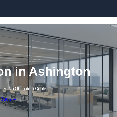
Skip to content
ion in Ashington
Free No Obligation Quote
 Quote