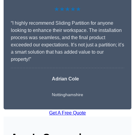
★★★★★
“I highly recommend Sliding Partition for anyone
looking to enhance their workspace. The installation
process was seamless, and the final product
exceeded our expectations. It’s not just a partition; it’s
a smart solution that has added value to our
property!”
Adrian Cole
Nottinghamshire
Get A Free Quote