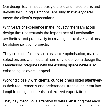
Our design team meticulously crafts customised plans and
layouts for Sliding Partitions, ensuring that every detail
meets the client’s expectations.
With years of experience in the industry, the team at our
design firm understands the importance of functionality,
aesthetics, and practicality in creating innovative solutions
for sliding partition projects.
They consider factors such as space optimisation, material
selection, and architectural harmony to deliver a design that
seamlessly integrates with the existing space while also
enhancing its overall appeal.
Working closely with clients, our designers listen attentively
to their requirements and preferences, translating them into
tangible design concepts that exceed expectations.
They pay meticulous attention to detail, ensuring that each