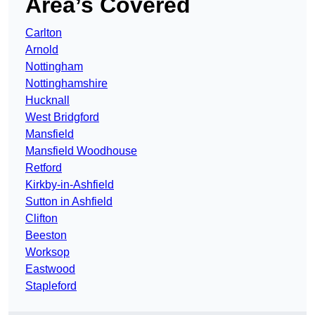
Area’s Covered
Carlton
Arnold
Nottingham
Nottinghamshire
Hucknall
West Bridgford
Mansfield
Mansfield Woodhouse
Retford
Kirkby-in-Ashfield
Sutton in Ashfield
Clifton
Beeston
Worksop
Eastwood
Stapleford