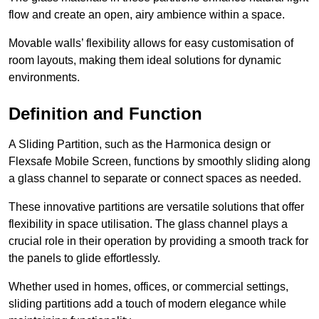
flow and create an open, airy ambience within a space.
Movable walls’ flexibility allows for easy customisation of
room layouts, making them ideal solutions for dynamic
environments.
Definition and Function
A Sliding Partition, such as the Harmonica design or
Flexsafe Mobile Screen, functions by smoothly sliding along
a glass channel to separate or connect spaces as needed.
These innovative partitions are versatile solutions that offer
flexibility in space utilisation. The glass channel plays a
crucial role in their operation by providing a smooth track for
the panels to glide effortlessly.
Whether used in homes, offices, or commercial settings,
sliding partitions add a touch of modern elegance while