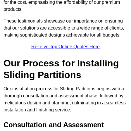
for the cost, emphasising the affordability of our premium
products.
These testimonials showcase our importance on ensuring
that our solutions are accessible to a wide range of clients,
making sophisticated designs achievable for all budgets.
Receive Top Online Quotes Here
Our Process for Installing
Sliding Partitions
Our installation process for Sliding Partitions begins with a
thorough consultation and assessment phase, followed by
meticulous design and planning, culminating in a seamless
installation and finishing service.
Consultation and Assessment