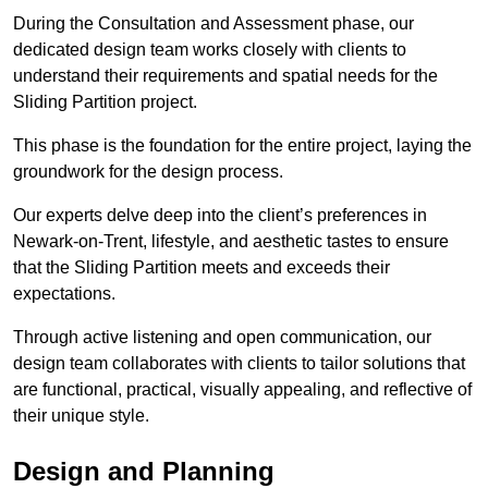
During the Consultation and Assessment phase, our
dedicated design team works closely with clients to
understand their requirements and spatial needs for the
Sliding Partition project.
This phase is the foundation for the entire project, laying the
groundwork for the design process.
Our experts delve deep into the client’s preferences in
Newark-on-Trent, lifestyle, and aesthetic tastes to ensure
that the Sliding Partition meets and exceeds their
expectations.
Through active listening and open communication, our
design team collaborates with clients to tailor solutions that
are functional, practical, visually appealing, and reflective of
their unique style.
Design and Planning