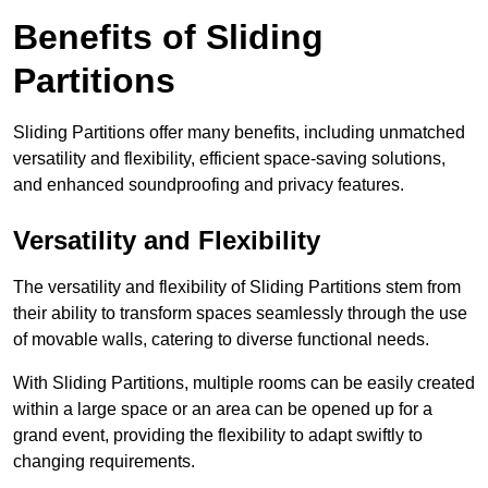
Benefits of Sliding
Partitions
Sliding Partitions offer many benefits, including unmatched
versatility and flexibility, efficient space-saving solutions,
and enhanced soundproofing and privacy features.
Versatility and Flexibility
The versatility and flexibility of Sliding Partitions stem from
their ability to transform spaces seamlessly through the use
of movable walls, catering to diverse functional needs.
With Sliding Partitions, multiple rooms can be easily created
within a large space or an area can be opened up for a
grand event, providing the flexibility to adapt swiftly to
changing requirements.