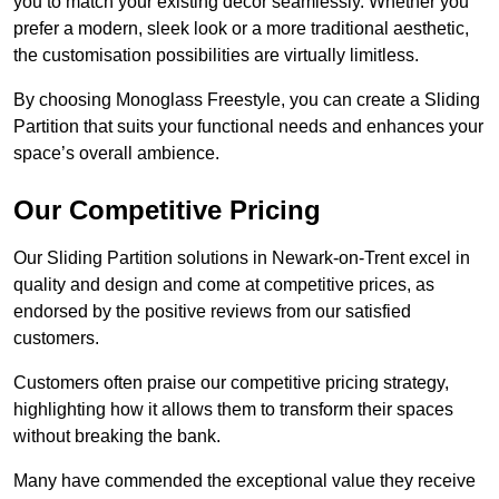
you to match your existing decor seamlessly. Whether you
prefer a modern, sleek look or a more traditional aesthetic,
the customisation possibilities are virtually limitless.
By choosing Monoglass Freestyle, you can create a Sliding
Partition that suits your functional needs and enhances your
space’s overall ambience.
Our Competitive Pricing
Our Sliding Partition solutions in Newark-on-Trent excel in
quality and design and come at competitive prices, as
endorsed by the positive reviews from our satisfied
customers.
Customers often praise our competitive pricing strategy,
highlighting how it allows them to transform their spaces
without breaking the bank.
Many have commended the exceptional value they receive