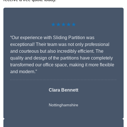
★★★★★
“Our experience with Sliding Partition was
exceptional! Their team was not only professional
and courteous but also incredibly efficient. The
quality and design of the partitions have completely
transformed our office space, making it more flexible
and modern.”
Clara Bennett
Nottinghamshire