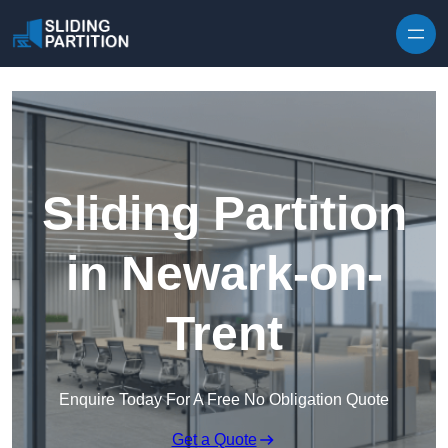
Skip to content
Sliding Partition
in Newark-on-
Trent
Enquire Today For A Free No Obligation Quote
Get a Quote