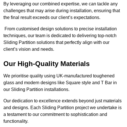
By leveraging our combined expertise, we can tackle any
challenges that may arise during installation, ensuring that
the final result exceeds our client’s expectations.
From customised design solutions to precise installation
techniques, our team is dedicated to delivering top-notch
Sliding Partition solutions that perfectly align with our
client’s vision and needs.
Our High-Quality Materials
We prioritise quality using UK-manufactured toughened
glass and modern designs like Square style and T Bar in
our Sliding Partition installations.
Our dedication to excellence extends beyond just materials
and designs. Each Sliding Partition project we undertake is
a testament to our commitment to sophistication and
functionality.