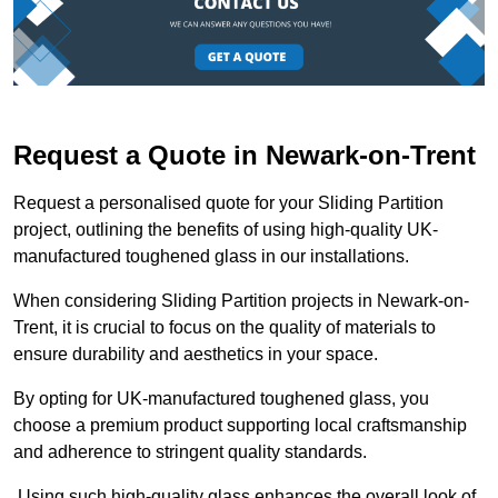
Request a Quote in Newark-on-Trent
Request a personalised quote for your Sliding Partition
project, outlining the benefits of using high-quality UK-
manufactured toughened glass in our installations.
When considering Sliding Partition projects in Newark-on-
Trent, it is crucial to focus on the quality of materials to
ensure durability and aesthetics in your space.
By opting for UK-manufactured toughened glass, you
choose a premium product supporting local craftsmanship
and adherence to stringent quality standards.
Using such high-quality glass enhances the overall look of