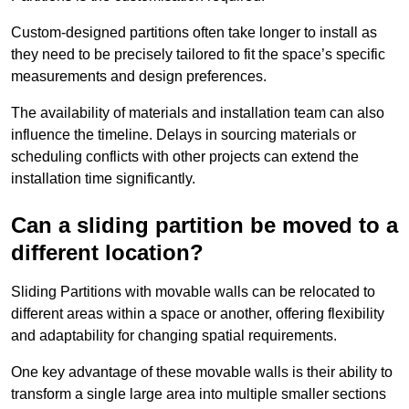
Custom-designed partitions often take longer to install as
they need to be precisely tailored to fit the space’s specific
measurements and design preferences.
The availability of materials and installation team can also
influence the timeline. Delays in sourcing materials or
scheduling conflicts with other projects can extend the
installation time significantly.
Can a sliding partition be moved to a
different location?
Sliding Partitions with movable walls can be relocated to
different areas within a space or another, offering flexibility
and adaptability for changing spatial requirements.
One key advantage of these movable walls is their ability to
transform a single large area into multiple smaller sections