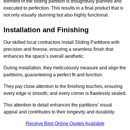
element of the sliding partition is thoughtfully planned and
executed to perfection. This results in a final product that is
not only visually stunning but also highly functional.
Installation and Finishing
Our skilled local contractors install Sliding Partitions with
precision and finesse, ensuring a seamless finish that
enhances the space’s overall aesthetic.
During installation, they meticulously measure and align the
partitions, guaranteeing a perfect fit and function.
They pay close attention to the finishing touches, ensuring
every edge is smooth, and every corner is flawlessly sealed.
This attention to detail enhances the partitions’ visual
appeal and contributes to their longevity and durability.
Receive Best Online Quotes Available