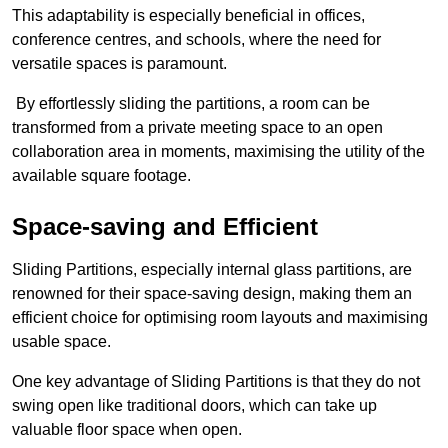
This adaptability is especially beneficial in offices,
conference centres, and schools, where the need for
versatile spaces is paramount.
By effortlessly sliding the partitions, a room can be
transformed from a private meeting space to an open
collaboration area in moments, maximising the utility of the
available square footage.
Space-saving and Efficient
Sliding Partitions, especially internal glass partitions, are
renowned for their space-saving design, making them an
efficient choice for optimising room layouts and maximising
usable space.
One key advantage of Sliding Partitions is that they do not
swing open like traditional doors, which can take up
valuable floor space when open.