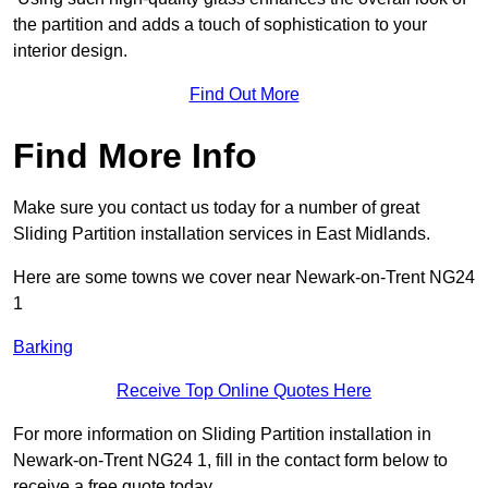
the partition and adds a touch of sophistication to your
interior design.
Find Out More
Find More Info
Make sure you contact us today for a number of great
Sliding Partition installation services in East Midlands.
Here are some towns we cover near Newark-on-Trent NG24
1
Barking
Receive Top Online Quotes Here
For more information on Sliding Partition installation in
Newark-on-Trent NG24 1, fill in the contact form below to
receive a free quote today.