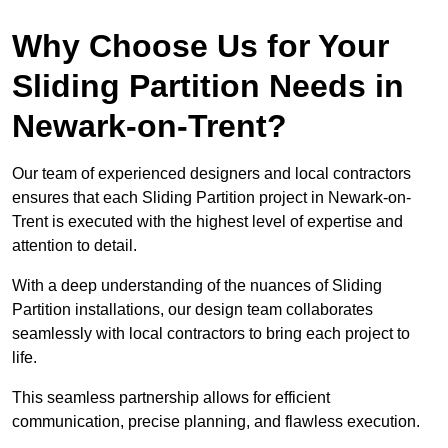
Why Choose Us for Your
Sliding Partition Needs in
Newark-on-Trent?
Our team of experienced designers and local contractors
ensures that each Sliding Partition project in Newark-on-
Trent is executed with the highest level of expertise and
attention to detail.
With a deep understanding of the nuances of Sliding
Partition installations, our design team collaborates
seamlessly with local contractors to bring each project to
life.
This seamless partnership allows for efficient
communication, precise planning, and flawless execution.