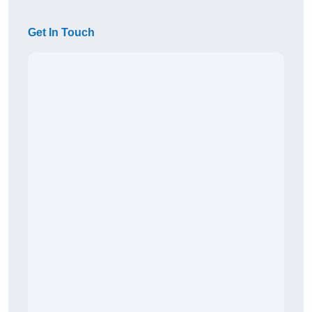
Get In Touch