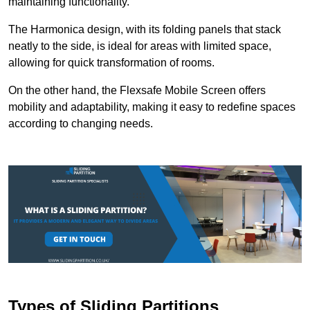
maintaining functionality.
The Harmonica design, with its folding panels that stack
neatly to the side, is ideal for areas with limited space,
allowing for quick transformation of rooms.
On the other hand, the Flexsafe Mobile Screen offers
mobility and adaptability, making it easy to redefine spaces
according to changing needs.
Types of Sliding Partitions