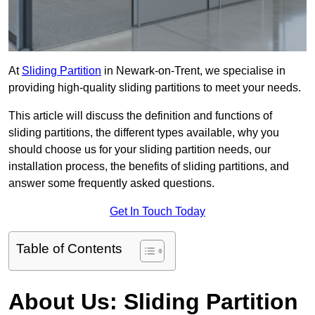
At
Sliding Partition
in Newark-on-Trent, we specialise in
providing high-quality sliding partitions to meet your needs.
This article will discuss the definition and functions of
sliding partitions, the different types available, why you
should choose us for your sliding partition needs, our
installation process, the benefits of sliding partitions, and
answer some frequently asked questions.
Get In Touch Today
Table of Contents
About Us: Sliding Partition