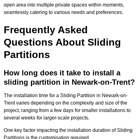
open area into multiple private spaces within moments,
seamlessly catering to various needs and preferences.
Frequently Asked
Questions About Sliding
Partitions
How long does it take to install a
sliding partition in Newark-on-Trent?
The installation time for a Sliding Partition in Newark-on-
Trent varies depending on the complexity and size of the
project, ranging from a few days for smaller installations to
several weeks for larger-scale projects.
One key factor impacting the installation duration of Sliding
Partitions is the customisation required.