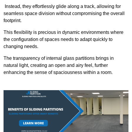
Instead, they effortlessly glide along a track, allowing for
seamless space division without compromising the overall
footprint.
This flexibility is precious in dynamic environments where
the configuration of spaces needs to adapt quickly to
changing needs.
The transparency of internal glass partitions brings in
natural light, creating an open and airy feel, further
enhancing the sense of spaciousness within a room.