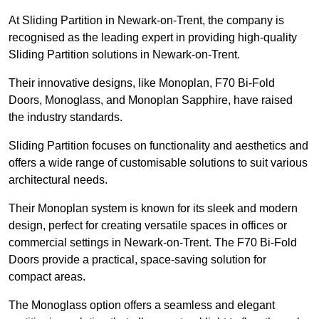
At Sliding Partition in Newark-on-Trent, the company is
recognised as the leading expert in providing high-quality
Sliding Partition solutions in Newark-on-Trent.
Their innovative designs, like Monoplan, F70 Bi-Fold
Doors, Monoglass, and Monoplan Sapphire, have raised
the industry standards.
Sliding Partition focuses on functionality and aesthetics and
offers a wide range of customisable solutions to suit various
architectural needs.
Their Monoplan system is known for its sleek and modern
design, perfect for creating versatile spaces in offices or
commercial settings in Newark-on-Trent. The F70 Bi-Fold
Doors provide a practical, space-saving solution for
compact areas.
The Monoglass option offers a seamless and elegant