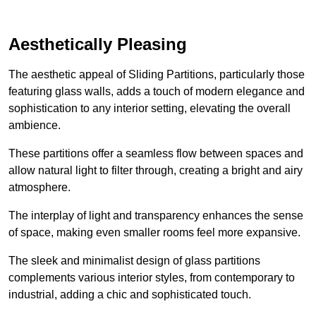
Aesthetically Pleasing
The aesthetic appeal of Sliding Partitions, particularly those
featuring glass walls, adds a touch of modern elegance and
sophistication to any interior setting, elevating the overall
ambience.
These partitions offer a seamless flow between spaces and
allow natural light to filter through, creating a bright and airy
atmosphere.
The interplay of light and transparency enhances the sense
of space, making even smaller rooms feel more expansive.
The sleek and minimalist design of glass partitions
complements various interior styles, from contemporary to
industrial, adding a chic and sophisticated touch.