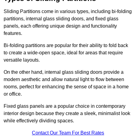
Sliding Partitions come in various types, including bi-folding
partitions, internal glass sliding doors, and fixed glass
panels, each offering unique design and functionality
features.
Bi-folding partitions are popular for their ability to fold back
to create a wide-open space, ideal for areas that require
versatile layouts.
On the other hand, internal glass sliding doors provide a
modern aesthetic and allow natural light to flow between
rooms, perfect for enhancing the sense of space in a home
or office.
Fixed glass panels are a popular choice in contemporary
interior design because they create a sleek, minimalist look
while effectively dividing spaces.
Contact Our Team For Best Rates