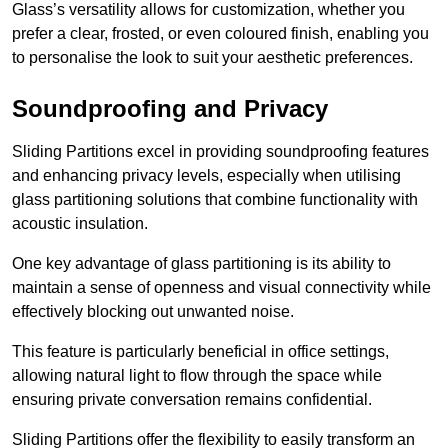
Glass’s versatility allows for customization, whether you
prefer a clear, frosted, or even coloured finish, enabling you
to personalise the look to suit your aesthetic preferences.
Soundproofing and Privacy
Sliding Partitions excel in providing soundproofing features
and enhancing privacy levels, especially when utilising
glass partitioning solutions that combine functionality with
acoustic insulation.
One key advantage of glass partitioning is its ability to
maintain a sense of openness and visual connectivity while
effectively blocking out unwanted noise.
This feature is particularly beneficial in office settings,
allowing natural light to flow through the space while
ensuring private conversation remains confidential.
Sliding Partitions offer the flexibility to easily transform an