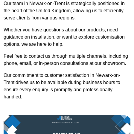
Our team in Newark-on-Trent is strategically positioned in
the heart of the United Kingdom, allowing us to efficiently
serve clients from various regions.
Whether you have questions about our products, need
guidance on installation, or want to explore customisation
options, we are here to help.
Feel free to contact us through multiple channels, including
phone, email, or in-person consultations at our showroom.
Our commitment to customer satisfaction in Newark-on-
Trent drives us to be available during business hours to
ensure every enquiry is promptly and professionally
handled.