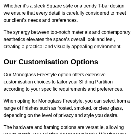
Whether it’s a sleek Square style or a trendy T-bar design,
we ensure that every detail is carefully considered to meet
our client’s needs and preferences.
The synergy between top-notch materials and contemporary
aesthetics elevates the space’s overall look and feel,
creating a practical and visually appealing environment.
Our Customisation Options
Our Monoglass Freestyle option offers extensive
customisation choices to tailor your Sliding Partition
according to your specific requirements and preferences.
When opting for Monoglass Freestyle, you can select from a
range of finishes such as frosted, smoked, or clear glass,
depending on the level of privacy and style you desire.
The hardware and framing options are versatile, allowing