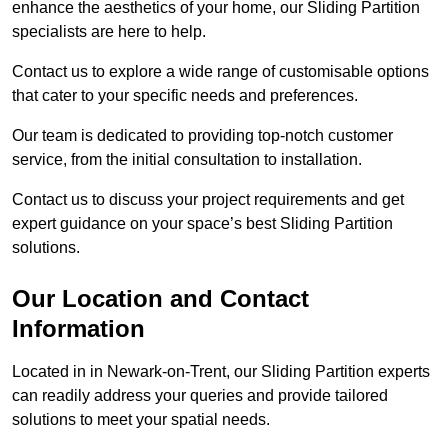
enhance the aesthetics of your home, our Sliding Partition
specialists are here to help.
Contact us to explore a wide range of customisable options
that cater to your specific needs and preferences.
Our team is dedicated to providing top-notch customer
service, from the initial consultation to installation.
Contact us to discuss your project requirements and get
expert guidance on your space’s best Sliding Partition
solutions.
Our Location and Contact
Information
Located in in Newark-on-Trent, our Sliding Partition experts
can readily address your queries and provide tailored
solutions to meet your spatial needs.