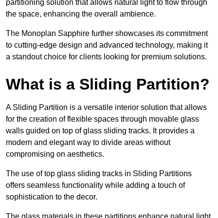
partitioning solution that allows natural light to flow through
the space, enhancing the overall ambience.
The Monoplan Sapphire further showcases its commitment
to cutting-edge design and advanced technology, making it
a standout choice for clients looking for premium solutions.
What is a Sliding Partition?
A Sliding Partition is a versatile interior solution that allows
for the creation of flexible spaces through movable glass
walls guided on top of glass sliding tracks. It provides a
modern and elegant way to divide areas without
compromising on aesthetics.
The use of top glass sliding tracks in Sliding Partitions
offers seamless functionality while adding a touch of
sophistication to the decor.
The glass materials in these partitions enhance natural light