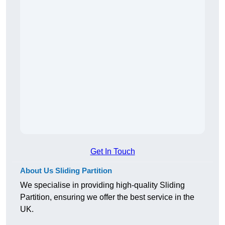
Get In Touch
About Us Sliding Partition
We specialise in providing high-quality Sliding
Partition, ensuring we offer the best service in the
UK.