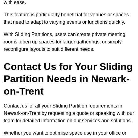
with ease.
This feature is particularly beneficial for venues or spaces
that need to adapt to varying events or functions quickly.
With Sliding Partitions, users can create private meeting
rooms, open up spaces for larger gatherings, or simply
reconfigure layouts to suit different needs.
Contact Us for Your Sliding
Partition Needs in Newark-
on-Trent
Contact us for all your Sliding Partition requirements in
Newark-on-Trent by requesting a quote or speaking with our
team for detailed information on our services and solutions.
Whether you want to optimise space use in your office or