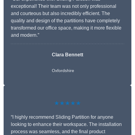
exceptional! Their team was not only professional
and courteous but also incredibly efficient. The
quality and design of the partitions have completely
transformed our office space, making it more flexible
and modern.”
Clara Bennett
Oxfordshire
★★★★★
“I highly recommend Sliding Partition for anyone
looking to enhance their workspace. The installation
process was seamless, and the final product