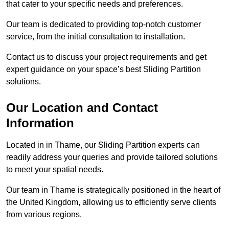
that cater to your specific needs and preferences.
Our team is dedicated to providing top-notch customer
service, from the initial consultation to installation.
Contact us to discuss your project requirements and get
expert guidance on your space’s best Sliding Partition
solutions.
Our Location and Contact
Information
Located in in Thame, our Sliding Partition experts can
readily address your queries and provide tailored solutions
to meet your spatial needs.
Our team in Thame is strategically positioned in the heart of
the United Kingdom, allowing us to efficiently serve clients
from various regions.