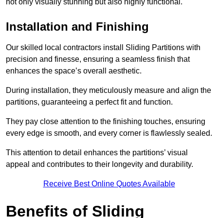
not only visually stunning but also highly functional.
Installation and Finishing
Our skilled local contractors install Sliding Partitions with
precision and finesse, ensuring a seamless finish that
enhances the space’s overall aesthetic.
During installation, they meticulously measure and align the
partitions, guaranteeing a perfect fit and function.
They pay close attention to the finishing touches, ensuring
every edge is smooth, and every corner is flawlessly sealed.
This attention to detail enhances the partitions’ visual
appeal and contributes to their longevity and durability.
Receive Best Online Quotes Available
Benefits of Sliding