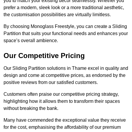
you to match your existing decor seamlessly. Whether you
prefer a modern, sleek look or a more traditional aesthetic,
the customisation possibilities are virtually limitless.
By choosing Monoglass Freestyle, you can create a Sliding
Partition that suits your functional needs and enhances your
space’s overall ambience.
Our Competitive Pricing
Our Sliding Partition solutions in Thame excel in quality and
design and come at competitive prices, as endorsed by the
positive reviews from our satisfied customers.
Customers often praise our competitive pricing strategy,
highlighting how it allows them to transform their spaces
without breaking the bank.
Many have commended the exceptional value they receive
for the cost, emphasising the affordability of our premium