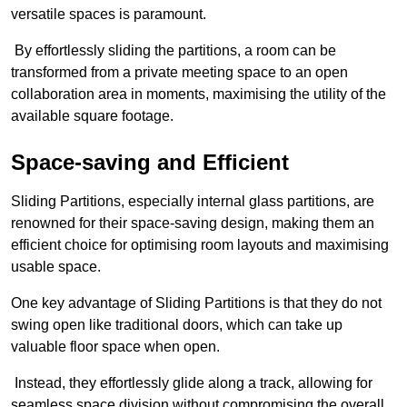
versatile spaces is paramount.
By effortlessly sliding the partitions, a room can be
transformed from a private meeting space to an open
collaboration area in moments, maximising the utility of the
available square footage.
Space-saving and Efficient
Sliding Partitions, especially internal glass partitions, are
renowned for their space-saving design, making them an
efficient choice for optimising room layouts and maximising
usable space.
One key advantage of Sliding Partitions is that they do not
swing open like traditional doors, which can take up
valuable floor space when open.
Instead, they effortlessly glide along a track, allowing for
seamless space division without compromising the overall