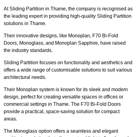
At Sliding Partition in Thame, the company is recognised as
the leading expert in providing high-quality Sliding Partition
solutions in Thame.
Their innovative designs, like Monoplan, F70 Bi-Fold
Doors, Monoglass, and Monoplan Sapphire, have raised
the industry standards.
Sliding Partition focuses on functionality and aesthetics and
offers a wide range of customisable solutions to suit various
architectural needs.
Their Monoplan system is known for its sleek and modern
design, perfect for creating versatile spaces in offices or
commercial settings in Thame. The F70 Bi-Fold Doors
provide a practical, space-saving solution for compact
areas.
The Monoglass option offers a seamless and elegant