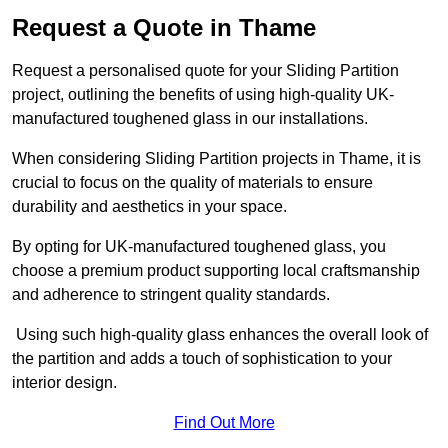
Request a Quote in Thame
Request a personalised quote for your Sliding Partition
project, outlining the benefits of using high-quality UK-
manufactured toughened glass in our installations.
When considering Sliding Partition projects in Thame, it is
crucial to focus on the quality of materials to ensure
durability and aesthetics in your space.
By opting for UK-manufactured toughened glass, you
choose a premium product supporting local craftsmanship
and adherence to stringent quality standards.
Using such high-quality glass enhances the overall look of
the partition and adds a touch of sophistication to your
interior design.
Find Out More