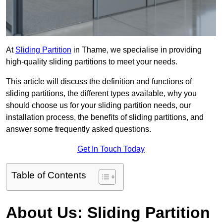
At
Sliding Partition
in Thame, we specialise in providing
high-quality sliding partitions to meet your needs.
This article will discuss the definition and functions of
sliding partitions, the different types available, why you
should choose us for your sliding partition needs, our
installation process, the benefits of sliding partitions, and
answer some frequently asked questions.
Get In Touch Today
Table of Contents
About Us: Sliding Partition