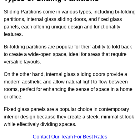
Sliding Partitions come in various types, including bi-folding
partitions, internal glass sliding doors, and fixed glass
panels, each offering unique design and functionality
features.
Bi-folding partitions are popular for their ability to fold back
to create a wide-open space, ideal for areas that require
versatile layouts.
On the other hand, internal glass sliding doors provide a
modern aesthetic and allow natural light to flow between
rooms, perfect for enhancing the sense of space in a home
or office.
Fixed glass panels are a popular choice in contemporary
interior design because they create a sleek, minimalist look
while effectively dividing spaces.
Contact Our Team For Best Rates