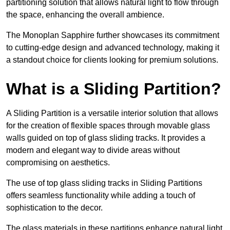
partitioning solution that allows natural light to flow through
the space, enhancing the overall ambience.
The Monoplan Sapphire further showcases its commitment
to cutting-edge design and advanced technology, making it
a standout choice for clients looking for premium solutions.
What is a Sliding Partition?
A Sliding Partition is a versatile interior solution that allows
for the creation of flexible spaces through movable glass
walls guided on top of glass sliding tracks. It provides a
modern and elegant way to divide areas without
compromising on aesthetics.
The use of top glass sliding tracks in Sliding Partitions
offers seamless functionality while adding a touch of
sophistication to the decor.
The glass materials in these partitions enhance natural light