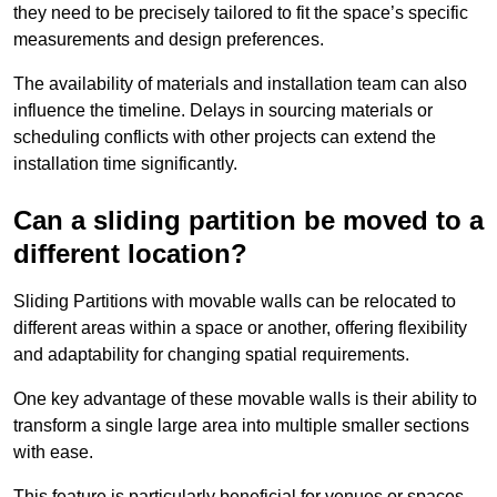
they need to be precisely tailored to fit the space’s specific
measurements and design preferences.
The availability of materials and installation team can also
influence the timeline. Delays in sourcing materials or
scheduling conflicts with other projects can extend the
installation time significantly.
Can a sliding partition be moved to a
different location?
Sliding Partitions with movable walls can be relocated to
different areas within a space or another, offering flexibility
and adaptability for changing spatial requirements.
One key advantage of these movable walls is their ability to
transform a single large area into multiple smaller sections
with ease.
This feature is particularly beneficial for venues or spaces