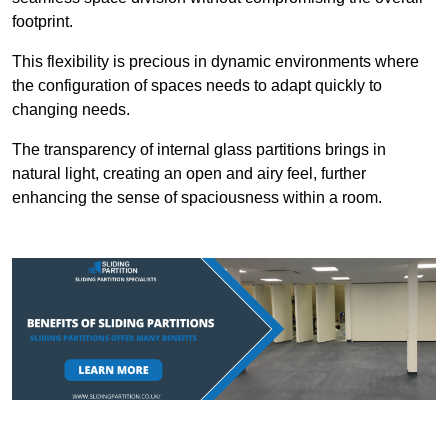
footprint.
This flexibility is precious in dynamic environments where
the configuration of spaces needs to adapt quickly to
changing needs.
The transparency of internal glass partitions brings in
natural light, creating an open and airy feel, further
enhancing the sense of spaciousness within a room.