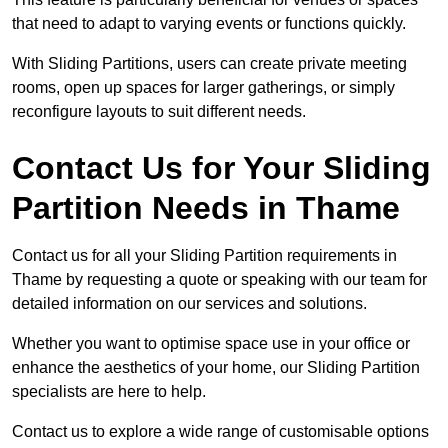
that need to adapt to varying events or functions quickly.
With Sliding Partitions, users can create private meeting
rooms, open up spaces for larger gatherings, or simply
reconfigure layouts to suit different needs.
Contact Us for Your Sliding
Partition Needs in Thame
Contact us for all your Sliding Partition requirements in
Thame by requesting a quote or speaking with our team for
detailed information on our services and solutions.
Whether you want to optimise space use in your office or
enhance the aesthetics of your home, our Sliding Partition
specialists are here to help.
Contact us to explore a wide range of customisable options