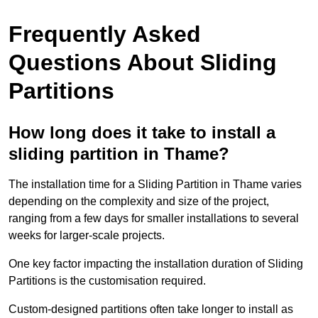
Frequently Asked
Questions About Sliding
Partitions
How long does it take to install a
sliding partition in Thame?
The installation time for a Sliding Partition in Thame varies
depending on the complexity and size of the project,
ranging from a few days for smaller installations to several
weeks for larger-scale projects.
One key factor impacting the installation duration of Sliding
Partitions is the customisation required.
Custom-designed partitions often take longer to install as