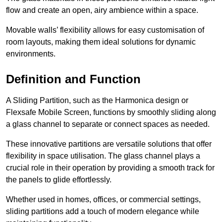
flow and create an open, airy ambience within a space.
Movable walls’ flexibility allows for easy customisation of
room layouts, making them ideal solutions for dynamic
environments.
Definition and Function
A Sliding Partition, such as the Harmonica design or
Flexsafe Mobile Screen, functions by smoothly sliding along
a glass channel to separate or connect spaces as needed.
These innovative partitions are versatile solutions that offer
flexibility in space utilisation. The glass channel plays a
crucial role in their operation by providing a smooth track for
the panels to glide effortlessly.
Whether used in homes, offices, or commercial settings,
sliding partitions add a touch of modern elegance while