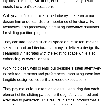
layouts for Sliding Partitions, ensuring that every detail
meets the client’s expectations.
With years of experience in the industry, the team at our
design firm understands the importance of functionality,
aesthetics, and practicality in creating innovative solutions
for sliding partition projects.
They consider factors such as space optimisation, material
selection, and architectural harmony to deliver a design that
seamlessly integrates with the existing space while also
enhancing its overall appeal.
Working closely with clients, our designers listen attentively
to their requirements and preferences, translating them into
tangible design concepts that exceed expectations.
They pay meticulous attention to detail, ensuring that each
element of the sliding partition is thoughtfully planned and
executed to perfection. This results in a final product that is