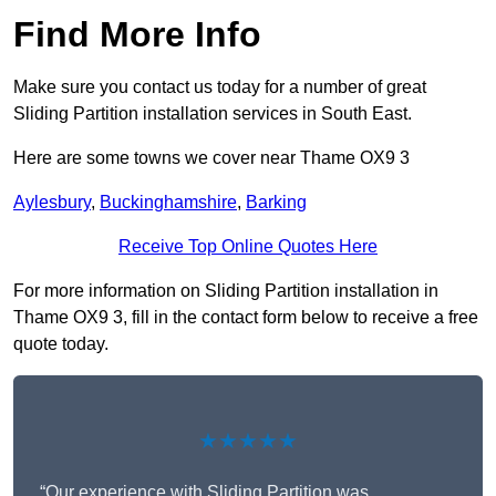
Find More Info
Make sure you contact us today for a number of great
Sliding Partition installation services in South East.
Here are some towns we cover near Thame OX9 3
Aylesbury
,
Buckinghamshire
,
Barking
Receive Top Online Quotes Here
For more information on Sliding Partition installation in
Thame OX9 3, fill in the contact form below to receive a free
quote today.
★★★★★
“Our experience with Sliding Partition was