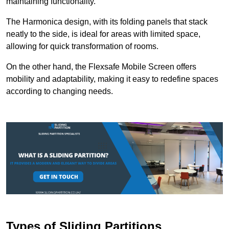
maintaining functionality.
The Harmonica design, with its folding panels that stack
neatly to the side, is ideal for areas with limited space,
allowing for quick transformation of rooms.
On the other hand, the Flexsafe Mobile Screen offers
mobility and adaptability, making it easy to redefine spaces
according to changing needs.
Types of Sliding Partitions