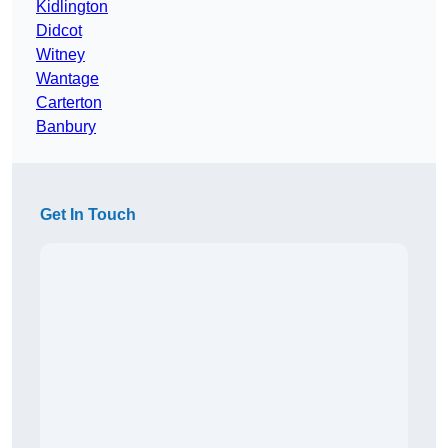
Kidlington
Didcot
Witney
Wantage
Carterton
Banbury
Get In Touch