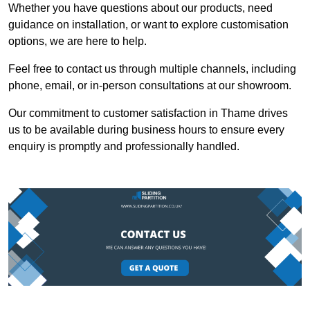
Whether you have questions about our products, need
guidance on installation, or want to explore customisation
options, we are here to help.
Feel free to contact us through multiple channels, including
phone, email, or in-person consultations at our showroom.
Our commitment to customer satisfaction in Thame drives
us to be available during business hours to ensure every
enquiry is promptly and professionally handled.