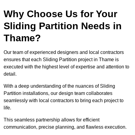
Why Choose Us for Your
Sliding Partition Needs in
Thame?
Our team of experienced designers and local contractors
ensures that each Sliding Partition project in Thame is
executed with the highest level of expertise and attention to
detail.
With a deep understanding of the nuances of Sliding
Partition installations, our design team collaborates
seamlessly with local contractors to bring each project to
life.
This seamless partnership allows for efficient
communication, precise planning, and flawless execution.