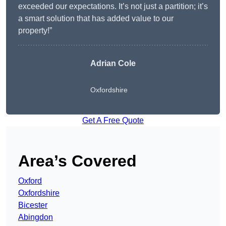
exceeded our expectations. It’s not just a partition; it’s
a smart solution that has added value to our
property!”
Adrian Cole
Oxfordshire
Get A Free Quote
Area’s Covered
Oxford
Oxfordshire
Bicester
Abingdon