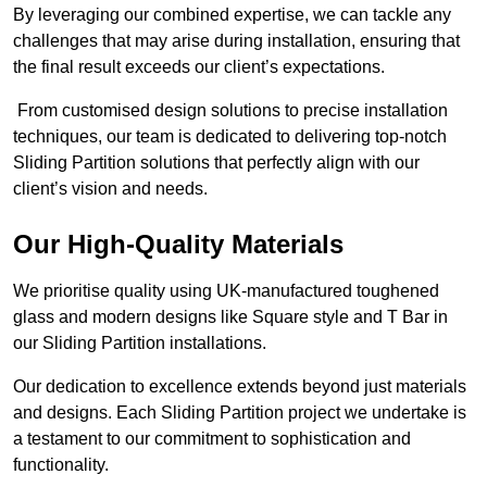
By leveraging our combined expertise, we can tackle any
challenges that may arise during installation, ensuring that
the final result exceeds our client’s expectations.
From customised design solutions to precise installation
techniques, our team is dedicated to delivering top-notch
Sliding Partition solutions that perfectly align with our
client’s vision and needs.
Our High-Quality Materials
We prioritise quality using UK-manufactured toughened
glass and modern designs like Square style and T Bar in
our Sliding Partition installations.
Our dedication to excellence extends beyond just materials
and designs. Each Sliding Partition project we undertake is
a testament to our commitment to sophistication and
functionality.