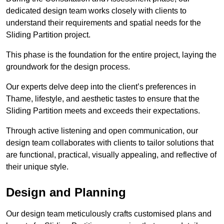
dedicated design team works closely with clients to
understand their requirements and spatial needs for the
Sliding Partition project.
This phase is the foundation for the entire project, laying the
groundwork for the design process.
Our experts delve deep into the client’s preferences in
Thame, lifestyle, and aesthetic tastes to ensure that the
Sliding Partition meets and exceeds their expectations.
Through active listening and open communication, our
design team collaborates with clients to tailor solutions that
are functional, practical, visually appealing, and reflective of
their unique style.
Design and Planning
Our design team meticulously crafts customised plans and