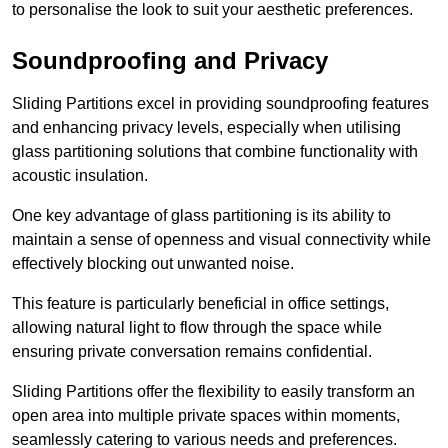
to personalise the look to suit your aesthetic preferences.
Soundproofing and Privacy
Sliding Partitions excel in providing soundproofing features
and enhancing privacy levels, especially when utilising
glass partitioning solutions that combine functionality with
acoustic insulation.
One key advantage of glass partitioning is its ability to
maintain a sense of openness and visual connectivity while
effectively blocking out unwanted noise.
This feature is particularly beneficial in office settings,
allowing natural light to flow through the space while
ensuring private conversation remains confidential.
Sliding Partitions offer the flexibility to easily transform an
open area into multiple private spaces within moments,
seamlessly catering to various needs and preferences.