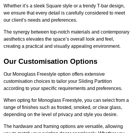
Whether it’s a sleek Square style or a trendy T-bar design,
we ensure that every detail is carefully considered to meet
our client’s needs and preferences.
The synergy between top-notch materials and contemporary
aesthetics elevates the space’s overall look and feel,
creating a practical and visually appealing environment.
Our Customisation Options
Our Monoglass Freestyle option offers extensive
customisation choices to tailor your Sliding Partition
according to your specific requirements and preferences.
When opting for Monoglass Freestyle, you can select from a
range of finishes such as frosted, smoked, or clear glass,
depending on the level of privacy and style you desire.
The hardware and framing options are versatile, allowing