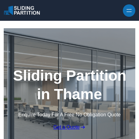
Skip to content
Sliding Partition
in Thame
Enquire Today For A Free No Obligation Quote
Get a Quote