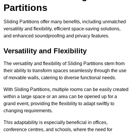
Partitions
Sliding Partitions offer many benefits, including unmatched
versatility and flexibility, efficient space-saving solutions,
and enhanced soundproofing and privacy features.
Versatility and Flexibility
The versatility and flexibility of Sliding Partitions stem from
their ability to transform spaces seamlessly through the use
of movable walls, catering to diverse functional needs.
With Sliding Partitions, multiple rooms can be easily created
within a large space or an area can be opened up for a
grand event, providing the flexibility to adapt swiftly to
changing requirements.
This adaptability is especially beneficial in offices,
conference centres, and schools, where the need for