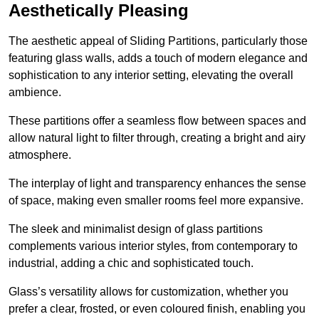
Aesthetically Pleasing
The aesthetic appeal of Sliding Partitions, particularly those
featuring glass walls, adds a touch of modern elegance and
sophistication to any interior setting, elevating the overall
ambience.
These partitions offer a seamless flow between spaces and
allow natural light to filter through, creating a bright and airy
atmosphere.
The interplay of light and transparency enhances the sense
of space, making even smaller rooms feel more expansive.
The sleek and minimalist design of glass partitions
complements various interior styles, from contemporary to
industrial, adding a chic and sophisticated touch.
Glass’s versatility allows for customization, whether you
prefer a clear, frosted, or even coloured finish, enabling you