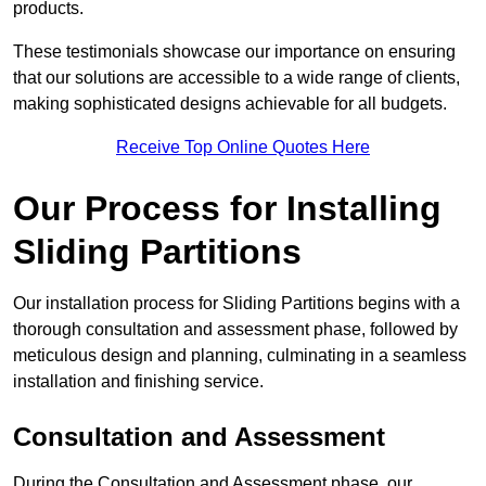
products.
These testimonials showcase our importance on ensuring
that our solutions are accessible to a wide range of clients,
making sophisticated designs achievable for all budgets.
Receive Top Online Quotes Here
Our Process for Installing
Sliding Partitions
Our installation process for Sliding Partitions begins with a
thorough consultation and assessment phase, followed by
meticulous design and planning, culminating in a seamless
installation and finishing service.
Consultation and Assessment
During the Consultation and Assessment phase, our