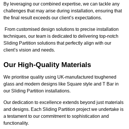
By leveraging our combined expertise, we can tackle any
challenges that may arise during installation, ensuring that
the final result exceeds our client’s expectations.
From customised design solutions to precise installation
techniques, our team is dedicated to delivering top-notch
Sliding Partition solutions that perfectly align with our
client’s vision and needs.
Our High-Quality Materials
We prioritise quality using UK-manufactured toughened
glass and modern designs like Square style and T Bar in
our Sliding Partition installations.
Our dedication to excellence extends beyond just materials
and designs. Each Sliding Partition project we undertake is
a testament to our commitment to sophistication and
functionality.