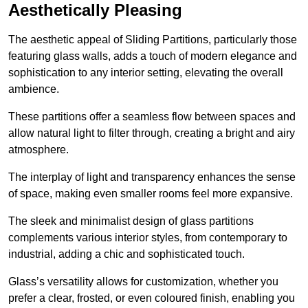
Aesthetically Pleasing
The aesthetic appeal of Sliding Partitions, particularly those
featuring glass walls, adds a touch of modern elegance and
sophistication to any interior setting, elevating the overall
ambience.
These partitions offer a seamless flow between spaces and
allow natural light to filter through, creating a bright and airy
atmosphere.
The interplay of light and transparency enhances the sense
of space, making even smaller rooms feel more expansive.
The sleek and minimalist design of glass partitions
complements various interior styles, from contemporary to
industrial, adding a chic and sophisticated touch.
Glass’s versatility allows for customization, whether you
prefer a clear, frosted, or even coloured finish, enabling you