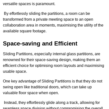
versatile spaces is paramount.
By effortlessly sliding the partitions, a room can be
transformed from a private meeting space to an open
collaboration area in moments, maximising the utility of the
available square footage.
Space-saving and Efficient
Sliding Partitions, especially internal glass partitions, are
renowned for their space-saving design, making them an
efficient choice for optimising room layouts and maximising
usable space.
One key advantage of Sliding Partitions is that they do not
swing open like traditional doors, which can take up
valuable floor space when open.
Instead, they effortlessly glide along a track, allowing for
seamless space division without compromising the overall