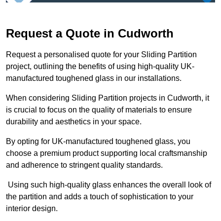
Request a Quote in Cudworth
Request a personalised quote for your Sliding Partition
project, outlining the benefits of using high-quality UK-
manufactured toughened glass in our installations.
When considering Sliding Partition projects in Cudworth, it
is crucial to focus on the quality of materials to ensure
durability and aesthetics in your space.
By opting for UK-manufactured toughened glass, you
choose a premium product supporting local craftsmanship
and adherence to stringent quality standards.
Using such high-quality glass enhances the overall look of
the partition and adds a touch of sophistication to your
interior design.