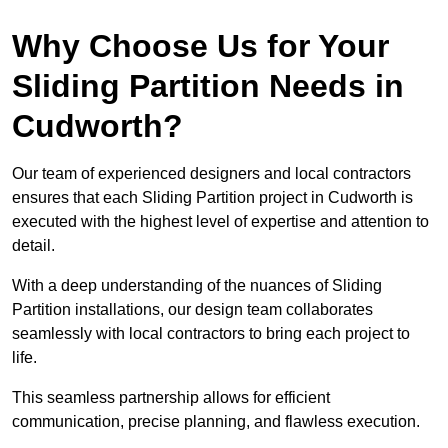
Why Choose Us for Your
Sliding Partition Needs in
Cudworth?
Our team of experienced designers and local contractors
ensures that each Sliding Partition project in Cudworth is
executed with the highest level of expertise and attention to
detail.
With a deep understanding of the nuances of Sliding
Partition installations, our design team collaborates
seamlessly with local contractors to bring each project to
life.
This seamless partnership allows for efficient
communication, precise planning, and flawless execution.