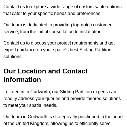
Contact us to explore a wide range of customisable options
that cater to your specific needs and preferences.
Our team is dedicated to providing top-notch customer
service, from the initial consultation to installation.
Contact us to discuss your project requirements and get
expert guidance on your space’s best Sliding Partition
solutions.
Our Location and Contact
Information
Located in in Cudworth, our Sliding Partition experts can
readily address your queries and provide tailored solutions
to meet your spatial needs.
Our team in Cudworth is strategically positioned in the heart
of the United Kingdom, allowing us to efficiently serve