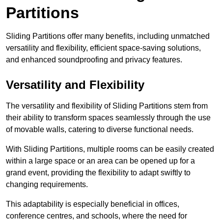
Partitions
Sliding Partitions offer many benefits, including unmatched
versatility and flexibility, efficient space-saving solutions,
and enhanced soundproofing and privacy features.
Versatility and Flexibility
The versatility and flexibility of Sliding Partitions stem from
their ability to transform spaces seamlessly through the use
of movable walls, catering to diverse functional needs.
With Sliding Partitions, multiple rooms can be easily created
within a large space or an area can be opened up for a
grand event, providing the flexibility to adapt swiftly to
changing requirements.
This adaptability is especially beneficial in offices,
conference centres, and schools, where the need for