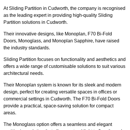
At Sliding Partition in Cudworth, the company is recognised
as the leading expert in providing high-quality Sliding
Partition solutions in Cudworth.
Their innovative designs, like Monoplan, F70 Bi-Fold
Doors, Monoglass, and Monoplan Sapphire, have raised
the industry standards.
Sliding Partition focuses on functionality and aesthetics and
offers a wide range of customisable solutions to suit various
architectural needs.
Their Monoplan system is known for its sleek and modern
design, perfect for creating versatile spaces in offices or
commercial settings in Cudworth. The F70 Bi-Fold Doors
provide a practical, space-saving solution for compact
areas.
The Monoglass option offers a seamless and elegant