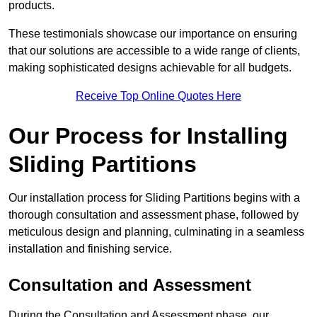
products.
These testimonials showcase our importance on ensuring
that our solutions are accessible to a wide range of clients,
making sophisticated designs achievable for all budgets.
Receive Top Online Quotes Here
Our Process for Installing
Sliding Partitions
Our installation process for Sliding Partitions begins with a
thorough consultation and assessment phase, followed by
meticulous design and planning, culminating in a seamless
installation and finishing service.
Consultation and Assessment
During the Consultation and Assessment phase, our