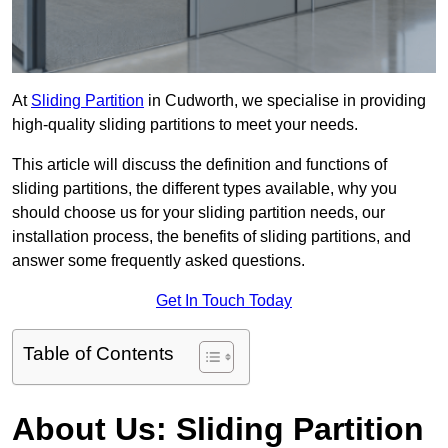
At
Sliding Partition
in Cudworth, we specialise in providing
high-quality sliding partitions to meet your needs.
This article will discuss the definition and functions of
sliding partitions, the different types available, why you
should choose us for your sliding partition needs, our
installation process, the benefits of sliding partitions, and
answer some frequently asked questions.
Get In Touch Today
Table of Contents
About Us: Sliding Partition