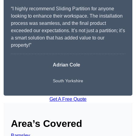
“I highly recommend Sliding Partition for anyone
looking to enhance their workspace. The installation
process was seamless, and the final product
exceeded our expectations. It’s not just a partition; it’s
a smart solution that has added value to our
property!”
Adrian Cole
South Yorkshire
Get A Free Quote
Area’s Covered
Barnsley