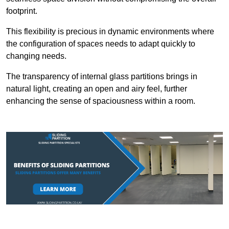
footprint.
This flexibility is precious in dynamic environments where
the configuration of spaces needs to adapt quickly to
changing needs.
The transparency of internal glass partitions brings in
natural light, creating an open and airy feel, further
enhancing the sense of spaciousness within a room.