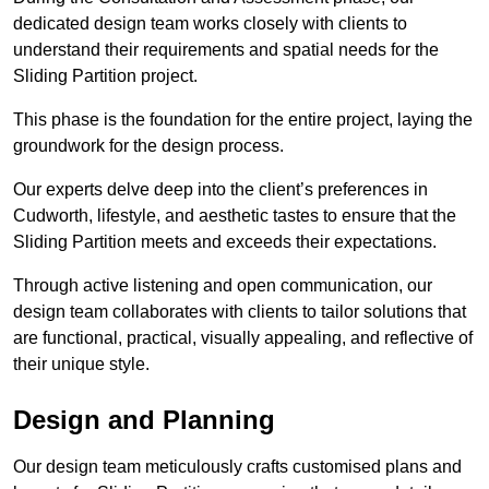
dedicated design team works closely with clients to
understand their requirements and spatial needs for the
Sliding Partition project.
This phase is the foundation for the entire project, laying the
groundwork for the design process.
Our experts delve deep into the client’s preferences in
Cudworth, lifestyle, and aesthetic tastes to ensure that the
Sliding Partition meets and exceeds their expectations.
Through active listening and open communication, our
design team collaborates with clients to tailor solutions that
are functional, practical, visually appealing, and reflective of
their unique style.
Design and Planning
Our design team meticulously crafts customised plans and