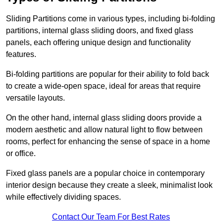
Sliding Partitions come in various types, including bi-folding
partitions, internal glass sliding doors, and fixed glass
panels, each offering unique design and functionality
features.
Bi-folding partitions are popular for their ability to fold back
to create a wide-open space, ideal for areas that require
versatile layouts.
On the other hand, internal glass sliding doors provide a
modern aesthetic and allow natural light to flow between
rooms, perfect for enhancing the sense of space in a home
or office.
Fixed glass panels are a popular choice in contemporary
interior design because they create a sleek, minimalist look
while effectively dividing spaces.
Contact Our Team For Best Rates