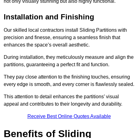
not only visually stunning but also highly functional.
Installation and Finishing
Our skilled local contractors install Sliding Partitions with
precision and finesse, ensuring a seamless finish that
enhances the space’s overall aesthetic.
During installation, they meticulously measure and align the
partitions, guaranteeing a perfect fit and function.
They pay close attention to the finishing touches, ensuring
every edge is smooth, and every corner is flawlessly sealed.
This attention to detail enhances the partitions’ visual
appeal and contributes to their longevity and durability.
Receive Best Online Quotes Available
Benefits of Sliding