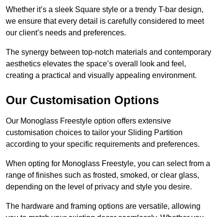
Whether it’s a sleek Square style or a trendy T-bar design,
we ensure that every detail is carefully considered to meet
our client’s needs and preferences.
The synergy between top-notch materials and contemporary
aesthetics elevates the space’s overall look and feel,
creating a practical and visually appealing environment.
Our Customisation Options
Our Monoglass Freestyle option offers extensive
customisation choices to tailor your Sliding Partition
according to your specific requirements and preferences.
When opting for Monoglass Freestyle, you can select from a
range of finishes such as frosted, smoked, or clear glass,
depending on the level of privacy and style you desire.
The hardware and framing options are versatile, allowing