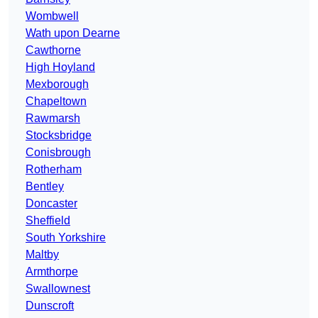
Wombwell
Wath upon Dearne
Cawthorne
High Hoyland
Mexborough
Chapeltown
Rawmarsh
Stocksbridge
Conisbrough
Rotherham
Bentley
Doncaster
Sheffield
South Yorkshire
Maltby
Armthorpe
Swallownest
Dunscroft