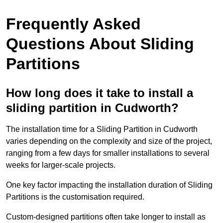
Frequently Asked
Questions About Sliding
Partitions
How long does it take to install a
sliding partition in Cudworth?
The installation time for a Sliding Partition in Cudworth
varies depending on the complexity and size of the project,
ranging from a few days for smaller installations to several
weeks for larger-scale projects.
One key factor impacting the installation duration of Sliding
Partitions is the customisation required.
Custom-designed partitions often take longer to install as