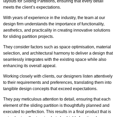
layouts for Sliding Partitions, ensuring that every detail
meets the client’s expectations.
With years of experience in the industry, the team at our
design firm understands the importance of functionality,
aesthetics, and practicality in creating innovative solutions
for sliding partition projects.
They consider factors such as space optimisation, material
selection, and architectural harmony to deliver a design that
seamlessly integrates with the existing space while also
enhancing its overall appeal.
Working closely with clients, our designers listen attentively
to their requirements and preferences, translating them into
tangible design concepts that exceed expectations.
They pay meticulous attention to detail, ensuring that each
element of the sliding partition is thoughtfully planned and
executed to perfection. This results in a final product that is