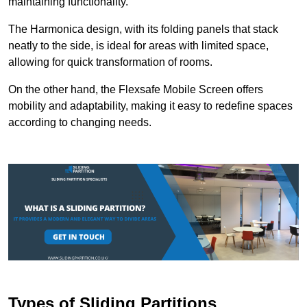
maintaining functionality.
The Harmonica design, with its folding panels that stack
neatly to the side, is ideal for areas with limited space,
allowing for quick transformation of rooms.
On the other hand, the Flexsafe Mobile Screen offers
mobility and adaptability, making it easy to redefine spaces
according to changing needs.
Types of Sliding Partitions