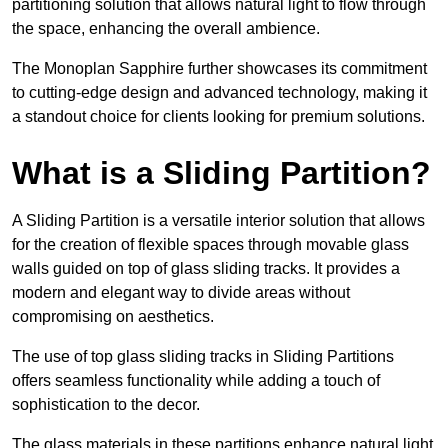
partitioning solution that allows natural light to flow through
the space, enhancing the overall ambience.
The Monoplan Sapphire further showcases its commitment
to cutting-edge design and advanced technology, making it
a standout choice for clients looking for premium solutions.
What is a Sliding Partition?
A Sliding Partition is a versatile interior solution that allows
for the creation of flexible spaces through movable glass
walls guided on top of glass sliding tracks. It provides a
modern and elegant way to divide areas without
compromising on aesthetics.
The use of top glass sliding tracks in Sliding Partitions
offers seamless functionality while adding a touch of
sophistication to the decor.
The glass materials in these partitions enhance natural light