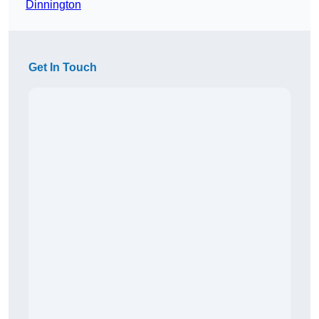
Dinnington
Get In Touch