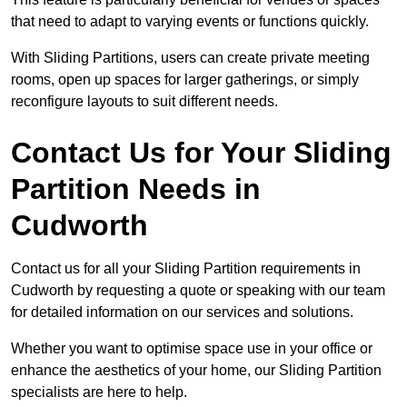
that need to adapt to varying events or functions quickly.
With Sliding Partitions, users can create private meeting
rooms, open up spaces for larger gatherings, or simply
reconfigure layouts to suit different needs.
Contact Us for Your Sliding
Partition Needs in
Cudworth
Contact us for all your Sliding Partition requirements in
Cudworth by requesting a quote or speaking with our team
for detailed information on our services and solutions.
Whether you want to optimise space use in your office or
enhance the aesthetics of your home, our Sliding Partition
specialists are here to help.