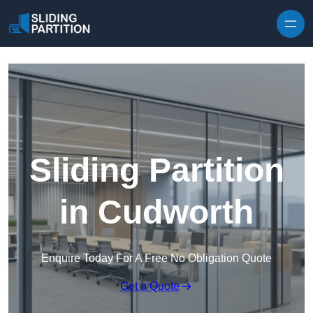
Skip to content
Sliding Partition
in Cudworth
Enquire Today For A Free No Obligation Quote
Get a Quote