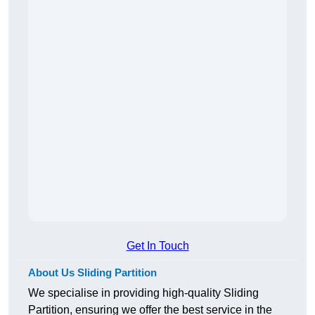
Get In Touch
About Us Sliding Partition
We specialise in providing high-quality Sliding
Partition, ensuring we offer the best service in the