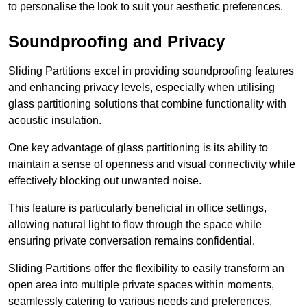
to personalise the look to suit your aesthetic preferences.
Soundproofing and Privacy
Sliding Partitions excel in providing soundproofing features
and enhancing privacy levels, especially when utilising
glass partitioning solutions that combine functionality with
acoustic insulation.
One key advantage of glass partitioning is its ability to
maintain a sense of openness and visual connectivity while
effectively blocking out unwanted noise.
This feature is particularly beneficial in office settings,
allowing natural light to flow through the space while
ensuring private conversation remains confidential.
Sliding Partitions offer the flexibility to easily transform an
open area into multiple private spaces within moments,
seamlessly catering to various needs and preferences.