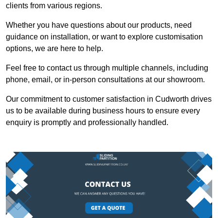
clients from various regions.
Whether you have questions about our products, need
guidance on installation, or want to explore customisation
options, we are here to help.
Feel free to contact us through multiple channels, including
phone, email, or in-person consultations at our showroom.
Our commitment to customer satisfaction in Cudworth drives
us to be available during business hours to ensure every
enquiry is promptly and professionally handled.