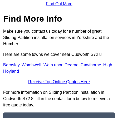
Find Out More
Find More Info
Make sure you contact us today for a number of great
Sliding Partition installation services in Yorkshire and the
Humber.
Here are some towns we cover near Cudworth S72 8
Barnsley
,
Wombwell
,
Wath upon Dearne
,
Cawthorne
,
High
Hoyland
Receive Top Online Quotes Here
For more information on Sliding Partition installation in
Cudworth S72 8, fill in the contact form below to receive a
free quote today.