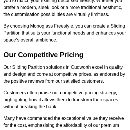
you to match your existing decor seamlessly. Whether you
prefer a modern, sleek look or a more traditional aesthetic,
the customisation possibilities are virtually limitless.
By choosing Monoglass Freestyle, you can create a Sliding
Partition that suits your functional needs and enhances your
space’s overall ambience.
Our Competitive Pricing
Our Sliding Partition solutions in Cudworth excel in quality
and design and come at competitive prices, as endorsed by
the positive reviews from our satisfied customers.
Customers often praise our competitive pricing strategy,
highlighting how it allows them to transform their spaces
without breaking the bank.
Many have commended the exceptional value they receive
for the cost, emphasising the affordability of our premium