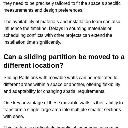
they need to be precisely tailored to fit the space’s specific
measurements and design preferences.
The availability of materials and installation team can also
influence the timeline. Delays in sourcing materials or
scheduling conflicts with other projects can extend the
installation time significantly.
Can a sliding partition be moved to a
different location?
Sliding Partitions with movable walls can be relocated to
different areas within a space or another, offering flexibility
and adaptability for changing spatial requirements.
One key advantage of these movable walls is their ability to
transform a single large area into multiple smaller sections
with ease.
This feature is particularly beneficial for venues or spaces