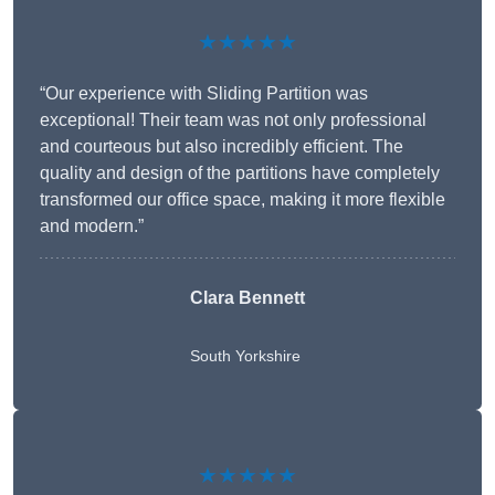
★★★★★
“Our experience with Sliding Partition was
exceptional! Their team was not only professional
and courteous but also incredibly efficient. The
quality and design of the partitions have completely
transformed our office space, making it more flexible
and modern.”
Clara Bennett
South Yorkshire
★★★★★