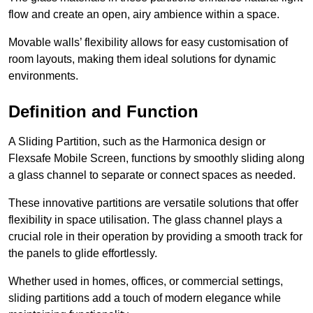
flow and create an open, airy ambience within a space.
Movable walls’ flexibility allows for easy customisation of
room layouts, making them ideal solutions for dynamic
environments.
Definition and Function
A Sliding Partition, such as the Harmonica design or
Flexsafe Mobile Screen, functions by smoothly sliding along
a glass channel to separate or connect spaces as needed.
These innovative partitions are versatile solutions that offer
flexibility in space utilisation. The glass channel plays a
crucial role in their operation by providing a smooth track for
the panels to glide effortlessly.
Whether used in homes, offices, or commercial settings,
sliding partitions add a touch of modern elegance while