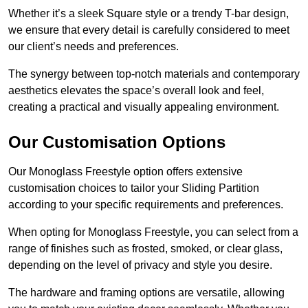
Whether it’s a sleek Square style or a trendy T-bar design,
we ensure that every detail is carefully considered to meet
our client’s needs and preferences.
The synergy between top-notch materials and contemporary
aesthetics elevates the space’s overall look and feel,
creating a practical and visually appealing environment.
Our Customisation Options
Our Monoglass Freestyle option offers extensive
customisation choices to tailor your Sliding Partition
according to your specific requirements and preferences.
When opting for Monoglass Freestyle, you can select from a
range of finishes such as frosted, smoked, or clear glass,
depending on the level of privacy and style you desire.
The hardware and framing options are versatile, allowing