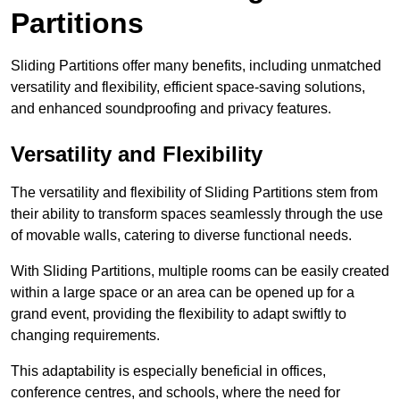
Partitions
Sliding Partitions offer many benefits, including unmatched
versatility and flexibility, efficient space-saving solutions,
and enhanced soundproofing and privacy features.
Versatility and Flexibility
The versatility and flexibility of Sliding Partitions stem from
their ability to transform spaces seamlessly through the use
of movable walls, catering to diverse functional needs.
With Sliding Partitions, multiple rooms can be easily created
within a large space or an area can be opened up for a
grand event, providing the flexibility to adapt swiftly to
changing requirements.
This adaptability is especially beneficial in offices,
conference centres, and schools, where the need for