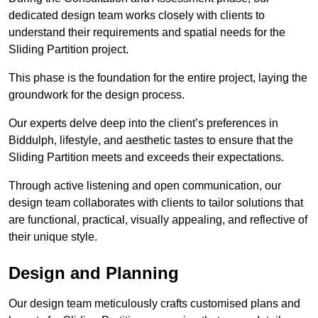
dedicated design team works closely with clients to
understand their requirements and spatial needs for the
Sliding Partition project.
This phase is the foundation for the entire project, laying the
groundwork for the design process.
Our experts delve deep into the client’s preferences in
Biddulph, lifestyle, and aesthetic tastes to ensure that the
Sliding Partition meets and exceeds their expectations.
Through active listening and open communication, our
design team collaborates with clients to tailor solutions that
are functional, practical, visually appealing, and reflective of
their unique style.
Design and Planning
Our design team meticulously crafts customised plans and