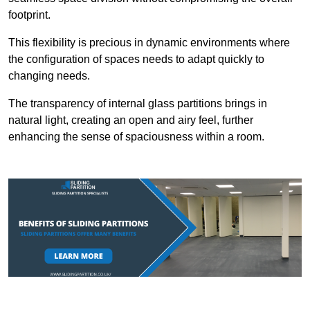
footprint.
This flexibility is precious in dynamic environments where
the configuration of spaces needs to adapt quickly to
changing needs.
The transparency of internal glass partitions brings in
natural light, creating an open and airy feel, further
enhancing the sense of spaciousness within a room.