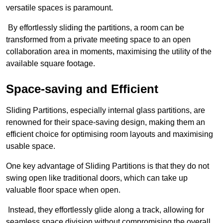
versatile spaces is paramount.
By effortlessly sliding the partitions, a room can be
transformed from a private meeting space to an open
collaboration area in moments, maximising the utility of the
available square footage.
Space-saving and Efficient
Sliding Partitions, especially internal glass partitions, are
renowned for their space-saving design, making them an
efficient choice for optimising room layouts and maximising
usable space.
One key advantage of Sliding Partitions is that they do not
swing open like traditional doors, which can take up
valuable floor space when open.
Instead, they effortlessly glide along a track, allowing for
seamless space division without compromising the overall