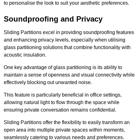
to personalise the look to suit your aesthetic preferences.
Soundproofing and Privacy
Sliding Partitions excel in providing soundproofing features
and enhancing privacy levels, especially when utilising
glass partitioning solutions that combine functionality with
acoustic insulation.
One key advantage of glass partitioning is its ability to
maintain a sense of openness and visual connectivity while
effectively blocking out unwanted noise.
This feature is particularly beneficial in office settings,
allowing natural light to flow through the space while
ensuring private conversation remains confidential.
Sliding Partitions offer the flexibility to easily transform an
open area into multiple private spaces within moments,
seamlessly catering to various needs and preferences.