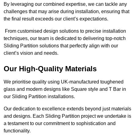
By leveraging our combined expertise, we can tackle any
challenges that may arise during installation, ensuring that
the final result exceeds our client’s expectations.
From customised design solutions to precise installation
techniques, our team is dedicated to delivering top-notch
Sliding Partition solutions that perfectly align with our
client’s vision and needs.
Our High-Quality Materials
We prioritise quality using UK-manufactured toughened
glass and modern designs like Square style and T Bar in
our Sliding Partition installations.
Our dedication to excellence extends beyond just materials
and designs. Each Sliding Partition project we undertake is
a testament to our commitment to sophistication and
functionality.