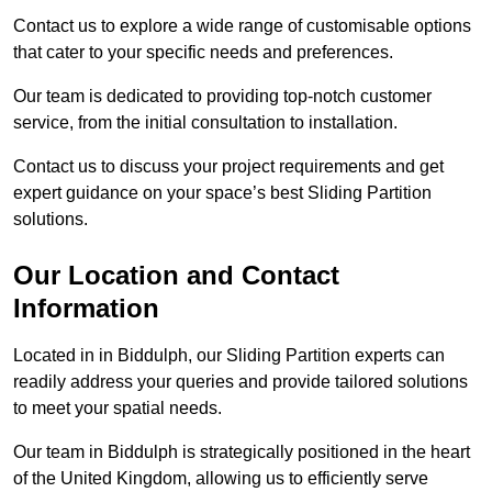
Contact us to explore a wide range of customisable options
that cater to your specific needs and preferences.
Our team is dedicated to providing top-notch customer
service, from the initial consultation to installation.
Contact us to discuss your project requirements and get
expert guidance on your space’s best Sliding Partition
solutions.
Our Location and Contact
Information
Located in in Biddulph, our Sliding Partition experts can
readily address your queries and provide tailored solutions
to meet your spatial needs.
Our team in Biddulph is strategically positioned in the heart
of the United Kingdom, allowing us to efficiently serve