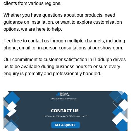
clients from various regions.
Whether you have questions about our products, need
guidance on installation, or want to explore customisation
options, we are here to help.
Feel free to contact us through multiple channels, including
phone, email, or in-person consultations at our showroom.
Our commitment to customer satisfaction in Biddulph drives
us to be available during business hours to ensure every
enquiry is promptly and professionally handled.