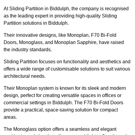
At Sliding Partition in Biddulph, the company is recognised
as the leading expert in providing high-quality Sliding
Partition solutions in Biddulph.
Their innovative designs, like Monoplan, F70 Bi-Fold
Doors, Monoglass, and Monoplan Sapphire, have raised
the industry standards.
Sliding Partition focuses on functionality and aesthetics and
offers a wide range of customisable solutions to suit various
architectural needs.
Their Monoplan system is known for its sleek and modern
design, perfect for creating versatile spaces in offices or
commercial settings in Biddulph. The F70 Bi-Fold Doors
provide a practical, space-saving solution for compact
areas.
The Monoglass option offers a seamless and elegant