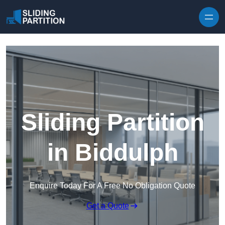
Skip to content
Sliding Partition
in Biddulph
Enquire Today For A Free No Obligation Quote
Get a Quote