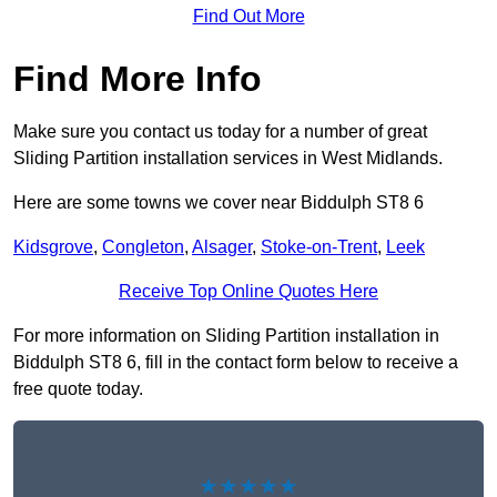
Find Out More
Find More Info
Make sure you contact us today for a number of great
Sliding Partition installation services in West Midlands.
Here are some towns we cover near Biddulph ST8 6
Kidsgrove
,
Congleton
,
Alsager
,
Stoke-on-Trent
,
Leek
Receive Top Online Quotes Here
For more information on Sliding Partition installation in
Biddulph ST8 6, fill in the contact form below to receive a
free quote today.
★★★★★