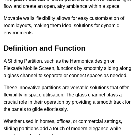
flow and create an open, airy ambience within a space.
Movable walls’ flexibility allows for easy customisation of
room layouts, making them ideal solutions for dynamic
environments.
Definition and Function
A Sliding Partition, such as the Harmonica design or
Flexsafe Mobile Screen, functions by smoothly sliding along
a glass channel to separate or connect spaces as needed.
These innovative partitions are versatile solutions that offer
flexibility in space utilisation. The glass channel plays a
crucial role in their operation by providing a smooth track for
the panels to glide effortlessly.
Whether used in homes, offices, or commercial settings,
sliding partitions add a touch of modern elegance while