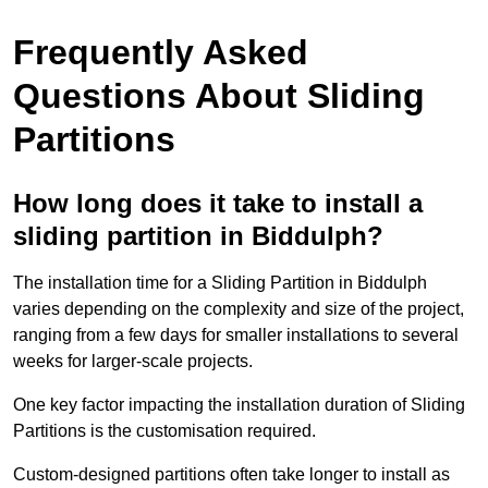
Frequently Asked
Questions About Sliding
Partitions
How long does it take to install a
sliding partition in Biddulph?
The installation time for a Sliding Partition in Biddulph
varies depending on the complexity and size of the project,
ranging from a few days for smaller installations to several
weeks for larger-scale projects.
One key factor impacting the installation duration of Sliding
Partitions is the customisation required.
Custom-designed partitions often take longer to install as