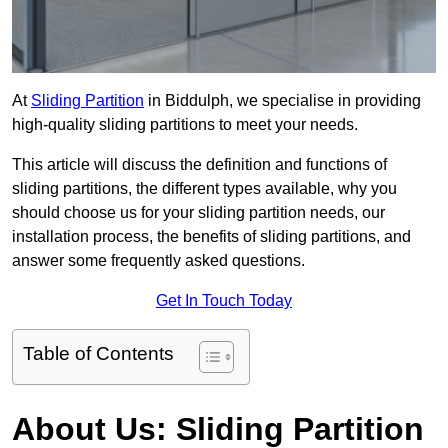
At
Sliding Partition
in Biddulph, we specialise in providing
high-quality sliding partitions to meet your needs.
This article will discuss the definition and functions of
sliding partitions, the different types available, why you
should choose us for your sliding partition needs, our
installation process, the benefits of sliding partitions, and
answer some frequently asked questions.
Get In Touch Today
Table of Contents
About Us: Sliding Partition