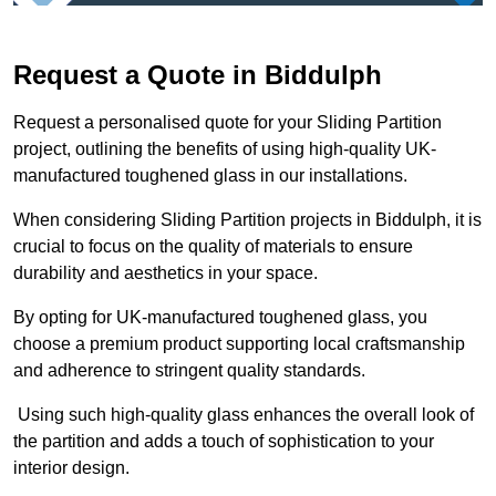
Request a Quote in Biddulph
Request a personalised quote for your Sliding Partition
project, outlining the benefits of using high-quality UK-
manufactured toughened glass in our installations.
When considering Sliding Partition projects in Biddulph, it is
crucial to focus on the quality of materials to ensure
durability and aesthetics in your space.
By opting for UK-manufactured toughened glass, you
choose a premium product supporting local craftsmanship
and adherence to stringent quality standards.
Using such high-quality glass enhances the overall look of
the partition and adds a touch of sophistication to your
interior design.