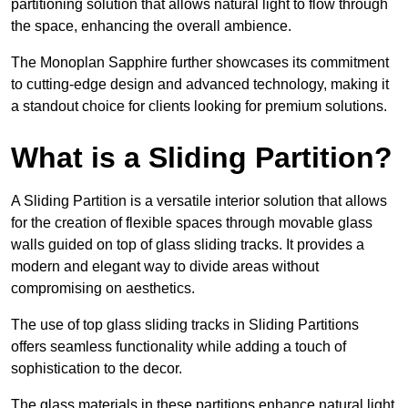
partitioning solution that allows natural light to flow through
the space, enhancing the overall ambience.
The Monoplan Sapphire further showcases its commitment
to cutting-edge design and advanced technology, making it
a standout choice for clients looking for premium solutions.
What is a Sliding Partition?
A Sliding Partition is a versatile interior solution that allows
for the creation of flexible spaces through movable glass
walls guided on top of glass sliding tracks. It provides a
modern and elegant way to divide areas without
compromising on aesthetics.
The use of top glass sliding tracks in Sliding Partitions
offers seamless functionality while adding a touch of
sophistication to the decor.
The glass materials in these partitions enhance natural light