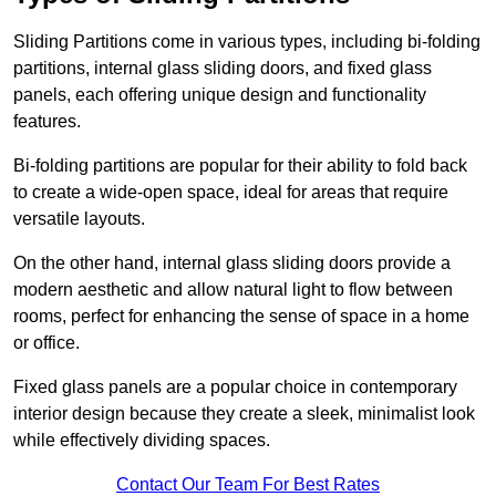
Sliding Partitions come in various types, including bi-folding
partitions, internal glass sliding doors, and fixed glass
panels, each offering unique design and functionality
features.
Bi-folding partitions are popular for their ability to fold back
to create a wide-open space, ideal for areas that require
versatile layouts.
On the other hand, internal glass sliding doors provide a
modern aesthetic and allow natural light to flow between
rooms, perfect for enhancing the sense of space in a home
or office.
Fixed glass panels are a popular choice in contemporary
interior design because they create a sleek, minimalist look
while effectively dividing spaces.
Contact Our Team For Best Rates