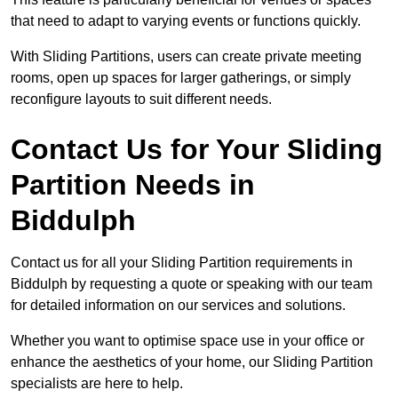
that need to adapt to varying events or functions quickly.
With Sliding Partitions, users can create private meeting
rooms, open up spaces for larger gatherings, or simply
reconfigure layouts to suit different needs.
Contact Us for Your Sliding
Partition Needs in
Biddulph
Contact us for all your Sliding Partition requirements in
Biddulph by requesting a quote or speaking with our team
for detailed information on our services and solutions.
Whether you want to optimise space use in your office or
enhance the aesthetics of your home, our Sliding Partition
specialists are here to help.