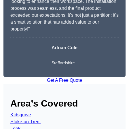
looking to enhance their workspace. The installation
process was seamless, and the final product
exceeded our expectations. It’s not just a partition; it’s
a smart solution that has added value to our
property!”
Adrian Cole
Staffordshire
Get A Free Quote
Area’s Covered
Kidsgrove
Stoke-on-Trent
Leek