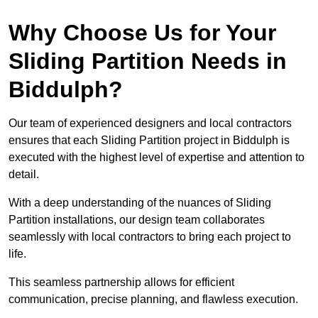
Why Choose Us for Your
Sliding Partition Needs in
Biddulph?
Our team of experienced designers and local contractors
ensures that each Sliding Partition project in Biddulph is
executed with the highest level of expertise and attention to
detail.
With a deep understanding of the nuances of Sliding
Partition installations, our design team collaborates
seamlessly with local contractors to bring each project to
life.
This seamless partnership allows for efficient
communication, precise planning, and flawless execution.