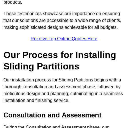
products.
These testimonials showcase our importance on ensuring
that our solutions are accessible to a wide range of clients,
making sophisticated designs achievable for all budgets.
Receive Top Online Quotes Here
Our Process for Installing
Sliding Partitions
Our installation process for Sliding Partitions begins with a
thorough consultation and assessment phase, followed by
meticulous design and planning, culminating in a seamless
installation and finishing service.
Consultation and Assessment
During the Consultation and Assessment phase, our