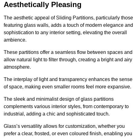
Aesthetically Pleasing
The aesthetic appeal of Sliding Partitions, particularly those
featuring glass walls, adds a touch of modern elegance and
sophistication to any interior setting, elevating the overall
ambience.
These partitions offer a seamless flow between spaces and
allow natural light to filter through, creating a bright and airy
atmosphere.
The interplay of light and transparency enhances the sense
of space, making even smaller rooms feel more expansive.
The sleek and minimalist design of glass partitions
complements various interior styles, from contemporary to
industrial, adding a chic and sophisticated touch.
Glass’s versatility allows for customization, whether you
prefer a clear, frosted, or even coloured finish, enabling you