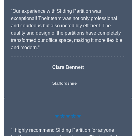
“Our experience with Sliding Partition was
exceptional! Their team was not only professional
and courteous but also incredibly efficient. The
quality and design of the partitions have completely
transformed our office space, making it more flexible
and modern.”
Clara Bennett
Staffordshire
★★★★★
“I highly recommend Sliding Partition for anyone