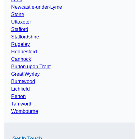
Newcastle-under-Lyme
Stone
Uttoxeter
Stafford
Staffordshire
Rugeley
Hednesford
Cannock
Burton upon Trent
Great Wyrley
Burntwood
Lichfield
Perton
Tamworth
Wombourne
Get In Touch