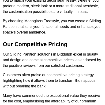
you to match your existing decor seamlessly. Whether you
prefer a modern, sleek look or a more traditional aesthetic,
the customisation possibilities are virtually limitless.
By choosing Monoglass Freestyle, you can create a Sliding
Partition that suits your functional needs and enhances your
space’s overall ambience.
Our Competitive Pricing
Our Sliding Partition solutions in Biddulph excel in quality
and design and come at competitive prices, as endorsed by
the positive reviews from our satisfied customers.
Customers often praise our competitive pricing strategy,
highlighting how it allows them to transform their spaces
without breaking the bank.
Many have commended the exceptional value they receive
for the cost, emphasising the affordability of our premium