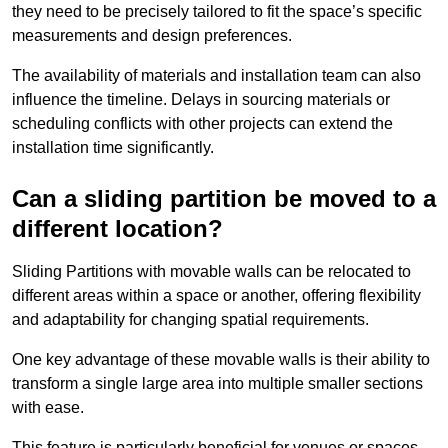
they need to be precisely tailored to fit the space’s specific
measurements and design preferences.
The availability of materials and installation team can also
influence the timeline. Delays in sourcing materials or
scheduling conflicts with other projects can extend the
installation time significantly.
Can a sliding partition be moved to a
different location?
Sliding Partitions with movable walls can be relocated to
different areas within a space or another, offering flexibility
and adaptability for changing spatial requirements.
One key advantage of these movable walls is their ability to
transform a single large area into multiple smaller sections
with ease.
This feature is particularly beneficial for venues or spaces