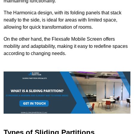
maintaining functionality.
The Harmonica design, with its folding panels that stack
neatly to the side, is ideal for areas with limited space,
allowing for quick transformation of rooms.
On the other hand, the Flexsafe Mobile Screen offers
mobility and adaptability, making it easy to redefine spaces
according to changing needs.
Types of Sliding Partitions