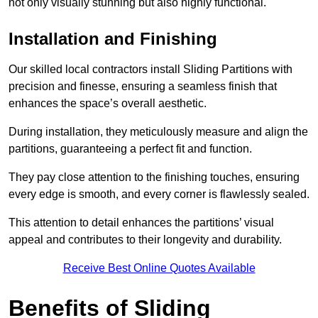
not only visually stunning but also highly functional.
Installation and Finishing
Our skilled local contractors install Sliding Partitions with
precision and finesse, ensuring a seamless finish that
enhances the space’s overall aesthetic.
During installation, they meticulously measure and align the
partitions, guaranteeing a perfect fit and function.
They pay close attention to the finishing touches, ensuring
every edge is smooth, and every corner is flawlessly sealed.
This attention to detail enhances the partitions’ visual
appeal and contributes to their longevity and durability.
Receive Best Online Quotes Available
Benefits of Sliding