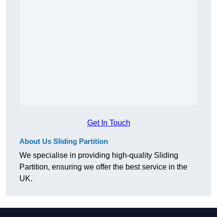
Get In Touch
About Us Sliding Partition
We specialise in providing high-quality Sliding
Partition, ensuring we offer the best service in the
UK.