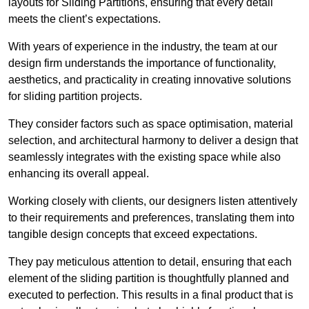
layouts for Sliding Partitions, ensuring that every detail
meets the client’s expectations.
With years of experience in the industry, the team at our
design firm understands the importance of functionality,
aesthetics, and practicality in creating innovative solutions
for sliding partition projects.
They consider factors such as space optimisation, material
selection, and architectural harmony to deliver a design that
seamlessly integrates with the existing space while also
enhancing its overall appeal.
Working closely with clients, our designers listen attentively
to their requirements and preferences, translating them into
tangible design concepts that exceed expectations.
They pay meticulous attention to detail, ensuring that each
element of the sliding partition is thoughtfully planned and
executed to perfection. This results in a final product that is