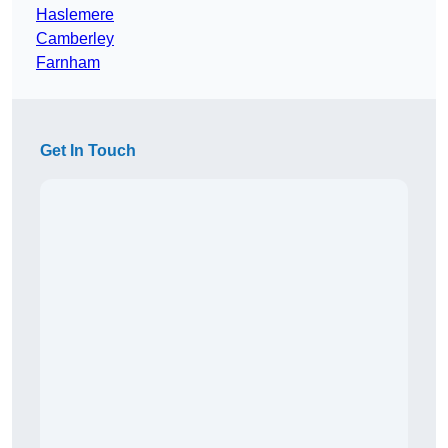
Haslemere
Camberley
Farnham
Get In Touch