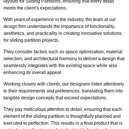
layouts for Sliding Partitions, ensuring that every detail
meets the client’s expectations.
With years of experience in the industry, the team at our
design firm understands the importance of functionality,
aesthetics, and practicality in creating innovative solutions
for sliding partition projects.
They consider factors such as space optimisation, material
selection, and architectural harmony to deliver a design that
seamlessly integrates with the existing space while also
enhancing its overall appeal.
Working closely with clients, our designers listen attentively
to their requirements and preferences, translating them into
tangible design concepts that exceed expectations.
They pay meticulous attention to detail, ensuring that each
element of the sliding partition is thoughtfully planned and
executed to perfection. This results in a final product that is