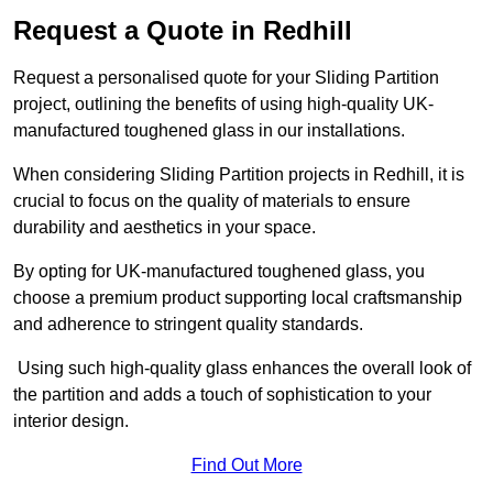
Request a Quote in Redhill
Request a personalised quote for your Sliding Partition
project, outlining the benefits of using high-quality UK-
manufactured toughened glass in our installations.
When considering Sliding Partition projects in Redhill, it is
crucial to focus on the quality of materials to ensure
durability and aesthetics in your space.
By opting for UK-manufactured toughened glass, you
choose a premium product supporting local craftsmanship
and adherence to stringent quality standards.
Using such high-quality glass enhances the overall look of
the partition and adds a touch of sophistication to your
interior design.
Find Out More