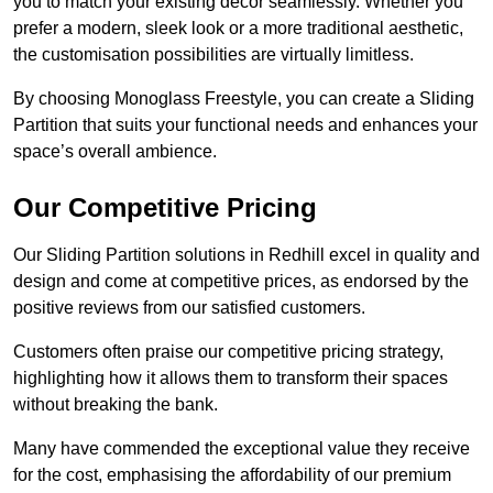
you to match your existing decor seamlessly. Whether you
prefer a modern, sleek look or a more traditional aesthetic,
the customisation possibilities are virtually limitless.
By choosing Monoglass Freestyle, you can create a Sliding
Partition that suits your functional needs and enhances your
space’s overall ambience.
Our Competitive Pricing
Our Sliding Partition solutions in Redhill excel in quality and
design and come at competitive prices, as endorsed by the
positive reviews from our satisfied customers.
Customers often praise our competitive pricing strategy,
highlighting how it allows them to transform their spaces
without breaking the bank.
Many have commended the exceptional value they receive
for the cost, emphasising the affordability of our premium