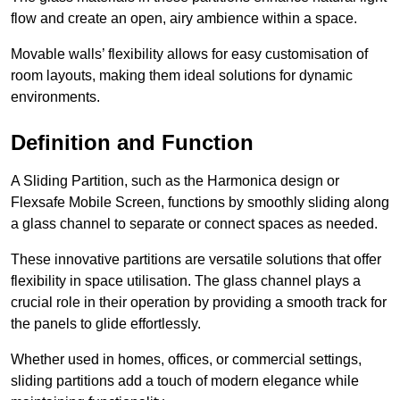
flow and create an open, airy ambience within a space.
Movable walls’ flexibility allows for easy customisation of
room layouts, making them ideal solutions for dynamic
environments.
Definition and Function
A Sliding Partition, such as the Harmonica design or
Flexsafe Mobile Screen, functions by smoothly sliding along
a glass channel to separate or connect spaces as needed.
These innovative partitions are versatile solutions that offer
flexibility in space utilisation. The glass channel plays a
crucial role in their operation by providing a smooth track for
the panels to glide effortlessly.
Whether used in homes, offices, or commercial settings,
sliding partitions add a touch of modern elegance while