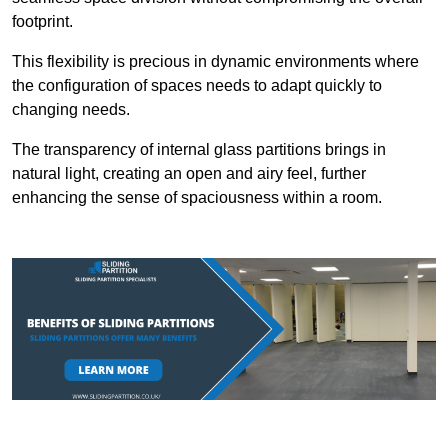
footprint.
This flexibility is precious in dynamic environments where
the configuration of spaces needs to adapt quickly to
changing needs.
The transparency of internal glass partitions brings in
natural light, creating an open and airy feel, further
enhancing the sense of spaciousness within a room.