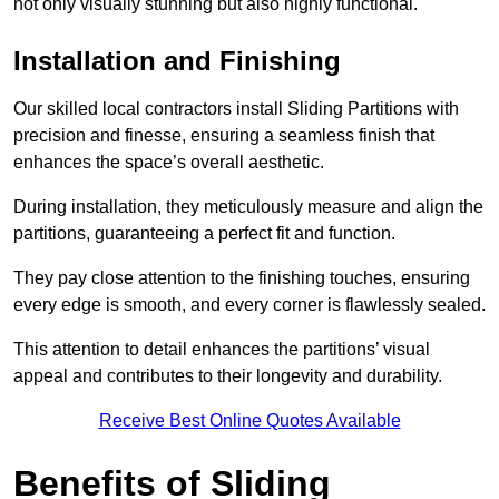
not only visually stunning but also highly functional.
Installation and Finishing
Our skilled local contractors install Sliding Partitions with
precision and finesse, ensuring a seamless finish that
enhances the space’s overall aesthetic.
During installation, they meticulously measure and align the
partitions, guaranteeing a perfect fit and function.
They pay close attention to the finishing touches, ensuring
every edge is smooth, and every corner is flawlessly sealed.
This attention to detail enhances the partitions’ visual
appeal and contributes to their longevity and durability.
Receive Best Online Quotes Available
Benefits of Sliding