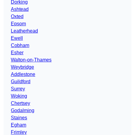
Dorking
Ashtead
Oxted
Epsom
Leatherhead
Ewell
Cobham
Esher
Walton-on-Thames
Weybridge
Addlestone
Guildford
Surrey
Woking
Chertsey
Godalming
Staines
Egham
Frimley