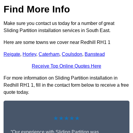
Find More Info
Make sure you contact us today for a number of great
Sliding Partition installation services in South East.
Here are some towns we cover near Redhill RH1 1
Reigate
,
Horley
,
Caterham
,
Coulsdon
,
Banstead
Receive Top Online Quotes Here
For more information on Sliding Partition installation in
Redhill RH1 1, fill in the contact form below to receive a free
quote today.
★★★★★
“Our experience with Sliding Partition was