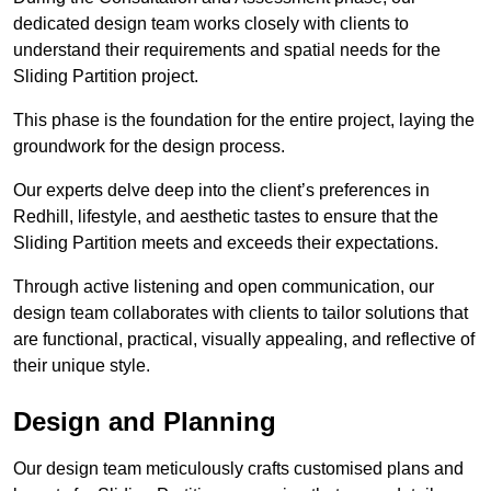
dedicated design team works closely with clients to
understand their requirements and spatial needs for the
Sliding Partition project.
This phase is the foundation for the entire project, laying the
groundwork for the design process.
Our experts delve deep into the client’s preferences in
Redhill, lifestyle, and aesthetic tastes to ensure that the
Sliding Partition meets and exceeds their expectations.
Through active listening and open communication, our
design team collaborates with clients to tailor solutions that
are functional, practical, visually appealing, and reflective of
their unique style.
Design and Planning
Our design team meticulously crafts customised plans and