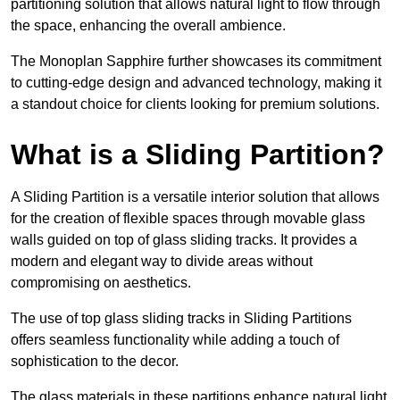
partitioning solution that allows natural light to flow through
the space, enhancing the overall ambience.
The Monoplan Sapphire further showcases its commitment
to cutting-edge design and advanced technology, making it
a standout choice for clients looking for premium solutions.
What is a Sliding Partition?
A Sliding Partition is a versatile interior solution that allows
for the creation of flexible spaces through movable glass
walls guided on top of glass sliding tracks. It provides a
modern and elegant way to divide areas without
compromising on aesthetics.
The use of top glass sliding tracks in Sliding Partitions
offers seamless functionality while adding a touch of
sophistication to the decor.
The glass materials in these partitions enhance natural light