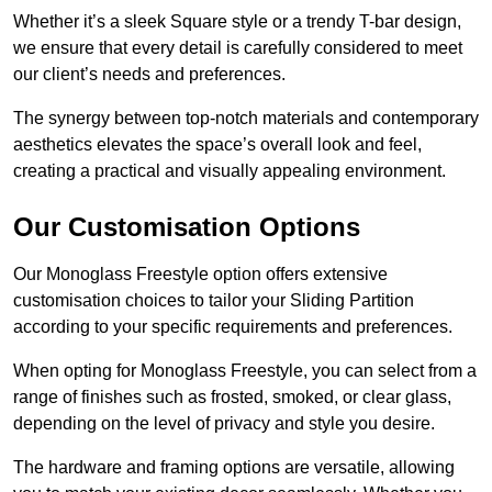
Whether it’s a sleek Square style or a trendy T-bar design,
we ensure that every detail is carefully considered to meet
our client’s needs and preferences.
The synergy between top-notch materials and contemporary
aesthetics elevates the space’s overall look and feel,
creating a practical and visually appealing environment.
Our Customisation Options
Our Monoglass Freestyle option offers extensive
customisation choices to tailor your Sliding Partition
according to your specific requirements and preferences.
When opting for Monoglass Freestyle, you can select from a
range of finishes such as frosted, smoked, or clear glass,
depending on the level of privacy and style you desire.
The hardware and framing options are versatile, allowing