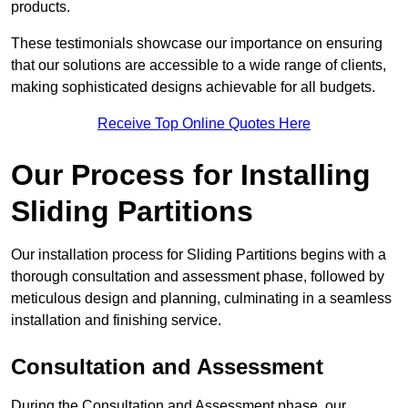
products.
These testimonials showcase our importance on ensuring
that our solutions are accessible to a wide range of clients,
making sophisticated designs achievable for all budgets.
Receive Top Online Quotes Here
Our Process for Installing
Sliding Partitions
Our installation process for Sliding Partitions begins with a
thorough consultation and assessment phase, followed by
meticulous design and planning, culminating in a seamless
installation and finishing service.
Consultation and Assessment
During the Consultation and Assessment phase, our