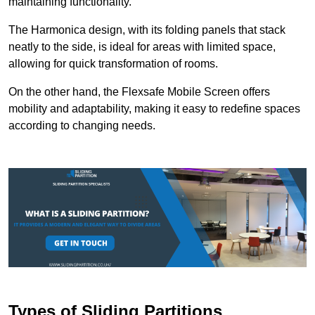
maintaining functionality.
The Harmonica design, with its folding panels that stack
neatly to the side, is ideal for areas with limited space,
allowing for quick transformation of rooms.
On the other hand, the Flexsafe Mobile Screen offers
mobility and adaptability, making it easy to redefine spaces
according to changing needs.
Types of Sliding Partitions