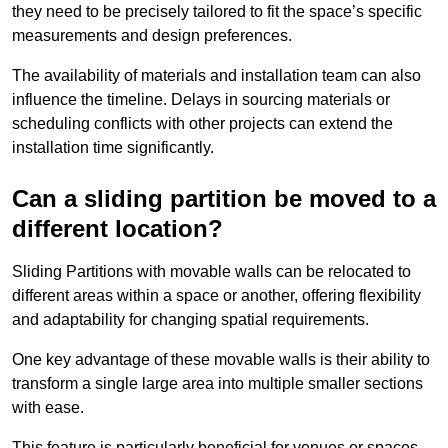
they need to be precisely tailored to fit the space’s specific
measurements and design preferences.
The availability of materials and installation team can also
influence the timeline. Delays in sourcing materials or
scheduling conflicts with other projects can extend the
installation time significantly.
Can a sliding partition be moved to a
different location?
Sliding Partitions with movable walls can be relocated to
different areas within a space or another, offering flexibility
and adaptability for changing spatial requirements.
One key advantage of these movable walls is their ability to
transform a single large area into multiple smaller sections
with ease.
This feature is particularly beneficial for venues or spaces