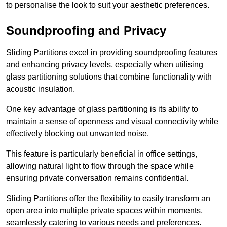
to personalise the look to suit your aesthetic preferences.
Soundproofing and Privacy
Sliding Partitions excel in providing soundproofing features
and enhancing privacy levels, especially when utilising
glass partitioning solutions that combine functionality with
acoustic insulation.
One key advantage of glass partitioning is its ability to
maintain a sense of openness and visual connectivity while
effectively blocking out unwanted noise.
This feature is particularly beneficial in office settings,
allowing natural light to flow through the space while
ensuring private conversation remains confidential.
Sliding Partitions offer the flexibility to easily transform an
open area into multiple private spaces within moments,
seamlessly catering to various needs and preferences.