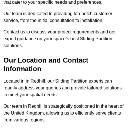
that cater to your specific needs and preferences.
Our team is dedicated to providing top-notch customer
service, from the initial consultation to installation.
Contact us to discuss your project requirements and get
expert guidance on your space’s best Sliding Partition
solutions.
Our Location and Contact
Information
Located in in Redhill, our Sliding Partition experts can
readily address your queries and provide tailored solutions
to meet your spatial needs.
Our team in Redhill is strategically positioned in the heart of
the United Kingdom, allowing us to efficiently serve clients
from various regions.