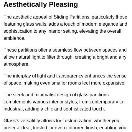
Aesthetically Pleasing
The aesthetic appeal of Sliding Partitions, particularly those
featuring glass walls, adds a touch of modern elegance and
sophistication to any interior setting, elevating the overall
ambience.
These partitions offer a seamless flow between spaces and
allow natural light to filter through, creating a bright and airy
atmosphere.
The interplay of light and transparency enhances the sense
of space, making even smaller rooms feel more expansive.
The sleek and minimalist design of glass partitions
complements various interior styles, from contemporary to
industrial, adding a chic and sophisticated touch.
Glass’s versatility allows for customization, whether you
prefer a clear, frosted, or even coloured finish, enabling you