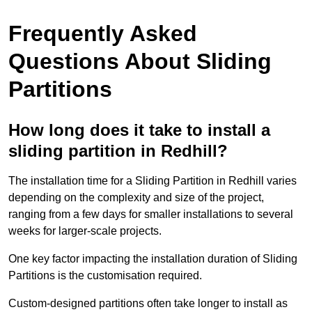
Frequently Asked
Questions About Sliding
Partitions
How long does it take to install a
sliding partition in Redhill?
The installation time for a Sliding Partition in Redhill varies
depending on the complexity and size of the project,
ranging from a few days for smaller installations to several
weeks for larger-scale projects.
One key factor impacting the installation duration of Sliding
Partitions is the customisation required.
Custom-designed partitions often take longer to install as