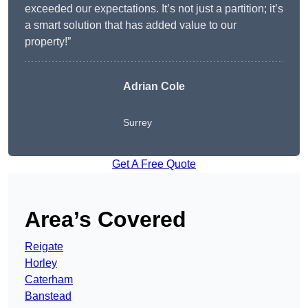
exceeded our expectations. It’s not just a partition; it’s
a smart solution that has added value to our
property!”
Adrian Cole
Surrey
Get A Free Quote
Area’s Covered
Reigate
Horley
Caterham
Banstead