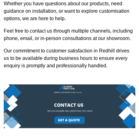
Whether you have questions about our products, need
guidance on installation, or want to explore customisation
options, we are here to help.
Feel free to contact us through multiple channels, including
phone, email, or in-person consultations at our showroom.
Our commitment to customer satisfaction in Redhill drives
us to be available during business hours to ensure every
enquiry is promptly and professionally handled.