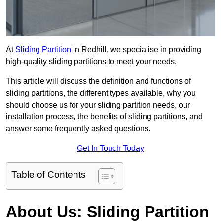
At
Sliding Partition
in Redhill, we specialise in providing
high-quality sliding partitions to meet your needs.
This article will discuss the definition and functions of
sliding partitions, the different types available, why you
should choose us for your sliding partition needs, our
installation process, the benefits of sliding partitions, and
answer some frequently asked questions.
Get In Touch Today
Table of Contents
About Us: Sliding Partition