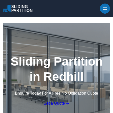
Skip to content
Sliding Partition
in Redhill
Enquire Today For A Free No Obligation Quote
Get a Quote