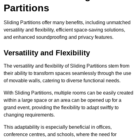
Partitions
Sliding Partitions offer many benefits, including unmatched
versatility and flexibility, efficient space-saving solutions,
and enhanced soundproofing and privacy features.
Versatility and Flexibility
The versatility and flexibility of Sliding Partitions stem from
their ability to transform spaces seamlessly through the use
of movable walls, catering to diverse functional needs.
With Sliding Partitions, multiple rooms can be easily created
within a large space or an area can be opened up for a
grand event, providing the flexibility to adapt swiftly to
changing requirements.
This adaptability is especially beneficial in offices,
conference centres, and schools, where the need for