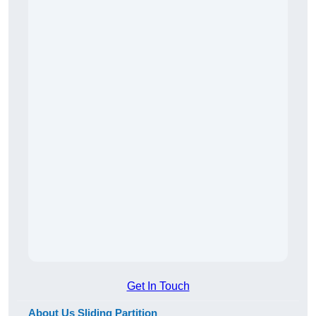
Get In Touch
About Us Sliding Partition