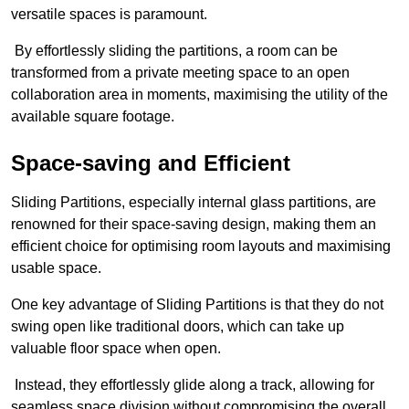
versatile spaces is paramount.
By effortlessly sliding the partitions, a room can be
transformed from a private meeting space to an open
collaboration area in moments, maximising the utility of the
available square footage.
Space-saving and Efficient
Sliding Partitions, especially internal glass partitions, are
renowned for their space-saving design, making them an
efficient choice for optimising room layouts and maximising
usable space.
One key advantage of Sliding Partitions is that they do not
swing open like traditional doors, which can take up
valuable floor space when open.
Instead, they effortlessly glide along a track, allowing for
seamless space division without compromising the overall