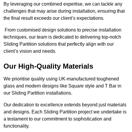
By leveraging our combined expertise, we can tackle any
challenges that may arise during installation, ensuring that
the final result exceeds our client’s expectations.
From customised design solutions to precise installation
techniques, our team is dedicated to delivering top-notch
Sliding Partition solutions that perfectly align with our
client’s vision and needs.
Our High-Quality Materials
We prioritise quality using UK-manufactured toughened
glass and modern designs like Square style and T Bar in
our Sliding Partition installations.
Our dedication to excellence extends beyond just materials
and designs. Each Sliding Partition project we undertake is
a testament to our commitment to sophistication and
functionality.