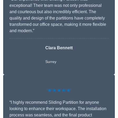
exceptional! Their team was not only professional
and courteous but also incredibly efficient. The
quality and design of the partitions have completely
transformed our office space, making it more flexible
and modern.”
Clara Bennett
Surrey
★★★★★
“I highly recommend Sliding Partition for anyone
looking to enhance their workspace. The installation
process was seamless, and the final product