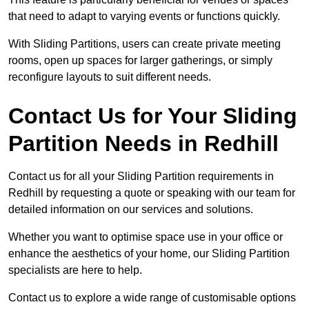
that need to adapt to varying events or functions quickly.
With Sliding Partitions, users can create private meeting
rooms, open up spaces for larger gatherings, or simply
reconfigure layouts to suit different needs.
Contact Us for Your Sliding
Partition Needs in Redhill
Contact us for all your Sliding Partition requirements in
Redhill by requesting a quote or speaking with our team for
detailed information on our services and solutions.
Whether you want to optimise space use in your office or
enhance the aesthetics of your home, our Sliding Partition
specialists are here to help.
Contact us to explore a wide range of customisable options