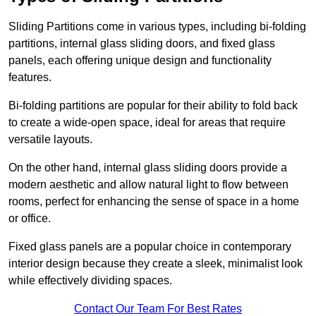
Sliding Partitions come in various types, including bi-folding
partitions, internal glass sliding doors, and fixed glass
panels, each offering unique design and functionality
features.
Bi-folding partitions are popular for their ability to fold back
to create a wide-open space, ideal for areas that require
versatile layouts.
On the other hand, internal glass sliding doors provide a
modern aesthetic and allow natural light to flow between
rooms, perfect for enhancing the sense of space in a home
or office.
Fixed glass panels are a popular choice in contemporary
interior design because they create a sleek, minimalist look
while effectively dividing spaces.
Contact Our Team For Best Rates