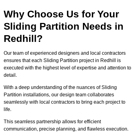
Why Choose Us for Your
Sliding Partition Needs in
Redhill?
Our team of experienced designers and local contractors
ensures that each Sliding Partition project in Redhill is
executed with the highest level of expertise and attention to
detail.
With a deep understanding of the nuances of Sliding
Partition installations, our design team collaborates
seamlessly with local contractors to bring each project to
life.
This seamless partnership allows for efficient
communication, precise planning, and flawless execution.