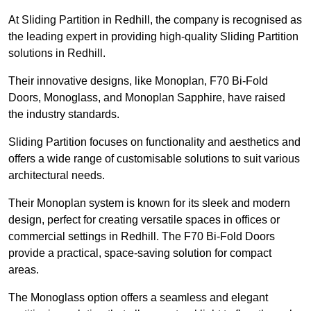
At Sliding Partition in Redhill, the company is recognised as
the leading expert in providing high-quality Sliding Partition
solutions in Redhill.
Their innovative designs, like Monoplan, F70 Bi-Fold
Doors, Monoglass, and Monoplan Sapphire, have raised
the industry standards.
Sliding Partition focuses on functionality and aesthetics and
offers a wide range of customisable solutions to suit various
architectural needs.
Their Monoplan system is known for its sleek and modern
design, perfect for creating versatile spaces in offices or
commercial settings in Redhill. The F70 Bi-Fold Doors
provide a practical, space-saving solution for compact
areas.
The Monoglass option offers a seamless and elegant