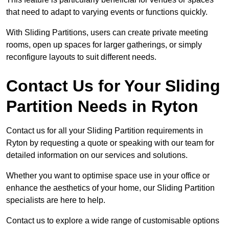
that need to adapt to varying events or functions quickly.
With Sliding Partitions, users can create private meeting
rooms, open up spaces for larger gatherings, or simply
reconfigure layouts to suit different needs.
Contact Us for Your Sliding
Partition Needs in Ryton
Contact us for all your Sliding Partition requirements in
Ryton by requesting a quote or speaking with our team for
detailed information on our services and solutions.
Whether you want to optimise space use in your office or
enhance the aesthetics of your home, our Sliding Partition
specialists are here to help.
Contact us to explore a wide range of customisable options