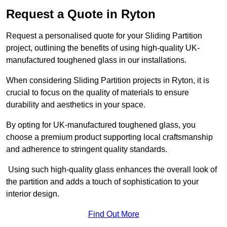
Request a Quote in Ryton
Request a personalised quote for your Sliding Partition
project, outlining the benefits of using high-quality UK-
manufactured toughened glass in our installations.
When considering Sliding Partition projects in Ryton, it is
crucial to focus on the quality of materials to ensure
durability and aesthetics in your space.
By opting for UK-manufactured toughened glass, you
choose a premium product supporting local craftsmanship
and adherence to stringent quality standards.
Using such high-quality glass enhances the overall look of
the partition and adds a touch of sophistication to your
interior design.
Find Out More