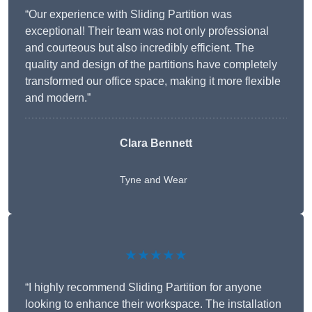
“Our experience with Sliding Partition was
exceptional! Their team was not only professional
and courteous but also incredibly efficient. The
quality and design of the partitions have completely
transformed our office space, making it more flexible
and modern.”
Clara Bennett
Tyne and Wear
★★★★★
“I highly recommend Sliding Partition for anyone
looking to enhance their workspace. The installation