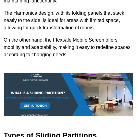
maintaining functionality.
The Harmonica design, with its folding panels that stack
neatly to the side, is ideal for areas with limited space,
allowing for quick transformation of rooms.
On the other hand, the Flexsafe Mobile Screen offers
mobility and adaptability, making it easy to redefine spaces
according to changing needs.
Types of Sliding Partitions