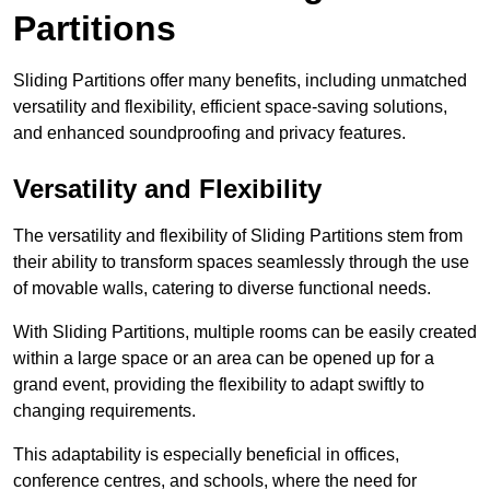
Partitions
Sliding Partitions offer many benefits, including unmatched
versatility and flexibility, efficient space-saving solutions,
and enhanced soundproofing and privacy features.
Versatility and Flexibility
The versatility and flexibility of Sliding Partitions stem from
their ability to transform spaces seamlessly through the use
of movable walls, catering to diverse functional needs.
With Sliding Partitions, multiple rooms can be easily created
within a large space or an area can be opened up for a
grand event, providing the flexibility to adapt swiftly to
changing requirements.
This adaptability is especially beneficial in offices,
conference centres, and schools, where the need for