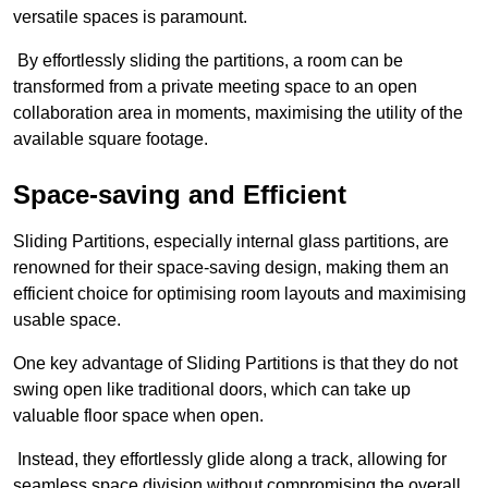
versatile spaces is paramount.
By effortlessly sliding the partitions, a room can be
transformed from a private meeting space to an open
collaboration area in moments, maximising the utility of the
available square footage.
Space-saving and Efficient
Sliding Partitions, especially internal glass partitions, are
renowned for their space-saving design, making them an
efficient choice for optimising room layouts and maximising
usable space.
One key advantage of Sliding Partitions is that they do not
swing open like traditional doors, which can take up
valuable floor space when open.
Instead, they effortlessly glide along a track, allowing for
seamless space division without compromising the overall