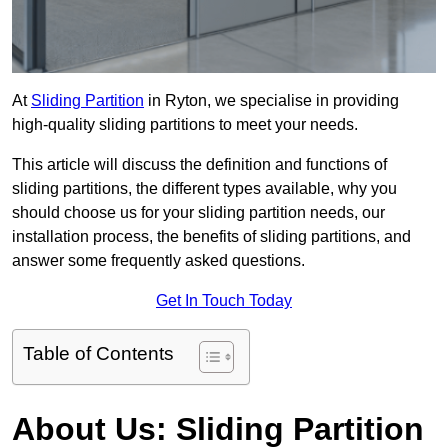
At
Sliding Partition
in Ryton, we specialise in providing
high-quality sliding partitions to meet your needs.
This article will discuss the definition and functions of
sliding partitions, the different types available, why you
should choose us for your sliding partition needs, our
installation process, the benefits of sliding partitions, and
answer some frequently asked questions.
Get In Touch Today
Table of Contents
About Us: Sliding Partition