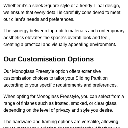
Whether it’s a sleek Square style or a trendy T-bar design,
we ensure that every detail is carefully considered to meet
our client’s needs and preferences.
The synergy between top-notch materials and contemporary
aesthetics elevates the space’s overall look and feel,
creating a practical and visually appealing environment.
Our Customisation Options
Our Monoglass Freestyle option offers extensive
customisation choices to tailor your Sliding Partition
according to your specific requirements and preferences.
When opting for Monoglass Freestyle, you can select from a
range of finishes such as frosted, smoked, or clear glass,
depending on the level of privacy and style you desire.
The hardware and framing options are versatile, allowing