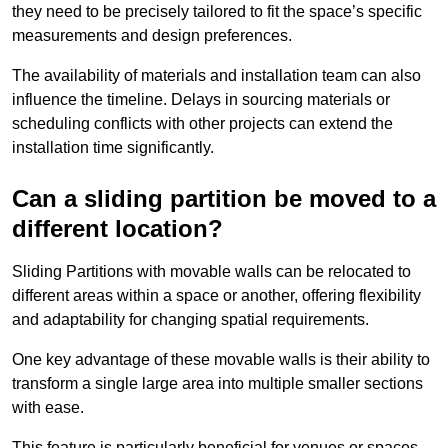
they need to be precisely tailored to fit the space’s specific
measurements and design preferences.
The availability of materials and installation team can also
influence the timeline. Delays in sourcing materials or
scheduling conflicts with other projects can extend the
installation time significantly.
Can a sliding partition be moved to a
different location?
Sliding Partitions with movable walls can be relocated to
different areas within a space or another, offering flexibility
and adaptability for changing spatial requirements.
One key advantage of these movable walls is their ability to
transform a single large area into multiple smaller sections
with ease.
This feature is particularly beneficial for venues or spaces