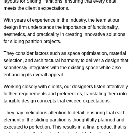
layouts for Sliding Partitions, ensuring that every detail
meets the client’s expectations.
With years of experience in the industry, the team at our
design firm understands the importance of functionality,
aesthetics, and practicality in creating innovative solutions
for sliding partition projects.
They consider factors such as space optimisation, material
selection, and architectural harmony to deliver a design that
seamlessly integrates with the existing space while also
enhancing its overall appeal.
Working closely with clients, our designers listen attentively
to their requirements and preferences, translating them into
tangible design concepts that exceed expectations.
They pay meticulous attention to detail, ensuring that each
element of the sliding partition is thoughtfully planned and
executed to perfection. This results in a final product that is