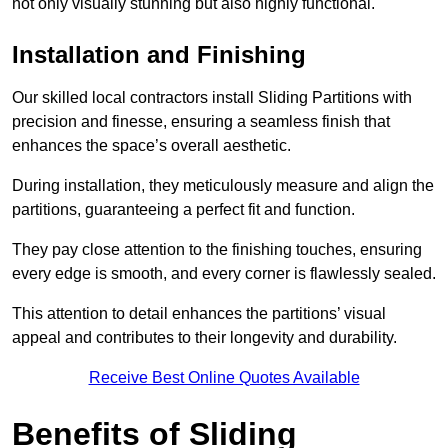
not only visually stunning but also highly functional.
Installation and Finishing
Our skilled local contractors install Sliding Partitions with
precision and finesse, ensuring a seamless finish that
enhances the space’s overall aesthetic.
During installation, they meticulously measure and align the
partitions, guaranteeing a perfect fit and function.
They pay close attention to the finishing touches, ensuring
every edge is smooth, and every corner is flawlessly sealed.
This attention to detail enhances the partitions’ visual
appeal and contributes to their longevity and durability.
Receive Best Online Quotes Available
Benefits of Sliding