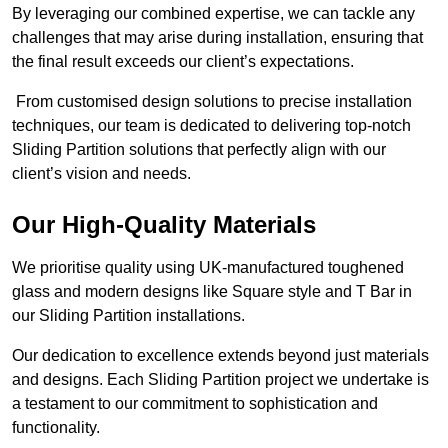
By leveraging our combined expertise, we can tackle any
challenges that may arise during installation, ensuring that
the final result exceeds our client’s expectations.
From customised design solutions to precise installation
techniques, our team is dedicated to delivering top-notch
Sliding Partition solutions that perfectly align with our
client’s vision and needs.
Our High-Quality Materials
We prioritise quality using UK-manufactured toughened
glass and modern designs like Square style and T Bar in
our Sliding Partition installations.
Our dedication to excellence extends beyond just materials
and designs. Each Sliding Partition project we undertake is
a testament to our commitment to sophistication and
functionality.