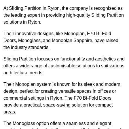
At Sliding Partition in Ryton, the company is recognised as
the leading expert in providing high-quality Sliding Partition
solutions in Ryton.
Their innovative designs, like Monoplan, F70 Bi-Fold
Doors, Monoglass, and Monoplan Sapphire, have raised
the industry standards.
Sliding Partition focuses on functionality and aesthetics and
offers a wide range of customisable solutions to suit various
architectural needs.
Their Monoplan system is known for its sleek and modern
design, perfect for creating versatile spaces in offices or
commercial settings in Ryton. The F70 Bi-Fold Doors
provide a practical, space-saving solution for compact
areas.
The Monoglass option offers a seamless and elegant