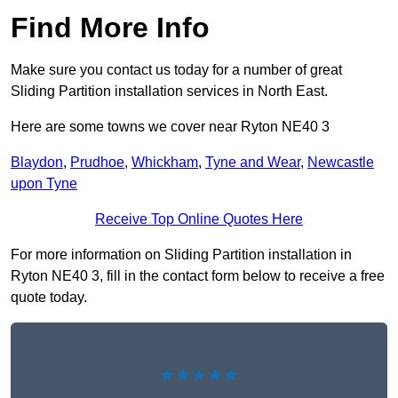
Find More Info
Make sure you contact us today for a number of great
Sliding Partition installation services in North East.
Here are some towns we cover near Ryton NE40 3
Blaydon
,
Prudhoe
,
Whickham
,
Tyne and Wear
,
Newcastle
upon Tyne
Receive Top Online Quotes Here
For more information on Sliding Partition installation in
Ryton NE40 3, fill in the contact form below to receive a free
quote today.
★★★★★