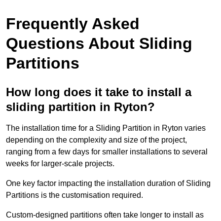
Frequently Asked
Questions About Sliding
Partitions
How long does it take to install a
sliding partition in Ryton?
The installation time for a Sliding Partition in Ryton varies
depending on the complexity and size of the project,
ranging from a few days for smaller installations to several
weeks for larger-scale projects.
One key factor impacting the installation duration of Sliding
Partitions is the customisation required.
Custom-designed partitions often take longer to install as