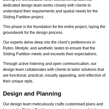
dedicated design team works closely with clients to
understand their requirements and spatial needs for the
Sliding Partition project.
This phase is the foundation for the entire project, laying the
groundwork for the design process.
Our experts delve deep into the client’s preferences in
Ryton, lifestyle, and aesthetic tastes to ensure that the
Sliding Partition meets and exceeds their expectations.
Through active listening and open communication, our
design team collaborates with clients to tailor solutions that
are functional, practical, visually appealing, and reflective of
their unique style.
Design and Planning
Our design team meticulously crafts customised plans and