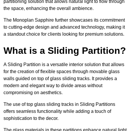
partitioning solution that allows natural light to flow through
the space, enhancing the overall ambience.
The Monoplan Sapphire further showcases its commitment
to cutting-edge design and advanced technology, making it
a standout choice for clients looking for premium solutions.
What is a Sliding Partition?
A Sliding Partition is a versatile interior solution that allows
for the creation of flexible spaces through movable glass
walls guided on top of glass sliding tracks. It provides a
modern and elegant way to divide areas without
compromising on aesthetics.
The use of top glass sliding tracks in Sliding Partitions
offers seamless functionality while adding a touch of
sophistication to the decor.
The glass materials in these partitions enhance natural light