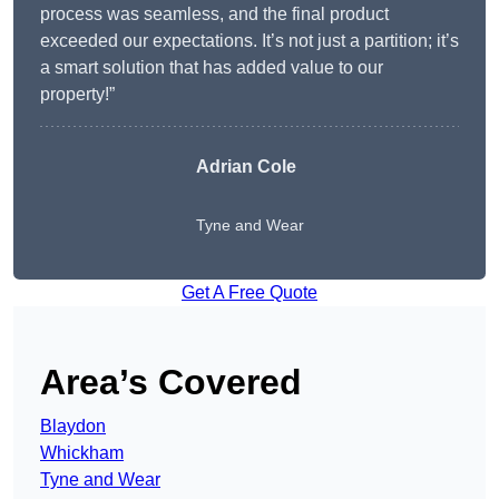
process was seamless, and the final product
exceeded our expectations. It’s not just a partition; it’s
a smart solution that has added value to our
property!”
Adrian Cole
Tyne and Wear
Get A Free Quote
Area’s Covered
Blaydon
Whickham
Tyne and Wear