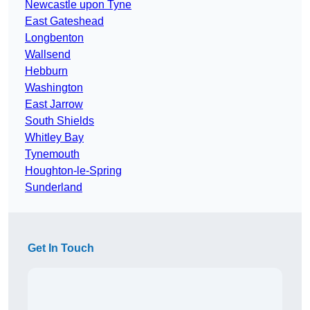
Newcastle upon Tyne
East Gateshead
Longbenton
Wallsend
Hebburn
Washington
East Jarrow
South Shields
Whitley Bay
Tynemouth
Houghton-le-Spring
Sunderland
Get In Touch