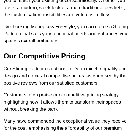
you to match your existing decor seamlessly. Whether you
prefer a modern, sleek look or a more traditional aesthetic,
the customisation possibilities are virtually limitless.
By choosing Monoglass Freestyle, you can create a Sliding
Partition that suits your functional needs and enhances your
space’s overall ambience.
Our Competitive Pricing
Our Sliding Partition solutions in Ryton excel in quality and
design and come at competitive prices, as endorsed by the
positive reviews from our satisfied customers.
Customers often praise our competitive pricing strategy,
highlighting how it allows them to transform their spaces
without breaking the bank.
Many have commended the exceptional value they receive
for the cost, emphasising the affordability of our premium