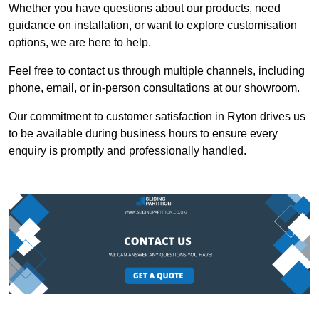
Whether you have questions about our products, need
guidance on installation, or want to explore customisation
options, we are here to help.
Feel free to contact us through multiple channels, including
phone, email, or in-person consultations at our showroom.
Our commitment to customer satisfaction in Ryton drives us
to be available during business hours to ensure every
enquiry is promptly and professionally handled.