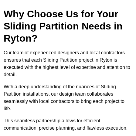
Why Choose Us for Your
Sliding Partition Needs in
Ryton?
Our team of experienced designers and local contractors
ensures that each Sliding Partition project in Ryton is
executed with the highest level of expertise and attention to
detail.
With a deep understanding of the nuances of Sliding
Partition installations, our design team collaborates
seamlessly with local contractors to bring each project to
life.
This seamless partnership allows for efficient
communication, precise planning, and flawless execution.