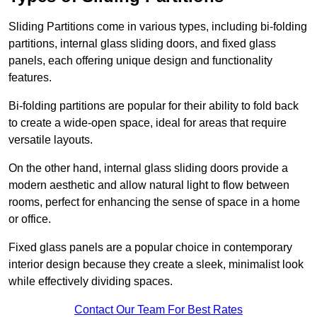
Sliding Partitions come in various types, including bi-folding
partitions, internal glass sliding doors, and fixed glass
panels, each offering unique design and functionality
features.
Bi-folding partitions are popular for their ability to fold back
to create a wide-open space, ideal for areas that require
versatile layouts.
On the other hand, internal glass sliding doors provide a
modern aesthetic and allow natural light to flow between
rooms, perfect for enhancing the sense of space in a home
or office.
Fixed glass panels are a popular choice in contemporary
interior design because they create a sleek, minimalist look
while effectively dividing spaces.
Contact Our Team For Best Rates