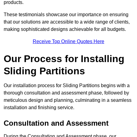
products.
These testimonials showcase our importance on ensuring
that our solutions are accessible to a wide range of clients,
making sophisticated designs achievable for all budgets.
Receive Top Online Quotes Here
Our Process for Installing
Sliding Partitions
Our installation process for Sliding Partitions begins with a
thorough consultation and assessment phase, followed by
meticulous design and planning, culminating in a seamless
installation and finishing service.
Consultation and Assessment
During the Consultation and Assessment phase, our