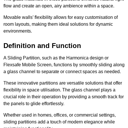
flow and create an open, airy ambience within a space.
Movable walls’ flexibility allows for easy customisation of
room layouts, making them ideal solutions for dynamic
environments.
Definition and Function
A Sliding Partition, such as the Harmonica design or
Flexsafe Mobile Screen, functions by smoothly sliding along
a glass channel to separate or connect spaces as needed.
These innovative partitions are versatile solutions that offer
flexibility in space utilisation. The glass channel plays a
crucial role in their operation by providing a smooth track for
the panels to glide effortlessly.
Whether used in homes, offices, or commercial settings,
sliding partitions add a touch of modern elegance while