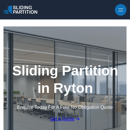
Skip to content
Sliding Partition
in Ryton
Enquire Today For A Free No Obligation Quote
Get a Quote