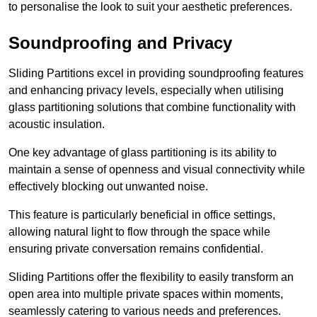
to personalise the look to suit your aesthetic preferences.
Soundproofing and Privacy
Sliding Partitions excel in providing soundproofing features
and enhancing privacy levels, especially when utilising
glass partitioning solutions that combine functionality with
acoustic insulation.
One key advantage of glass partitioning is its ability to
maintain a sense of openness and visual connectivity while
effectively blocking out unwanted noise.
This feature is particularly beneficial in office settings,
allowing natural light to flow through the space while
ensuring private conversation remains confidential.
Sliding Partitions offer the flexibility to easily transform an
open area into multiple private spaces within moments,
seamlessly catering to various needs and preferences.