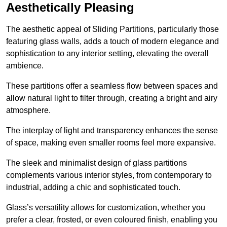
Aesthetically Pleasing
The aesthetic appeal of Sliding Partitions, particularly those
featuring glass walls, adds a touch of modern elegance and
sophistication to any interior setting, elevating the overall
ambience.
These partitions offer a seamless flow between spaces and
allow natural light to filter through, creating a bright and airy
atmosphere.
The interplay of light and transparency enhances the sense
of space, making even smaller rooms feel more expansive.
The sleek and minimalist design of glass partitions
complements various interior styles, from contemporary to
industrial, adding a chic and sophisticated touch.
Glass’s versatility allows for customization, whether you
prefer a clear, frosted, or even coloured finish, enabling you