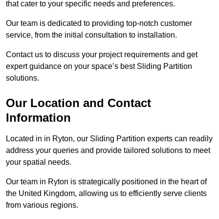
that cater to your specific needs and preferences.
Our team is dedicated to providing top-notch customer
service, from the initial consultation to installation.
Contact us to discuss your project requirements and get
expert guidance on your space’s best Sliding Partition
solutions.
Our Location and Contact
Information
Located in in Ryton, our Sliding Partition experts can readily
address your queries and provide tailored solutions to meet
your spatial needs.
Our team in Ryton is strategically positioned in the heart of
the United Kingdom, allowing us to efficiently serve clients
from various regions.