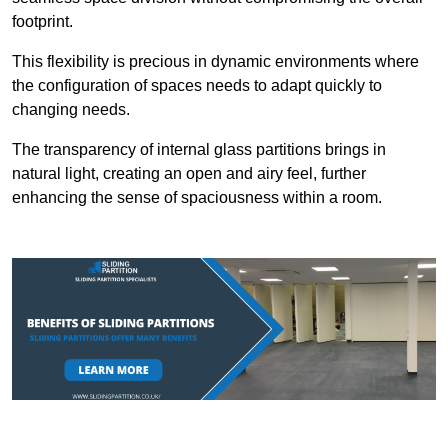
footprint.
This flexibility is precious in dynamic environments where
the configuration of spaces needs to adapt quickly to
changing needs.
The transparency of internal glass partitions brings in
natural light, creating an open and airy feel, further
enhancing the sense of spaciousness within a room.