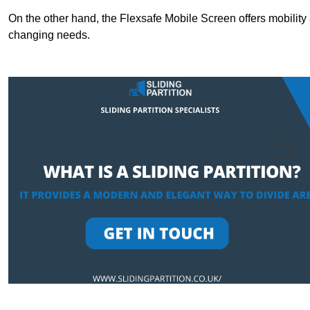
On the other hand, the Flexsafe Mobile Screen offers mobility 
changing needs.