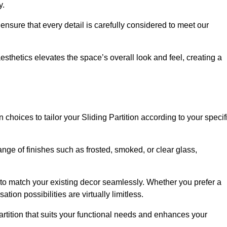
y.
ensure that every detail is carefully considered to meet our
thetics elevates the space’s overall look and feel, creating a
choices to tailor your Sliding Partition according to your specif
nge of finishes such as frosted, smoked, or clear glass,
 to match your existing decor seamlessly. Whether you prefer a
tion possibilities are virtually limitless.
rtition that suits your functional needs and enhances your