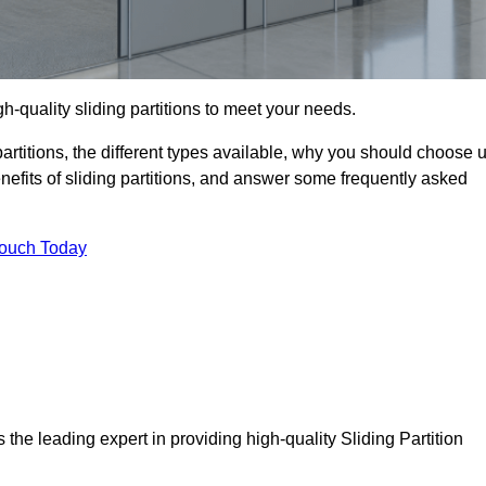
h-quality sliding partitions to meet your needs.
g partitions, the different types available, why you should choose 
benefits of sliding partitions, and answer some frequently asked
Touch Today
 the leading expert in providing high-quality Sliding Partition