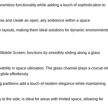
 seamless functionality while adding a touch of sophistication to
 flow and create an open, airy ambience within a space.
om layouts, making them ideal solutions for dynamic environments
 Mobile Screen, functions by smoothly sliding along a glass
exibility in space utilisation. The glass channel plays a crucial ro
glide effortlessly.
ng partitions add a touch of modern elegance while maintaining
to the side, is ideal for areas with limited space, allowing for