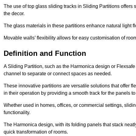
The use of top glass sliding tracks in Sliding Partitions offers
the decor.
The glass materials in these partitions enhance natural light
Movable walls’ flexibility allows for easy customisation of ro
Definition and Function
A Sliding Partition, such as the Harmonica design or Flexsafe
channel to separate or connect spaces as needed.
These innovative partitions are versatile solutions that offer fl
in their operation by providing a smooth track for the panels to 
Whether used in homes, offices, or commercial settings, slidi
functionality.
The Harmonica design, with its folding panels that stack neatly 
quick transformation of rooms.