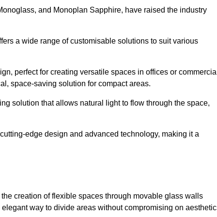
 Monoglass, and Monoplan Sapphire, have raised the industry
ffers a wide range of customisable solutions to suit various
n, perfect for creating versatile spaces in offices or commercia
cal, space-saving solution for compact areas.
g solution that allows natural light to flow through the space,
cutting-edge design and advanced technology, making it a
for the creation of flexible spaces through movable glass walls
nd elegant way to divide areas without compromising on aesthetic