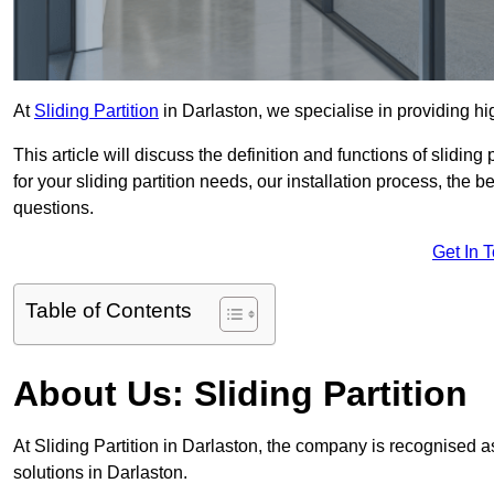
At
Sliding Partition
in Darlaston, we specialise in providing hig
This article will discuss the definition and functions of slidin
for your sliding partition needs, our installation process, the 
questions.
Get In 
Table of Contents
About Us: Sliding Partition
At Sliding Partition in Darlaston, the company is recognised as
solutions in Darlaston.