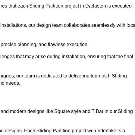
es that each Sliding Partition project in Darlaston is executed
installations, our design team collaborates seamlessly with loca
 precise planning, and flawless execution.
nges that may arise during installation, ensuring that the final
iques, our team is dedicated to delivering top-notch Sliding
 and needs.
and modern designs like Square style and T Bar in our Sliding
d designs. Each Sliding Partition project we undertake is a