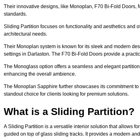
Their innovative designs, like Monoplan, F70 Bi-Fold Doors,
standards.
Sliding Partition focuses on functionality and aesthetics and o
architectural needs.
Their Monoplan system is known for its sleek and modern desig
settings in Darlaston. The F70 Bi-Fold Doors provide a practi
The Monoglass option offers a seamless and elegant partitionin
enhancing the overall ambience.
The Monoplan Sapphire further showcases its commitment to 
standout choice for clients looking for premium solutions.
What is a Sliding Partition?
A Sliding Partition is a versatile interior solution that allows 
guided on top of glass sliding tracks. It provides a modern a