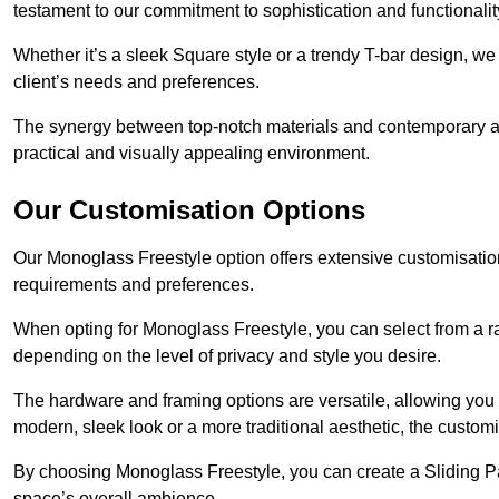
testament to our commitment to sophistication and functionalit
Whether it’s a sleek Square style or a trendy T-bar design, we 
client’s needs and preferences.
The synergy between top-notch materials and contemporary aes
practical and visually appealing environment.
Our Customisation Options
Our Monoglass Freestyle option offers extensive customisation 
requirements and preferences.
When opting for Monoglass Freestyle, you can select from a ra
depending on the level of privacy and style you desire.
The hardware and framing options are versatile, allowing you
modern, sleek look or a more traditional aesthetic, the customisa
By choosing Monoglass Freestyle, you can create a Sliding Pa
space’s overall ambience.