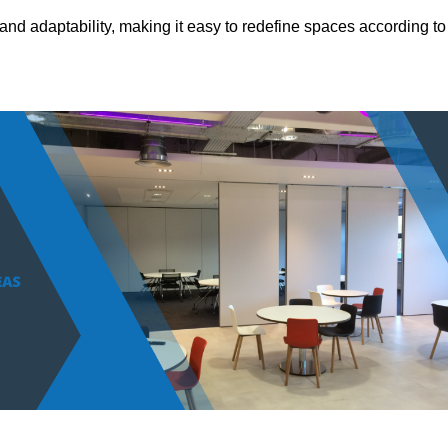
and adaptability, making it easy to redefine spaces according to