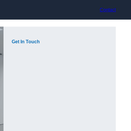
Contact
Get In Touch