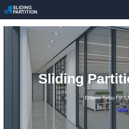
Sliding Partit
Enquire Today For A 
Get a