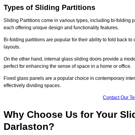
Types of Sliding Partitions
Sliding Partitions come in various types, including bi-folding p
each offering unique design and functionality features.
Bi-folding partitions are popular for their ability to fold back t
layouts.
On the other hand, internal glass sliding doors provide a mode
perfect for enhancing the sense of space in a home or office.
Fixed glass panels are a popular choice in contemporary inter
effectively dividing spaces.
Contact Our T
Why Choose Us for Your Slid
Darlaston?