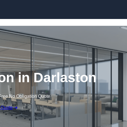
Skip to content
ion in Darlaston
Free No Obligation Quote
 Quote