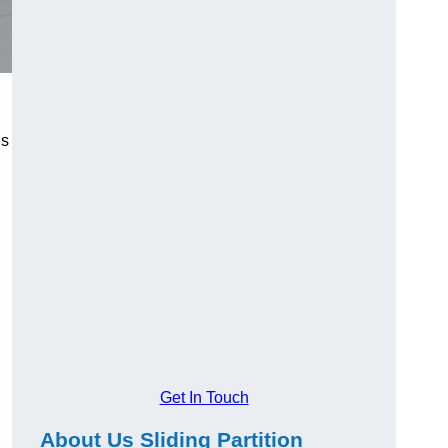
us
Get In Touch
About Us Sliding Partition