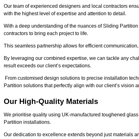
Our team of experienced designers and local contractors ensur
with the highest level of expertise and attention to detail.
With a deep understanding of the nuances of Sliding Partition 
contractors to bring each project to life.
This seamless partnership allows for efficient communication,
By leveraging our combined expertise, we can tackle any challe
result exceeds our client’s expectations.
From customised design solutions to precise installation techn
Partition solutions that perfectly align with our client’s vision
Our High-Quality Materials
We prioritise quality using UK-manufactured toughened glass 
Partition installations.
Our dedication to excellence extends beyond just materials an