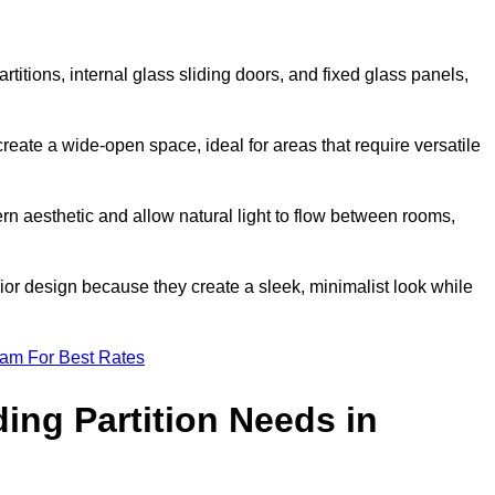
artitions, internal glass sliding doors, and fixed glass panels,
o create a wide-open space, ideal for areas that require versatile
rn aesthetic and allow natural light to flow between rooms,
ior design because they create a sleek, minimalist look while
eam For Best Rates
ing Partition Needs in