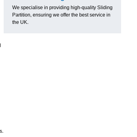
We specialise in providing high-quality Sliding
Partition, ensuring we offer the best service in
the UK.
l
s.