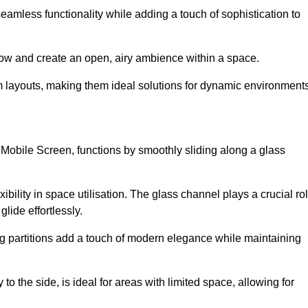
 seamless functionality while adding a touch of sophistication to
 flow and create an open, airy ambience within a space.
om layouts, making them ideal solutions for dynamic environments
 Mobile Screen, functions by smoothly sliding along a glass
exibility in space utilisation. The glass channel plays a crucial ro
glide effortlessly.
ng partitions add a touch of modern elegance while maintaining
to the side, is ideal for areas with limited space, allowing for