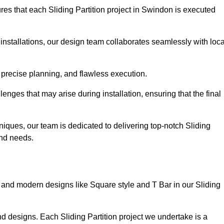
es that each Sliding Partition project in Swindon is executed
installations, our design team collaborates seamlessly with loca
 precise planning, and flawless execution.
nges that may arise during installation, ensuring that the final
iques, our team is dedicated to delivering top-notch Sliding
 and needs.
and modern designs like Square style and T Bar in our Sliding
d designs. Each Sliding Partition project we undertake is a