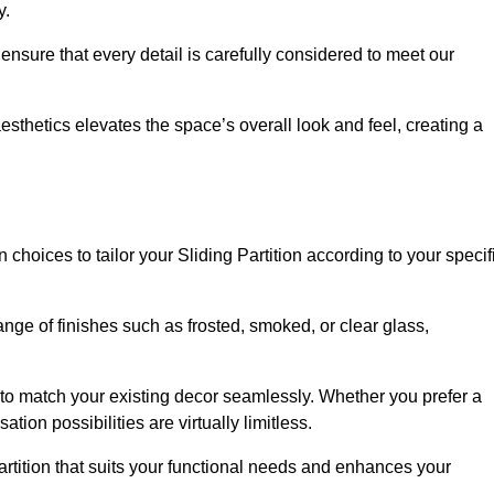
y.
ensure that every detail is carefully considered to meet our
thetics elevates the space’s overall look and feel, creating a
choices to tailor your Sliding Partition according to your specif
nge of finishes such as frosted, smoked, or clear glass,
 to match your existing decor seamlessly. Whether you prefer a
tion possibilities are virtually limitless.
rtition that suits your functional needs and enhances your