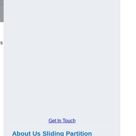
us
Get In Touch
About Us Sliding Partition