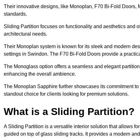
Their innovative designs, like Monoplan, F70 Bi-Fold Doors,
standards.
Sliding Partition focuses on functionality and aesthetics and o
architectural needs.
Their Monoplan system is known for its sleek and modern desig
settings in Swindon. The F70 Bi-Fold Doors provide a practica
The Monoglass option offers a seamless and elegant partitionin
enhancing the overall ambience.
The Monoplan Sapphire further showcases its commitment to 
standout choice for clients looking for premium solutions.
What is a Sliding Partition?
A Sliding Partition is a versatile interior solution that allows 
guided on top of glass sliding tracks. It provides a modern a