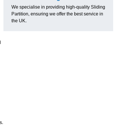
We specialise in providing high-quality Sliding
Partition, ensuring we offer the best service in
the UK.
l
s.