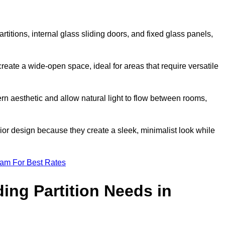
artitions, internal glass sliding doors, and fixed glass panels,
o create a wide-open space, ideal for areas that require versatile
rn aesthetic and allow natural light to flow between rooms,
ior design because they create a sleek, minimalist look while
eam For Best Rates
ing Partition Needs in