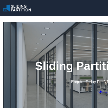
Sliding Parti
Enquire Today For A 
Get a