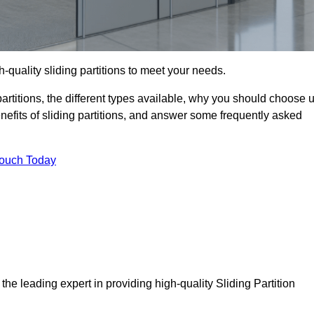
-quality sliding partitions to meet your needs.
g partitions, the different types available, why you should choose 
benefits of sliding partitions, and answer some frequently asked
Touch Today
he leading expert in providing high-quality Sliding Partition