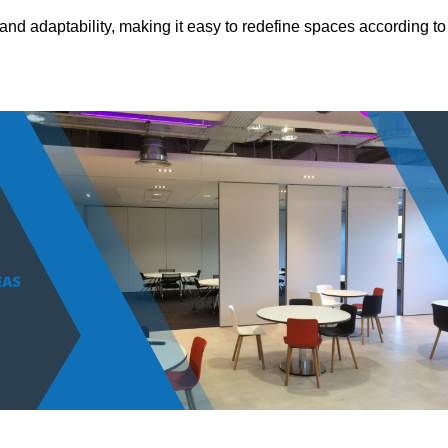
and adaptability, making it easy to redefine spaces according to