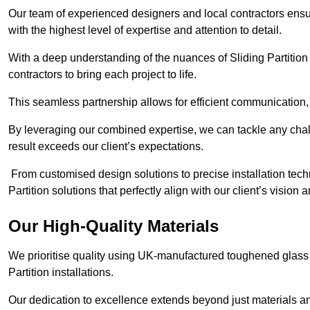
Our team of experienced designers and local contractors ensur
with the highest level of expertise and attention to detail.
With a deep understanding of the nuances of Sliding Partition 
contractors to bring each project to life.
This seamless partnership allows for efficient communication,
By leveraging our combined expertise, we can tackle any challe
result exceeds our client’s expectations.
From customised design solutions to precise installation techn
Partition solutions that perfectly align with our client’s vision
Our High-Quality Materials
We prioritise quality using UK-manufactured toughened glass 
Partition installations.
Our dedication to excellence extends beyond just materials an