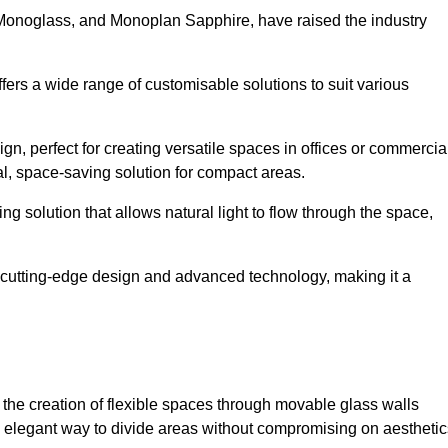
 Monoglass, and Monoplan Sapphire, have raised the industry
ffers a wide range of customisable solutions to suit various
n, perfect for creating versatile spaces in offices or commercia
l, space-saving solution for compact areas.
g solution that allows natural light to flow through the space,
cutting-edge design and advanced technology, making it a
for the creation of flexible spaces through movable glass walls
nd elegant way to divide areas without compromising on aesthetic