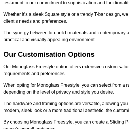
testament to our commitment to sophistication and functionalit
Whether it’s a sleek Square style or a trendy T-bar design, we 
client’s needs and preferences.
The synergy between top-notch materials and contemporary aes
practical and visually appealing environment.
Our Customisation Options
Our Monoglass Freestyle option offers extensive customisation 
requirements and preferences.
When opting for Monoglass Freestyle, you can select from a ra
depending on the level of privacy and style you desire.
The hardware and framing options are versatile, allowing you
modern, sleek look or a more traditional aesthetic, the customisa
By choosing Monoglass Freestyle, you can create a Sliding Pa
space’s overall ambience.