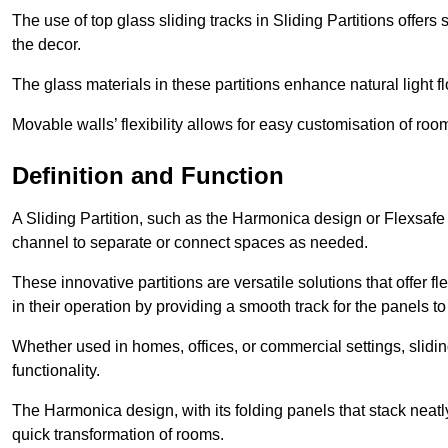
The use of top glass sliding tracks in Sliding Partitions offers
the decor.
The glass materials in these partitions enhance natural light
Movable walls’ flexibility allows for easy customisation of ro
Definition and Function
A Sliding Partition, such as the Harmonica design or Flexsafe
channel to separate or connect spaces as needed.
These innovative partitions are versatile solutions that offer fl
in their operation by providing a smooth track for the panels to 
Whether used in homes, offices, or commercial settings, slidi
functionality.
The Harmonica design, with its folding panels that stack neatly 
quick transformation of rooms.