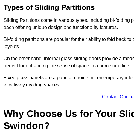
Types of Sliding Partitions
Sliding Partitions come in various types, including bi-folding p
each offering unique design and functionality features.
Bi-folding partitions are popular for their ability to fold back t
layouts.
On the other hand, internal glass sliding doors provide a mode
perfect for enhancing the sense of space in a home or office.
Fixed glass panels are a popular choice in contemporary inter
effectively dividing spaces.
Contact Our T
Why Choose Us for Your Slid
Swindon?