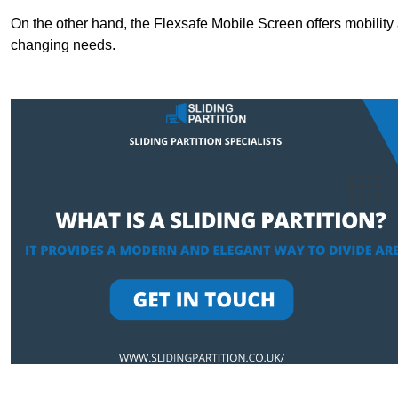
On the other hand, the Flexsafe Mobile Screen offers mobility 
changing needs.