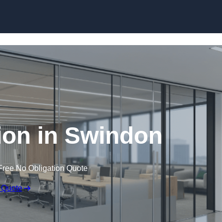
Skip to content
tion in Swindon
Free No Obligation Quote
 Quote