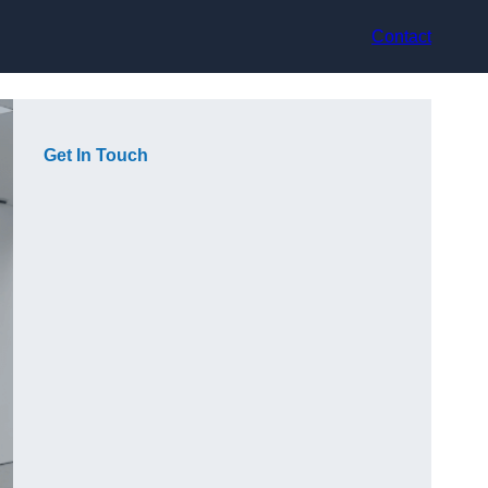
Contact
Get In Touch