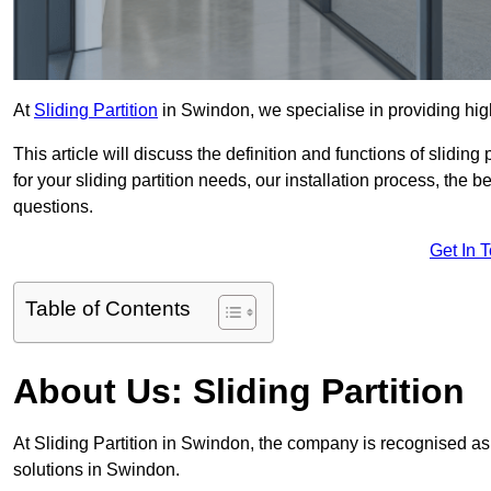
At
Sliding Partition
in Swindon, we specialise in providing high
This article will discuss the definition and functions of slidin
for your sliding partition needs, our installation process, the 
questions.
Get In 
Table of Contents
About Us: Sliding Partition
At Sliding Partition in Swindon, the company is recognised as t
solutions in Swindon.