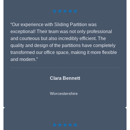
★★★★★
“Our experience with Sliding Partition was
exceptional! Their team was not only professional
and courteous but also incredibly efficient. The
quality and design of the partitions have completely
transformed our office space, making it more flexible
and modern.”
Clara Bennett
Worcestershire
★★★★★