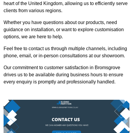
heart of the United Kingdom, allowing us to efficiently serve
clients from various regions.
Whether you have questions about our products, need
guidance on installation, or want to explore customisation
options, we are here to help.
Feel free to contact us through multiple channels, including
phone, email, or in-person consultations at our showroom.
Our commitment to customer satisfaction in Bromsgrove
drives us to be available during business hours to ensure
every enquiry is promptly and professionally handled.