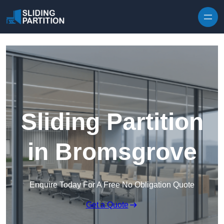
Skip to content
Sliding Partition
in Bromsgrove
Enquire Today For A Free No Obligation Quote
Get a Quote