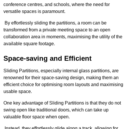
conference centres, and schools, where the need for
versatile spaces is paramount.
By effortlessly sliding the partitions, a room can be
transformed from a private meeting space to an open
collaboration area in moments, maximising the utility of the
available square footage.
Space-saving and Efficient
Sliding Partitions, especially internal glass partitions, are
renowned for their space-saving design, making them an
efficient choice for optimising room layouts and maximising
usable space.
One key advantage of Sliding Partitions is that they do not
swing open like traditional doors, which can take up
valuable floor space when open.
Instead, they effortlessly glide along a track, allowing for