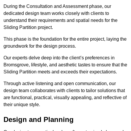
During the Consultation and Assessment phase, our
dedicated design team works closely with clients to
understand their requirements and spatial needs for the
Sliding Partition project.
This phase is the foundation for the entire project, laying the
groundwork for the design process.
Our experts delve deep into the client’s preferences in
Bromsgrove, lifestyle, and aesthetic tastes to ensure that the
Sliding Partition meets and exceeds their expectations.
Through active listening and open communication, our
design team collaborates with clients to tailor solutions that
are functional, practical, visually appealing, and reflective of
their unique style.
Design and Planning