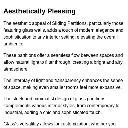
Aesthetically Pleasing
The aesthetic appeal of Sliding Partitions, particularly those
featuring glass walls, adds a touch of modern elegance and
sophistication to any interior setting, elevating the overall
ambience.
These partitions offer a seamless flow between spaces and
allow natural light to filter through, creating a bright and airy
atmosphere.
The interplay of light and transparency enhances the sense
of space, making even smaller rooms feel more expansive.
The sleek and minimalist design of glass partitions
complements various interior styles, from contemporary to
industrial, adding a chic and sophisticated touch.
Glass’s versatility allows for customization, whether you