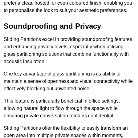
prefer a clear, frosted, or even coloured finish, enabling you
to personalise the look to suit your aesthetic preferences.
Soundproofing and Privacy
Sliding Partitions excel in providing soundproofing features
and enhancing privacy levels, especially when utilising
glass partitioning solutions that combine functionality with
acoustic insulation.
One key advantage of glass partitioning is its ability to
maintain a sense of openness and visual connectivity while
effectively blocking out unwanted noise.
This feature is particularly beneficial in office settings,
allowing natural light to flow through the space while
ensuring private conversation remains confidential.
Sliding Partitions offer the flexibility to easily transform an
open area into multiple private spaces within moments,