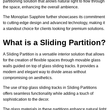
partitioning solution that allows natural light to flow through
the space, enhancing the overall ambience.
The Monoplan Sapphire further showcases its commitment
to cutting-edge design and advanced technology, making it
a standout choice for clients looking for premium solutions.
What is a Sliding Partition?
A Sliding Partition is a versatile interior solution that allows
for the creation of flexible spaces through movable glass
walls guided on top of glass sliding tracks. It provides a
modern and elegant way to divide areas without
compromising on aesthetics.
The use of top glass sliding tracks in Sliding Partitions
offers seamless functionality while adding a touch of
sophistication to the decor.
The glass materials in these partitions enhance natural light