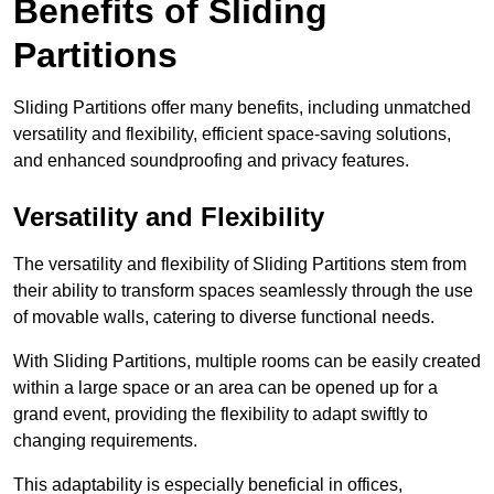
Benefits of Sliding
Partitions
Sliding Partitions offer many benefits, including unmatched
versatility and flexibility, efficient space-saving solutions,
and enhanced soundproofing and privacy features.
Versatility and Flexibility
The versatility and flexibility of Sliding Partitions stem from
their ability to transform spaces seamlessly through the use
of movable walls, catering to diverse functional needs.
With Sliding Partitions, multiple rooms can be easily created
within a large space or an area can be opened up for a
grand event, providing the flexibility to adapt swiftly to
changing requirements.
This adaptability is especially beneficial in offices,