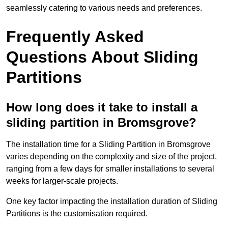
seamlessly catering to various needs and preferences.
Frequently Asked
Questions About Sliding
Partitions
How long does it take to install a
sliding partition in Bromsgrove?
The installation time for a Sliding Partition in Bromsgrove
varies depending on the complexity and size of the project,
ranging from a few days for smaller installations to several
weeks for larger-scale projects.
One key factor impacting the installation duration of Sliding
Partitions is the customisation required.