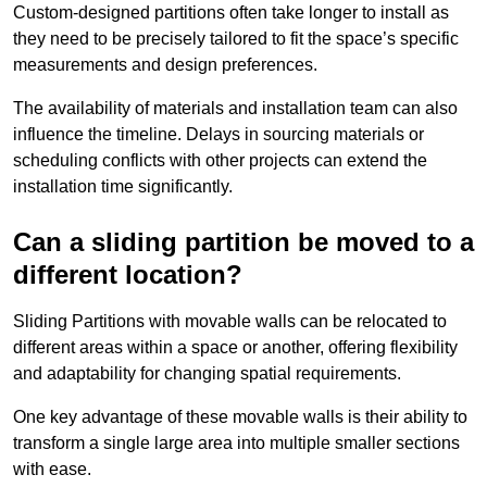
Custom-designed partitions often take longer to install as
they need to be precisely tailored to fit the space’s specific
measurements and design preferences.
The availability of materials and installation team can also
influence the timeline. Delays in sourcing materials or
scheduling conflicts with other projects can extend the
installation time significantly.
Can a sliding partition be moved to a
different location?
Sliding Partitions with movable walls can be relocated to
different areas within a space or another, offering flexibility
and adaptability for changing spatial requirements.
One key advantage of these movable walls is their ability to
transform a single large area into multiple smaller sections
with ease.