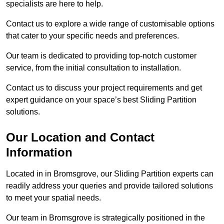
specialists are here to help.
Contact us to explore a wide range of customisable options
that cater to your specific needs and preferences.
Our team is dedicated to providing top-notch customer
service, from the initial consultation to installation.
Contact us to discuss your project requirements and get
expert guidance on your space’s best Sliding Partition
solutions.
Our Location and Contact
Information
Located in in Bromsgrove, our Sliding Partition experts can
readily address your queries and provide tailored solutions
to meet your spatial needs.
Our team in Bromsgrove is strategically positioned in the