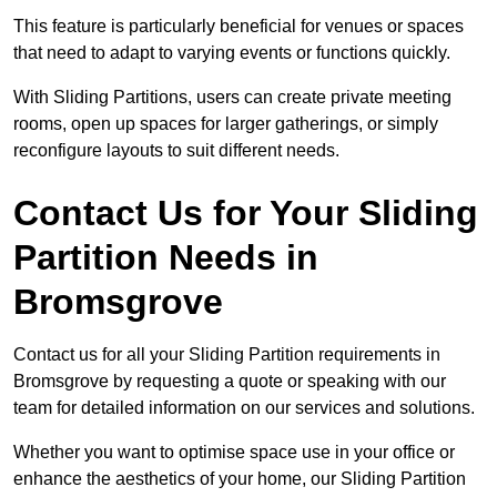
This feature is particularly beneficial for venues or spaces
that need to adapt to varying events or functions quickly.
With Sliding Partitions, users can create private meeting
rooms, open up spaces for larger gatherings, or simply
reconfigure layouts to suit different needs.
Contact Us for Your Sliding
Partition Needs in
Bromsgrove
Contact us for all your Sliding Partition requirements in
Bromsgrove by requesting a quote or speaking with our
team for detailed information on our services and solutions.
Whether you want to optimise space use in your office or
enhance the aesthetics of your home, our Sliding Partition