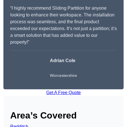
“I highly recommend Sliding Partition for anyone
looking to enhance their workspace. The installation
process was seamless, and the final product
exceeded our expectations. It’s not just a partition; it’s
a smart solution that has added value to our
property!”
Adrian Cole
Worcestershire
Get A Free Quote
Area’s Covered
Redditch