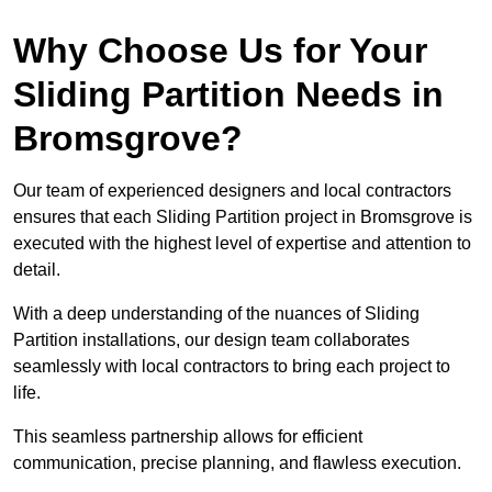
Why Choose Us for Your
Sliding Partition Needs in
Bromsgrove?
Our team of experienced designers and local contractors
ensures that each Sliding Partition project in Bromsgrove is
executed with the highest level of expertise and attention to
detail.
With a deep understanding of the nuances of Sliding
Partition installations, our design team collaborates
seamlessly with local contractors to bring each project to
life.
This seamless partnership allows for efficient
communication, precise planning, and flawless execution.