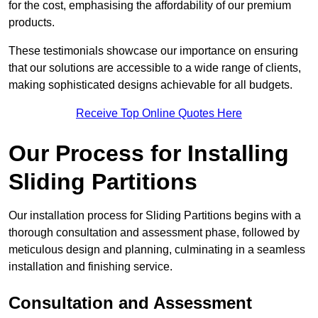
for the cost, emphasising the affordability of our premium
products.
These testimonials showcase our importance on ensuring
that our solutions are accessible to a wide range of clients,
making sophisticated designs achievable for all budgets.
Receive Top Online Quotes Here
Our Process for Installing
Sliding Partitions
Our installation process for Sliding Partitions begins with a
thorough consultation and assessment phase, followed by
meticulous design and planning, culminating in a seamless
installation and finishing service.
Consultation and Assessment