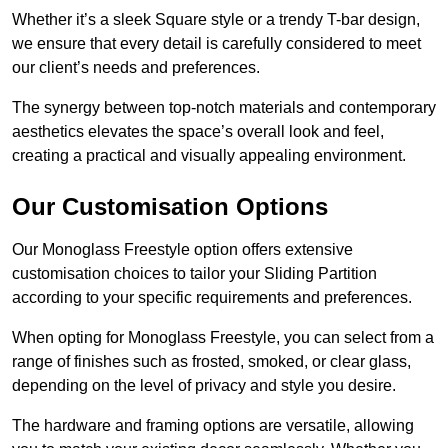
Whether it’s a sleek Square style or a trendy T-bar design,
we ensure that every detail is carefully considered to meet
our client’s needs and preferences.
The synergy between top-notch materials and contemporary
aesthetics elevates the space’s overall look and feel,
creating a practical and visually appealing environment.
Our Customisation Options
Our Monoglass Freestyle option offers extensive
customisation choices to tailor your Sliding Partition
according to your specific requirements and preferences.
When opting for Monoglass Freestyle, you can select from a
range of finishes such as frosted, smoked, or clear glass,
depending on the level of privacy and style you desire.
The hardware and framing options are versatile, allowing