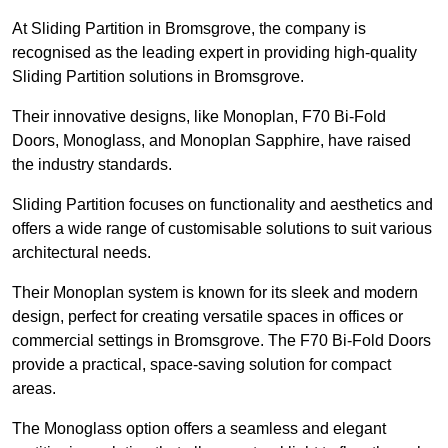
At Sliding Partition in Bromsgrove, the company is
recognised as the leading expert in providing high-quality
Sliding Partition solutions in Bromsgrove.
Their innovative designs, like Monoplan, F70 Bi-Fold
Doors, Monoglass, and Monoplan Sapphire, have raised
the industry standards.
Sliding Partition focuses on functionality and aesthetics and
offers a wide range of customisable solutions to suit various
architectural needs.
Their Monoplan system is known for its sleek and modern
design, perfect for creating versatile spaces in offices or
commercial settings in Bromsgrove. The F70 Bi-Fold Doors
provide a practical, space-saving solution for compact
areas.
The Monoglass option offers a seamless and elegant