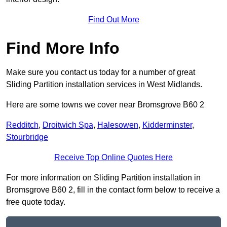
Find Out More
Find More Info
Make sure you contact us today for a number of great
Sliding Partition installation services in West Midlands.
Here are some towns we cover near Bromsgrove B60 2
Redditch
,
Droitwich Spa
,
Halesowen
,
Kidderminster
,
Stourbridge
Receive Top Online Quotes Here
For more information on Sliding Partition installation in
Bromsgrove B60 2, fill in the contact form below to receive a
free quote today.