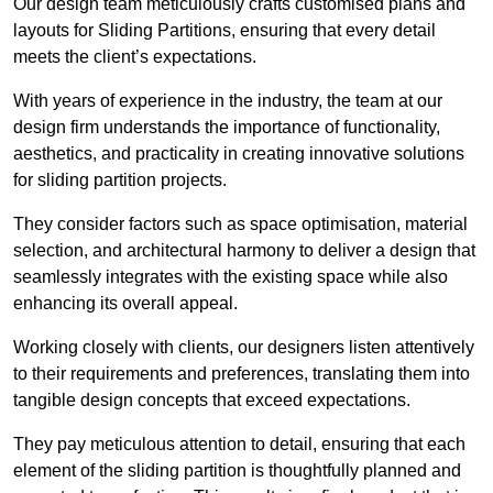
Our design team meticulously crafts customised plans and
layouts for Sliding Partitions, ensuring that every detail
meets the client’s expectations.
With years of experience in the industry, the team at our
design firm understands the importance of functionality,
aesthetics, and practicality in creating innovative solutions
for sliding partition projects.
They consider factors such as space optimisation, material
selection, and architectural harmony to deliver a design that
seamlessly integrates with the existing space while also
enhancing its overall appeal.
Working closely with clients, our designers listen attentively
to their requirements and preferences, translating them into
tangible design concepts that exceed expectations.
They pay meticulous attention to detail, ensuring that each
element of the sliding partition is thoughtfully planned and