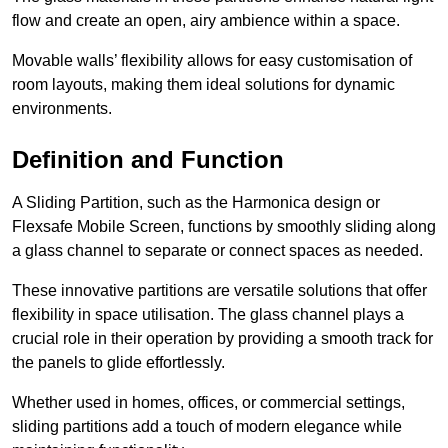
flow and create an open, airy ambience within a space.
Movable walls’ flexibility allows for easy customisation of
room layouts, making them ideal solutions for dynamic
environments.
Definition and Function
A Sliding Partition, such as the Harmonica design or
Flexsafe Mobile Screen, functions by smoothly sliding along
a glass channel to separate or connect spaces as needed.
These innovative partitions are versatile solutions that offer
flexibility in space utilisation. The glass channel plays a
crucial role in their operation by providing a smooth track for
the panels to glide effortlessly.
Whether used in homes, offices, or commercial settings,
sliding partitions add a touch of modern elegance while