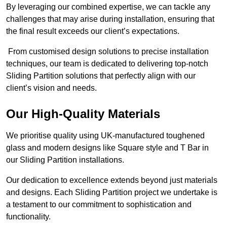
By leveraging our combined expertise, we can tackle any
challenges that may arise during installation, ensuring that
the final result exceeds our client’s expectations.
From customised design solutions to precise installation
techniques, our team is dedicated to delivering top-notch
Sliding Partition solutions that perfectly align with our
client’s vision and needs.
Our High-Quality Materials
We prioritise quality using UK-manufactured toughened
glass and modern designs like Square style and T Bar in
our Sliding Partition installations.
Our dedication to excellence extends beyond just materials
and designs. Each Sliding Partition project we undertake is
a testament to our commitment to sophistication and
functionality.