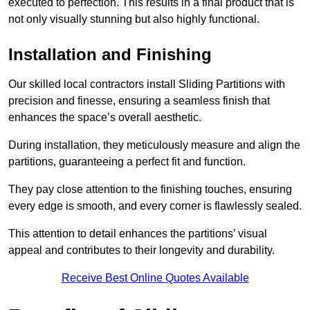
executed to perfection. This results in a final product that is
not only visually stunning but also highly functional.
Installation and Finishing
Our skilled local contractors install Sliding Partitions with
precision and finesse, ensuring a seamless finish that
enhances the space’s overall aesthetic.
During installation, they meticulously measure and align the
partitions, guaranteeing a perfect fit and function.
They pay close attention to the finishing touches, ensuring
every edge is smooth, and every corner is flawlessly sealed.
This attention to detail enhances the partitions’ visual
appeal and contributes to their longevity and durability.
Receive Best Online Quotes Available