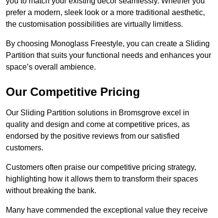
you to match your existing decor seamlessly. Whether you
prefer a modern, sleek look or a more traditional aesthetic,
the customisation possibilities are virtually limitless.
By choosing Monoglass Freestyle, you can create a Sliding
Partition that suits your functional needs and enhances your
space’s overall ambience.
Our Competitive Pricing
Our Sliding Partition solutions in Bromsgrove excel in
quality and design and come at competitive prices, as
endorsed by the positive reviews from our satisfied
customers.
Customers often praise our competitive pricing strategy,
highlighting how it allows them to transform their spaces
without breaking the bank.
Many have commended the exceptional value they receive