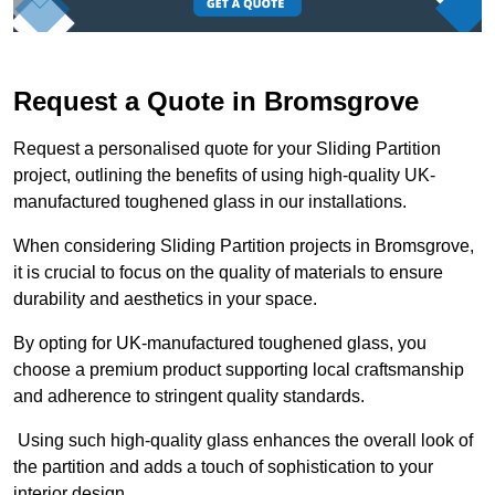
Request a Quote in Bromsgrove
Request a personalised quote for your Sliding Partition
project, outlining the benefits of using high-quality UK-
manufactured toughened glass in our installations.
When considering Sliding Partition projects in Bromsgrove,
it is crucial to focus on the quality of materials to ensure
durability and aesthetics in your space.
By opting for UK-manufactured toughened glass, you
choose a premium product supporting local craftsmanship
and adherence to stringent quality standards.
Using such high-quality glass enhances the overall look of
the partition and adds a touch of sophistication to your
interior design.