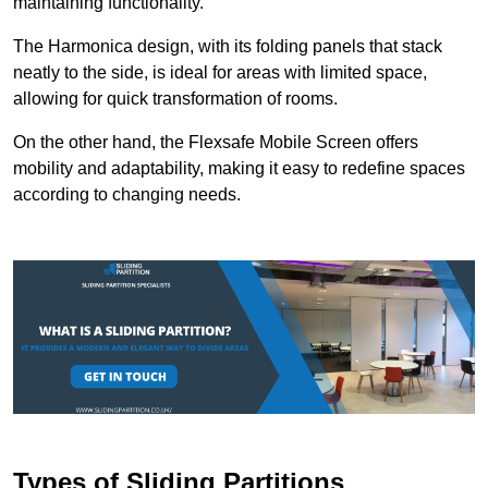
maintaining functionality.
The Harmonica design, with its folding panels that stack
neatly to the side, is ideal for areas with limited space,
allowing for quick transformation of rooms.
On the other hand, the Flexsafe Mobile Screen offers
mobility and adaptability, making it easy to redefine spaces
according to changing needs.
Types of Sliding Partitions