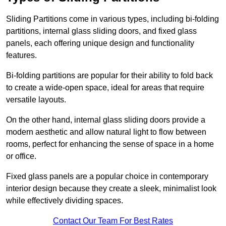
Sliding Partitions come in various types, including bi-folding
partitions, internal glass sliding doors, and fixed glass
panels, each offering unique design and functionality
features.
Bi-folding partitions are popular for their ability to fold back
to create a wide-open space, ideal for areas that require
versatile layouts.
On the other hand, internal glass sliding doors provide a
modern aesthetic and allow natural light to flow between
rooms, perfect for enhancing the sense of space in a home
or office.
Fixed glass panels are a popular choice in contemporary
interior design because they create a sleek, minimalist look
while effectively dividing spaces.
Contact Our Team For Best Rates