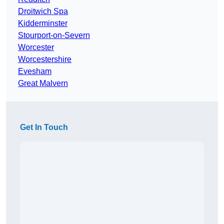
Droitwich Spa
Kidderminster
Stourport-on-Severn
Worcester
Worcestershire
Evesham
Great Malvern
Get In Touch