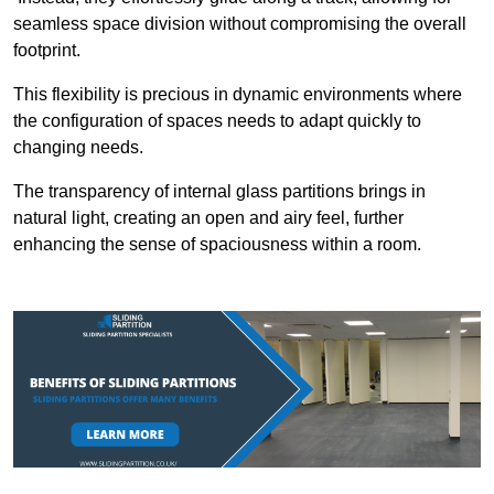
seamless space division without compromising the overall
footprint.
This flexibility is precious in dynamic environments where
the configuration of spaces needs to adapt quickly to
changing needs.
The transparency of internal glass partitions brings in
natural light, creating an open and airy feel, further
enhancing the sense of spaciousness within a room.