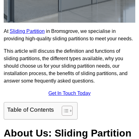
At
Sliding Partition
in Bromsgrove, we specialise in
providing high-quality sliding partitions to meet your needs.
This article will discuss the definition and functions of
sliding partitions, the different types available, why you
should choose us for your sliding partition needs, our
installation process, the benefits of sliding partitions, and
answer some frequently asked questions.
Get In Touch Today
Table of Contents
About Us: Sliding Partition