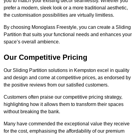
you to match your existing decor seamlessly. Whether you
prefer a modern, sleek look or a more traditional aesthetic,
the customisation possibilities are virtually limitless.
By choosing Monoglass Freestyle, you can create a Sliding
Partition that suits your functional needs and enhances your
space’s overall ambience.
Our Competitive Pricing
Our Sliding Partition solutions in Kempston excel in quality
and design and come at competitive prices, as endorsed by
the positive reviews from our satisfied customers.
Customers often praise our competitive pricing strategy,
highlighting how it allows them to transform their spaces
without breaking the bank.
Many have commended the exceptional value they receive
for the cost, emphasising the affordability of our premium