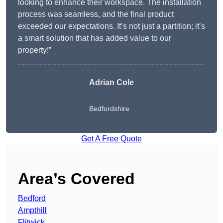
looking to enhance their workspace. The installation
process was seamless, and the final product
exceeded our expectations. It’s not just a partition; it’s
a smart solution that has added value to our
property!”
Adrian Cole
Bedfordshire
Get A Free Quote
Area’s Covered
Bedford
Ampthill
Flitwick