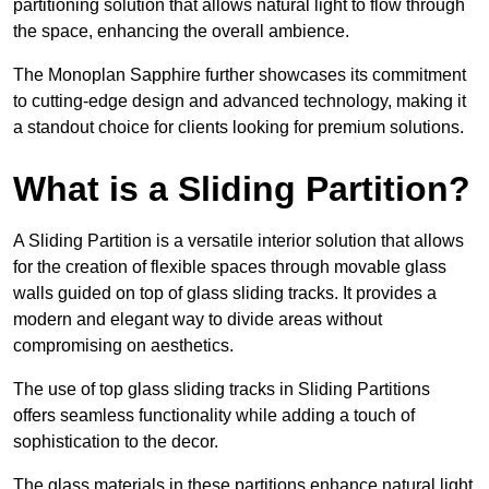
partitioning solution that allows natural light to flow through
the space, enhancing the overall ambience.
The Monoplan Sapphire further showcases its commitment
to cutting-edge design and advanced technology, making it
a standout choice for clients looking for premium solutions.
What is a Sliding Partition?
A Sliding Partition is a versatile interior solution that allows
for the creation of flexible spaces through movable glass
walls guided on top of glass sliding tracks. It provides a
modern and elegant way to divide areas without
compromising on aesthetics.
The use of top glass sliding tracks in Sliding Partitions
offers seamless functionality while adding a touch of
sophistication to the decor.
The glass materials in these partitions enhance natural light