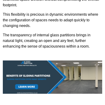
footprint.
This flexibility is precious in dynamic environments where
the configuration of spaces needs to adapt quickly to
changing needs.
The transparency of internal glass partitions brings in
natural light, creating an open and airy feel, further
enhancing the sense of spaciousness within a room.