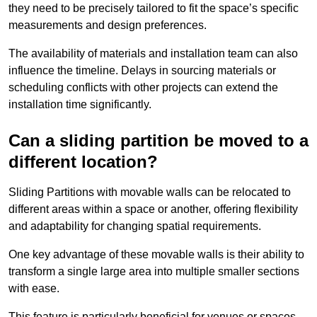
they need to be precisely tailored to fit the space’s specific
measurements and design preferences.
The availability of materials and installation team can also
influence the timeline. Delays in sourcing materials or
scheduling conflicts with other projects can extend the
installation time significantly.
Can a sliding partition be moved to a
different location?
Sliding Partitions with movable walls can be relocated to
different areas within a space or another, offering flexibility
and adaptability for changing spatial requirements.
One key advantage of these movable walls is their ability to
transform a single large area into multiple smaller sections
with ease.
This feature is particularly beneficial for venues or spaces