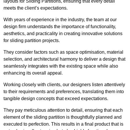
layouts for Sliding Partitions, ensuring that every detail
meets the client’s expectations.
With years of experience in the industry, the team at our
design firm understands the importance of functionality,
aesthetics, and practicality in creating innovative solutions
for sliding partition projects.
They consider factors such as space optimisation, material
selection, and architectural harmony to deliver a design that
seamlessly integrates with the existing space while also
enhancing its overall appeal.
Working closely with clients, our designers listen attentively
to their requirements and preferences, translating them into
tangible design concepts that exceed expectations.
They pay meticulous attention to detail, ensuring that each
element of the sliding partition is thoughtfully planned and
executed to perfection. This results in a final product that is