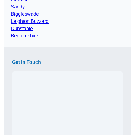
Sandy
Biggleswade
Leighton Buzzard
Dunstable
Bedfordshire
Get In Touch