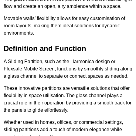
flow and create an open, airy ambience within a space.
Movable walls’ flexibility allows for easy customisation of
room layouts, making them ideal solutions for dynamic
environments.
Definition and Function
A Sliding Partition, such as the Harmonica design or
Flexsafe Mobile Screen, functions by smoothly sliding along
a glass channel to separate or connect spaces as needed.
These innovative partitions are versatile solutions that offer
flexibility in space utilisation. The glass channel plays a
crucial role in their operation by providing a smooth track for
the panels to glide effortlessly.
Whether used in homes, offices, or commercial settings,
sliding partitions add a touch of modern elegance while