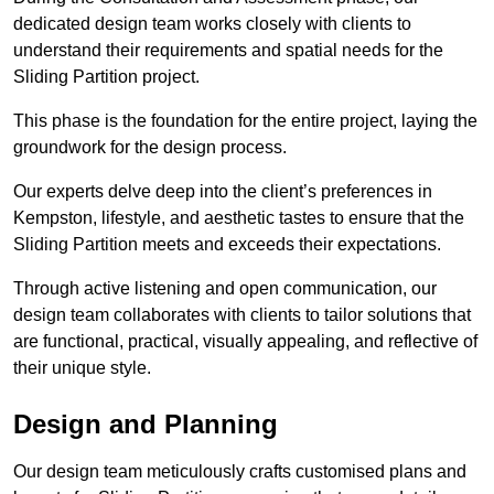
dedicated design team works closely with clients to
understand their requirements and spatial needs for the
Sliding Partition project.
This phase is the foundation for the entire project, laying the
groundwork for the design process.
Our experts delve deep into the client’s preferences in
Kempston, lifestyle, and aesthetic tastes to ensure that the
Sliding Partition meets and exceeds their expectations.
Through active listening and open communication, our
design team collaborates with clients to tailor solutions that
are functional, practical, visually appealing, and reflective of
their unique style.
Design and Planning
Our design team meticulously crafts customised plans and