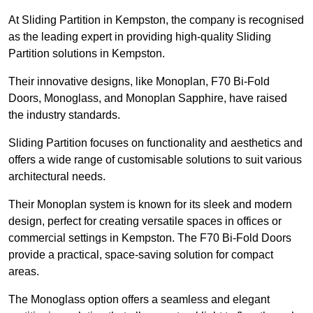
At Sliding Partition in Kempston, the company is recognised
as the leading expert in providing high-quality Sliding
Partition solutions in Kempston.
Their innovative designs, like Monoplan, F70 Bi-Fold
Doors, Monoglass, and Monoplan Sapphire, have raised
the industry standards.
Sliding Partition focuses on functionality and aesthetics and
offers a wide range of customisable solutions to suit various
architectural needs.
Their Monoplan system is known for its sleek and modern
design, perfect for creating versatile spaces in offices or
commercial settings in Kempston. The F70 Bi-Fold Doors
provide a practical, space-saving solution for compact
areas.
The Monoglass option offers a seamless and elegant