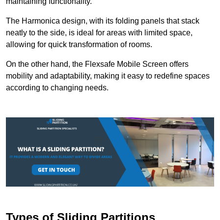
maintaining functionality.
The Harmonica design, with its folding panels that stack
neatly to the side, is ideal for areas with limited space,
allowing for quick transformation of rooms.
On the other hand, the Flexsafe Mobile Screen offers
mobility and adaptability, making it easy to redefine spaces
according to changing needs.
Types of Sliding Partitions