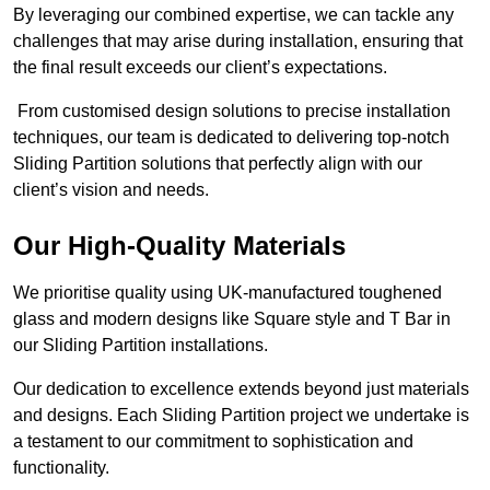
By leveraging our combined expertise, we can tackle any
challenges that may arise during installation, ensuring that
the final result exceeds our client’s expectations.
From customised design solutions to precise installation
techniques, our team is dedicated to delivering top-notch
Sliding Partition solutions that perfectly align with our
client’s vision and needs.
Our High-Quality Materials
We prioritise quality using UK-manufactured toughened
glass and modern designs like Square style and T Bar in
our Sliding Partition installations.
Our dedication to excellence extends beyond just materials
and designs. Each Sliding Partition project we undertake is
a testament to our commitment to sophistication and
functionality.