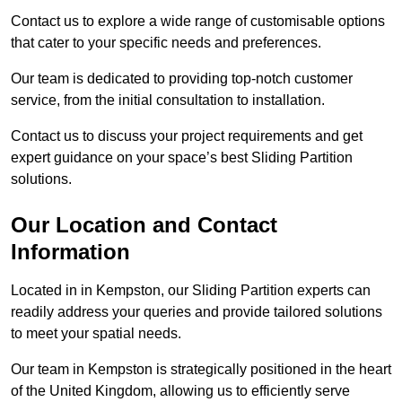
Contact us to explore a wide range of customisable options
that cater to your specific needs and preferences.
Our team is dedicated to providing top-notch customer
service, from the initial consultation to installation.
Contact us to discuss your project requirements and get
expert guidance on your space’s best Sliding Partition
solutions.
Our Location and Contact
Information
Located in in Kempston, our Sliding Partition experts can
readily address your queries and provide tailored solutions
to meet your spatial needs.
Our team in Kempston is strategically positioned in the heart
of the United Kingdom, allowing us to efficiently serve