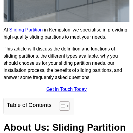
At
Sliding Partition
in Kempston, we specialise in providing
high-quality sliding partitions to meet your needs.
This article will discuss the definition and functions of
sliding partitions, the different types available, why you
should choose us for your sliding partition needs, our
installation process, the benefits of sliding partitions, and
answer some frequently asked questions.
Get In Touch Today
Table of Contents
About Us: Sliding Partition