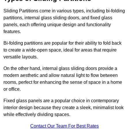
Sliding Partitions come in various types, including bi-folding
partitions, internal glass sliding doors, and fixed glass
panels, each offering unique design and functionality
features.
Bi-folding partitions are popular for their ability to fold back
to create a wide-open space, ideal for areas that require
versatile layouts.
On the other hand, internal glass sliding doors provide a
modern aesthetic and allow natural light to flow between
rooms, perfect for enhancing the sense of space in a home
or office.
Fixed glass panels are a popular choice in contemporary
interior design because they create a sleek, minimalist look
while effectively dividing spaces.
Contact Our Team For Best Rates