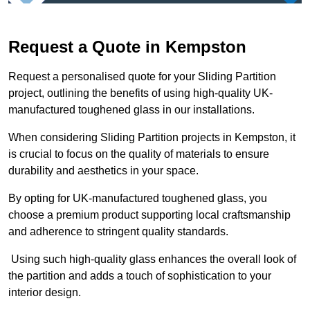
Request a Quote in Kempston
Request a personalised quote for your Sliding Partition
project, outlining the benefits of using high-quality UK-
manufactured toughened glass in our installations.
When considering Sliding Partition projects in Kempston, it
is crucial to focus on the quality of materials to ensure
durability and aesthetics in your space.
By opting for UK-manufactured toughened glass, you
choose a premium product supporting local craftsmanship
and adherence to stringent quality standards.
Using such high-quality glass enhances the overall look of
the partition and adds a touch of sophistication to your
interior design.