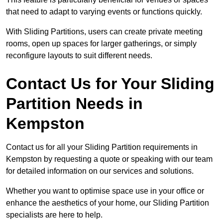
that need to adapt to varying events or functions quickly.
With Sliding Partitions, users can create private meeting
rooms, open up spaces for larger gatherings, or simply
reconfigure layouts to suit different needs.
Contact Us for Your Sliding
Partition Needs in
Kempston
Contact us for all your Sliding Partition requirements in
Kempston by requesting a quote or speaking with our team
for detailed information on our services and solutions.
Whether you want to optimise space use in your office or
enhance the aesthetics of your home, our Sliding Partition
specialists are here to help.