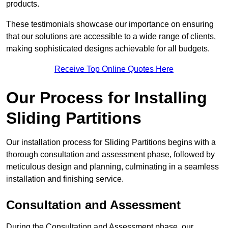
products.
These testimonials showcase our importance on ensuring
that our solutions are accessible to a wide range of clients,
making sophisticated designs achievable for all budgets.
Receive Top Online Quotes Here
Our Process for Installing
Sliding Partitions
Our installation process for Sliding Partitions begins with a
thorough consultation and assessment phase, followed by
meticulous design and planning, culminating in a seamless
installation and finishing service.
Consultation and Assessment
During the Consultation and Assessment phase, our