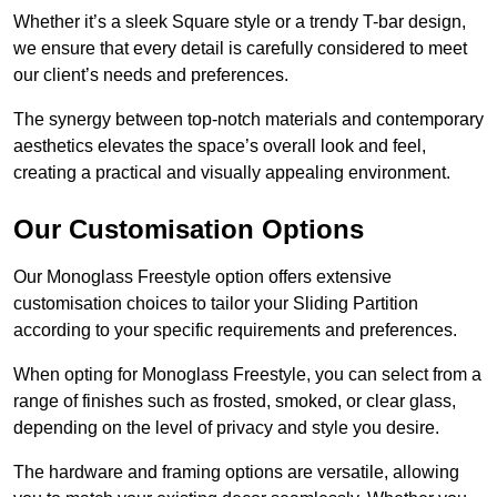
Whether it’s a sleek Square style or a trendy T-bar design,
we ensure that every detail is carefully considered to meet
our client’s needs and preferences.
The synergy between top-notch materials and contemporary
aesthetics elevates the space’s overall look and feel,
creating a practical and visually appealing environment.
Our Customisation Options
Our Monoglass Freestyle option offers extensive
customisation choices to tailor your Sliding Partition
according to your specific requirements and preferences.
When opting for Monoglass Freestyle, you can select from a
range of finishes such as frosted, smoked, or clear glass,
depending on the level of privacy and style you desire.
The hardware and framing options are versatile, allowing