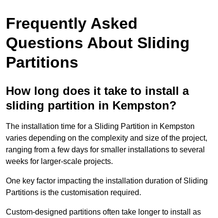
Frequently Asked
Questions About Sliding
Partitions
How long does it take to install a
sliding partition in Kempston?
The installation time for a Sliding Partition in Kempston
varies depending on the complexity and size of the project,
ranging from a few days for smaller installations to several
weeks for larger-scale projects.
One key factor impacting the installation duration of Sliding
Partitions is the customisation required.
Custom-designed partitions often take longer to install as