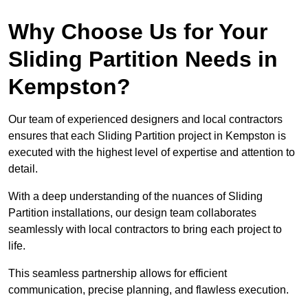
Why Choose Us for Your
Sliding Partition Needs in
Kempston?
Our team of experienced designers and local contractors
ensures that each Sliding Partition project in Kempston is
executed with the highest level of expertise and attention to
detail.
With a deep understanding of the nuances of Sliding
Partition installations, our design team collaborates
seamlessly with local contractors to bring each project to
life.
This seamless partnership allows for efficient
communication, precise planning, and flawless execution.