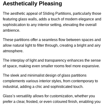
Aesthetically Pleasing
The aesthetic appeal of Sliding Partitions, particularly those
featuring glass walls, adds a touch of modern elegance and
sophistication to any interior setting, elevating the overall
ambience.
These partitions offer a seamless flow between spaces and
allow natural light to filter through, creating a bright and airy
atmosphere.
The interplay of light and transparency enhances the sense
of space, making even smaller rooms feel more expansive.
The sleek and minimalist design of glass partitions
complements various interior styles, from contemporary to
industrial, adding a chic and sophisticated touch.
Glass’s versatility allows for customization, whether you
prefer a clear, frosted, or even coloured finish, enabling you