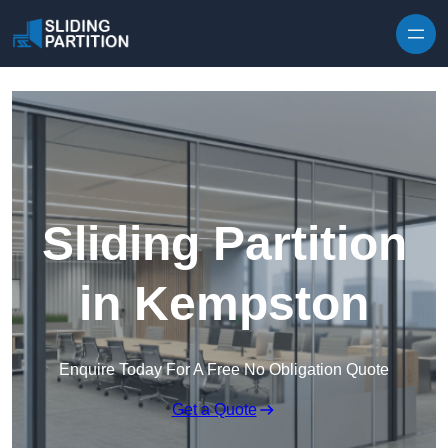
Skip to content
Sliding Partition
in Kempston
Enquire Today For A Free No Obligation Quote
Get a Quote