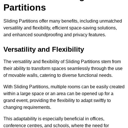
Partitions
Sliding Partitions offer many benefits, including unmatched
versatility and flexibility, efficient space-saving solutions,
and enhanced soundproofing and privacy features.
Versatility and Flexibility
The versatility and flexibility of Sliding Partitions stem from
their ability to transform spaces seamlessly through the use
of movable walls, catering to diverse functional needs.
With Sliding Partitions, multiple rooms can be easily created
within a large space or an area can be opened up for a
grand event, providing the flexibility to adapt swiftly to
changing requirements.
This adaptability is especially beneficial in offices,
conference centres, and schools, where the need for