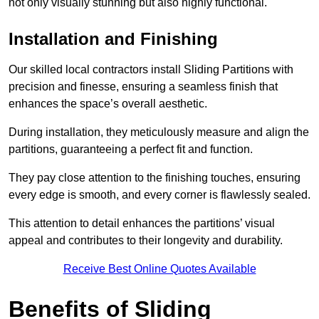
not only visually stunning but also highly functional.
Installation and Finishing
Our skilled local contractors install Sliding Partitions with
precision and finesse, ensuring a seamless finish that
enhances the space’s overall aesthetic.
During installation, they meticulously measure and align the
partitions, guaranteeing a perfect fit and function.
They pay close attention to the finishing touches, ensuring
every edge is smooth, and every corner is flawlessly sealed.
This attention to detail enhances the partitions’ visual
appeal and contributes to their longevity and durability.
Receive Best Online Quotes Available
Benefits of Sliding