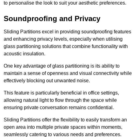
to personalise the look to suit your aesthetic preferences.
Soundproofing and Privacy
Sliding Partitions excel in providing soundproofing features
and enhancing privacy levels, especially when utilising
glass partitioning solutions that combine functionality with
acoustic insulation.
One key advantage of glass partitioning is its ability to
maintain a sense of openness and visual connectivity while
effectively blocking out unwanted noise.
This feature is particularly beneficial in office settings,
allowing natural light to flow through the space while
ensuring private conversation remains confidential.
Sliding Partitions offer the flexibility to easily transform an
open area into multiple private spaces within moments,
seamlessly catering to various needs and preferences.