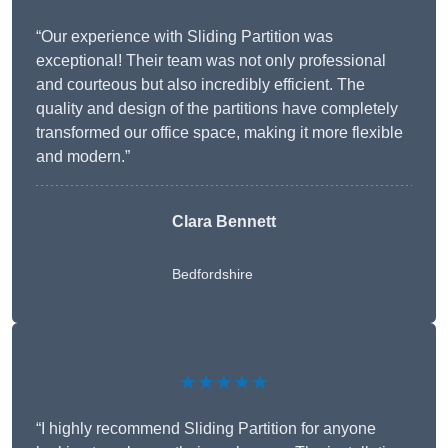
“Our experience with Sliding Partition was
exceptional! Their team was not only professional
and courteous but also incredibly efficient. The
quality and design of the partitions have completely
transformed our office space, making it more flexible
and modern.”
Clara Bennett
Bedfordshire
★★★★★
“I highly recommend Sliding Partition for anyone