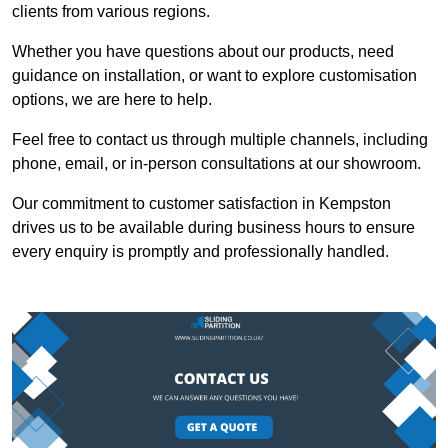
clients from various regions.
Whether you have questions about our products, need
guidance on installation, or want to explore customisation
options, we are here to help.
Feel free to contact us through multiple channels, including
phone, email, or in-person consultations at our showroom.
Our commitment to customer satisfaction in Kempston
drives us to be available during business hours to ensure
every enquiry is promptly and professionally handled.