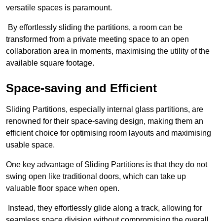
versatile spaces is paramount.
By effortlessly sliding the partitions, a room can be
transformed from a private meeting space to an open
collaboration area in moments, maximising the utility of the
available square footage.
Space-saving and Efficient
Sliding Partitions, especially internal glass partitions, are
renowned for their space-saving design, making them an
efficient choice for optimising room layouts and maximising
usable space.
One key advantage of Sliding Partitions is that they do not
swing open like traditional doors, which can take up
valuable floor space when open.
Instead, they effortlessly glide along a track, allowing for
seamless space division without compromising the overall