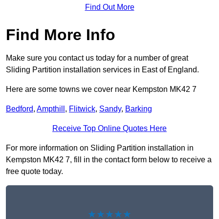
Find Out More
Find More Info
Make sure you contact us today for a number of great
Sliding Partition installation services in East of England.
Here are some towns we cover near Kempston MK42 7
Bedford
,
Ampthill
,
Flitwick
,
Sandy
,
Barking
Receive Top Online Quotes Here
For more information on Sliding Partition installation in
Kempston MK42 7, fill in the contact form below to receive a
free quote today.
★★★★★