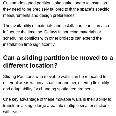
Custom-designed partitions often take longer to install as
they need to be precisely tailored to fit the space’s specific
measurements and design preferences.
The availability of materials and installation team can also
influence the timeline. Delays in sourcing materials or
scheduling conflicts with other projects can extend the
installation time significantly.
Can a sliding partition be moved to a
different location?
Sliding Partitions with movable walls can be relocated to
different areas within a space or another, offering flexibility
and adaptability for changing spatial requirements.
One key advantage of these movable walls is their ability to
transform a single large area into multiple smaller sections
with ease.