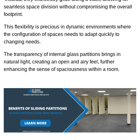
seamless space division without compromising the overall
footprint.
This flexibility is precious in dynamic environments where
the configuration of spaces needs to adapt quickly to
changing needs.
The transparency of internal glass partitions brings in
natural light, creating an open and airy feel, further
enhancing the sense of spaciousness within a room.