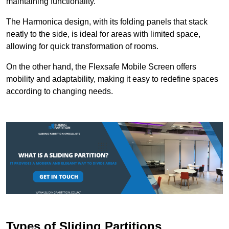
maintaining functionality.
The Harmonica design, with its folding panels that stack
neatly to the side, is ideal for areas with limited space,
allowing for quick transformation of rooms.
On the other hand, the Flexsafe Mobile Screen offers
mobility and adaptability, making it easy to redefine spaces
according to changing needs.
Types of Sliding Partitions