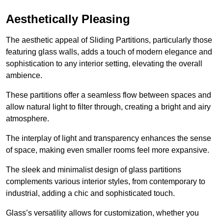
Aesthetically Pleasing
The aesthetic appeal of Sliding Partitions, particularly those
featuring glass walls, adds a touch of modern elegance and
sophistication to any interior setting, elevating the overall
ambience.
These partitions offer a seamless flow between spaces and
allow natural light to filter through, creating a bright and airy
atmosphere.
The interplay of light and transparency enhances the sense
of space, making even smaller rooms feel more expansive.
The sleek and minimalist design of glass partitions
complements various interior styles, from contemporary to
industrial, adding a chic and sophisticated touch.
Glass’s versatility allows for customization, whether you