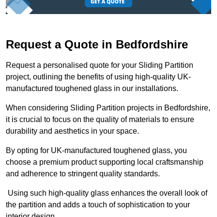
Request a Quote in Bedfordshire
Request a personalised quote for your Sliding Partition
project, outlining the benefits of using high-quality UK-
manufactured toughened glass in our installations.
When considering Sliding Partition projects in Bedfordshire,
it is crucial to focus on the quality of materials to ensure
durability and aesthetics in your space.
By opting for UK-manufactured toughened glass, you
choose a premium product supporting local craftsmanship
and adherence to stringent quality standards.
Using such high-quality glass enhances the overall look of
the partition and adds a touch of sophistication to your
interior design.