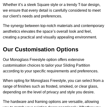
Whether it’s a sleek Square style or a trendy T-bar design,
we ensure that every detail is carefully considered to meet
our client’s needs and preferences.
The synergy between top-notch materials and contemporary
aesthetics elevates the space’s overall look and feel,
creating a practical and visually appealing environment.
Our Customisation Options
Our Monoglass Freestyle option offers extensive
customisation choices to tailor your Sliding Partition
according to your specific requirements and preferences.
When opting for Monoglass Freestyle, you can select from a
range of finishes such as frosted, smoked, or clear glass,
depending on the level of privacy and style you desire.
The hardware and framing options are versatile, allowing