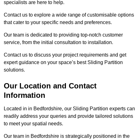
specialists are here to help.
Contact us to explore a wide range of customisable options
that cater to your specific needs and preferences.
Our team is dedicated to providing top-notch customer
service, from the initial consultation to installation.
Contact us to discuss your project requirements and get
expert guidance on your space’s best Sliding Partition
solutions.
Our Location and Contact
Information
Located in in Bedfordshire, our Sliding Partition experts can
readily address your queries and provide tailored solutions
to meet your spatial needs.
Our team in Bedfordshire is strategically positioned in the