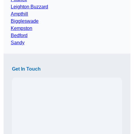
Leighton Buzzard
Ampthill
Biggleswade
Kempston
Bedford
Sandy
Get In Touch