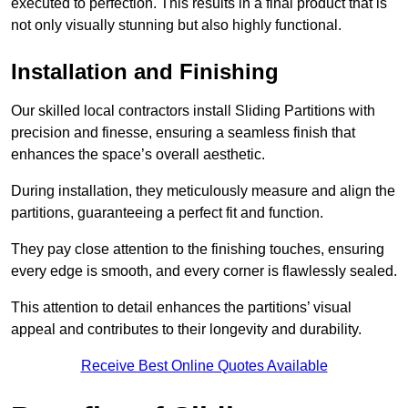
executed to perfection. This results in a final product that is
not only visually stunning but also highly functional.
Installation and Finishing
Our skilled local contractors install Sliding Partitions with
precision and finesse, ensuring a seamless finish that
enhances the space’s overall aesthetic.
During installation, they meticulously measure and align the
partitions, guaranteeing a perfect fit and function.
They pay close attention to the finishing touches, ensuring
every edge is smooth, and every corner is flawlessly sealed.
This attention to detail enhances the partitions’ visual
appeal and contributes to their longevity and durability.
Receive Best Online Quotes Available