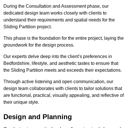
During the Consultation and Assessment phase, our
dedicated design team works closely with clients to
understand their requirements and spatial needs for the
Sliding Partition project.
This phase is the foundation for the entire project, laying the
groundwork for the design process.
Our experts delve deep into the client’s preferences in
Bedfordshire, lifestyle, and aesthetic tastes to ensure that
the Sliding Partition meets and exceeds their expectations.
Through active listening and open communication, our
design team collaborates with clients to tailor solutions that
are functional, practical, visually appealing, and reflective of
their unique style.
Design and Planning