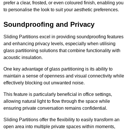
prefer a clear, frosted, or even coloured finish, enabling you
to personalise the look to suit your aesthetic preferences.
Soundproofing and Privacy
Sliding Partitions excel in providing soundproofing features
and enhancing privacy levels, especially when utilising
glass partitioning solutions that combine functionality with
acoustic insulation.
One key advantage of glass partitioning is its ability to
maintain a sense of openness and visual connectivity while
effectively blocking out unwanted noise.
This feature is particularly beneficial in office settings,
allowing natural light to flow through the space while
ensuring private conversation remains confidential.
Sliding Partitions offer the flexibility to easily transform an
open area into multiple private spaces within moments,