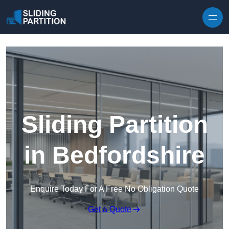
Skip to content
Sliding Partition
in Bedfordshire
Enquire Today For A Free No Obligation Quote
Get a Quote