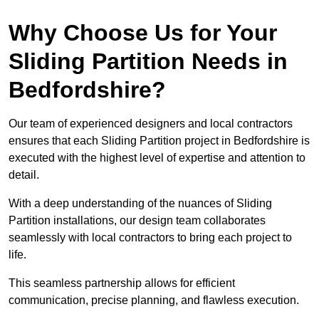
Why Choose Us for Your
Sliding Partition Needs in
Bedfordshire?
Our team of experienced designers and local contractors
ensures that each Sliding Partition project in Bedfordshire is
executed with the highest level of expertise and attention to
detail.
With a deep understanding of the nuances of Sliding
Partition installations, our design team collaborates
seamlessly with local contractors to bring each project to
life.
This seamless partnership allows for efficient
communication, precise planning, and flawless execution.