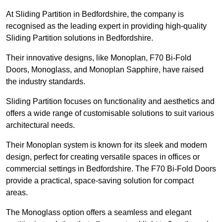
At Sliding Partition in Bedfordshire, the company is
recognised as the leading expert in providing high-quality
Sliding Partition solutions in Bedfordshire.
Their innovative designs, like Monoplan, F70 Bi-Fold
Doors, Monoglass, and Monoplan Sapphire, have raised
the industry standards.
Sliding Partition focuses on functionality and aesthetics and
offers a wide range of customisable solutions to suit various
architectural needs.
Their Monoplan system is known for its sleek and modern
design, perfect for creating versatile spaces in offices or
commercial settings in Bedfordshire. The F70 Bi-Fold Doors
provide a practical, space-saving solution for compact
areas.
The Monoglass option offers a seamless and elegant