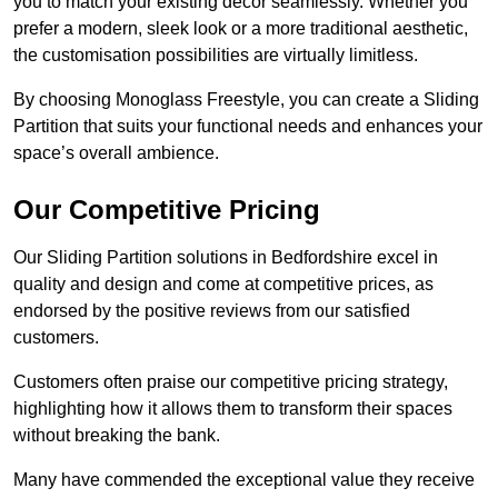
you to match your existing decor seamlessly. Whether you
prefer a modern, sleek look or a more traditional aesthetic,
the customisation possibilities are virtually limitless.
By choosing Monoglass Freestyle, you can create a Sliding
Partition that suits your functional needs and enhances your
space’s overall ambience.
Our Competitive Pricing
Our Sliding Partition solutions in Bedfordshire excel in
quality and design and come at competitive prices, as
endorsed by the positive reviews from our satisfied
customers.
Customers often praise our competitive pricing strategy,
highlighting how it allows them to transform their spaces
without breaking the bank.
Many have commended the exceptional value they receive