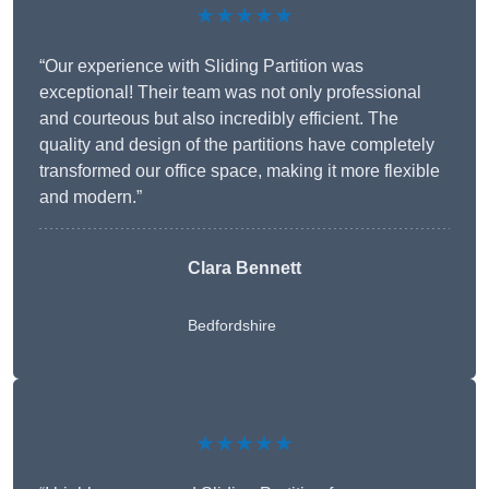
★★★★★
“Our experience with Sliding Partition was
exceptional! Their team was not only professional
and courteous but also incredibly efficient. The
quality and design of the partitions have completely
transformed our office space, making it more flexible
and modern.”
Clara Bennett
Bedfordshire
★★★★★