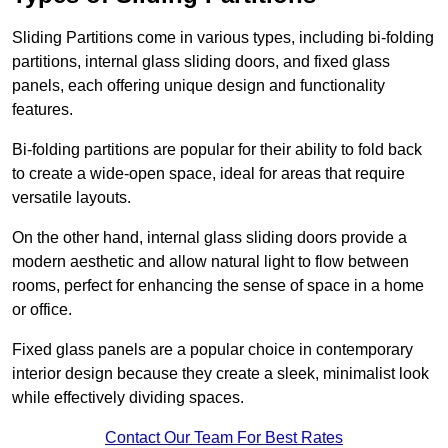
Sliding Partitions come in various types, including bi-folding
partitions, internal glass sliding doors, and fixed glass
panels, each offering unique design and functionality
features.
Bi-folding partitions are popular for their ability to fold back
to create a wide-open space, ideal for areas that require
versatile layouts.
On the other hand, internal glass sliding doors provide a
modern aesthetic and allow natural light to flow between
rooms, perfect for enhancing the sense of space in a home
or office.
Fixed glass panels are a popular choice in contemporary
interior design because they create a sleek, minimalist look
while effectively dividing spaces.
Contact Our Team For Best Rates