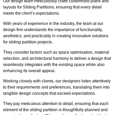
Our design team meticulously crafts customised plans and
layouts for Sliding Partitions, ensuring that every detail
meets the client’s expectations.
With years of experience in the industry, the team at our
design firm understands the importance of functionality,
aesthetics, and practicality in creating innovative solutions
for sliding partition projects.
They consider factors such as space optimisation, material
selection, and architectural harmony to deliver a design that
seamlessly integrates with the existing space while also
enhancing its overall appeal.
Working closely with clients, our designers listen attentively
to their requirements and preferences, translating them into
tangible design concepts that exceed expectations.
They pay meticulous attention to detail, ensuring that each
element of the sliding partition is thoughtfully planned and