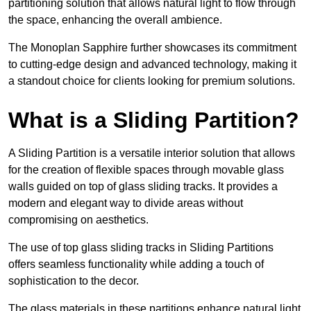
partitioning solution that allows natural light to flow through
the space, enhancing the overall ambience.
The Monoplan Sapphire further showcases its commitment
to cutting-edge design and advanced technology, making it
a standout choice for clients looking for premium solutions.
What is a Sliding Partition?
A Sliding Partition is a versatile interior solution that allows
for the creation of flexible spaces through movable glass
walls guided on top of glass sliding tracks. It provides a
modern and elegant way to divide areas without
compromising on aesthetics.
The use of top glass sliding tracks in Sliding Partitions
offers seamless functionality while adding a touch of
sophistication to the decor.
The glass materials in these partitions enhance natural light