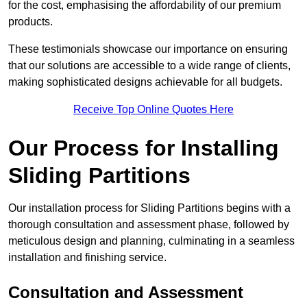
for the cost, emphasising the affordability of our premium
products.
These testimonials showcase our importance on ensuring
that our solutions are accessible to a wide range of clients,
making sophisticated designs achievable for all budgets.
Receive Top Online Quotes Here
Our Process for Installing
Sliding Partitions
Our installation process for Sliding Partitions begins with a
thorough consultation and assessment phase, followed by
meticulous design and planning, culminating in a seamless
installation and finishing service.
Consultation and Assessment