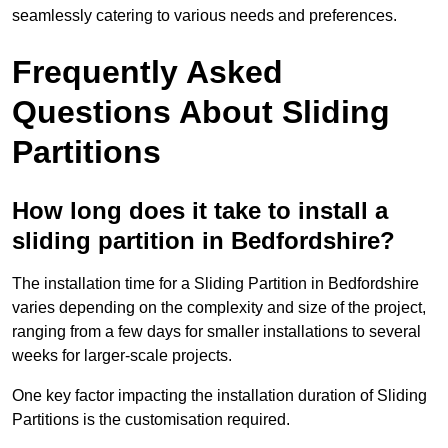
seamlessly catering to various needs and preferences.
Frequently Asked
Questions About Sliding
Partitions
How long does it take to install a
sliding partition in Bedfordshire?
The installation time for a Sliding Partition in Bedfordshire
varies depending on the complexity and size of the project,
ranging from a few days for smaller installations to several
weeks for larger-scale projects.
One key factor impacting the installation duration of Sliding
Partitions is the customisation required.