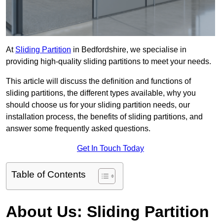
At
Sliding Partition
in Bedfordshire, we specialise in
providing high-quality sliding partitions to meet your needs.
This article will discuss the definition and functions of
sliding partitions, the different types available, why you
should choose us for your sliding partition needs, our
installation process, the benefits of sliding partitions, and
answer some frequently asked questions.
Get In Touch Today
Table of Contents
About Us: Sliding Partition