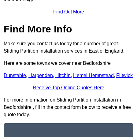
Find Out More
Find More Info
Make sure you contact us today for a number of great
Sliding Partition installation services in East of England.
Here are some towns we cover near Bedfordshire
Dunstable
,
Harpenden
,
Hitchin
,
Hemel Hempstead
,
Flitwick
Receive Top Online Quotes Here
For more information on Sliding Partition installation in
Bedfordshire , fill in the contact form below to receive a free
quote today.