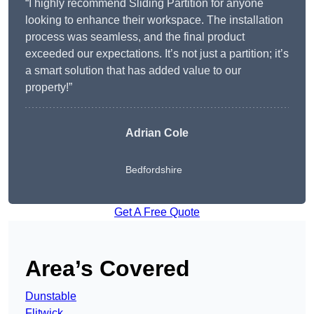
“I highly recommend Sliding Partition for anyone
looking to enhance their workspace. The installation
process was seamless, and the final product
exceeded our expectations. It’s not just a partition; it’s
a smart solution that has added value to our
property!”
Adrian Cole
Bedfordshire
Get A Free Quote
Area’s Covered
Dunstable
Flitwick