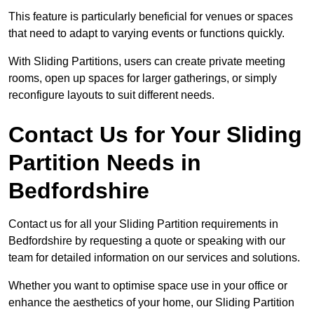
This feature is particularly beneficial for venues or spaces
that need to adapt to varying events or functions quickly.
With Sliding Partitions, users can create private meeting
rooms, open up spaces for larger gatherings, or simply
reconfigure layouts to suit different needs.
Contact Us for Your Sliding
Partition Needs in
Bedfordshire
Contact us for all your Sliding Partition requirements in
Bedfordshire by requesting a quote or speaking with our
team for detailed information on our services and solutions.
Whether you want to optimise space use in your office or
enhance the aesthetics of your home, our Sliding Partition