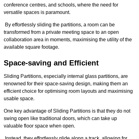
conference centres, and schools, where the need for
versatile spaces is paramount.
By effortlessly sliding the partitions, a room can be
transformed from a private meeting space to an open
collaboration area in moments, maximising the utility of the
available square footage.
Space-saving and Efficient
Sliding Partitions, especially internal glass partitions, are
renowned for their space-saving design, making them an
efficient choice for optimising room layouts and maximising
usable space.
One key advantage of Sliding Partitions is that they do not
swing open like traditional doors, which can take up
valuable floor space when open.
Instead, they effortlessly glide along a track, allowing for