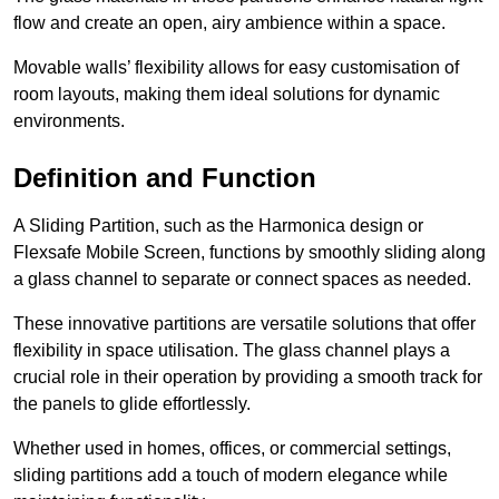
flow and create an open, airy ambience within a space.
Movable walls’ flexibility allows for easy customisation of
room layouts, making them ideal solutions for dynamic
environments.
Definition and Function
A Sliding Partition, such as the Harmonica design or
Flexsafe Mobile Screen, functions by smoothly sliding along
a glass channel to separate or connect spaces as needed.
These innovative partitions are versatile solutions that offer
flexibility in space utilisation. The glass channel plays a
crucial role in their operation by providing a smooth track for
the panels to glide effortlessly.
Whether used in homes, offices, or commercial settings,
sliding partitions add a touch of modern elegance while