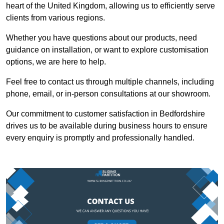
heart of the United Kingdom, allowing us to efficiently serve
clients from various regions.
Whether you have questions about our products, need
guidance on installation, or want to explore customisation
options, we are here to help.
Feel free to contact us through multiple channels, including
phone, email, or in-person consultations at our showroom.
Our commitment to customer satisfaction in Bedfordshire
drives us to be available during business hours to ensure
every enquiry is promptly and professionally handled.