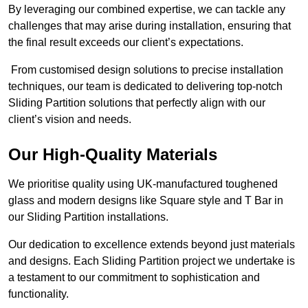
By leveraging our combined expertise, we can tackle any
challenges that may arise during installation, ensuring that
the final result exceeds our client’s expectations.
From customised design solutions to precise installation
techniques, our team is dedicated to delivering top-notch
Sliding Partition solutions that perfectly align with our
client’s vision and needs.
Our High-Quality Materials
We prioritise quality using UK-manufactured toughened
glass and modern designs like Square style and T Bar in
our Sliding Partition installations.
Our dedication to excellence extends beyond just materials
and designs. Each Sliding Partition project we undertake is
a testament to our commitment to sophistication and
functionality.