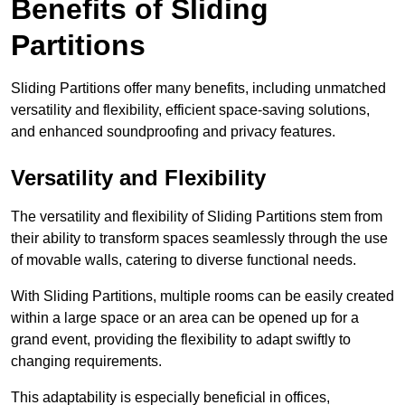
Benefits of Sliding
Partitions
Sliding Partitions offer many benefits, including unmatched
versatility and flexibility, efficient space-saving solutions,
and enhanced soundproofing and privacy features.
Versatility and Flexibility
The versatility and flexibility of Sliding Partitions stem from
their ability to transform spaces seamlessly through the use
of movable walls, catering to diverse functional needs.
With Sliding Partitions, multiple rooms can be easily created
within a large space or an area can be opened up for a
grand event, providing the flexibility to adapt swiftly to
changing requirements.
This adaptability is especially beneficial in offices,