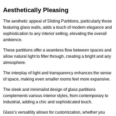
Aesthetically Pleasing
The aesthetic appeal of Sliding Partitions, particularly those
featuring glass walls, adds a touch of modern elegance and
sophistication to any interior setting, elevating the overall
ambience.
These partitions offer a seamless flow between spaces and
allow natural light to filter through, creating a bright and airy
atmosphere.
The interplay of light and transparency enhances the sense
of space, making even smaller rooms feel more expansive.
The sleek and minimalist design of glass partitions
complements various interior styles, from contemporary to
industrial, adding a chic and sophisticated touch.
Glass’s versatility allows for customization, whether you