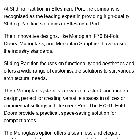
At Sliding Partition in Ellesmere Port, the company is
recognised as the leading expert in providing high-quality
Sliding Partition solutions in Ellesmere Port.
Their innovative designs, like Monoplan, F70 Bi-Fold
Doors, Monoglass, and Monoplan Sapphire, have raised
the industry standards.
Sliding Partition focuses on functionality and aesthetics and
offers a wide range of customisable solutions to suit various
architectural needs.
Their Monoplan system is known for its sleek and modern
design, perfect for creating versatile spaces in offices or
commercial settings in Ellesmere Port. The F70 Bi-Fold
Doors provide a practical, space-saving solution for
compact areas.
The Monoglass option offers a seamless and elegant