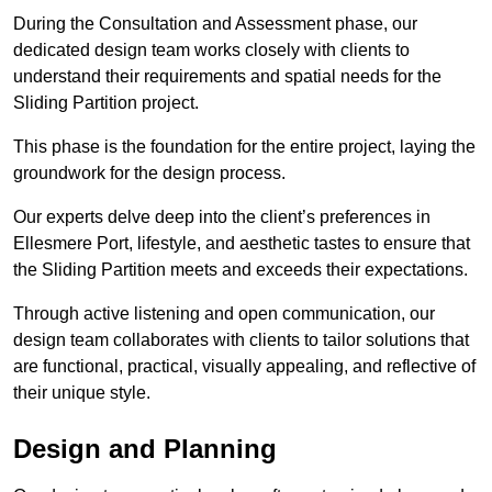
During the Consultation and Assessment phase, our
dedicated design team works closely with clients to
understand their requirements and spatial needs for the
Sliding Partition project.
This phase is the foundation for the entire project, laying the
groundwork for the design process.
Our experts delve deep into the client’s preferences in
Ellesmere Port, lifestyle, and aesthetic tastes to ensure that
the Sliding Partition meets and exceeds their expectations.
Through active listening and open communication, our
design team collaborates with clients to tailor solutions that
are functional, practical, visually appealing, and reflective of
their unique style.
Design and Planning