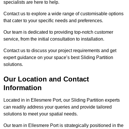
specialists are here to help.
Contact us to explore a wide range of customisable options
that cater to your specific needs and preferences.
Our team is dedicated to providing top-notch customer
service, from the initial consultation to installation.
Contact us to discuss your project requirements and get
expert guidance on your space’s best Sliding Partition
solutions.
Our Location and Contact
Information
Located in in Ellesmere Port, our Sliding Partition experts
can readily address your queries and provide tailored
solutions to meet your spatial needs.
Our team in Ellesmere Port is strategically positioned in the