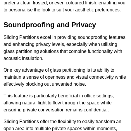
prefer a clear, frosted, or even coloured finish, enabling you
to personalise the look to suit your aesthetic preferences.
Soundproofing and Privacy
Sliding Partitions excel in providing soundproofing features
and enhancing privacy levels, especially when utilising
glass partitioning solutions that combine functionality with
acoustic insulation.
One key advantage of glass partitioning is its ability to
maintain a sense of openness and visual connectivity while
effectively blocking out unwanted noise.
This feature is particularly beneficial in office settings,
allowing natural light to flow through the space while
ensuring private conversation remains confidential.
Sliding Partitions offer the flexibility to easily transform an
open area into multiple private spaces within moments,