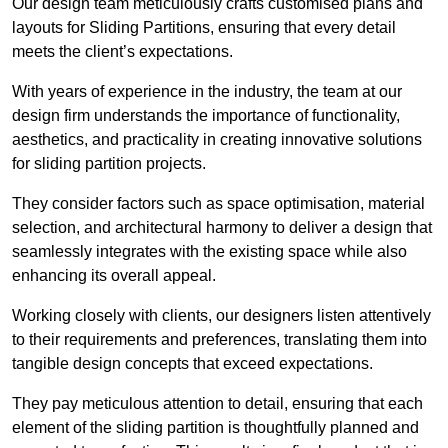
Our design team meticulously crafts customised plans and
layouts for Sliding Partitions, ensuring that every detail
meets the client’s expectations.
With years of experience in the industry, the team at our
design firm understands the importance of functionality,
aesthetics, and practicality in creating innovative solutions
for sliding partition projects.
They consider factors such as space optimisation, material
selection, and architectural harmony to deliver a design that
seamlessly integrates with the existing space while also
enhancing its overall appeal.
Working closely with clients, our designers listen attentively
to their requirements and preferences, translating them into
tangible design concepts that exceed expectations.
They pay meticulous attention to detail, ensuring that each
element of the sliding partition is thoughtfully planned and