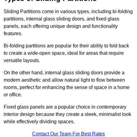
Sliding Partitions come in various types, including bi-folding
partitions, internal glass sliding doors, and fixed glass
panels, each offering unique design and functionality
features.
Bi-folding partitions are popular for their ability to fold back
to create a wide-open space, ideal for areas that require
versatile layouts.
On the other hand, internal glass sliding doors provide a
modern aesthetic and allow natural light to flow between
rooms, perfect for enhancing the sense of space in a home
or office.
Fixed glass panels are a popular choice in contemporary
interior design because they create a sleek, minimalist look
while effectively dividing spaces.
Contact Our Team For Best Rates