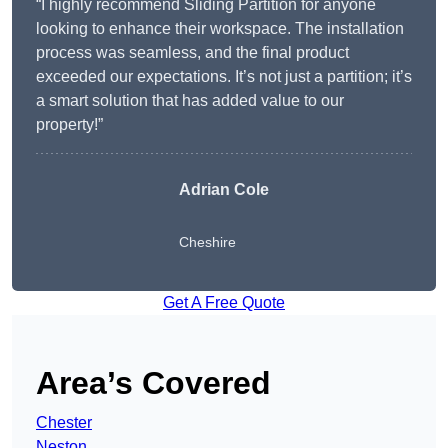
“I highly recommend Sliding Partition for anyone
looking to enhance their workspace. The installation
process was seamless, and the final product
exceeded our expectations. It’s not just a partition; it’s
a smart solution that has added value to our
property!”
Adrian Cole
Cheshire
Get A Free Quote
Area’s Covered
Chester
Neston