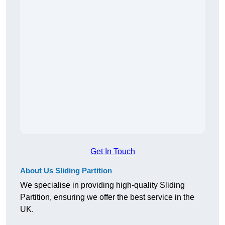
Get In Touch
About Us Sliding Partition
We specialise in providing high-quality Sliding
Partition, ensuring we offer the best service in the
UK.