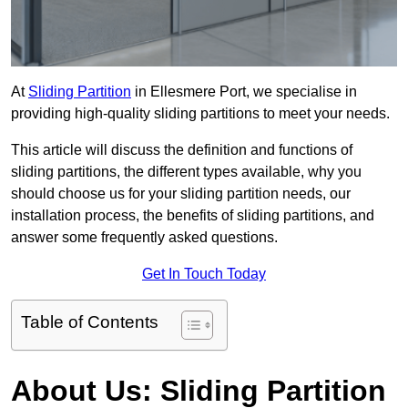
At
Sliding Partition
in Ellesmere Port, we specialise in
providing high-quality sliding partitions to meet your needs.
This article will discuss the definition and functions of
sliding partitions, the different types available, why you
should choose us for your sliding partition needs, our
installation process, the benefits of sliding partitions, and
answer some frequently asked questions.
Get In Touch Today
Table of Contents
About Us: Sliding Partition