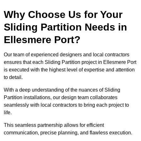
Why Choose Us for Your
Sliding Partition Needs in
Ellesmere Port?
Our team of experienced designers and local contractors
ensures that each Sliding Partition project in Ellesmere Port
is executed with the highest level of expertise and attention
to detail.
With a deep understanding of the nuances of Sliding
Partition installations, our design team collaborates
seamlessly with local contractors to bring each project to
life.
This seamless partnership allows for efficient
communication, precise planning, and flawless execution.