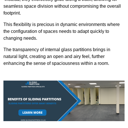
seamless space division without compromising the overall
footprint.
This flexibility is precious in dynamic environments where
the configuration of spaces needs to adapt quickly to
changing needs.
The transparency of internal glass partitions brings in
natural light, creating an open and airy feel, further
enhancing the sense of spaciousness within a room.