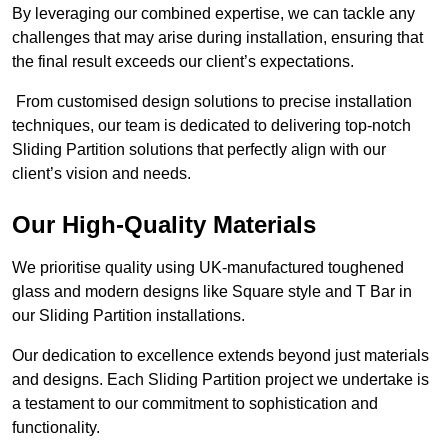
By leveraging our combined expertise, we can tackle any
challenges that may arise during installation, ensuring that
the final result exceeds our client’s expectations.
From customised design solutions to precise installation
techniques, our team is dedicated to delivering top-notch
Sliding Partition solutions that perfectly align with our
client’s vision and needs.
Our High-Quality Materials
We prioritise quality using UK-manufactured toughened
glass and modern designs like Square style and T Bar in
our Sliding Partition installations.
Our dedication to excellence extends beyond just materials
and designs. Each Sliding Partition project we undertake is
a testament to our commitment to sophistication and
functionality.