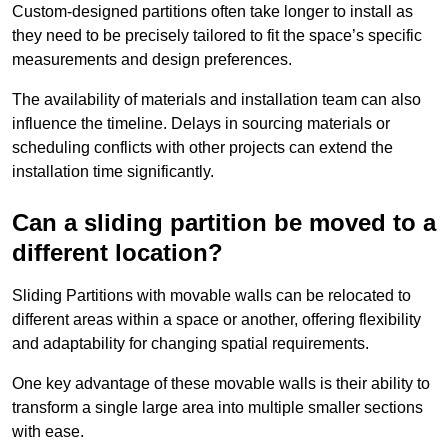
Custom-designed partitions often take longer to install as
they need to be precisely tailored to fit the space’s specific
measurements and design preferences.
The availability of materials and installation team can also
influence the timeline. Delays in sourcing materials or
scheduling conflicts with other projects can extend the
installation time significantly.
Can a sliding partition be moved to a
different location?
Sliding Partitions with movable walls can be relocated to
different areas within a space or another, offering flexibility
and adaptability for changing spatial requirements.
One key advantage of these movable walls is their ability to
transform a single large area into multiple smaller sections
with ease.