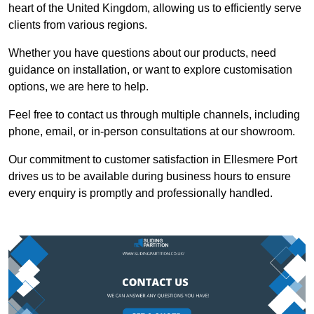
heart of the United Kingdom, allowing us to efficiently serve
clients from various regions.
Whether you have questions about our products, need
guidance on installation, or want to explore customisation
options, we are here to help.
Feel free to contact us through multiple channels, including
phone, email, or in-person consultations at our showroom.
Our commitment to customer satisfaction in Ellesmere Port
drives us to be available during business hours to ensure
every enquiry is promptly and professionally handled.