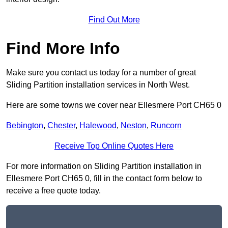
Find Out More
Find More Info
Make sure you contact us today for a number of great
Sliding Partition installation services in North West.
Here are some towns we cover near Ellesmere Port CH65 0
Bebington
,
Chester
,
Halewood
,
Neston
,
Runcorn
Receive Top Online Quotes Here
For more information on Sliding Partition installation in
Ellesmere Port CH65 0, fill in the contact form below to
receive a free quote today.