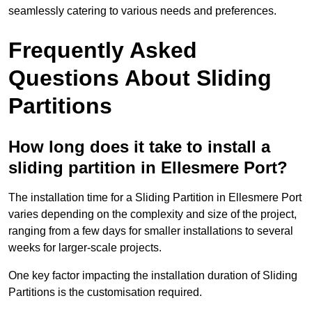
seamlessly catering to various needs and preferences.
Frequently Asked
Questions About Sliding
Partitions
How long does it take to install a
sliding partition in Ellesmere Port?
The installation time for a Sliding Partition in Ellesmere Port
varies depending on the complexity and size of the project,
ranging from a few days for smaller installations to several
weeks for larger-scale projects.
One key factor impacting the installation duration of Sliding
Partitions is the customisation required.