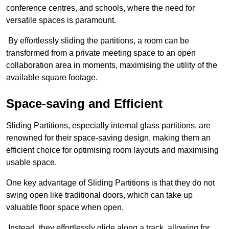
conference centres, and schools, where the need for
versatile spaces is paramount.
By effortlessly sliding the partitions, a room can be
transformed from a private meeting space to an open
collaboration area in moments, maximising the utility of the
available square footage.
Space-saving and Efficient
Sliding Partitions, especially internal glass partitions, are
renowned for their space-saving design, making them an
efficient choice for optimising room layouts and maximising
usable space.
One key advantage of Sliding Partitions is that they do not
swing open like traditional doors, which can take up
valuable floor space when open.
Instead, they effortlessly glide along a track, allowing for