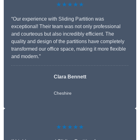
★★★★★
“Our experience with Sliding Partition was
exceptional! Their team was not only professional
and courteous but also incredibly efficient. The
quality and design of the partitions have completely
transformed our office space, making it more flexible
and modern.”
Clara Bennett
Cheshire
★★★★★