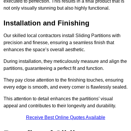
executed to perfection. This results in a final product that is
not only visually stunning but also highly functional.
Installation and Finishing
Our skilled local contractors install Sliding Partitions with
precision and finesse, ensuring a seamless finish that
enhances the space’s overall aesthetic.
During installation, they meticulously measure and align the
partitions, guaranteeing a perfect fit and function.
They pay close attention to the finishing touches, ensuring
every edge is smooth, and every corner is flawlessly sealed.
This attention to detail enhances the partitions’ visual
appeal and contributes to their longevity and durability.
Receive Best Online Quotes Available