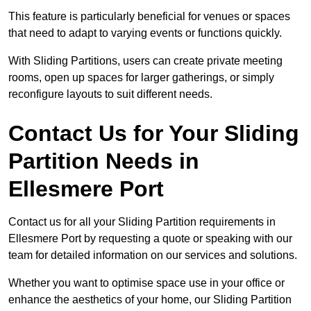
This feature is particularly beneficial for venues or spaces
that need to adapt to varying events or functions quickly.
With Sliding Partitions, users can create private meeting
rooms, open up spaces for larger gatherings, or simply
reconfigure layouts to suit different needs.
Contact Us for Your Sliding
Partition Needs in
Ellesmere Port
Contact us for all your Sliding Partition requirements in
Ellesmere Port by requesting a quote or speaking with our
team for detailed information on our services and solutions.
Whether you want to optimise space use in your office or
enhance the aesthetics of your home, our Sliding Partition