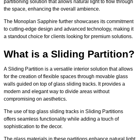
partitioning solution that allows natural light to flow through
the space, enhancing the overall ambience.
The Monoplan Sapphire further showcases its commitment
to cutting-edge design and advanced technology, making it
a standout choice for clients looking for premium solutions.
What is a Sliding Partition?
A Sliding Partition is a versatile interior solution that allows
for the creation of flexible spaces through movable glass
walls guided on top of glass sliding tracks. It provides a
modern and elegant way to divide areas without
compromising on aesthetics.
The use of top glass sliding tracks in Sliding Partitions
offers seamless functionality while adding a touch of
sophistication to the decor.
The glass materials in these partitions enhance natural light