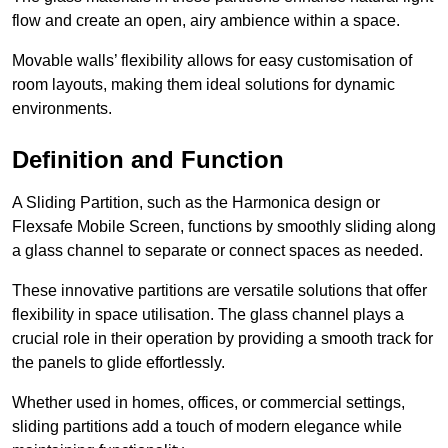
flow and create an open, airy ambience within a space.
Movable walls’ flexibility allows for easy customisation of
room layouts, making them ideal solutions for dynamic
environments.
Definition and Function
A Sliding Partition, such as the Harmonica design or
Flexsafe Mobile Screen, functions by smoothly sliding along
a glass channel to separate or connect spaces as needed.
These innovative partitions are versatile solutions that offer
flexibility in space utilisation. The glass channel plays a
crucial role in their operation by providing a smooth track for
the panels to glide effortlessly.
Whether used in homes, offices, or commercial settings,
sliding partitions add a touch of modern elegance while