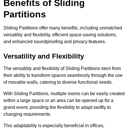
Benefits of Sliding
Partitions
Sliding Partitions offer many benefits, including unmatched
versatility and flexibility, efficient space-saving solutions,
and enhanced soundproofing and privacy features.
Versatility and Flexibility
The versatility and flexibility of Sliding Partitions stem from
their ability to transform spaces seamlessly through the use
of movable walls, catering to diverse functional needs.
With Sliding Partitions, multiple rooms can be easily created
within a large space or an area can be opened up for a
grand event, providing the flexibility to adapt swiftly to
changing requirements.
This adaptability is especially beneficial in offices,