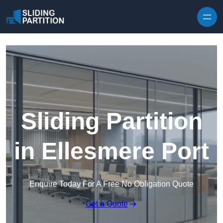
Skip to content
Sliding Partition
in Ellesmere Port
Enquire Today For A Free No Obligation Quote
Get a Quote