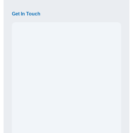
Get In Touch