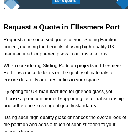
Request a Quote in Ellesmere Port
Request a personalised quote for your Sliding Partition
project, outlining the benefits of using high-quality UK-
manufactured toughened glass in our installations.
When considering Sliding Partition projects in Ellesmere
Port, it is crucial to focus on the quality of materials to
ensure durability and aesthetics in your space.
By opting for UK-manufactured toughened glass, you
choose a premium product supporting local craftsmanship
and adherence to stringent quality standards.
Using such high-quality glass enhances the overall look of
the partition and adds a touch of sophistication to your
interior design.