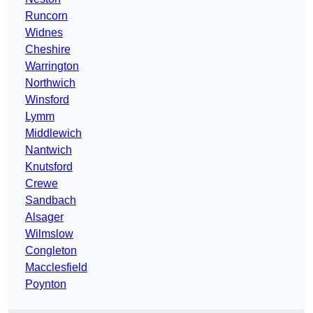
Runcorn
Widnes
Cheshire
Warrington
Northwich
Winsford
Lymm
Middlewich
Nantwich
Knutsford
Crewe
Sandbach
Alsager
Wilmslow
Congleton
Macclesfield
Poynton