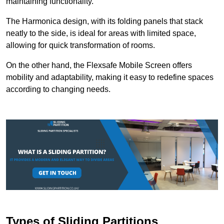
maintaining functionality.
The Harmonica design, with its folding panels that stack
neatly to the side, is ideal for areas with limited space,
allowing for quick transformation of rooms.
On the other hand, the Flexsafe Mobile Screen offers
mobility and adaptability, making it easy to redefine spaces
according to changing needs.
Types of Sliding Partitions