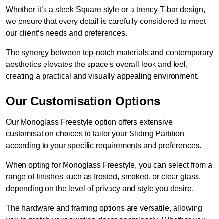
Whether it’s a sleek Square style or a trendy T-bar design,
we ensure that every detail is carefully considered to meet
our client’s needs and preferences.
The synergy between top-notch materials and contemporary
aesthetics elevates the space’s overall look and feel,
creating a practical and visually appealing environment.
Our Customisation Options
Our Monoglass Freestyle option offers extensive
customisation choices to tailor your Sliding Partition
according to your specific requirements and preferences.
When opting for Monoglass Freestyle, you can select from a
range of finishes such as frosted, smoked, or clear glass,
depending on the level of privacy and style you desire.
The hardware and framing options are versatile, allowing