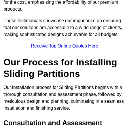
for the cost, emphasising the affordability of our premium
products.
These testimonials showcase our importance on ensuring
that our solutions are accessible to a wide range of clients,
making sophisticated designs achievable for all budgets.
Receive Top Online Quotes Here
Our Process for Installing
Sliding Partitions
Our installation process for Sliding Partitions begins with a
thorough consultation and assessment phase, followed by
meticulous design and planning, culminating in a seamless
installation and finishing service.
Consultation and Assessment