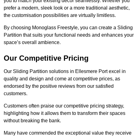
you to match your existing decor seamlessly. Whether you
prefer a modern, sleek look or a more traditional aesthetic,
the customisation possibilities are virtually limitless.
By choosing Monoglass Freestyle, you can create a Sliding
Partition that suits your functional needs and enhances your
space’s overall ambience.
Our Competitive Pricing
Our Sliding Partition solutions in Ellesmere Port excel in
quality and design and come at competitive prices, as
endorsed by the positive reviews from our satisfied
customers.
Customers often praise our competitive pricing strategy,
highlighting how it allows them to transform their spaces
without breaking the bank.
Many have commended the exceptional value they receive