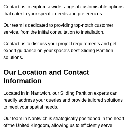
Contact us to explore a wide range of customisable options
that cater to your specific needs and preferences.
Our team is dedicated to providing top-notch customer
service, from the initial consultation to installation.
Contact us to discuss your project requirements and get
expert guidance on your space’s best Sliding Partition
solutions.
Our Location and Contact
Information
Located in in Nantwich, our Sliding Partition experts can
readily address your queries and provide tailored solutions
to meet your spatial needs.
Our team in Nantwich is strategically positioned in the heart
of the United Kingdom, allowing us to efficiently serve