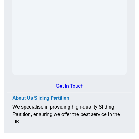
Get In Touch
About Us Sliding Partition
We specialise in providing high-quality Sliding
Partition, ensuring we offer the best service in the
UK.