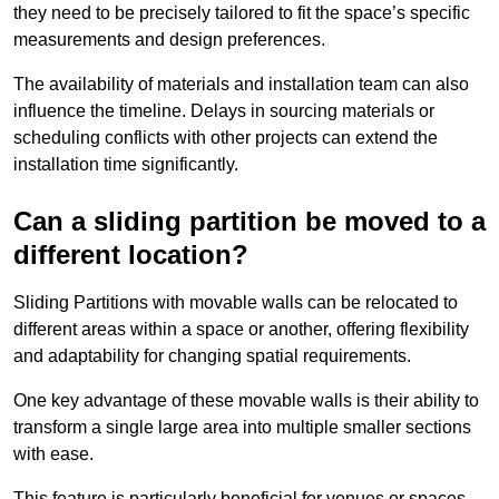
they need to be precisely tailored to fit the space’s specific
measurements and design preferences.
The availability of materials and installation team can also
influence the timeline. Delays in sourcing materials or
scheduling conflicts with other projects can extend the
installation time significantly.
Can a sliding partition be moved to a
different location?
Sliding Partitions with movable walls can be relocated to
different areas within a space or another, offering flexibility
and adaptability for changing spatial requirements.
One key advantage of these movable walls is their ability to
transform a single large area into multiple smaller sections
with ease.
This feature is particularly beneficial for venues or spaces