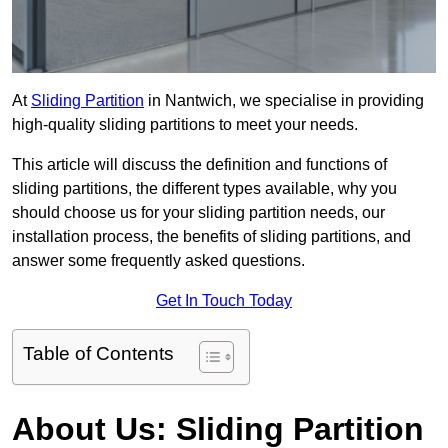
At
Sliding Partition
in Nantwich, we specialise in providing
high-quality sliding partitions to meet your needs.
This article will discuss the definition and functions of
sliding partitions, the different types available, why you
should choose us for your sliding partition needs, our
installation process, the benefits of sliding partitions, and
answer some frequently asked questions.
Get In Touch Today
Table of Contents
About Us: Sliding Partition