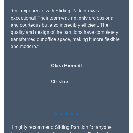
“Our experience with Sliding Partition was
exceptional! Their team was not only professional
and courteous but also incredibly efficient. The
quality and design of the partitions have completely
transformed our office space, making it more flexible
and modern.”
Clara Bennett
Cheshire
★★★★★
“I highly recommend Sliding Partition for anyone