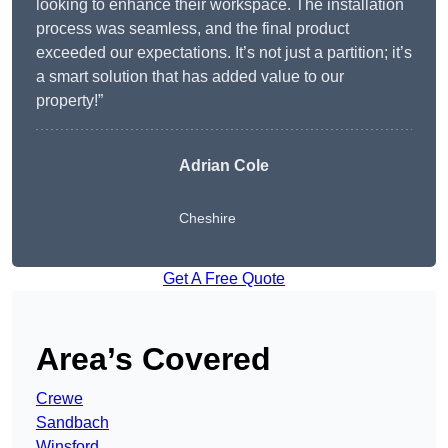
looking to enhance their workspace. The installation
process was seamless, and the final product
exceeded our expectations. It’s not just a partition; it’s
a smart solution that has added value to our
property!”
Adrian Cole
Cheshire
Get A Free Quote
Area’s Covered
Crewe
Sandbach
Winsford