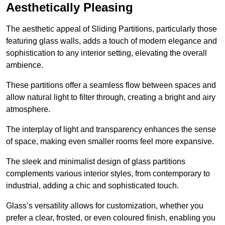
Aesthetically Pleasing
The aesthetic appeal of Sliding Partitions, particularly those
featuring glass walls, adds a touch of modern elegance and
sophistication to any interior setting, elevating the overall
ambience.
These partitions offer a seamless flow between spaces and
allow natural light to filter through, creating a bright and airy
atmosphere.
The interplay of light and transparency enhances the sense
of space, making even smaller rooms feel more expansive.
The sleek and minimalist design of glass partitions
complements various interior styles, from contemporary to
industrial, adding a chic and sophisticated touch.
Glass’s versatility allows for customization, whether you
prefer a clear, frosted, or even coloured finish, enabling you