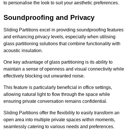
to personalise the look to suit your aesthetic preferences.
Soundproofing and Privacy
Sliding Partitions excel in providing soundproofing features
and enhancing privacy levels, especially when utilising
glass partitioning solutions that combine functionality with
acoustic insulation.
One key advantage of glass partitioning is its ability to
maintain a sense of openness and visual connectivity while
effectively blocking out unwanted noise.
This feature is particularly beneficial in office settings,
allowing natural light to flow through the space while
ensuring private conversation remains confidential.
Sliding Partitions offer the flexibility to easily transform an
open area into multiple private spaces within moments,
seamlessly catering to various needs and preferences.