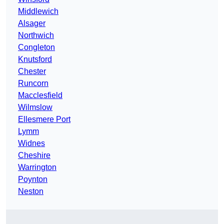
Middlewich
Alsager
Northwich
Congleton
Knutsford
Chester
Runcorn
Macclesfield
Wilmslow
Ellesmere Port
Lymm
Widnes
Cheshire
Warrington
Poynton
Neston