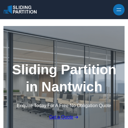
Skip to content
Sliding Partition
in Nantwich
Enquire Today For A Free No Obligation Quote
Get a Quote