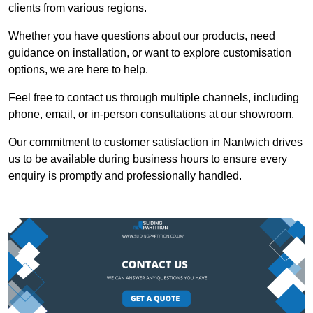
clients from various regions.
Whether you have questions about our products, need
guidance on installation, or want to explore customisation
options, we are here to help.
Feel free to contact us through multiple channels, including
phone, email, or in-person consultations at our showroom.
Our commitment to customer satisfaction in Nantwich drives
us to be available during business hours to ensure every
enquiry is promptly and professionally handled.