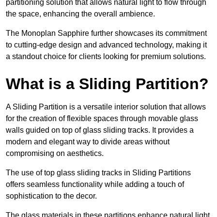
partitioning solution that allows natural light to flow through
the space, enhancing the overall ambience.
The Monoplan Sapphire further showcases its commitment
to cutting-edge design and advanced technology, making it
a standout choice for clients looking for premium solutions.
What is a Sliding Partition?
A Sliding Partition is a versatile interior solution that allows
for the creation of flexible spaces through movable glass
walls guided on top of glass sliding tracks. It provides a
modern and elegant way to divide areas without
compromising on aesthetics.
The use of top glass sliding tracks in Sliding Partitions
offers seamless functionality while adding a touch of
sophistication to the decor.
The glass materials in these partitions enhance natural light