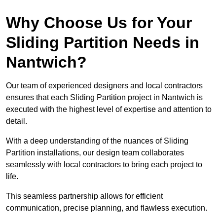
Why Choose Us for Your
Sliding Partition Needs in
Nantwich?
Our team of experienced designers and local contractors
ensures that each Sliding Partition project in Nantwich is
executed with the highest level of expertise and attention to
detail.
With a deep understanding of the nuances of Sliding
Partition installations, our design team collaborates
seamlessly with local contractors to bring each project to
life.
This seamless partnership allows for efficient
communication, precise planning, and flawless execution.