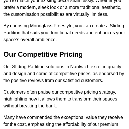
you to match your existing decor seamlessly. Whether you
prefer a modern, sleek look or a more traditional aesthetic,
the customisation possibilities are virtually limitless.
By choosing Monoglass Freestyle, you can create a Sliding
Partition that suits your functional needs and enhances your
space’s overall ambience.
Our Competitive Pricing
Our Sliding Partition solutions in Nantwich excel in quality
and design and come at competitive prices, as endorsed by
the positive reviews from our satisfied customers.
Customers often praise our competitive pricing strategy,
highlighting how it allows them to transform their spaces
without breaking the bank.
Many have commended the exceptional value they receive
for the cost, emphasising the affordability of our premium