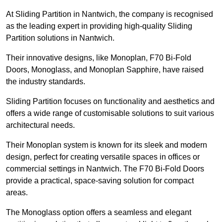
At Sliding Partition in Nantwich, the company is recognised
as the leading expert in providing high-quality Sliding
Partition solutions in Nantwich.
Their innovative designs, like Monoplan, F70 Bi-Fold
Doors, Monoglass, and Monoplan Sapphire, have raised
the industry standards.
Sliding Partition focuses on functionality and aesthetics and
offers a wide range of customisable solutions to suit various
architectural needs.
Their Monoplan system is known for its sleek and modern
design, perfect for creating versatile spaces in offices or
commercial settings in Nantwich. The F70 Bi-Fold Doors
provide a practical, space-saving solution for compact
areas.
The Monoglass option offers a seamless and elegant