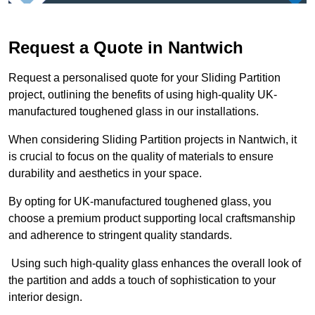
Request a Quote in Nantwich
Request a personalised quote for your Sliding Partition
project, outlining the benefits of using high-quality UK-
manufactured toughened glass in our installations.
When considering Sliding Partition projects in Nantwich, it
is crucial to focus on the quality of materials to ensure
durability and aesthetics in your space.
By opting for UK-manufactured toughened glass, you
choose a premium product supporting local craftsmanship
and adherence to stringent quality standards.
Using such high-quality glass enhances the overall look of
the partition and adds a touch of sophistication to your
interior design.