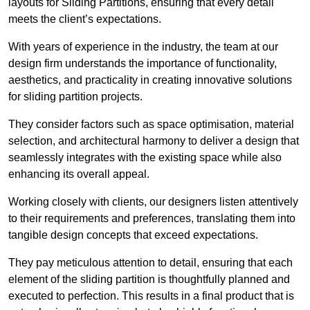
layouts for Sliding Partitions, ensuring that every detail
meets the client’s expectations.
With years of experience in the industry, the team at our
design firm understands the importance of functionality,
aesthetics, and practicality in creating innovative solutions
for sliding partition projects.
They consider factors such as space optimisation, material
selection, and architectural harmony to deliver a design that
seamlessly integrates with the existing space while also
enhancing its overall appeal.
Working closely with clients, our designers listen attentively
to their requirements and preferences, translating them into
tangible design concepts that exceed expectations.
They pay meticulous attention to detail, ensuring that each
element of the sliding partition is thoughtfully planned and
executed to perfection. This results in a final product that is