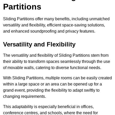
Partitions
Sliding Partitions offer many benefits, including unmatched
versatility and flexibility, efficient space-saving solutions,
and enhanced soundproofing and privacy features.
Versatility and Flexibility
The versatility and flexibility of Sliding Partitions stem from
their ability to transform spaces seamlessly through the use
of movable walls, catering to diverse functional needs.
With Sliding Partitions, multiple rooms can be easily created
within a large space or an area can be opened up for a
grand event, providing the flexibility to adapt swiftly to
changing requirements.
This adaptability is especially beneficial in offices,
conference centres, and schools, where the need for