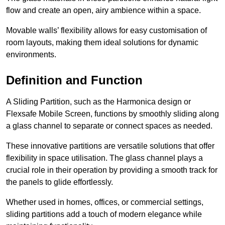
flow and create an open, airy ambience within a space.
Movable walls’ flexibility allows for easy customisation of
room layouts, making them ideal solutions for dynamic
environments.
Definition and Function
A Sliding Partition, such as the Harmonica design or
Flexsafe Mobile Screen, functions by smoothly sliding along
a glass channel to separate or connect spaces as needed.
These innovative partitions are versatile solutions that offer
flexibility in space utilisation. The glass channel plays a
crucial role in their operation by providing a smooth track for
the panels to glide effortlessly.
Whether used in homes, offices, or commercial settings,
sliding partitions add a touch of modern elegance while