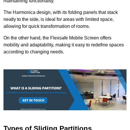
maintaining functionality.
The Harmonica design, with its folding panels that stack
neatly to the side, is ideal for areas with limited space,
allowing for quick transformation of rooms.
On the other hand, the Flexsafe Mobile Screen offers
mobility and adaptability, making it easy to redefine spaces
according to changing needs.
Types of Sliding Partitions