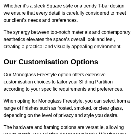
Whether it’s a sleek Square style or a trendy T-bar design,
we ensure that every detail is carefully considered to meet
our client’s needs and preferences.
The synergy between top-notch materials and contemporary
aesthetics elevates the space’s overall look and feel,
creating a practical and visually appealing environment.
Our Customisation Options
Our Monoglass Freestyle option offers extensive
customisation choices to tailor your Sliding Partition
according to your specific requirements and preferences.
When opting for Monoglass Freestyle, you can select from a
range of finishes such as frosted, smoked, or clear glass,
depending on the level of privacy and style you desire.
The hardware and framing options are versatile, allowing