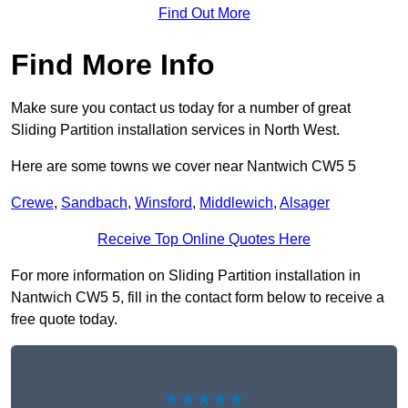
Find Out More
Find More Info
Make sure you contact us today for a number of great
Sliding Partition installation services in North West.
Here are some towns we cover near Nantwich CW5 5
Crewe
,
Sandbach
,
Winsford
,
Middlewich
,
Alsager
Receive Top Online Quotes Here
For more information on Sliding Partition installation in
Nantwich CW5 5, fill in the contact form below to receive a
free quote today.
★★★★★