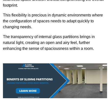
footprint.
This flexibility is precious in dynamic environments where
the configuration of spaces needs to adapt quickly to
changing needs.
The transparency of internal glass partitions brings in
natural light, creating an open and airy feel, further
enhancing the sense of spaciousness within a room.