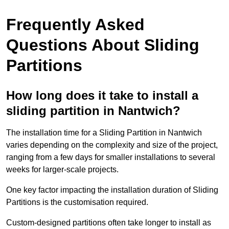
Frequently Asked
Questions About Sliding
Partitions
How long does it take to install a
sliding partition in Nantwich?
The installation time for a Sliding Partition in Nantwich
varies depending on the complexity and size of the project,
ranging from a few days for smaller installations to several
weeks for larger-scale projects.
One key factor impacting the installation duration of Sliding
Partitions is the customisation required.
Custom-designed partitions often take longer to install as