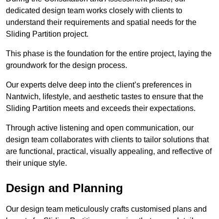
dedicated design team works closely with clients to
understand their requirements and spatial needs for the
Sliding Partition project.
This phase is the foundation for the entire project, laying the
groundwork for the design process.
Our experts delve deep into the client’s preferences in
Nantwich, lifestyle, and aesthetic tastes to ensure that the
Sliding Partition meets and exceeds their expectations.
Through active listening and open communication, our
design team collaborates with clients to tailor solutions that
are functional, practical, visually appealing, and reflective of
their unique style.
Design and Planning
Our design team meticulously crafts customised plans and