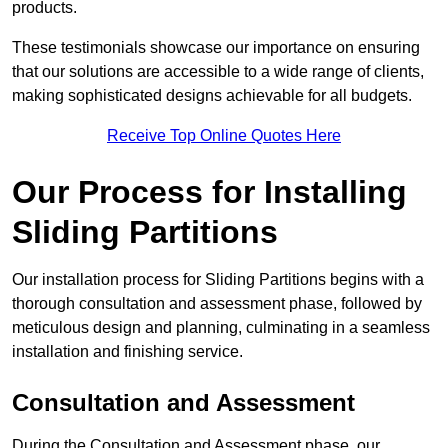
products.
These testimonials showcase our importance on ensuring
that our solutions are accessible to a wide range of clients,
making sophisticated designs achievable for all budgets.
Receive Top Online Quotes Here
Our Process for Installing
Sliding Partitions
Our installation process for Sliding Partitions begins with a
thorough consultation and assessment phase, followed by
meticulous design and planning, culminating in a seamless
installation and finishing service.
Consultation and Assessment
During the Consultation and Assessment phase, our