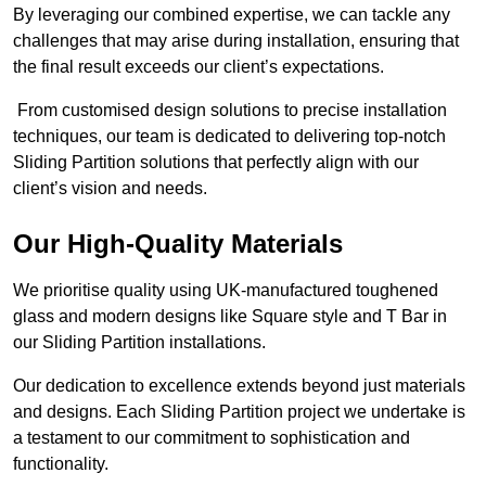
By leveraging our combined expertise, we can tackle any
challenges that may arise during installation, ensuring that
the final result exceeds our client’s expectations.
From customised design solutions to precise installation
techniques, our team is dedicated to delivering top-notch
Sliding Partition solutions that perfectly align with our
client’s vision and needs.
Our High-Quality Materials
We prioritise quality using UK-manufactured toughened
glass and modern designs like Square style and T Bar in
our Sliding Partition installations.
Our dedication to excellence extends beyond just materials
and designs. Each Sliding Partition project we undertake is
a testament to our commitment to sophistication and
functionality.