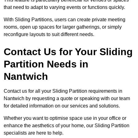
that need to adapt to varying events or functions quickly.
With Sliding Partitions, users can create private meeting
rooms, open up spaces for larger gatherings, or simply
reconfigure layouts to suit different needs.
Contact Us for Your Sliding
Partition Needs in
Nantwich
Contact us for all your Sliding Partition requirements in
Nantwich by requesting a quote or speaking with our team
for detailed information on our services and solutions.
Whether you want to optimise space use in your office or
enhance the aesthetics of your home, our Sliding Partition
specialists are here to help.