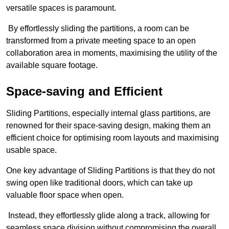
versatile spaces is paramount.
By effortlessly sliding the partitions, a room can be
transformed from a private meeting space to an open
collaboration area in moments, maximising the utility of the
available square footage.
Space-saving and Efficient
Sliding Partitions, especially internal glass partitions, are
renowned for their space-saving design, making them an
efficient choice for optimising room layouts and maximising
usable space.
One key advantage of Sliding Partitions is that they do not
swing open like traditional doors, which can take up
valuable floor space when open.
Instead, they effortlessly glide along a track, allowing for
seamless space division without compromising the overall