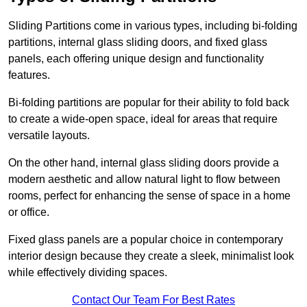
Sliding Partitions come in various types, including bi-folding
partitions, internal glass sliding doors, and fixed glass
panels, each offering unique design and functionality
features.
Bi-folding partitions are popular for their ability to fold back
to create a wide-open space, ideal for areas that require
versatile layouts.
On the other hand, internal glass sliding doors provide a
modern aesthetic and allow natural light to flow between
rooms, perfect for enhancing the sense of space in a home
or office.
Fixed glass panels are a popular choice in contemporary
interior design because they create a sleek, minimalist look
while effectively dividing spaces.
Contact Our Team For Best Rates