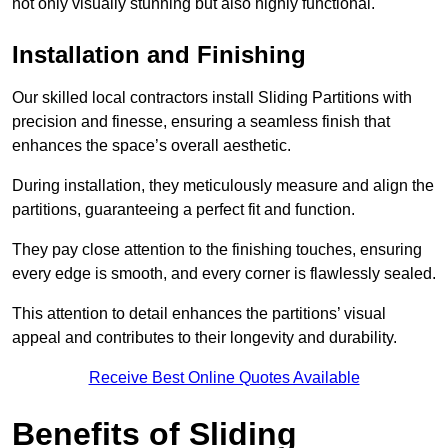
not only visually stunning but also highly functional.
Installation and Finishing
Our skilled local contractors install Sliding Partitions with
precision and finesse, ensuring a seamless finish that
enhances the space’s overall aesthetic.
During installation, they meticulously measure and align the
partitions, guaranteeing a perfect fit and function.
They pay close attention to the finishing touches, ensuring
every edge is smooth, and every corner is flawlessly sealed.
This attention to detail enhances the partitions’ visual
appeal and contributes to their longevity and durability.
Receive Best Online Quotes Available
Benefits of Sliding