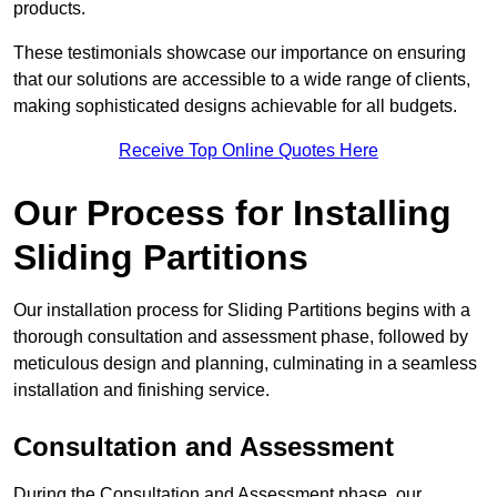
products.
These testimonials showcase our importance on ensuring
that our solutions are accessible to a wide range of clients,
making sophisticated designs achievable for all budgets.
Receive Top Online Quotes Here
Our Process for Installing
Sliding Partitions
Our installation process for Sliding Partitions begins with a
thorough consultation and assessment phase, followed by
meticulous design and planning, culminating in a seamless
installation and finishing service.
Consultation and Assessment
During the Consultation and Assessment phase, our