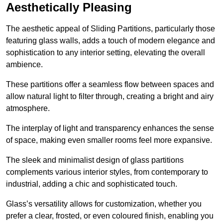
Aesthetically Pleasing
The aesthetic appeal of Sliding Partitions, particularly those
featuring glass walls, adds a touch of modern elegance and
sophistication to any interior setting, elevating the overall
ambience.
These partitions offer a seamless flow between spaces and
allow natural light to filter through, creating a bright and airy
atmosphere.
The interplay of light and transparency enhances the sense
of space, making even smaller rooms feel more expansive.
The sleek and minimalist design of glass partitions
complements various interior styles, from contemporary to
industrial, adding a chic and sophisticated touch.
Glass’s versatility allows for customization, whether you
prefer a clear, frosted, or even coloured finish, enabling you