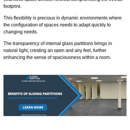
footprint.
This flexibility is precious in dynamic environments where
the configuration of spaces needs to adapt quickly to
changing needs.
The transparency of internal glass partitions brings in
natural light, creating an open and airy feel, further
enhancing the sense of spaciousness within a room.