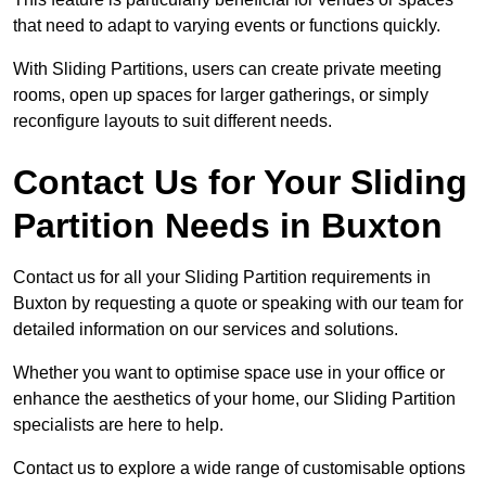
that need to adapt to varying events or functions quickly.
With Sliding Partitions, users can create private meeting
rooms, open up spaces for larger gatherings, or simply
reconfigure layouts to suit different needs.
Contact Us for Your Sliding
Partition Needs in Buxton
Contact us for all your Sliding Partition requirements in
Buxton by requesting a quote or speaking with our team for
detailed information on our services and solutions.
Whether you want to optimise space use in your office or
enhance the aesthetics of your home, our Sliding Partition
specialists are here to help.
Contact us to explore a wide range of customisable options