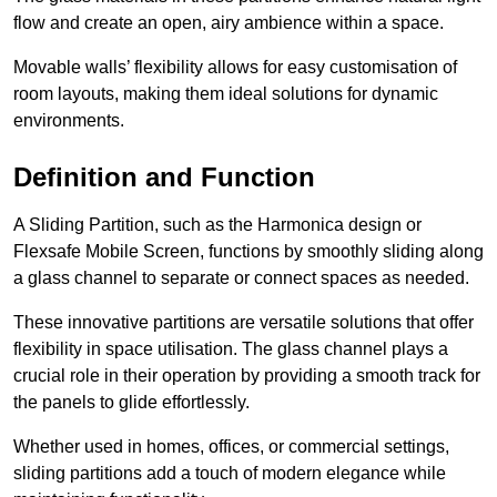
flow and create an open, airy ambience within a space.
Movable walls’ flexibility allows for easy customisation of
room layouts, making them ideal solutions for dynamic
environments.
Definition and Function
A Sliding Partition, such as the Harmonica design or
Flexsafe Mobile Screen, functions by smoothly sliding along
a glass channel to separate or connect spaces as needed.
These innovative partitions are versatile solutions that offer
flexibility in space utilisation. The glass channel plays a
crucial role in their operation by providing a smooth track for
the panels to glide effortlessly.
Whether used in homes, offices, or commercial settings,
sliding partitions add a touch of modern elegance while