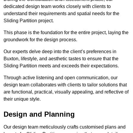
dedicated design team works closely with clients to
understand their requirements and spatial needs for the
Sliding Partition project.
This phase is the foundation for the entire project, laying the
groundwork for the design process.
Our experts delve deep into the client’s preferences in
Buxton, lifestyle, and aesthetic tastes to ensure that the
Sliding Partition meets and exceeds their expectations.
Through active listening and open communication, our
design team collaborates with clients to tailor solutions that
are functional, practical, visually appealing, and reflective of
their unique style.
Design and Planning
Our design team meticulously crafts customised plans and