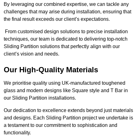
By leveraging our combined expertise, we can tackle any
challenges that may arise during installation, ensuring that
the final result exceeds our client’s expectations.
From customised design solutions to precise installation
techniques, our team is dedicated to delivering top-notch
Sliding Partition solutions that perfectly align with our
client’s vision and needs.
Our High-Quality Materials
We prioritise quality using UK-manufactured toughened
glass and modern designs like Square style and T Bar in
our Sliding Partition installations.
Our dedication to excellence extends beyond just materials
and designs. Each Sliding Partition project we undertake is
a testament to our commitment to sophistication and
functionality.