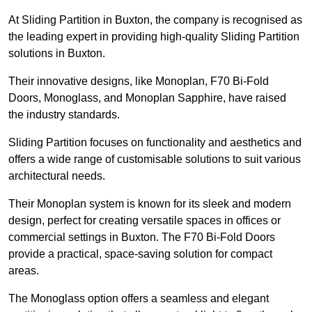
At Sliding Partition in Buxton, the company is recognised as
the leading expert in providing high-quality Sliding Partition
solutions in Buxton.
Their innovative designs, like Monoplan, F70 Bi-Fold
Doors, Monoglass, and Monoplan Sapphire, have raised
the industry standards.
Sliding Partition focuses on functionality and aesthetics and
offers a wide range of customisable solutions to suit various
architectural needs.
Their Monoplan system is known for its sleek and modern
design, perfect for creating versatile spaces in offices or
commercial settings in Buxton. The F70 Bi-Fold Doors
provide a practical, space-saving solution for compact
areas.
The Monoglass option offers a seamless and elegant