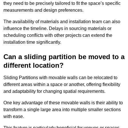
they need to be precisely tailored to fit the space’s specific
measurements and design preferences.
The availability of materials and installation team can also
influence the timeline. Delays in sourcing materials or
scheduling conflicts with other projects can extend the
installation time significantly.
Can a sliding partition be moved to a
different location?
Sliding Partitions with movable walls can be relocated to
different areas within a space or another, offering flexibility
and adaptability for changing spatial requirements.
One key advantage of these movable walls is their ability to
transform a single large area into multiple smaller sections
with ease.
This feature is particularly beneficial for venues or spaces