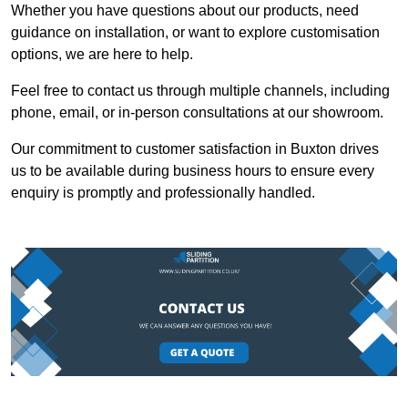
Whether you have questions about our products, need
guidance on installation, or want to explore customisation
options, we are here to help.
Feel free to contact us through multiple channels, including
phone, email, or in-person consultations at our showroom.
Our commitment to customer satisfaction in Buxton drives
us to be available during business hours to ensure every
enquiry is promptly and professionally handled.