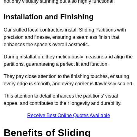
not only visually stunning but also highly functional.
Installation and Finishing
Our skilled local contractors install Sliding Partitions with
precision and finesse, ensuring a seamless finish that
enhances the space’s overall aesthetic.
During installation, they meticulously measure and align the
partitions, guaranteeing a perfect fit and function.
They pay close attention to the finishing touches, ensuring
every edge is smooth, and every corner is flawlessly sealed.
This attention to detail enhances the partitions’ visual
appeal and contributes to their longevity and durability.
Receive Best Online Quotes Available
Benefits of Sliding