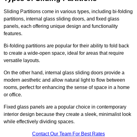
Sliding Partitions come in various types, including bi-folding
partitions, internal glass sliding doors, and fixed glass
panels, each offering unique design and functionality
features.
Bi-folding partitions are popular for their ability to fold back
to create a wide-open space, ideal for areas that require
versatile layouts.
On the other hand, internal glass sliding doors provide a
modern aesthetic and allow natural light to flow between
rooms, perfect for enhancing the sense of space in a home
or office.
Fixed glass panels are a popular choice in contemporary
interior design because they create a sleek, minimalist look
while effectively dividing spaces.
Contact Our Team For Best Rates