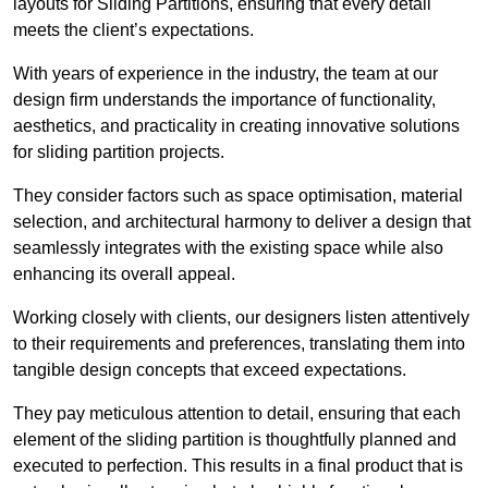
layouts for Sliding Partitions, ensuring that every detail
meets the client’s expectations.
With years of experience in the industry, the team at our
design firm understands the importance of functionality,
aesthetics, and practicality in creating innovative solutions
for sliding partition projects.
They consider factors such as space optimisation, material
selection, and architectural harmony to deliver a design that
seamlessly integrates with the existing space while also
enhancing its overall appeal.
Working closely with clients, our designers listen attentively
to their requirements and preferences, translating them into
tangible design concepts that exceed expectations.
They pay meticulous attention to detail, ensuring that each
element of the sliding partition is thoughtfully planned and
executed to perfection. This results in a final product that is