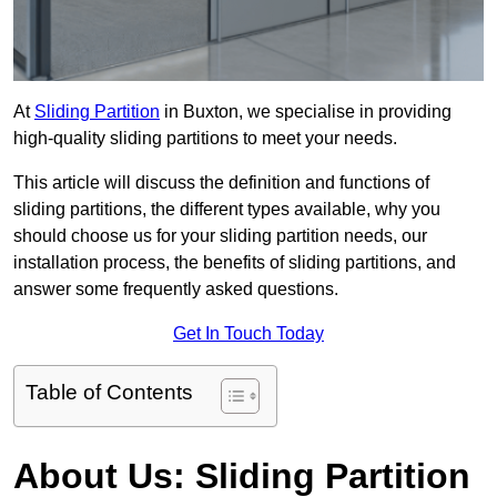
At
Sliding Partition
in Buxton, we specialise in providing
high-quality sliding partitions to meet your needs.
This article will discuss the definition and functions of
sliding partitions, the different types available, why you
should choose us for your sliding partition needs, our
installation process, the benefits of sliding partitions, and
answer some frequently asked questions.
Get In Touch Today
Table of Contents
About Us: Sliding Partition