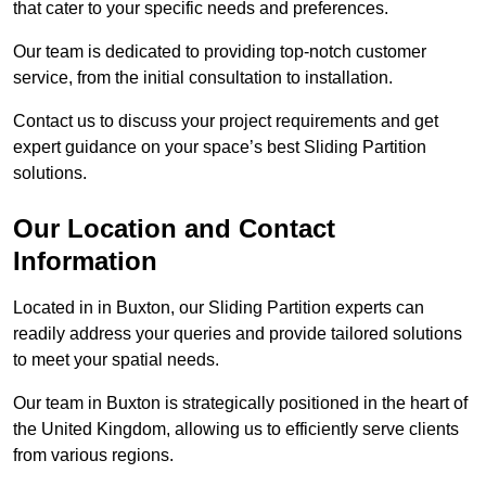
that cater to your specific needs and preferences.
Our team is dedicated to providing top-notch customer
service, from the initial consultation to installation.
Contact us to discuss your project requirements and get
expert guidance on your space’s best Sliding Partition
solutions.
Our Location and Contact
Information
Located in in Buxton, our Sliding Partition experts can
readily address your queries and provide tailored solutions
to meet your spatial needs.
Our team in Buxton is strategically positioned in the heart of
the United Kingdom, allowing us to efficiently serve clients
from various regions.