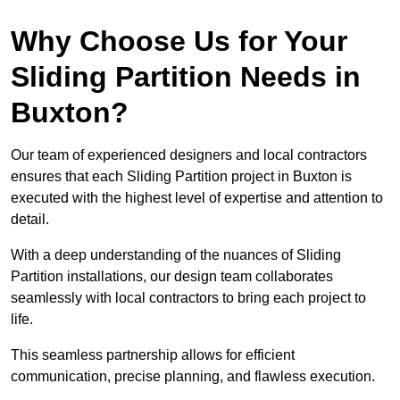
Why Choose Us for Your
Sliding Partition Needs in
Buxton?
Our team of experienced designers and local contractors
ensures that each Sliding Partition project in Buxton is
executed with the highest level of expertise and attention to
detail.
With a deep understanding of the nuances of Sliding
Partition installations, our design team collaborates
seamlessly with local contractors to bring each project to
life.
This seamless partnership allows for efficient
communication, precise planning, and flawless execution.