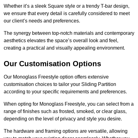
Whether it’s a sleek Square style or a trendy T-bar design,
we ensure that every detail is carefully considered to meet
our client’s needs and preferences.
The synergy between top-notch materials and contemporary
aesthetics elevates the space’s overall look and feel,
creating a practical and visually appealing environment.
Our Customisation Options
Our Monoglass Freestyle option offers extensive
customisation choices to tailor your Sliding Partition
according to your specific requirements and preferences.
When opting for Monoglass Freestyle, you can select from a
range of finishes such as frosted, smoked, or clear glass,
depending on the level of privacy and style you desire.
The hardware and framing options are versatile, allowing