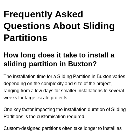
Frequently Asked
Questions About Sliding
Partitions
How long does it take to install a
sliding partition in Buxton?
The installation time for a Sliding Partition in Buxton varies
depending on the complexity and size of the project,
ranging from a few days for smaller installations to several
weeks for larger-scale projects.
One key factor impacting the installation duration of Sliding
Partitions is the customisation required.
Custom-designed partitions often take longer to install as