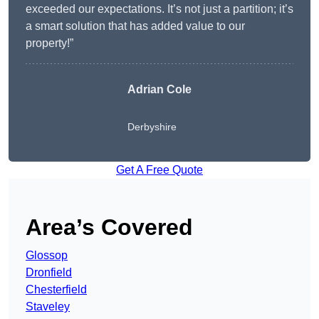
exceeded our expectations. It’s not just a partition; it’s
a smart solution that has added value to our
property!”
Adrian Cole
Derbyshire
Get A Free Quote
Area’s Covered
Glossop
Dronfield
Chesterfield
Staveley