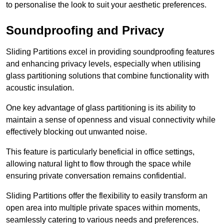
to personalise the look to suit your aesthetic preferences.
Soundproofing and Privacy
Sliding Partitions excel in providing soundproofing features
and enhancing privacy levels, especially when utilising
glass partitioning solutions that combine functionality with
acoustic insulation.
One key advantage of glass partitioning is its ability to
maintain a sense of openness and visual connectivity while
effectively blocking out unwanted noise.
This feature is particularly beneficial in office settings,
allowing natural light to flow through the space while
ensuring private conversation remains confidential.
Sliding Partitions offer the flexibility to easily transform an
open area into multiple private spaces within moments,
seamlessly catering to various needs and preferences.