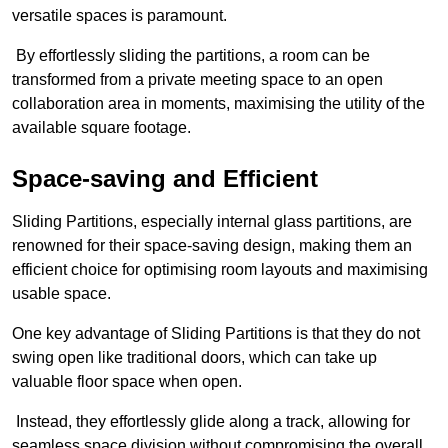
versatile spaces is paramount.
By effortlessly sliding the partitions, a room can be
transformed from a private meeting space to an open
collaboration area in moments, maximising the utility of the
available square footage.
Space-saving and Efficient
Sliding Partitions, especially internal glass partitions, are
renowned for their space-saving design, making them an
efficient choice for optimising room layouts and maximising
usable space.
One key advantage of Sliding Partitions is that they do not
swing open like traditional doors, which can take up
valuable floor space when open.
Instead, they effortlessly glide along a track, allowing for
seamless space division without compromising the overall