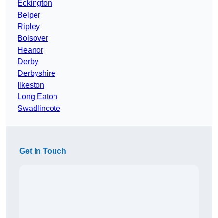
Eckington
Belper
Ripley
Bolsover
Heanor
Derby
Derbyshire
Ilkeston
Long Eaton
Swadlincote
Get In Touch