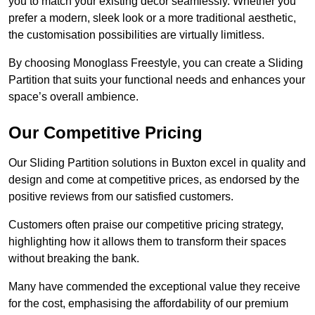
you to match your existing decor seamlessly. Whether you
prefer a modern, sleek look or a more traditional aesthetic,
the customisation possibilities are virtually limitless.
By choosing Monoglass Freestyle, you can create a Sliding
Partition that suits your functional needs and enhances your
space’s overall ambience.
Our Competitive Pricing
Our Sliding Partition solutions in Buxton excel in quality and
design and come at competitive prices, as endorsed by the
positive reviews from our satisfied customers.
Customers often praise our competitive pricing strategy,
highlighting how it allows them to transform their spaces
without breaking the bank.
Many have commended the exceptional value they receive
for the cost, emphasising the affordability of our premium