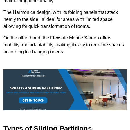
maintaining functionality.
The Harmonica design, with its folding panels that stack
neatly to the side, is ideal for areas with limited space,
allowing for quick transformation of rooms.
On the other hand, the Flexsafe Mobile Screen offers
mobility and adaptability, making it easy to redefine spaces
according to changing needs.
Types of Sliding Partitions