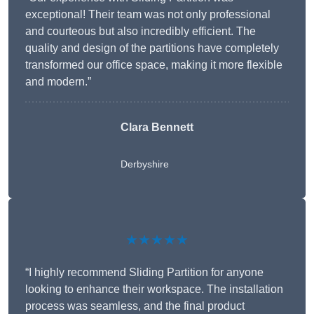
exceptional! Their team was not only professional
and courteous but also incredibly efficient. The
quality and design of the partitions have completely
transformed our office space, making it more flexible
and modern.”
Clara Bennett
Derbyshire
★★★★★
“I highly recommend Sliding Partition for anyone
looking to enhance their workspace. The installation
process was seamless, and the final product