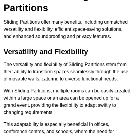
Partitions
Sliding Partitions offer many benefits, including unmatched
versatility and flexibility, efficient space-saving solutions,
and enhanced soundproofing and privacy features.
Versatility and Flexibility
The versatility and flexibility of Sliding Partitions stem from
their ability to transform spaces seamlessly through the use
of movable walls, catering to diverse functional needs.
With Sliding Partitions, multiple rooms can be easily created
within a large space or an area can be opened up for a
grand event, providing the flexibility to adapt swiftly to
changing requirements.
This adaptability is especially beneficial in offices,
conference centres, and schools, where the need for