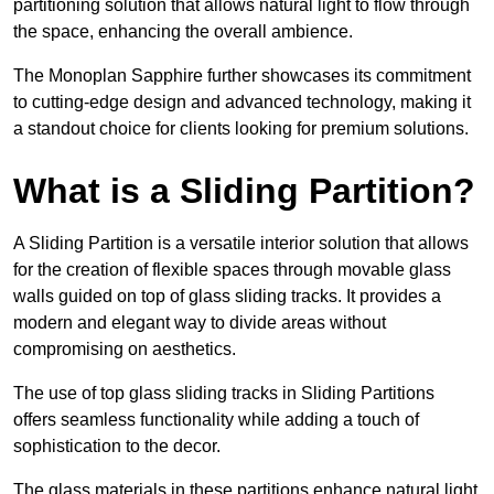
partitioning solution that allows natural light to flow through
the space, enhancing the overall ambience.
The Monoplan Sapphire further showcases its commitment
to cutting-edge design and advanced technology, making it
a standout choice for clients looking for premium solutions.
What is a Sliding Partition?
A Sliding Partition is a versatile interior solution that allows
for the creation of flexible spaces through movable glass
walls guided on top of glass sliding tracks. It provides a
modern and elegant way to divide areas without
compromising on aesthetics.
The use of top glass sliding tracks in Sliding Partitions
offers seamless functionality while adding a touch of
sophistication to the decor.
The glass materials in these partitions enhance natural light