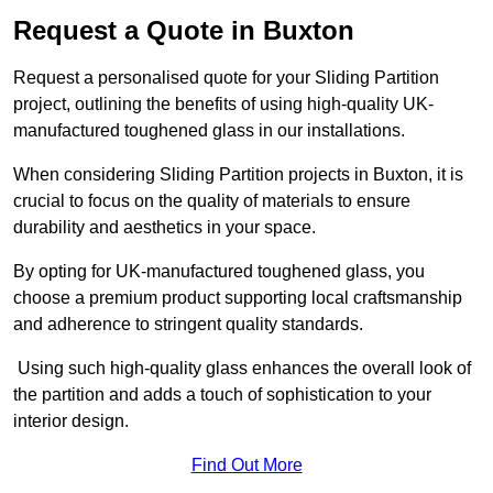
Request a Quote in Buxton
Request a personalised quote for your Sliding Partition
project, outlining the benefits of using high-quality UK-
manufactured toughened glass in our installations.
When considering Sliding Partition projects in Buxton, it is
crucial to focus on the quality of materials to ensure
durability and aesthetics in your space.
By opting for UK-manufactured toughened glass, you
choose a premium product supporting local craftsmanship
and adherence to stringent quality standards.
Using such high-quality glass enhances the overall look of
the partition and adds a touch of sophistication to your
interior design.
Find Out More