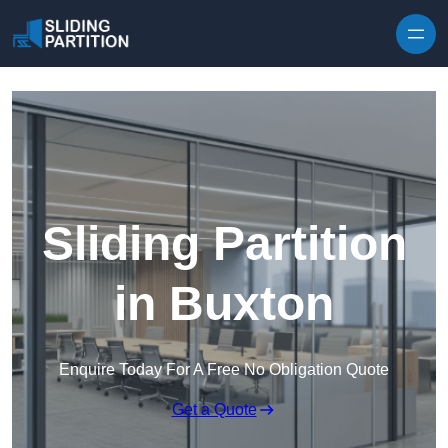
Skip to content
Sliding Partition
in Buxton
Enquire Today For A Free No Obligation Quote
Get a Quote