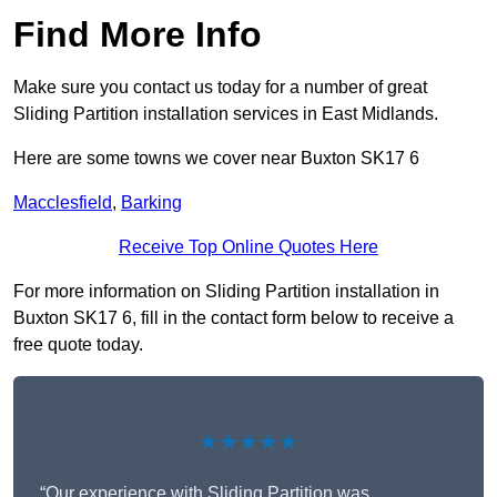
Find More Info
Make sure you contact us today for a number of great
Sliding Partition installation services in East Midlands.
Here are some towns we cover near Buxton SK17 6
Macclesfield
,
Barking
Receive Top Online Quotes Here
For more information on Sliding Partition installation in
Buxton SK17 6, fill in the contact form below to receive a
free quote today.
★★★★★
“Our experience with Sliding Partition was