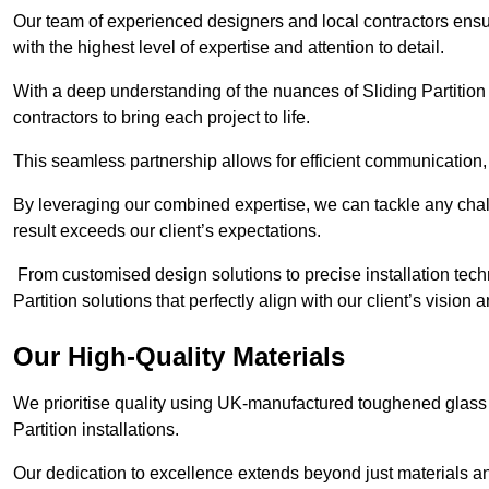
Our team of experienced designers and local contractors ensure
with the highest level of expertise and attention to detail.
With a deep understanding of the nuances of Sliding Partition 
contractors to bring each project to life.
This seamless partnership allows for efficient communication,
By leveraging our combined expertise, we can tackle any challe
result exceeds our client’s expectations.
From customised design solutions to precise installation techn
Partition solutions that perfectly align with our client’s vision
Our High-Quality Materials
We prioritise quality using UK-manufactured toughened glass 
Partition installations.
Our dedication to excellence extends beyond just materials an