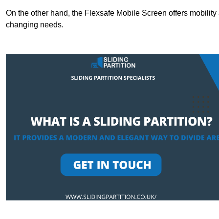
On the other hand, the Flexsafe Mobile Screen offers mobility 
changing needs.