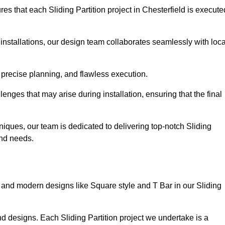
s that each Sliding Partition project in Chesterfield is execute
installations, our design team collaborates seamlessly with loca
 precise planning, and flawless execution.
nges that may arise during installation, ensuring that the final
iques, our team is dedicated to delivering top-notch Sliding
 and needs.
and modern designs like Square style and T Bar in our Sliding
d designs. Each Sliding Partition project we undertake is a