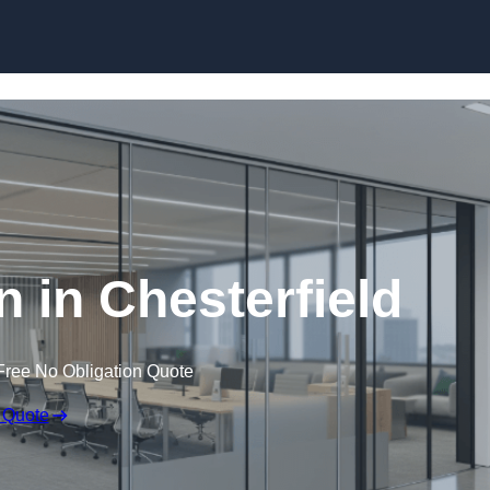
Skip to content
on in Chesterfield
Free No Obligation Quote
 Quote