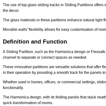
The use of top glass sliding tracks in Sliding Partitions offers
the decor.
The glass materials in these partitions enhance natural light
Movable walls’ flexibility allows for easy customisation of ro
Definition and Function
A Sliding Partition, such as the Harmonica design or Flexsafe
channel to separate or connect spaces as needed.
These innovative partitions are versatile solutions that offer fl
in their operation by providing a smooth track for the panels to 
Whether used in homes, offices, or commercial settings, slidi
functionality.
The Harmonica design, with its folding panels that stack neatly 
quick transformation of rooms.