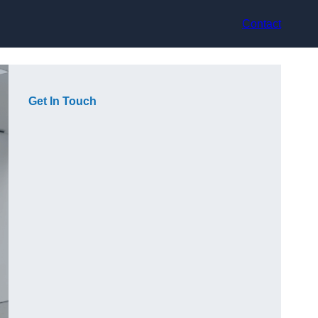
Contact
Get In Touch