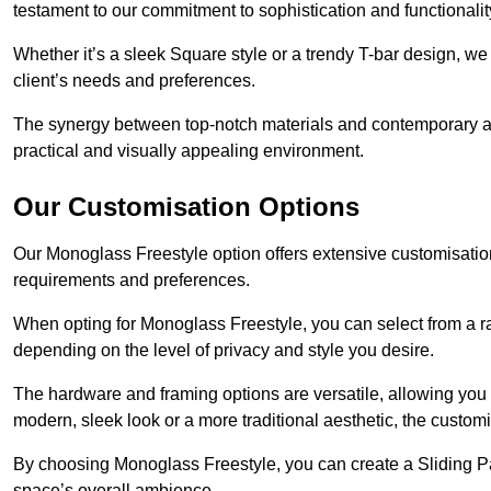
testament to our commitment to sophistication and functionalit
Whether it’s a sleek Square style or a trendy T-bar design, we 
client’s needs and preferences.
The synergy between top-notch materials and contemporary aes
practical and visually appealing environment.
Our Customisation Options
Our Monoglass Freestyle option offers extensive customisation 
requirements and preferences.
When opting for Monoglass Freestyle, you can select from a ra
depending on the level of privacy and style you desire.
The hardware and framing options are versatile, allowing you
modern, sleek look or a more traditional aesthetic, the customisa
By choosing Monoglass Freestyle, you can create a Sliding Pa
space’s overall ambience.