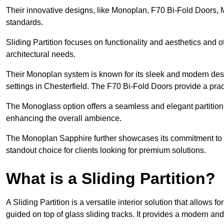
Their innovative designs, like Monoplan, F70 Bi-Fold Doors,
standards.
Sliding Partition focuses on functionality and aesthetics and o
architectural needs.
Their Monoplan system is known for its sleek and modern desig
settings in Chesterfield. The F70 Bi-Fold Doors provide a prac
The Monoglass option offers a seamless and elegant partitionin
enhancing the overall ambience.
The Monoplan Sapphire further showcases its commitment to 
standout choice for clients looking for premium solutions.
What is a Sliding Partition?
A Sliding Partition is a versatile interior solution that allows 
guided on top of glass sliding tracks. It provides a modern a