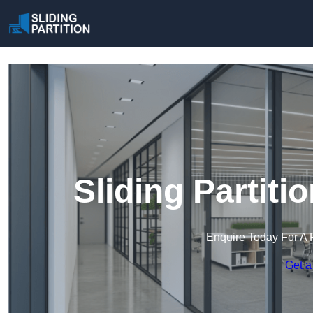
Sliding Partiti
Enquire Today For A 
Get a