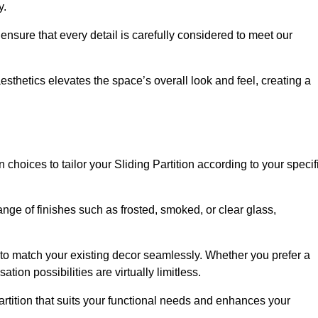
y.
ensure that every detail is carefully considered to meet our
thetics elevates the space’s overall look and feel, creating a
choices to tailor your Sliding Partition according to your specif
nge of finishes such as frosted, smoked, or clear glass,
 to match your existing decor seamlessly. Whether you prefer a
tion possibilities are virtually limitless.
rtition that suits your functional needs and enhances your