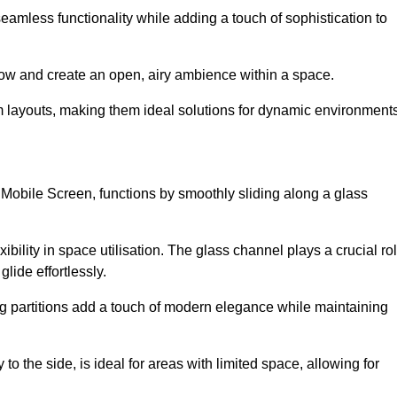
 seamless functionality while adding a touch of sophistication to
 flow and create an open, airy ambience within a space.
om layouts, making them ideal solutions for dynamic environments
 Mobile Screen, functions by smoothly sliding along a glass
exibility in space utilisation. The glass channel plays a crucial ro
glide effortlessly.
ng partitions add a touch of modern elegance while maintaining
to the side, is ideal for areas with limited space, allowing for