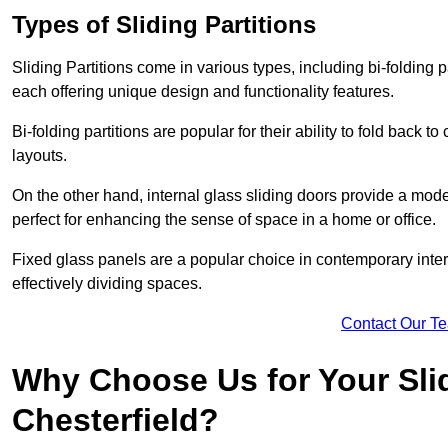
Types of Sliding Partitions
Sliding Partitions come in various types, including bi-folding p
each offering unique design and functionality features.
Bi-folding partitions are popular for their ability to fold back t
layouts.
On the other hand, internal glass sliding doors provide a mode
perfect for enhancing the sense of space in a home or office.
Fixed glass panels are a popular choice in contemporary inter
effectively dividing spaces.
Contact Our T
Why Choose Us for Your Slid
Chesterfield?