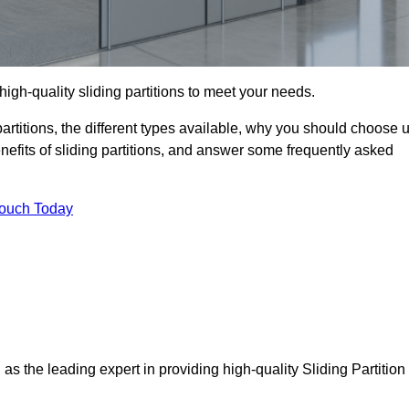
high-quality sliding partitions to meet your needs.
g partitions, the different types available, why you should choose 
benefits of sliding partitions, and answer some frequently asked
Touch Today
 as the leading expert in providing high-quality Sliding Partition