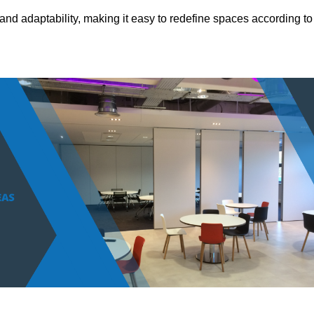
and adaptability, making it easy to redefine spaces according to