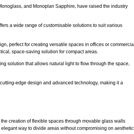
 Monoglass, and Monoplan Sapphire, have raised the industry
ffers a wide range of customisable solutions to suit various
n, perfect for creating versatile spaces in offices or commercia
tical, space-saving solution for compact areas.
g solution that allows natural light to flow through the space,
cutting-edge design and advanced technology, making it a
for the creation of flexible spaces through movable glass walls
nd elegant way to divide areas without compromising on aesthetic