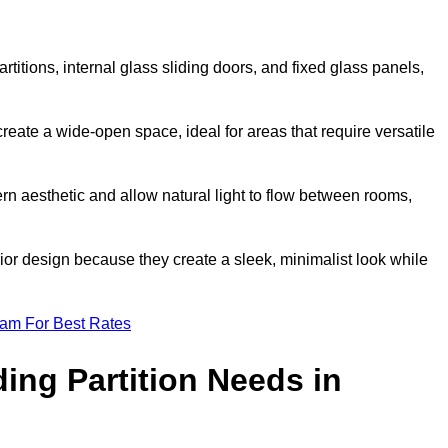
artitions, internal glass sliding doors, and fixed glass panels,
o create a wide-open space, ideal for areas that require versatile
rn aesthetic and allow natural light to flow between rooms,
ior design because they create a sleek, minimalist look while
eam For Best Rates
ing Partition Needs in