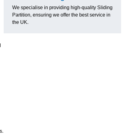
We specialise in providing high-quality Sliding
Partition, ensuring we offer the best service in
the UK.
l
s.