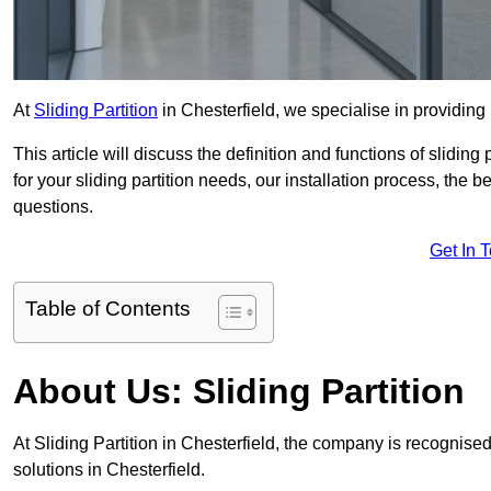
At
Sliding Partition
in Chesterfield, we specialise in providing 
This article will discuss the definition and functions of slidin
for your sliding partition needs, our installation process, the 
questions.
Get In 
Table of Contents
About Us: Sliding Partition
At Sliding Partition in Chesterfield, the company is recognised
solutions in Chesterfield.