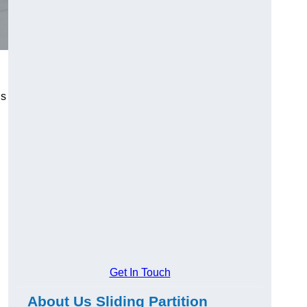
us
Get In Touch
About Us Sliding Partition