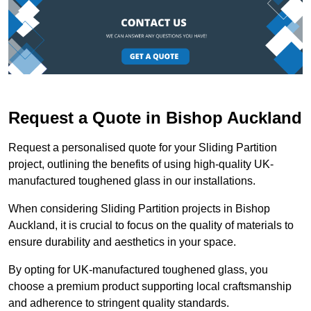
Request a Quote in Bishop Auckland
Request a personalised quote for your Sliding Partition
project, outlining the benefits of using high-quality UK-
manufactured toughened glass in our installations.
When considering Sliding Partition projects in Bishop
Auckland, it is crucial to focus on the quality of materials to
ensure durability and aesthetics in your space.
By opting for UK-manufactured toughened glass, you
choose a premium product supporting local craftsmanship
and adherence to stringent quality standards.