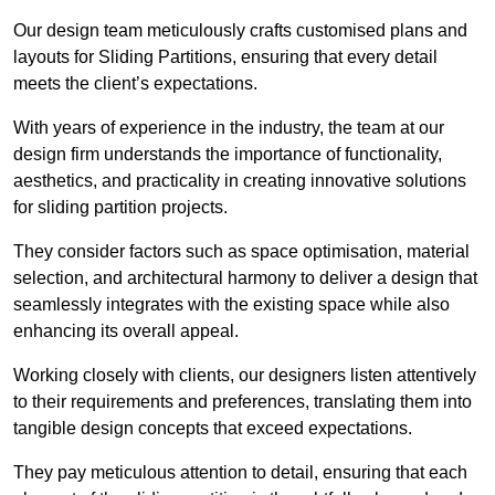
Our design team meticulously crafts customised plans and
layouts for Sliding Partitions, ensuring that every detail
meets the client’s expectations.
With years of experience in the industry, the team at our
design firm understands the importance of functionality,
aesthetics, and practicality in creating innovative solutions
for sliding partition projects.
They consider factors such as space optimisation, material
selection, and architectural harmony to deliver a design that
seamlessly integrates with the existing space while also
enhancing its overall appeal.
Working closely with clients, our designers listen attentively
to their requirements and preferences, translating them into
tangible design concepts that exceed expectations.
They pay meticulous attention to detail, ensuring that each