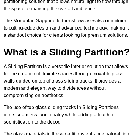
partitioning solution that allows natural light to flow through
the space, enhancing the overall ambience.
The Monoplan Sapphire further showcases its commitment
to cutting-edge design and advanced technology, making it
a standout choice for clients looking for premium solutions.
What is a Sliding Partition?
A Sliding Partition is a versatile interior solution that allows
for the creation of flexible spaces through movable glass
walls guided on top of glass sliding tracks. It provides a
modern and elegant way to divide areas without
compromising on aesthetics.
The use of top glass sliding tracks in Sliding Partitions
offers seamless functionality while adding a touch of
sophistication to the decor.
The glass materials in these partitions enhance natural light