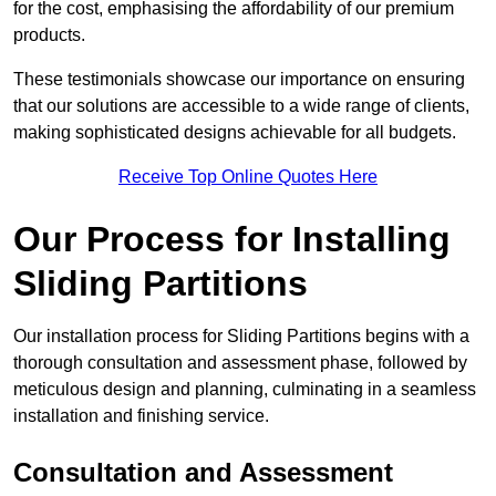
for the cost, emphasising the affordability of our premium
products.
These testimonials showcase our importance on ensuring
that our solutions are accessible to a wide range of clients,
making sophisticated designs achievable for all budgets.
Receive Top Online Quotes Here
Our Process for Installing
Sliding Partitions
Our installation process for Sliding Partitions begins with a
thorough consultation and assessment phase, followed by
meticulous design and planning, culminating in a seamless
installation and finishing service.
Consultation and Assessment