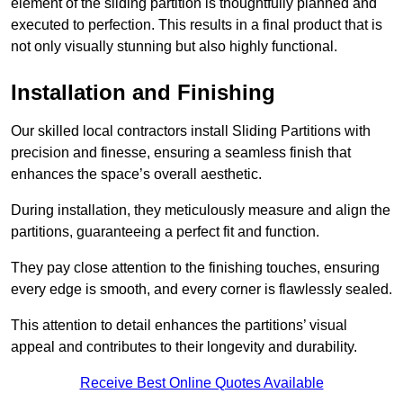
element of the sliding partition is thoughtfully planned and
executed to perfection. This results in a final product that is
not only visually stunning but also highly functional.
Installation and Finishing
Our skilled local contractors install Sliding Partitions with
precision and finesse, ensuring a seamless finish that
enhances the space’s overall aesthetic.
During installation, they meticulously measure and align the
partitions, guaranteeing a perfect fit and function.
They pay close attention to the finishing touches, ensuring
every edge is smooth, and every corner is flawlessly sealed.
This attention to detail enhances the partitions’ visual
appeal and contributes to their longevity and durability.
Receive Best Online Quotes Available