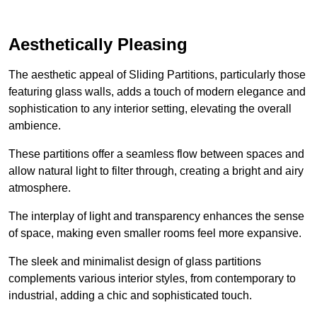
Aesthetically Pleasing
The aesthetic appeal of Sliding Partitions, particularly those
featuring glass walls, adds a touch of modern elegance and
sophistication to any interior setting, elevating the overall
ambience.
These partitions offer a seamless flow between spaces and
allow natural light to filter through, creating a bright and airy
atmosphere.
The interplay of light and transparency enhances the sense
of space, making even smaller rooms feel more expansive.
The sleek and minimalist design of glass partitions
complements various interior styles, from contemporary to
industrial, adding a chic and sophisticated touch.