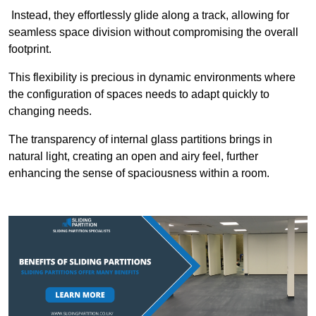
Instead, they effortlessly glide along a track, allowing for
seamless space division without compromising the overall
footprint.
This flexibility is precious in dynamic environments where
the configuration of spaces needs to adapt quickly to
changing needs.
The transparency of internal glass partitions brings in
natural light, creating an open and airy feel, further
enhancing the sense of spaciousness within a room.