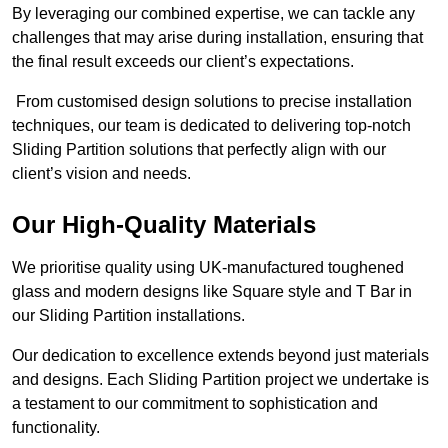
By leveraging our combined expertise, we can tackle any
challenges that may arise during installation, ensuring that
the final result exceeds our client’s expectations.
From customised design solutions to precise installation
techniques, our team is dedicated to delivering top-notch
Sliding Partition solutions that perfectly align with our
client’s vision and needs.
Our High-Quality Materials
We prioritise quality using UK-manufactured toughened
glass and modern designs like Square style and T Bar in
our Sliding Partition installations.
Our dedication to excellence extends beyond just materials
and designs. Each Sliding Partition project we undertake is
a testament to our commitment to sophistication and
functionality.