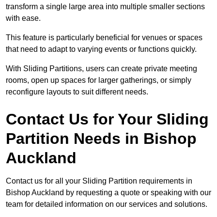
transform a single large area into multiple smaller sections
with ease.
This feature is particularly beneficial for venues or spaces
that need to adapt to varying events or functions quickly.
With Sliding Partitions, users can create private meeting
rooms, open up spaces for larger gatherings, or simply
reconfigure layouts to suit different needs.
Contact Us for Your Sliding
Partition Needs in Bishop
Auckland
Contact us for all your Sliding Partition requirements in
Bishop Auckland by requesting a quote or speaking with our
team for detailed information on our services and solutions.