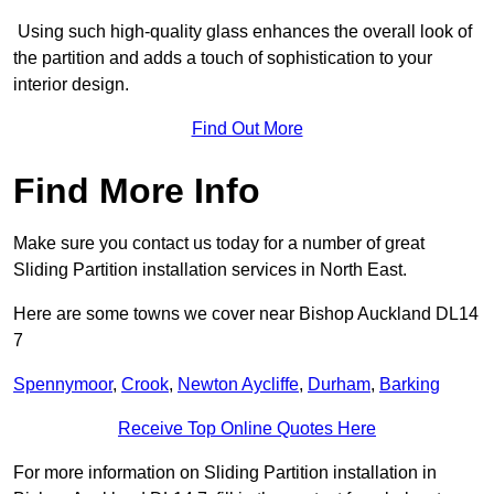
Using such high-quality glass enhances the overall look of
the partition and adds a touch of sophistication to your
interior design.
Find Out More
Find More Info
Make sure you contact us today for a number of great
Sliding Partition installation services in North East.
Here are some towns we cover near Bishop Auckland DL14
7
Spennymoor
,
Crook
,
Newton Aycliffe
,
Durham
,
Barking
Receive Top Online Quotes Here
For more information on Sliding Partition installation in