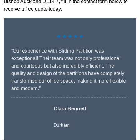
Bishop Auckland DL14 7, fill in the contact form below to
receive a free quote today.
★★★★★
“Our experience with Sliding Partition was
exceptional! Their team was not only professional
and courteous but also incredibly efficient. The
quality and design of the partitions have completely
transformed our office space, making it more flexible
and modern.”
Clara Bennett
Durham