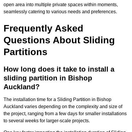
open area into multiple private spaces within moments,
seamlessly catering to various needs and preferences.
Frequently Asked
Questions About Sliding
Partitions
How long does it take to install a
sliding partition in Bishop
Auckland?
The installation time for a Sliding Partition in Bishop
Auckland varies depending on the complexity and size of
the project, ranging from a few days for smaller installations
to several weeks for larger-scale projects.