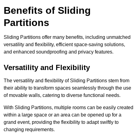
Benefits of Sliding
Partitions
Sliding Partitions offer many benefits, including unmatched
versatility and flexibility, efficient space-saving solutions,
and enhanced soundproofing and privacy features.
Versatility and Flexibility
The versatility and flexibility of Sliding Partitions stem from
their ability to transform spaces seamlessly through the use
of movable walls, catering to diverse functional needs.
With Sliding Partitions, multiple rooms can be easily created
within a large space or an area can be opened up for a
grand event, providing the flexibility to adapt swiftly to
changing requirements.