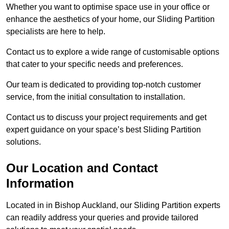
Whether you want to optimise space use in your office or
enhance the aesthetics of your home, our Sliding Partition
specialists are here to help.
Contact us to explore a wide range of customisable options
that cater to your specific needs and preferences.
Our team is dedicated to providing top-notch customer
service, from the initial consultation to installation.
Contact us to discuss your project requirements and get
expert guidance on your space’s best Sliding Partition
solutions.
Our Location and Contact
Information
Located in in Bishop Auckland, our Sliding Partition experts
can readily address your queries and provide tailored