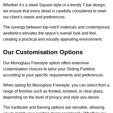
Whether it’s a sleek Square style or a trendy T-bar design,
we ensure that every detail is carefully considered to meet
our client’s needs and preferences.
The synergy between top-notch materials and contemporary
aesthetics elevates the space’s overall look and feel,
creating a practical and visually appealing environment.
Our Customisation Options
Our Monoglass Freestyle option offers extensive
customisation choices to tailor your Sliding Partition
according to your specific requirements and preferences.
When opting for Monoglass Freestyle, you can select from a
range of finishes such as frosted, smoked, or clear glass,
depending on the level of privacy and style you desire.
The hardware and framing options are versatile, allowing