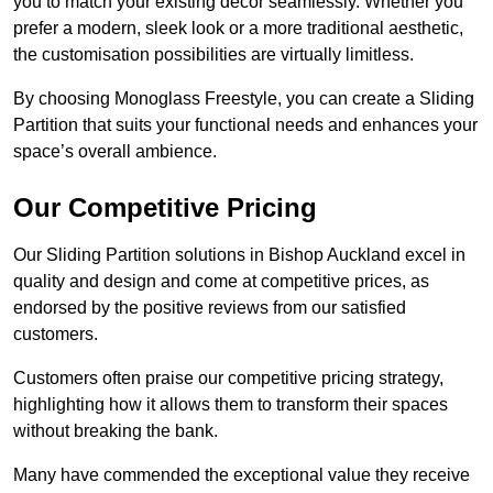
you to match your existing decor seamlessly. Whether you
prefer a modern, sleek look or a more traditional aesthetic,
the customisation possibilities are virtually limitless.
By choosing Monoglass Freestyle, you can create a Sliding
Partition that suits your functional needs and enhances your
space’s overall ambience.
Our Competitive Pricing
Our Sliding Partition solutions in Bishop Auckland excel in
quality and design and come at competitive prices, as
endorsed by the positive reviews from our satisfied
customers.
Customers often praise our competitive pricing strategy,
highlighting how it allows them to transform their spaces
without breaking the bank.
Many have commended the exceptional value they receive