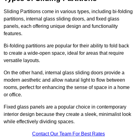
Sliding Partitions come in various types, including bi-folding
partitions, internal glass sliding doors, and fixed glass
panels, each offering unique design and functionality
features.
Bi-folding partitions are popular for their ability to fold back
to create a wide-open space, ideal for areas that require
versatile layouts.
On the other hand, internal glass sliding doors provide a
modern aesthetic and allow natural light to flow between
rooms, perfect for enhancing the sense of space in a home
or office.
Fixed glass panels are a popular choice in contemporary
interior design because they create a sleek, minimalist look
while effectively dividing spaces.
Contact Our Team For Best Rates