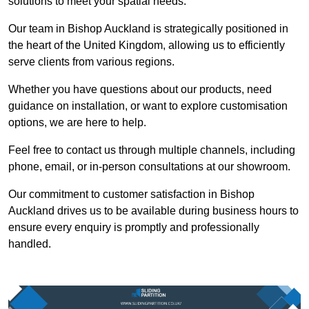
solutions to meet your spatial needs.
Our team in Bishop Auckland is strategically positioned in
the heart of the United Kingdom, allowing us to efficiently
serve clients from various regions.
Whether you have questions about our products, need
guidance on installation, or want to explore customisation
options, we are here to help.
Feel free to contact us through multiple channels, including
phone, email, or in-person consultations at our showroom.
Our commitment to customer satisfaction in Bishop
Auckland drives us to be available during business hours to
ensure every enquiry is promptly and professionally
handled.