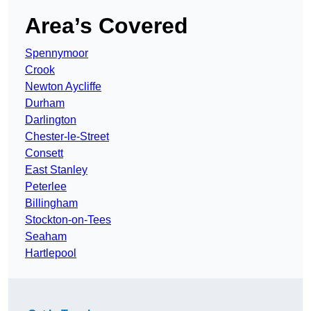
Area’s Covered
Spennymoor
Crook
Newton Aycliffe
Durham
Darlington
Chester-le-Street
Consett
East Stanley
Peterlee
Billingham
Stockton-on-Tees
Seaham
Hartlepool