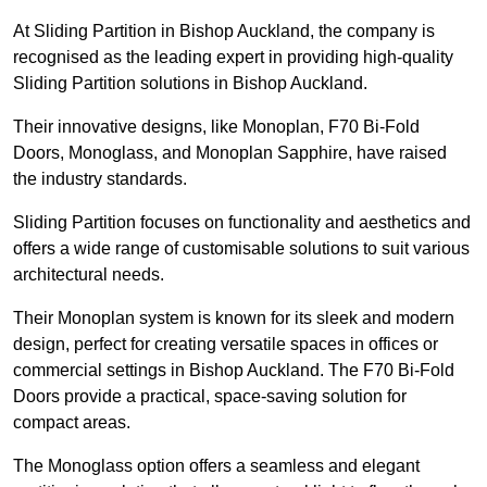
At Sliding Partition in Bishop Auckland, the company is
recognised as the leading expert in providing high-quality
Sliding Partition solutions in Bishop Auckland.
Their innovative designs, like Monoplan, F70 Bi-Fold
Doors, Monoglass, and Monoplan Sapphire, have raised
the industry standards.
Sliding Partition focuses on functionality and aesthetics and
offers a wide range of customisable solutions to suit various
architectural needs.
Their Monoplan system is known for its sleek and modern
design, perfect for creating versatile spaces in offices or
commercial settings in Bishop Auckland. The F70 Bi-Fold
Doors provide a practical, space-saving solution for
compact areas.
The Monoglass option offers a seamless and elegant