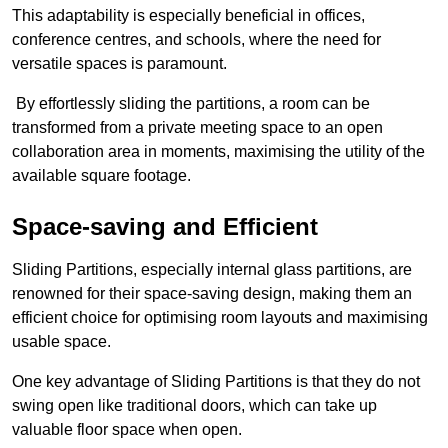
This adaptability is especially beneficial in offices,
conference centres, and schools, where the need for
versatile spaces is paramount.
By effortlessly sliding the partitions, a room can be
transformed from a private meeting space to an open
collaboration area in moments, maximising the utility of the
available square footage.
Space-saving and Efficient
Sliding Partitions, especially internal glass partitions, are
renowned for their space-saving design, making them an
efficient choice for optimising room layouts and maximising
usable space.
One key advantage of Sliding Partitions is that they do not
swing open like traditional doors, which can take up
valuable floor space when open.