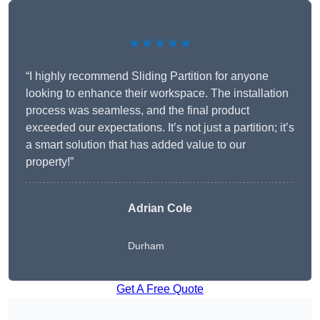
★★★★★
“I highly recommend Sliding Partition for anyone
looking to enhance their workspace. The installation
process was seamless, and the final product
exceeded our expectations. It’s not just a partition; it’s
a smart solution that has added value to our
property!”
Adrian Cole
Durham
Get A Free Quote