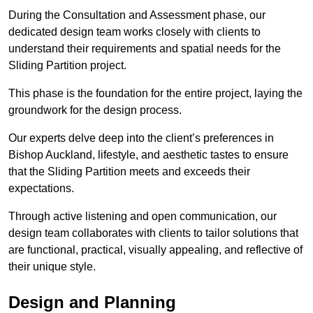
During the Consultation and Assessment phase, our
dedicated design team works closely with clients to
understand their requirements and spatial needs for the
Sliding Partition project.
This phase is the foundation for the entire project, laying the
groundwork for the design process.
Our experts delve deep into the client’s preferences in
Bishop Auckland, lifestyle, and aesthetic tastes to ensure
that the Sliding Partition meets and exceeds their
expectations.
Through active listening and open communication, our
design team collaborates with clients to tailor solutions that
are functional, practical, visually appealing, and reflective of
their unique style.
Design and Planning