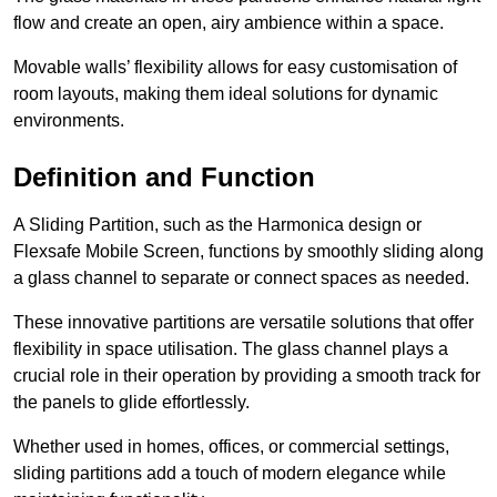
flow and create an open, airy ambience within a space.
Movable walls’ flexibility allows for easy customisation of
room layouts, making them ideal solutions for dynamic
environments.
Definition and Function
A Sliding Partition, such as the Harmonica design or
Flexsafe Mobile Screen, functions by smoothly sliding along
a glass channel to separate or connect spaces as needed.
These innovative partitions are versatile solutions that offer
flexibility in space utilisation. The glass channel plays a
crucial role in their operation by providing a smooth track for
the panels to glide effortlessly.
Whether used in homes, offices, or commercial settings,
sliding partitions add a touch of modern elegance while