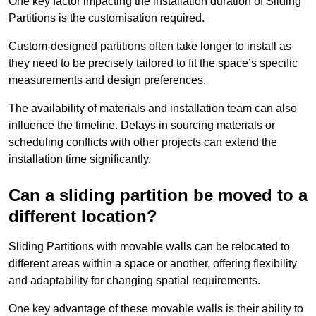
One key factor impacting the installation duration of Sliding
Partitions is the customisation required.
Custom-designed partitions often take longer to install as
they need to be precisely tailored to fit the space’s specific
measurements and design preferences.
The availability of materials and installation team can also
influence the timeline. Delays in sourcing materials or
scheduling conflicts with other projects can extend the
installation time significantly.
Can a sliding partition be moved to a
different location?
Sliding Partitions with movable walls can be relocated to
different areas within a space or another, offering flexibility
and adaptability for changing spatial requirements.
One key advantage of these movable walls is their ability to