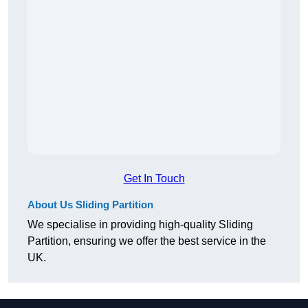
Get In Touch
About Us Sliding Partition
We specialise in providing high-quality Sliding
Partition, ensuring we offer the best service in the
UK.