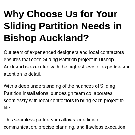
Why Choose Us for Your
Sliding Partition Needs in
Bishop Auckland?
Our team of experienced designers and local contractors
ensures that each Sliding Partition project in Bishop
Auckland is executed with the highest level of expertise and
attention to detail.
With a deep understanding of the nuances of Sliding
Partition installations, our design team collaborates
seamlessly with local contractors to bring each project to
life.
This seamless partnership allows for efficient
communication, precise planning, and flawless execution.