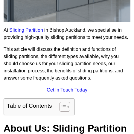
At
Sliding Partition
in Bishop Auckland, we specialise in
providing high-quality sliding partitions to meet your needs.
This article will discuss the definition and functions of
sliding partitions, the different types available, why you
should choose us for your sliding partition needs, our
installation process, the benefits of sliding partitions, and
answer some frequently asked questions.
Get In Touch Today
Table of Contents
About Us: Sliding Partition