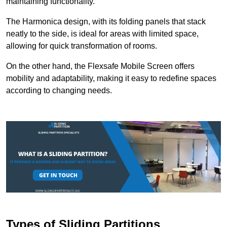
maintaining functionality.
The Harmonica design, with its folding panels that stack
neatly to the side, is ideal for areas with limited space,
allowing for quick transformation of rooms.
On the other hand, the Flexsafe Mobile Screen offers
mobility and adaptability, making it easy to redefine spaces
according to changing needs.
Types of Sliding Partitions