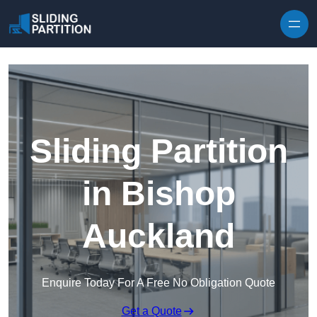
Skip to content
Sliding Partition
in Bishop
Auckland
Enquire Today For A Free No Obligation Quote
Get a Quote