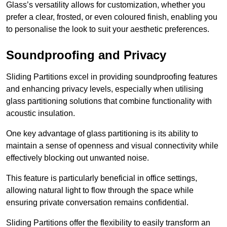
Glass’s versatility allows for customization, whether you
prefer a clear, frosted, or even coloured finish, enabling you
to personalise the look to suit your aesthetic preferences.
Soundproofing and Privacy
Sliding Partitions excel in providing soundproofing features
and enhancing privacy levels, especially when utilising
glass partitioning solutions that combine functionality with
acoustic insulation.
One key advantage of glass partitioning is its ability to
maintain a sense of openness and visual connectivity while
effectively blocking out unwanted noise.
This feature is particularly beneficial in office settings,
allowing natural light to flow through the space while
ensuring private conversation remains confidential.
Sliding Partitions offer the flexibility to easily transform an