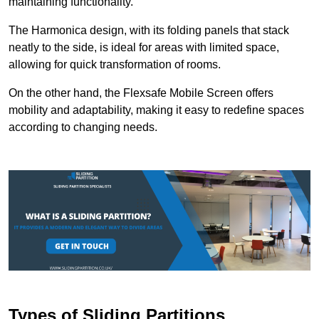
maintaining functionality.
The Harmonica design, with its folding panels that stack
neatly to the side, is ideal for areas with limited space,
allowing for quick transformation of rooms.
On the other hand, the Flexsafe Mobile Screen offers
mobility and adaptability, making it easy to redefine spaces
according to changing needs.
Types of Sliding Partitions