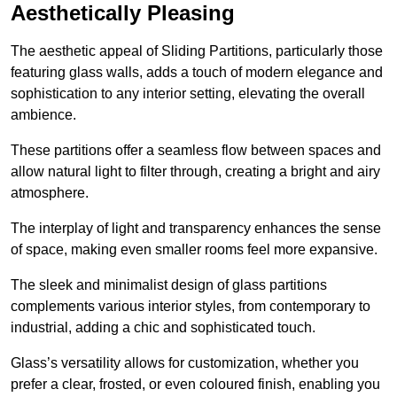
Aesthetically Pleasing
The aesthetic appeal of Sliding Partitions, particularly those
featuring glass walls, adds a touch of modern elegance and
sophistication to any interior setting, elevating the overall
ambience.
These partitions offer a seamless flow between spaces and
allow natural light to filter through, creating a bright and airy
atmosphere.
The interplay of light and transparency enhances the sense
of space, making even smaller rooms feel more expansive.
The sleek and minimalist design of glass partitions
complements various interior styles, from contemporary to
industrial, adding a chic and sophisticated touch.
Glass’s versatility allows for customization, whether you
prefer a clear, frosted, or even coloured finish, enabling you