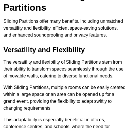
Partitions
Sliding Partitions offer many benefits, including unmatched
versatility and flexibility, efficient space-saving solutions,
and enhanced soundproofing and privacy features.
Versatility and Flexibility
The versatility and flexibility of Sliding Partitions stem from
their ability to transform spaces seamlessly through the use
of movable walls, catering to diverse functional needs.
With Sliding Partitions, multiple rooms can be easily created
within a large space or an area can be opened up for a
grand event, providing the flexibility to adapt swiftly to
changing requirements.
This adaptability is especially beneficial in offices,
conference centres, and schools, where the need for