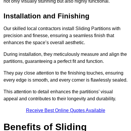
not only visually stunning but also highly functional.
Installation and Finishing
Our skilled local contractors install Sliding Partitions with
precision and finesse, ensuring a seamless finish that
enhances the space’s overall aesthetic.
During installation, they meticulously measure and align the
partitions, guaranteeing a perfect fit and function.
They pay close attention to the finishing touches, ensuring
every edge is smooth, and every corner is flawlessly sealed.
This attention to detail enhances the partitions’ visual
appeal and contributes to their longevity and durability.
Receive Best Online Quotes Available
Benefits of Sliding