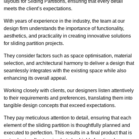
layouts for Sliding Partitions, ensuring that every detail
meets the client’s expectations.
With years of experience in the industry, the team at our
design firm understands the importance of functionality,
aesthetics, and practicality in creating innovative solutions
for sliding partition projects.
They consider factors such as space optimisation, material
selection, and architectural harmony to deliver a design that
seamlessly integrates with the existing space while also
enhancing its overall appeal.
Working closely with clients, our designers listen attentively
to their requirements and preferences, translating them into
tangible design concepts that exceed expectations.
They pay meticulous attention to detail, ensuring that each
element of the sliding partition is thoughtfully planned and
executed to perfection. This results in a final product that is