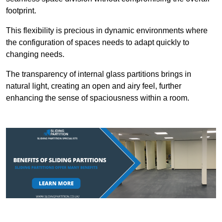
footprint.
This flexibility is precious in dynamic environments where
the configuration of spaces needs to adapt quickly to
changing needs.
The transparency of internal glass partitions brings in
natural light, creating an open and airy feel, further
enhancing the sense of spaciousness within a room.