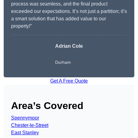
process was seamless, and the final product
exceeded our expectations. It’s not just a partition; it’s
a smart solution that has added value to our
property!”
Adrian Cole
Durham
Get A Free Quote
Area’s Covered
Spennymoor
Chester-le-Street
East Stanley