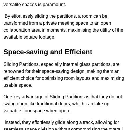
versatile spaces is paramount.
By effortlessly sliding the partitions, a room can be
transformed from a private meeting space to an open
collaboration area in moments, maximising the utility of the
available square footage.
Space-saving and Efficient
Sliding Partitions, especially internal glass partitions, are
renowned for their space-saving design, making them an
efficient choice for optimising room layouts and maximising
usable space.
One key advantage of Sliding Partitions is that they do not
swing open like traditional doors, which can take up
valuable floor space when open.
Instead, they effortlessly glide along a track, allowing for
seamless space division without compromising the overall