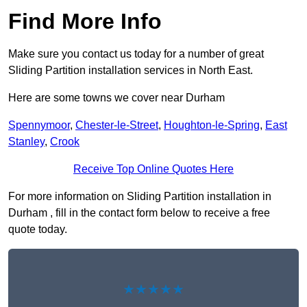
Find More Info
Make sure you contact us today for a number of great
Sliding Partition installation services in North East.
Here are some towns we cover near Durham
Spennymoor
,
Chester-le-Street
,
Houghton-le-Spring
,
East
Stanley
,
Crook
Receive Top Online Quotes Here
For more information on Sliding Partition installation in
Durham , fill in the contact form below to receive a free
quote today.
★★★★★