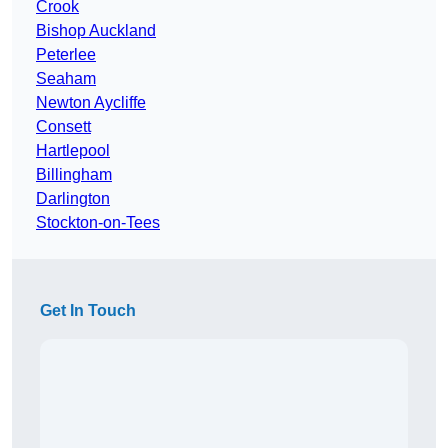
Crook
Bishop Auckland
Peterlee
Seaham
Newton Aycliffe
Consett
Hartlepool
Billingham
Darlington
Stockton-on-Tees
Get In Touch