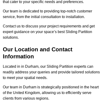
that cater to your specific needs and preferences.
Our team is dedicated to providing top-notch customer
service, from the initial consultation to installation.
Contact us to discuss your project requirements and get
expert guidance on your space’s best Sliding Partition
solutions.
Our Location and Contact
Information
Located in in Durham, our Sliding Partition experts can
readily address your queries and provide tailored solutions
to meet your spatial needs.
Our team in Durham is strategically positioned in the heart
of the United Kingdom, allowing us to efficiently serve
clients from various regions.