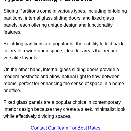
Sliding Partitions come in various types, including bi-folding
partitions, internal glass sliding doors, and fixed glass
panels, each offering unique design and functionality
features.
Bi-folding partitions are popular for their ability to fold back
to create a wide-open space, ideal for areas that require
versatile layouts.
On the other hand, internal glass sliding doors provide a
modern aesthetic and allow natural light to flow between
rooms, perfect for enhancing the sense of space in a home
or office.
Fixed glass panels are a popular choice in contemporary
interior design because they create a sleek, minimalist look
while effectively dividing spaces.
Contact Our Team For Best Rates