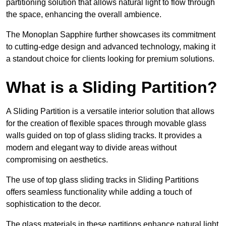
partitioning solution that allows natural light to flow through
the space, enhancing the overall ambience.
The Monoplan Sapphire further showcases its commitment
to cutting-edge design and advanced technology, making it
a standout choice for clients looking for premium solutions.
What is a Sliding Partition?
A Sliding Partition is a versatile interior solution that allows
for the creation of flexible spaces through movable glass
walls guided on top of glass sliding tracks. It provides a
modern and elegant way to divide areas without
compromising on aesthetics.
The use of top glass sliding tracks in Sliding Partitions
offers seamless functionality while adding a touch of
sophistication to the decor.
The glass materials in these partitions enhance natural light