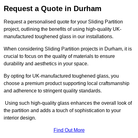
Request a Quote in Durham
Request a personalised quote for your Sliding Partition
project, outlining the benefits of using high-quality UK-
manufactured toughened glass in our installations.
When considering Sliding Partition projects in Durham, it is
crucial to focus on the quality of materials to ensure
durability and aesthetics in your space.
By opting for UK-manufactured toughened glass, you
choose a premium product supporting local craftsmanship
and adherence to stringent quality standards.
Using such high-quality glass enhances the overall look of
the partition and adds a touch of sophistication to your
interior design.
Find Out More