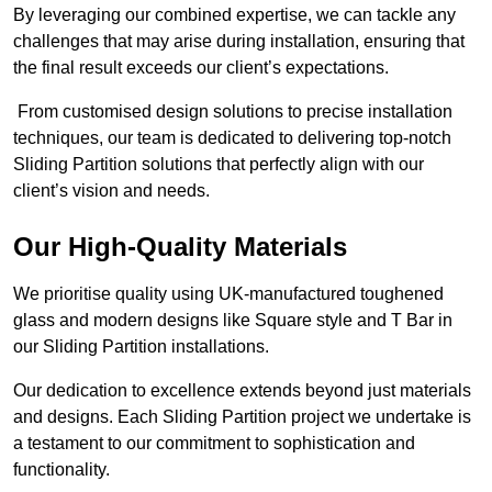
By leveraging our combined expertise, we can tackle any
challenges that may arise during installation, ensuring that
the final result exceeds our client’s expectations.
From customised design solutions to precise installation
techniques, our team is dedicated to delivering top-notch
Sliding Partition solutions that perfectly align with our
client’s vision and needs.
Our High-Quality Materials
We prioritise quality using UK-manufactured toughened
glass and modern designs like Square style and T Bar in
our Sliding Partition installations.
Our dedication to excellence extends beyond just materials
and designs. Each Sliding Partition project we undertake is
a testament to our commitment to sophistication and
functionality.