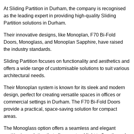
At Sliding Partition in Durham, the company is recognised
as the leading expert in providing high-quality Sliding
Partition solutions in Durham.
Their innovative designs, like Monoplan, F70 Bi-Fold
Doors, Monoglass, and Monoplan Sapphire, have raised
the industry standards.
Sliding Partition focuses on functionality and aesthetics and
offers a wide range of customisable solutions to suit various
architectural needs.
Their Monoplan system is known for its sleek and modern
design, perfect for creating versatile spaces in offices or
commercial settings in Durham. The F70 Bi-Fold Doors
provide a practical, space-saving solution for compact
areas.
The Monoglass option offers a seamless and elegant