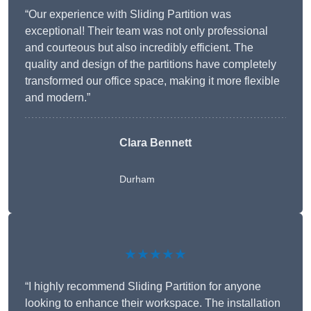
“Our experience with Sliding Partition was
exceptional! Their team was not only professional
and courteous but also incredibly efficient. The
quality and design of the partitions have completely
transformed our office space, making it more flexible
and modern.”
Clara Bennett
Durham
★★★★★
“I highly recommend Sliding Partition for anyone
looking to enhance their workspace. The installation