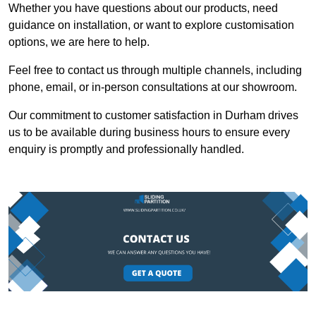
Whether you have questions about our products, need
guidance on installation, or want to explore customisation
options, we are here to help.
Feel free to contact us through multiple channels, including
phone, email, or in-person consultations at our showroom.
Our commitment to customer satisfaction in Durham drives
us to be available during business hours to ensure every
enquiry is promptly and professionally handled.