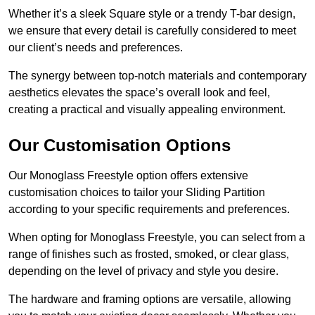
Whether it’s a sleek Square style or a trendy T-bar design,
we ensure that every detail is carefully considered to meet
our client’s needs and preferences.
The synergy between top-notch materials and contemporary
aesthetics elevates the space’s overall look and feel,
creating a practical and visually appealing environment.
Our Customisation Options
Our Monoglass Freestyle option offers extensive
customisation choices to tailor your Sliding Partition
according to your specific requirements and preferences.
When opting for Monoglass Freestyle, you can select from a
range of finishes such as frosted, smoked, or clear glass,
depending on the level of privacy and style you desire.
The hardware and framing options are versatile, allowing