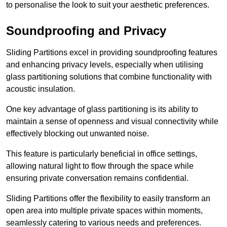
to personalise the look to suit your aesthetic preferences.
Soundproofing and Privacy
Sliding Partitions excel in providing soundproofing features
and enhancing privacy levels, especially when utilising
glass partitioning solutions that combine functionality with
acoustic insulation.
One key advantage of glass partitioning is its ability to
maintain a sense of openness and visual connectivity while
effectively blocking out unwanted noise.
This feature is particularly beneficial in office settings,
allowing natural light to flow through the space while
ensuring private conversation remains confidential.
Sliding Partitions offer the flexibility to easily transform an
open area into multiple private spaces within moments,
seamlessly catering to various needs and preferences.