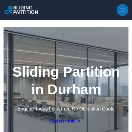
Skip to content
Sliding Partition
in Durham
Enquire Today For A Free No Obligation Quote
Get a Quote