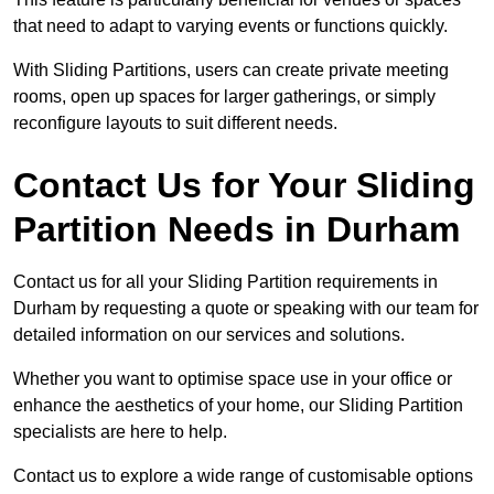
that need to adapt to varying events or functions quickly.
With Sliding Partitions, users can create private meeting
rooms, open up spaces for larger gatherings, or simply
reconfigure layouts to suit different needs.
Contact Us for Your Sliding
Partition Needs in Durham
Contact us for all your Sliding Partition requirements in
Durham by requesting a quote or speaking with our team for
detailed information on our services and solutions.
Whether you want to optimise space use in your office or
enhance the aesthetics of your home, our Sliding Partition
specialists are here to help.
Contact us to explore a wide range of customisable options