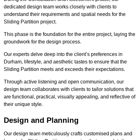
dedicated design team works closely with clients to
understand their requirements and spatial needs for the
Sliding Partition project.
This phase is the foundation for the entire project, laying the
groundwork for the design process.
Our experts delve deep into the client’s preferences in
Durham, lifestyle, and aesthetic tastes to ensure that the
Sliding Partition meets and exceeds their expectations.
Through active listening and open communication, our
design team collaborates with clients to tailor solutions that
are functional, practical, visually appealing, and reflective of
their unique style.
Design and Planning
Our design team meticulously crafts customised plans and