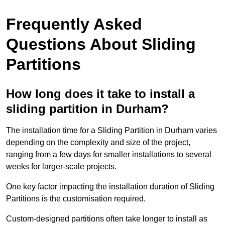
Frequently Asked
Questions About Sliding
Partitions
How long does it take to install a
sliding partition in Durham?
The installation time for a Sliding Partition in Durham varies
depending on the complexity and size of the project,
ranging from a few days for smaller installations to several
weeks for larger-scale projects.
One key factor impacting the installation duration of Sliding
Partitions is the customisation required.
Custom-designed partitions often take longer to install as