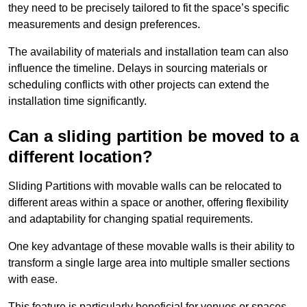
they need to be precisely tailored to fit the space’s specific
measurements and design preferences.
The availability of materials and installation team can also
influence the timeline. Delays in sourcing materials or
scheduling conflicts with other projects can extend the
installation time significantly.
Can a sliding partition be moved to a
different location?
Sliding Partitions with movable walls can be relocated to
different areas within a space or another, offering flexibility
and adaptability for changing spatial requirements.
One key advantage of these movable walls is their ability to
transform a single large area into multiple smaller sections
with ease.
This feature is particularly beneficial for venues or spaces