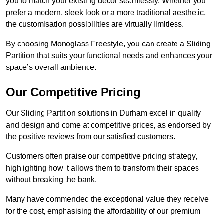
you to match your existing decor seamlessly. Whether you
prefer a modern, sleek look or a more traditional aesthetic,
the customisation possibilities are virtually limitless.
By choosing Monoglass Freestyle, you can create a Sliding
Partition that suits your functional needs and enhances your
space’s overall ambience.
Our Competitive Pricing
Our Sliding Partition solutions in Durham excel in quality
and design and come at competitive prices, as endorsed by
the positive reviews from our satisfied customers.
Customers often praise our competitive pricing strategy,
highlighting how it allows them to transform their spaces
without breaking the bank.
Many have commended the exceptional value they receive
for the cost, emphasising the affordability of our premium