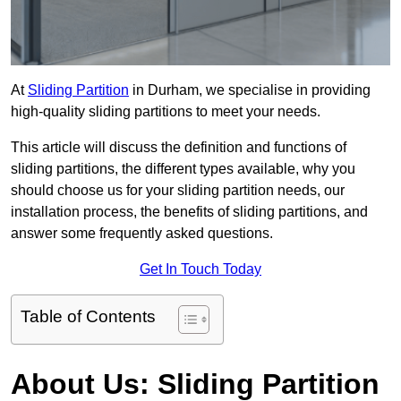
At
Sliding Partition
in Durham, we specialise in providing
high-quality sliding partitions to meet your needs.
This article will discuss the definition and functions of
sliding partitions, the different types available, why you
should choose us for your sliding partition needs, our
installation process, the benefits of sliding partitions, and
answer some frequently asked questions.
Get In Touch Today
Table of Contents
About Us: Sliding Partition