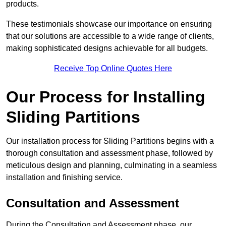
products.
These testimonials showcase our importance on ensuring
that our solutions are accessible to a wide range of clients,
making sophisticated designs achievable for all budgets.
Receive Top Online Quotes Here
Our Process for Installing
Sliding Partitions
Our installation process for Sliding Partitions begins with a
thorough consultation and assessment phase, followed by
meticulous design and planning, culminating in a seamless
installation and finishing service.
Consultation and Assessment
During the Consultation and Assessment phase, our