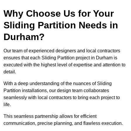
Why Choose Us for Your
Sliding Partition Needs in
Durham?
Our team of experienced designers and local contractors
ensures that each Sliding Partition project in Durham is
executed with the highest level of expertise and attention to
detail.
With a deep understanding of the nuances of Sliding
Partition installations, our design team collaborates
seamlessly with local contractors to bring each project to
life.
This seamless partnership allows for efficient
communication, precise planning, and flawless execution.