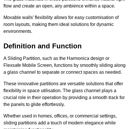
flow and create an open, airy ambience within a space.
Movable walls’ flexibility allows for easy customisation of
room layouts, making them ideal solutions for dynamic
environments.
Definition and Function
A Sliding Partition, such as the Harmonica design or
Flexsafe Mobile Screen, functions by smoothly sliding along
a glass channel to separate or connect spaces as needed.
These innovative partitions are versatile solutions that offer
flexibility in space utilisation. The glass channel plays a
crucial role in their operation by providing a smooth track for
the panels to glide effortlessly.
Whether used in homes, offices, or commercial settings,
sliding partitions add a touch of modern elegance while