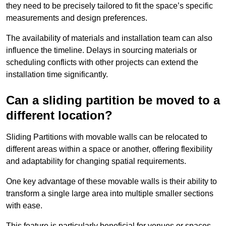
they need to be precisely tailored to fit the space’s specific
measurements and design preferences.
The availability of materials and installation team can also
influence the timeline. Delays in sourcing materials or
scheduling conflicts with other projects can extend the
installation time significantly.
Can a sliding partition be moved to a
different location?
Sliding Partitions with movable walls can be relocated to
different areas within a space or another, offering flexibility
and adaptability for changing spatial requirements.
One key advantage of these movable walls is their ability to
transform a single large area into multiple smaller sections
with ease.
This feature is particularly beneficial for venues or spaces