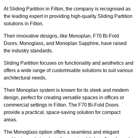
At Sliding Partition in Filton, the company is recognised as
the leading expert in providing high-quality Sliding Partition
solutions in Filton.
Their innovative designs, like Monoplan, F70 Bi-Fold
Doors, Monoglass, and Monoplan Sapphire, have raised
the industry standards.
Sliding Partition focuses on functionality and aesthetics and
offers a wide range of customisable solutions to suit various
architectural needs.
Their Monoplan system is known for its sleek and modern
design, perfect for creating versatile spaces in offices or
commercial settings in Filton. The F70 Bi-Fold Doors
provide a practical, space-saving solution for compact
areas.
The Monoglass option offers a seamless and elegant