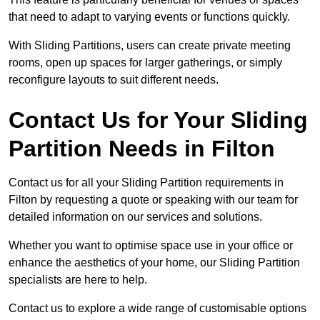
that need to adapt to varying events or functions quickly.
With Sliding Partitions, users can create private meeting
rooms, open up spaces for larger gatherings, or simply
reconfigure layouts to suit different needs.
Contact Us for Your Sliding
Partition Needs in Filton
Contact us for all your Sliding Partition requirements in
Filton by requesting a quote or speaking with our team for
detailed information on our services and solutions.
Whether you want to optimise space use in your office or
enhance the aesthetics of your home, our Sliding Partition
specialists are here to help.
Contact us to explore a wide range of customisable options