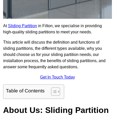
At
Sliding Partition
in Filton, we specialise in providing
high-quality sliding partitions to meet your needs.
This article will discuss the definition and functions of
sliding partitions, the different types available, why you
should choose us for your sliding partition needs, our
installation process, the benefits of sliding partitions, and
answer some frequently asked questions.
Get In Touch Today
Table of Contents
About Us: Sliding Partition