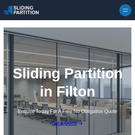
Skip to content
Sliding Partition
in Filton
Enquire Today For A Free No Obligation Quote
Get a Quote