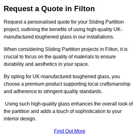
Request a Quote in Filton
Request a personalised quote for your Sliding Partition
project, outlining the benefits of using high-quality UK-
manufactured toughened glass in our installations.
When considering Sliding Partition projects in Filton, it is
crucial to focus on the quality of materials to ensure
durability and aesthetics in your space.
By opting for UK-manufactured toughened glass, you
choose a premium product supporting local craftsmanship
and adherence to stringent quality standards.
Using such high-quality glass enhances the overall look of
the partition and adds a touch of sophistication to your
interior design.
Find Out More