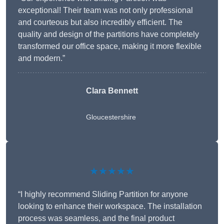
exceptional! Their team was not only professional
and courteous but also incredibly efficient. The
quality and design of the partitions have completely
transformed our office space, making it more flexible
and modern.”
Clara Bennett
Gloucestershire
★★★★★
“I highly recommend Sliding Partition for anyone
looking to enhance their workspace. The installation
process was seamless, and the final product