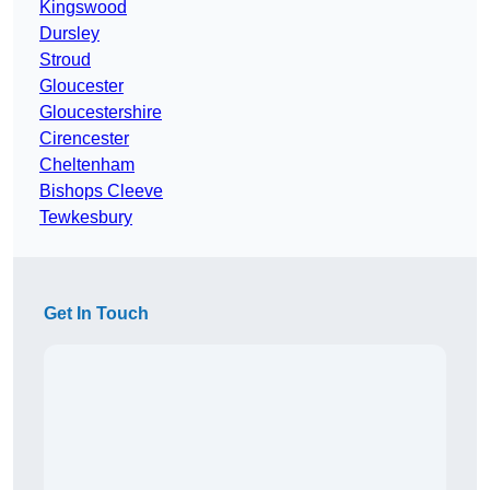
Kingswood
Dursley
Stroud
Gloucester
Gloucestershire
Cirencester
Cheltenham
Bishops Cleeve
Tewkesbury
Get In Touch