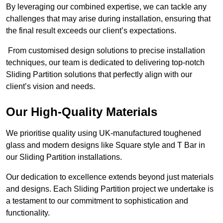
By leveraging our combined expertise, we can tackle any
challenges that may arise during installation, ensuring that
the final result exceeds our client’s expectations.
From customised design solutions to precise installation
techniques, our team is dedicated to delivering top-notch
Sliding Partition solutions that perfectly align with our
client’s vision and needs.
Our High-Quality Materials
We prioritise quality using UK-manufactured toughened
glass and modern designs like Square style and T Bar in
our Sliding Partition installations.
Our dedication to excellence extends beyond just materials
and designs. Each Sliding Partition project we undertake is
a testament to our commitment to sophistication and
functionality.