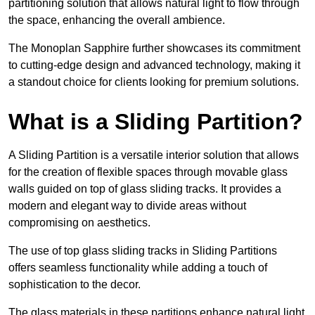
partitioning solution that allows natural light to flow through
the space, enhancing the overall ambience.
The Monoplan Sapphire further showcases its commitment
to cutting-edge design and advanced technology, making it
a standout choice for clients looking for premium solutions.
What is a Sliding Partition?
A Sliding Partition is a versatile interior solution that allows
for the creation of flexible spaces through movable glass
walls guided on top of glass sliding tracks. It provides a
modern and elegant way to divide areas without
compromising on aesthetics.
The use of top glass sliding tracks in Sliding Partitions
offers seamless functionality while adding a touch of
sophistication to the decor.
The glass materials in these partitions enhance natural light