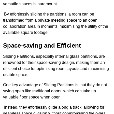
versatile spaces is paramount.
By effortlessly sliding the partitions, a room can be
transformed from a private meeting space to an open
collaboration area in moments, maximising the utility of the
available square footage.
Space-saving and Efficient
Sliding Partitions, especially internal glass partitions, are
renowned for their space-saving design, making them an
efficient choice for optimising room layouts and maximising
usable space.
One key advantage of Sliding Partitions is that they do not
swing open like traditional doors, which can take up
valuable floor space when open.
Instead, they effortlessly glide along a track, allowing for
seamless space division without compromising the overall