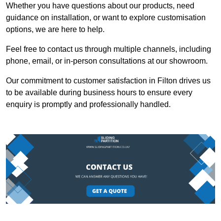
Whether you have questions about our products, need
guidance on installation, or want to explore customisation
options, we are here to help.
Feel free to contact us through multiple channels, including
phone, email, or in-person consultations at our showroom.
Our commitment to customer satisfaction in Filton drives us
to be available during business hours to ensure every
enquiry is promptly and professionally handled.