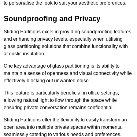
to personalise the look to suit your aesthetic preferences.
Soundproofing and Privacy
Sliding Partitions excel in providing soundproofing features
and enhancing privacy levels, especially when utilising
glass partitioning solutions that combine functionality with
acoustic insulation.
One key advantage of glass partitioning is its ability to
maintain a sense of openness and visual connectivity while
effectively blocking out unwanted noise.
This feature is particularly beneficial in office settings,
allowing natural light to flow through the space while
ensuring private conversation remains confidential.
Sliding Partitions offer the flexibility to easily transform an
open area into multiple private spaces within moments,
seamlessly catering to various needs and preferences.