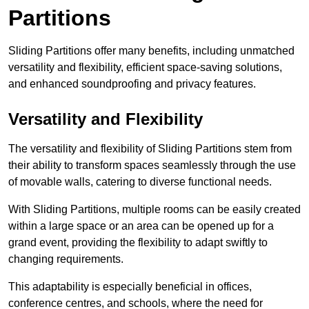
Partitions
Sliding Partitions offer many benefits, including unmatched
versatility and flexibility, efficient space-saving solutions,
and enhanced soundproofing and privacy features.
Versatility and Flexibility
The versatility and flexibility of Sliding Partitions stem from
their ability to transform spaces seamlessly through the use
of movable walls, catering to diverse functional needs.
With Sliding Partitions, multiple rooms can be easily created
within a large space or an area can be opened up for a
grand event, providing the flexibility to adapt swiftly to
changing requirements.
This adaptability is especially beneficial in offices,
conference centres, and schools, where the need for