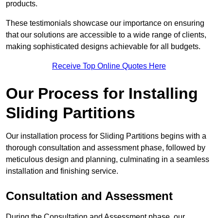
products.
These testimonials showcase our importance on ensuring
that our solutions are accessible to a wide range of clients,
making sophisticated designs achievable for all budgets.
Receive Top Online Quotes Here
Our Process for Installing
Sliding Partitions
Our installation process for Sliding Partitions begins with a
thorough consultation and assessment phase, followed by
meticulous design and planning, culminating in a seamless
installation and finishing service.
Consultation and Assessment
During the Consultation and Assessment phase, our