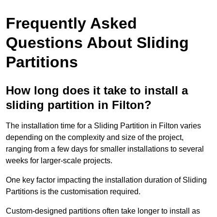
Frequently Asked
Questions About Sliding
Partitions
How long does it take to install a
sliding partition in Filton?
The installation time for a Sliding Partition in Filton varies
depending on the complexity and size of the project,
ranging from a few days for smaller installations to several
weeks for larger-scale projects.
One key factor impacting the installation duration of Sliding
Partitions is the customisation required.
Custom-designed partitions often take longer to install as