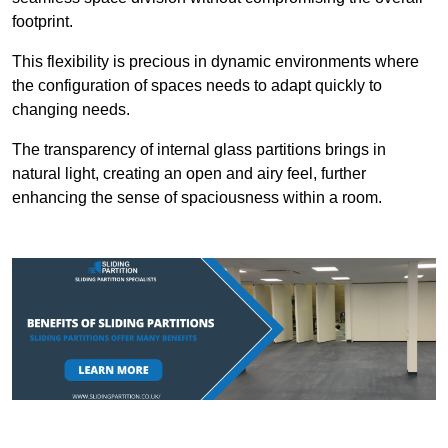
footprint.
This flexibility is precious in dynamic environments where
the configuration of spaces needs to adapt quickly to
changing needs.
The transparency of internal glass partitions brings in
natural light, creating an open and airy feel, further
enhancing the sense of spaciousness within a room.