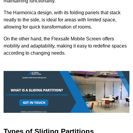
maintaining functionality.
The Harmonica design, with its folding panels that stack
neatly to the side, is ideal for areas with limited space,
allowing for quick transformation of rooms.
On the other hand, the Flexsafe Mobile Screen offers
mobility and adaptability, making it easy to redefine spaces
according to changing needs.
Types of Sliding Partitions