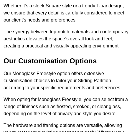
Whether it’s a sleek Square style or a trendy T-bar design,
we ensure that every detail is carefully considered to meet
our client’s needs and preferences.
The synergy between top-notch materials and contemporary
aesthetics elevates the space’s overall look and feel,
creating a practical and visually appealing environment.
Our Customisation Options
Our Monoglass Freestyle option offers extensive
customisation choices to tailor your Sliding Partition
according to your specific requirements and preferences.
When opting for Monoglass Freestyle, you can select from a
range of finishes such as frosted, smoked, or clear glass,
depending on the level of privacy and style you desire.
The hardware and framing options are versatile, allowing