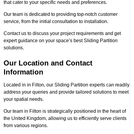
that cater to your specific needs and preferences.
Our team is dedicated to providing top-notch customer
service, from the initial consultation to installation.
Contact us to discuss your project requirements and get
expert guidance on your space’s best Sliding Partition
solutions.
Our Location and Contact
Information
Located in in Filton, our Sliding Partition experts can readily
address your queries and provide tailored solutions to meet
your spatial needs.
Our team in Filton is strategically positioned in the heart of
the United Kingdom, allowing us to efficiently serve clients
from various regions.