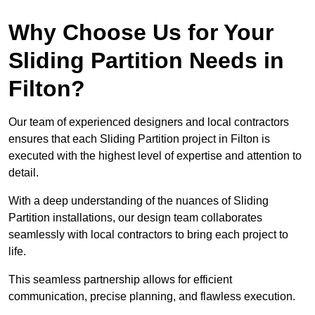
Why Choose Us for Your
Sliding Partition Needs in
Filton?
Our team of experienced designers and local contractors
ensures that each Sliding Partition project in Filton is
executed with the highest level of expertise and attention to
detail.
With a deep understanding of the nuances of Sliding
Partition installations, our design team collaborates
seamlessly with local contractors to bring each project to
life.
This seamless partnership allows for efficient
communication, precise planning, and flawless execution.