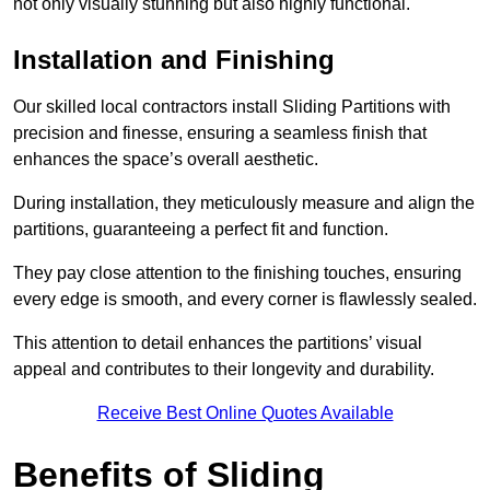
not only visually stunning but also highly functional.
Installation and Finishing
Our skilled local contractors install Sliding Partitions with
precision and finesse, ensuring a seamless finish that
enhances the space’s overall aesthetic.
During installation, they meticulously measure and align the
partitions, guaranteeing a perfect fit and function.
They pay close attention to the finishing touches, ensuring
every edge is smooth, and every corner is flawlessly sealed.
This attention to detail enhances the partitions’ visual
appeal and contributes to their longevity and durability.
Receive Best Online Quotes Available
Benefits of Sliding