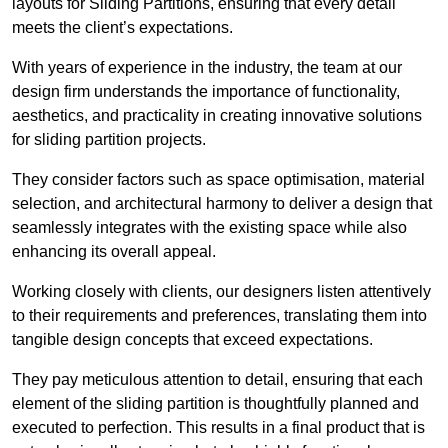
layouts for Sliding Partitions, ensuring that every detail
meets the client’s expectations.
With years of experience in the industry, the team at our
design firm understands the importance of functionality,
aesthetics, and practicality in creating innovative solutions
for sliding partition projects.
They consider factors such as space optimisation, material
selection, and architectural harmony to deliver a design that
seamlessly integrates with the existing space while also
enhancing its overall appeal.
Working closely with clients, our designers listen attentively
to their requirements and preferences, translating them into
tangible design concepts that exceed expectations.
They pay meticulous attention to detail, ensuring that each
element of the sliding partition is thoughtfully planned and
executed to perfection. This results in a final product that is