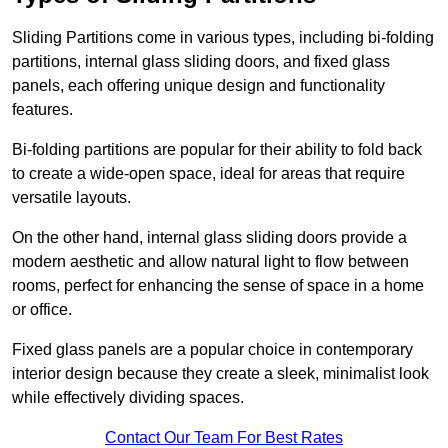
Sliding Partitions come in various types, including bi-folding
partitions, internal glass sliding doors, and fixed glass
panels, each offering unique design and functionality
features.
Bi-folding partitions are popular for their ability to fold back
to create a wide-open space, ideal for areas that require
versatile layouts.
On the other hand, internal glass sliding doors provide a
modern aesthetic and allow natural light to flow between
rooms, perfect for enhancing the sense of space in a home
or office.
Fixed glass panels are a popular choice in contemporary
interior design because they create a sleek, minimalist look
while effectively dividing spaces.
Contact Our Team For Best Rates