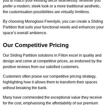
you to match your existing decor seamlessly. Whether you
prefer a modern, sleek look or a more traditional aesthetic,
the customisation possibilities are virtually limitless.
By choosing Monoglass Freestyle, you can create a Sliding
Partition that suits your functional needs and enhances your
space’s overall ambience.
Our Competitive Pricing
Our Sliding Partition solutions in Filton excel in quality and
design and come at competitive prices, as endorsed by the
positive reviews from our satisfied customers.
Customers often praise our competitive pricing strategy,
highlighting how it allows them to transform their spaces
without breaking the bank.
Many have commended the exceptional value they receive
for the cost, emphasising the affordability of our premium