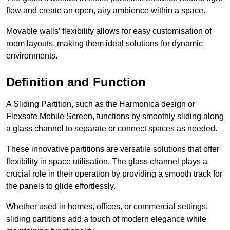
flow and create an open, airy ambience within a space.
Movable walls’ flexibility allows for easy customisation of
room layouts, making them ideal solutions for dynamic
environments.
Definition and Function
A Sliding Partition, such as the Harmonica design or
Flexsafe Mobile Screen, functions by smoothly sliding along
a glass channel to separate or connect spaces as needed.
These innovative partitions are versatile solutions that offer
flexibility in space utilisation. The glass channel plays a
crucial role in their operation by providing a smooth track for
the panels to glide effortlessly.
Whether used in homes, offices, or commercial settings,
sliding partitions add a touch of modern elegance while