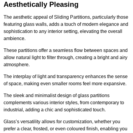
Aesthetically Pleasing
The aesthetic appeal of Sliding Partitions, particularly those
featuring glass walls, adds a touch of modern elegance and
sophistication to any interior setting, elevating the overall
ambience.
These partitions offer a seamless flow between spaces and
allow natural light to filter through, creating a bright and airy
atmosphere.
The interplay of light and transparency enhances the sense
of space, making even smaller rooms feel more expansive.
The sleek and minimalist design of glass partitions
complements various interior styles, from contemporary to
industrial, adding a chic and sophisticated touch.
Glass’s versatility allows for customization, whether you
prefer a clear, frosted, or even coloured finish, enabling you