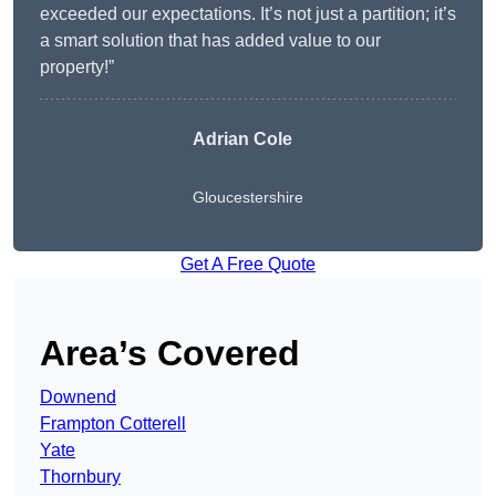
exceeded our expectations. It’s not just a partition; it’s
a smart solution that has added value to our
property!”
Adrian Cole
Gloucestershire
Get A Free Quote
Area’s Covered
Downend
Frampton Cotterell
Yate
Thornbury