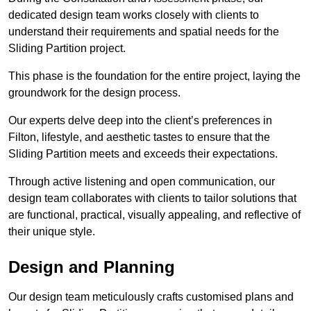
dedicated design team works closely with clients to
understand their requirements and spatial needs for the
Sliding Partition project.
This phase is the foundation for the entire project, laying the
groundwork for the design process.
Our experts delve deep into the client’s preferences in
Filton, lifestyle, and aesthetic tastes to ensure that the
Sliding Partition meets and exceeds their expectations.
Through active listening and open communication, our
design team collaborates with clients to tailor solutions that
are functional, practical, visually appealing, and reflective of
their unique style.
Design and Planning
Our design team meticulously crafts customised plans and