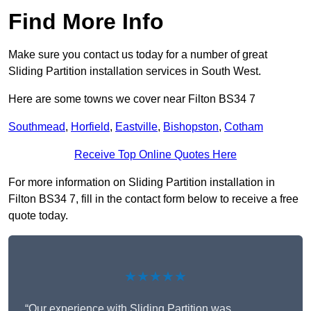
Find More Info
Make sure you contact us today for a number of great
Sliding Partition installation services in South West.
Here are some towns we cover near Filton BS34 7
Southmead
,
Horfield
,
Eastville
,
Bishopston
,
Cotham
Receive Top Online Quotes Here
For more information on Sliding Partition installation in
Filton BS34 7, fill in the contact form below to receive a free
quote today.
★★★★★
“Our experience with Sliding Partition was