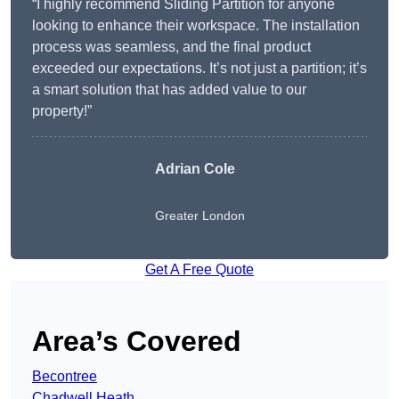
“I highly recommend Sliding Partition for anyone
looking to enhance their workspace. The installation
process was seamless, and the final product
exceeded our expectations. It’s not just a partition; it’s
a smart solution that has added value to our
property!”
Adrian Cole
Greater London
Get A Free Quote
Area’s Covered
Becontree
Chadwell Heath