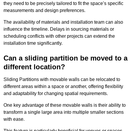
they need to be precisely tailored to fit the space’s specific
measurements and design preferences.
The availability of materials and installation team can also
influence the timeline. Delays in sourcing materials or
scheduling conflicts with other projects can extend the
installation time significantly.
Can a sliding partition be moved to a
different location?
Sliding Partitions with movable walls can be relocated to
different areas within a space or another, offering flexibility
and adaptability for changing spatial requirements.
One key advantage of these movable walls is their ability to
transform a single large area into multiple smaller sections
with ease.
This feature is particularly beneficial for venues or spaces