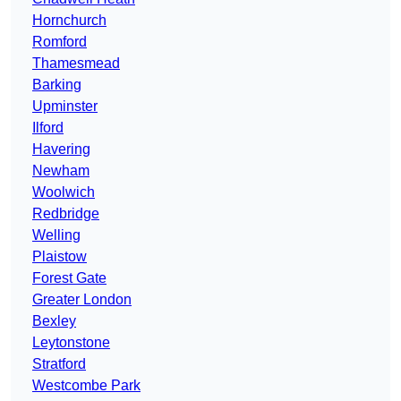
Hornchurch
Romford
Thamesmead
Barking
Upminster
Ilford
Havering
Newham
Woolwich
Redbridge
Welling
Plaistow
Forest Gate
Greater London
Bexley
Leytonstone
Stratford
Westcombe Park