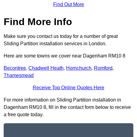
Find Out More
Find More Info
Make sure you contact us today for a number of great
Sliding Partition installation services in London.
Here are some towns we cover near Dagenham RM10 8
Becontree
,
Chadwell Heath
,
Hornchurch
,
Romford
,
Thamesmead
Receive Top Online Quotes Here
For more information on Sliding Partition installation in
Dagenham RM10 8, fill in the contact form below to receive
a free quote today.