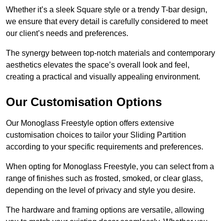
Whether it’s a sleek Square style or a trendy T-bar design,
we ensure that every detail is carefully considered to meet
our client’s needs and preferences.
The synergy between top-notch materials and contemporary
aesthetics elevates the space’s overall look and feel,
creating a practical and visually appealing environment.
Our Customisation Options
Our Monoglass Freestyle option offers extensive
customisation choices to tailor your Sliding Partition
according to your specific requirements and preferences.
When opting for Monoglass Freestyle, you can select from a
range of finishes such as frosted, smoked, or clear glass,
depending on the level of privacy and style you desire.
The hardware and framing options are versatile, allowing