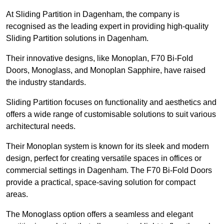
At Sliding Partition in Dagenham, the company is
recognised as the leading expert in providing high-quality
Sliding Partition solutions in Dagenham.
Their innovative designs, like Monoplan, F70 Bi-Fold
Doors, Monoglass, and Monoplan Sapphire, have raised
the industry standards.
Sliding Partition focuses on functionality and aesthetics and
offers a wide range of customisable solutions to suit various
architectural needs.
Their Monoplan system is known for its sleek and modern
design, perfect for creating versatile spaces in offices or
commercial settings in Dagenham. The F70 Bi-Fold Doors
provide a practical, space-saving solution for compact
areas.
The Monoglass option offers a seamless and elegant