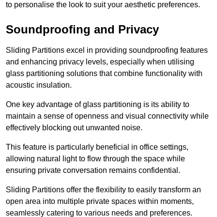
to personalise the look to suit your aesthetic preferences.
Soundproofing and Privacy
Sliding Partitions excel in providing soundproofing features
and enhancing privacy levels, especially when utilising
glass partitioning solutions that combine functionality with
acoustic insulation.
One key advantage of glass partitioning is its ability to
maintain a sense of openness and visual connectivity while
effectively blocking out unwanted noise.
This feature is particularly beneficial in office settings,
allowing natural light to flow through the space while
ensuring private conversation remains confidential.
Sliding Partitions offer the flexibility to easily transform an
open area into multiple private spaces within moments,
seamlessly catering to various needs and preferences.