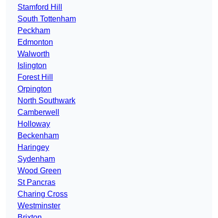
Stamford Hill
South Tottenham
Peckham
Edmonton
Walworth
Islington
Forest Hill
Orpington
North Southwark
Camberwell
Holloway
Beckenham
Haringey
Sydenham
Wood Green
St Pancras
Charing Cross
Westminster
Brixton