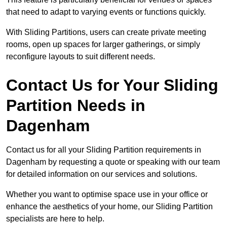
that need to adapt to varying events or functions quickly.
With Sliding Partitions, users can create private meeting
rooms, open up spaces for larger gatherings, or simply
reconfigure layouts to suit different needs.
Contact Us for Your Sliding
Partition Needs in
Dagenham
Contact us for all your Sliding Partition requirements in
Dagenham by requesting a quote or speaking with our team
for detailed information on our services and solutions.
Whether you want to optimise space use in your office or
enhance the aesthetics of your home, our Sliding Partition
specialists are here to help.