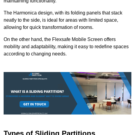
maintaining functionality.
The Harmonica design, with its folding panels that stack
neatly to the side, is ideal for areas with limited space,
allowing for quick transformation of rooms.
On the other hand, the Flexsafe Mobile Screen offers
mobility and adaptability, making it easy to redefine spaces
according to changing needs.
Types of Sliding Partitions