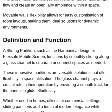
flow and create an open, airy ambience within a space.
Movable walls’ flexibility allows for easy customisation of
room layouts, making them ideal solutions for dynamic
environments.
Definition and Function
A Sliding Partition, such as the Harmonica design or
Flexsafe Mobile Screen, functions by smoothly sliding along
a glass channel to separate or connect spaces as needed.
These innovative partitions are versatile solutions that offer
flexibility in space utilisation. The glass channel plays a
crucial role in their operation by providing a smooth track for
the panels to glide effortlessly.
Whether used in homes, offices, or commercial settings,
sliding partitions add a touch of modern elegance while