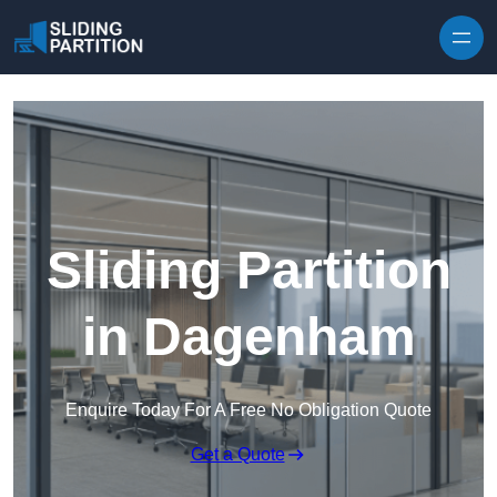
Skip to content
Sliding Partition
in Dagenham
Enquire Today For A Free No Obligation Quote
Get a Quote