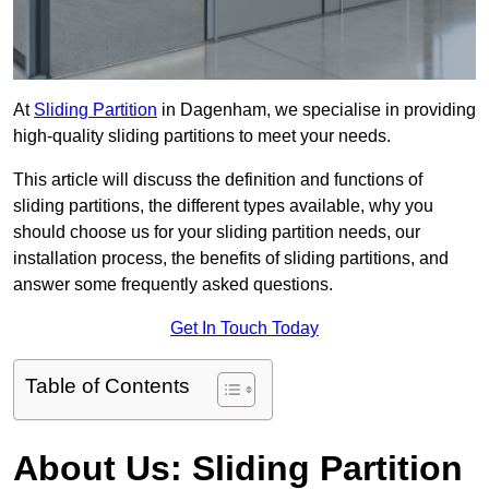
At
Sliding Partition
in Dagenham, we specialise in providing
high-quality sliding partitions to meet your needs.
This article will discuss the definition and functions of
sliding partitions, the different types available, why you
should choose us for your sliding partition needs, our
installation process, the benefits of sliding partitions, and
answer some frequently asked questions.
Get In Touch Today
Table of Contents
About Us: Sliding Partition