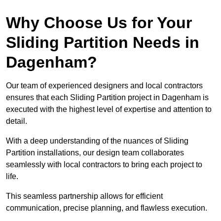
Why Choose Us for Your
Sliding Partition Needs in
Dagenham?
Our team of experienced designers and local contractors
ensures that each Sliding Partition project in Dagenham is
executed with the highest level of expertise and attention to
detail.
With a deep understanding of the nuances of Sliding
Partition installations, our design team collaborates
seamlessly with local contractors to bring each project to
life.
This seamless partnership allows for efficient
communication, precise planning, and flawless execution.