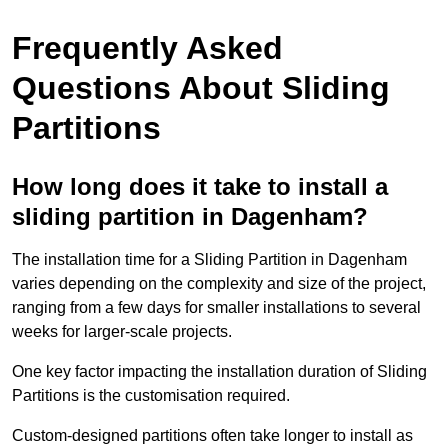
Frequently Asked
Questions About Sliding
Partitions
How long does it take to install a
sliding partition in Dagenham?
The installation time for a Sliding Partition in Dagenham
varies depending on the complexity and size of the project,
ranging from a few days for smaller installations to several
weeks for larger-scale projects.
One key factor impacting the installation duration of Sliding
Partitions is the customisation required.
Custom-designed partitions often take longer to install as