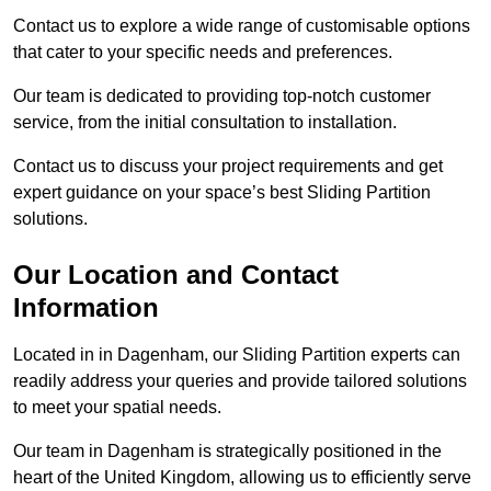
Contact us to explore a wide range of customisable options
that cater to your specific needs and preferences.
Our team is dedicated to providing top-notch customer
service, from the initial consultation to installation.
Contact us to discuss your project requirements and get
expert guidance on your space’s best Sliding Partition
solutions.
Our Location and Contact
Information
Located in in Dagenham, our Sliding Partition experts can
readily address your queries and provide tailored solutions
to meet your spatial needs.
Our team in Dagenham is strategically positioned in the
heart of the United Kingdom, allowing us to efficiently serve