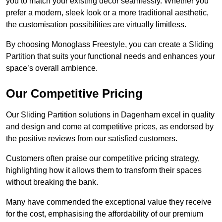
you to match your existing decor seamlessly. Whether you
prefer a modern, sleek look or a more traditional aesthetic,
the customisation possibilities are virtually limitless.
By choosing Monoglass Freestyle, you can create a Sliding
Partition that suits your functional needs and enhances your
space’s overall ambience.
Our Competitive Pricing
Our Sliding Partition solutions in Dagenham excel in quality
and design and come at competitive prices, as endorsed by
the positive reviews from our satisfied customers.
Customers often praise our competitive pricing strategy,
highlighting how it allows them to transform their spaces
without breaking the bank.
Many have commended the exceptional value they receive
for the cost, emphasising the affordability of our premium