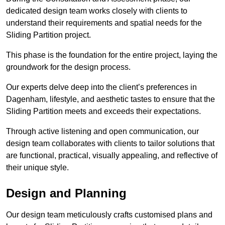
dedicated design team works closely with clients to
understand their requirements and spatial needs for the
Sliding Partition project.
This phase is the foundation for the entire project, laying the
groundwork for the design process.
Our experts delve deep into the client’s preferences in
Dagenham, lifestyle, and aesthetic tastes to ensure that the
Sliding Partition meets and exceeds their expectations.
Through active listening and open communication, our
design team collaborates with clients to tailor solutions that
are functional, practical, visually appealing, and reflective of
their unique style.
Design and Planning
Our design team meticulously crafts customised plans and