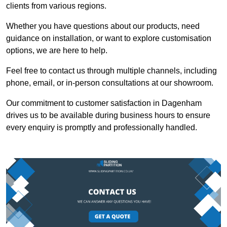
clients from various regions.
Whether you have questions about our products, need
guidance on installation, or want to explore customisation
options, we are here to help.
Feel free to contact us through multiple channels, including
phone, email, or in-person consultations at our showroom.
Our commitment to customer satisfaction in Dagenham
drives us to be available during business hours to ensure
every enquiry is promptly and professionally handled.