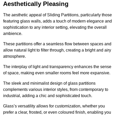
Aesthetically Pleasing
The aesthetic appeal of Sliding Partitions, particularly those
featuring glass walls, adds a touch of modern elegance and
sophistication to any interior setting, elevating the overall
ambience.
These partitions offer a seamless flow between spaces and
allow natural light to filter through, creating a bright and airy
atmosphere.
The interplay of light and transparency enhances the sense
of space, making even smaller rooms feel more expansive.
The sleek and minimalist design of glass partitions
complements various interior styles, from contemporary to
industrial, adding a chic and sophisticated touch.
Glass’s versatility allows for customization, whether you
prefer a clear, frosted, or even coloured finish, enabling you