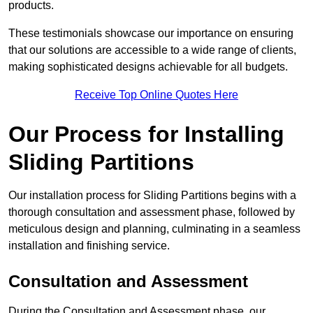
products.
These testimonials showcase our importance on ensuring
that our solutions are accessible to a wide range of clients,
making sophisticated designs achievable for all budgets.
Receive Top Online Quotes Here
Our Process for Installing
Sliding Partitions
Our installation process for Sliding Partitions begins with a
thorough consultation and assessment phase, followed by
meticulous design and planning, culminating in a seamless
installation and finishing service.
Consultation and Assessment
During the Consultation and Assessment phase, our