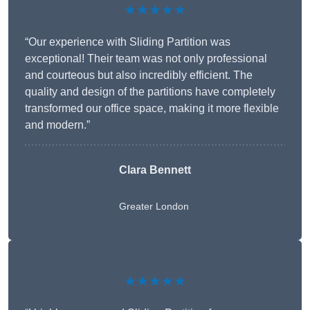
★★★★★
“Our experience with Sliding Partition was
exceptional! Their team was not only professional
and courteous but also incredibly efficient. The
quality and design of the partitions have completely
transformed our office space, making it more flexible
and modern.”
Clara Bennett
Greater London
★★★★★