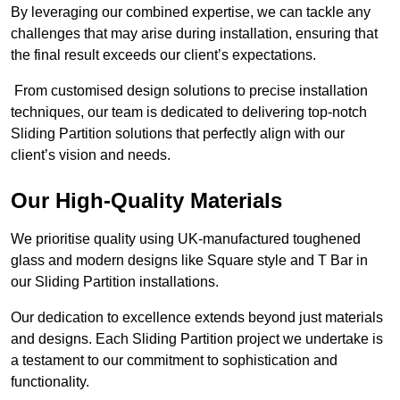
By leveraging our combined expertise, we can tackle any
challenges that may arise during installation, ensuring that
the final result exceeds our client’s expectations.
From customised design solutions to precise installation
techniques, our team is dedicated to delivering top-notch
Sliding Partition solutions that perfectly align with our
client’s vision and needs.
Our High-Quality Materials
We prioritise quality using UK-manufactured toughened
glass and modern designs like Square style and T Bar in
our Sliding Partition installations.
Our dedication to excellence extends beyond just materials
and designs. Each Sliding Partition project we undertake is
a testament to our commitment to sophistication and
functionality.