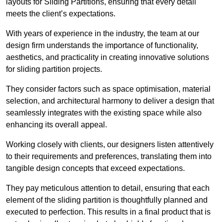
layouts for Sliding Partitions, ensuring that every detail
meets the client’s expectations.
With years of experience in the industry, the team at our
design firm understands the importance of functionality,
aesthetics, and practicality in creating innovative solutions
for sliding partition projects.
They consider factors such as space optimisation, material
selection, and architectural harmony to deliver a design that
seamlessly integrates with the existing space while also
enhancing its overall appeal.
Working closely with clients, our designers listen attentively
to their requirements and preferences, translating them into
tangible design concepts that exceed expectations.
They pay meticulous attention to detail, ensuring that each
element of the sliding partition is thoughtfully planned and
executed to perfection. This results in a final product that is