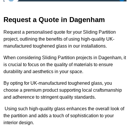
Request a Quote in Dagenham
Request a personalised quote for your Sliding Partition
project, outlining the benefits of using high-quality UK-
manufactured toughened glass in our installations.
When considering Sliding Partition projects in Dagenham, it
is crucial to focus on the quality of materials to ensure
durability and aesthetics in your space.
By opting for UK-manufactured toughened glass, you
choose a premium product supporting local craftsmanship
and adherence to stringent quality standards.
Using such high-quality glass enhances the overall look of
the partition and adds a touch of sophistication to your
interior design.