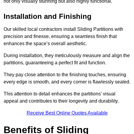
not only visually stunning but also highly functional.
Installation and Finishing
Our skilled local contractors install Sliding Partitions with
precision and finesse, ensuring a seamless finish that
enhances the space’s overall aesthetic.
During installation, they meticulously measure and align the
partitions, guaranteeing a perfect fit and function.
They pay close attention to the finishing touches, ensuring
every edge is smooth, and every corner is flawlessly sealed.
This attention to detail enhances the partitions’ visual
appeal and contributes to their longevity and durability.
Receive Best Online Quotes Available
Benefits of Sliding