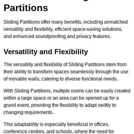
Partitions
Sliding Partitions offer many benefits, including unmatched
versatility and flexibility, efficient space-saving solutions,
and enhanced soundproofing and privacy features.
Versatility and Flexibility
The versatility and flexibility of Sliding Partitions stem from
their ability to transform spaces seamlessly through the use
of movable walls, catering to diverse functional needs.
With Sliding Partitions, multiple rooms can be easily created
within a large space or an area can be opened up for a
grand event, providing the flexibility to adapt swiftly to
changing requirements.
This adaptability is especially beneficial in offices,
conference centres, and schools, where the need for