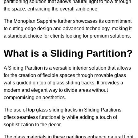
partitioning solution that allows natural light to flow through
the space, enhancing the overall ambience.
The Monoplan Sapphire further showcases its commitment
to cutting-edge design and advanced technology, making it
a standout choice for clients looking for premium solutions.
What is a Sliding Partition?
A Sliding Partition is a versatile interior solution that allows
for the creation of flexible spaces through movable glass
walls guided on top of glass sliding tracks. It provides a
modern and elegant way to divide areas without
compromising on aesthetics.
The use of top glass sliding tracks in Sliding Partitions
offers seamless functionality while adding a touch of
sophistication to the decor.
The glass materials in these partitions enhance natural light