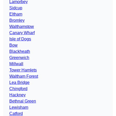
Lamorbey
Sidcup
Eltham
Bromley
Walthamstow
Canary Wharf
Isle of Dogs
Bow
Blackheath
Greenwich
Millwall
Tower Hamlets
Waltham Forest
Lea Bridge
Chingford
Hackney
Bethnal Green
Lewisham
Catford