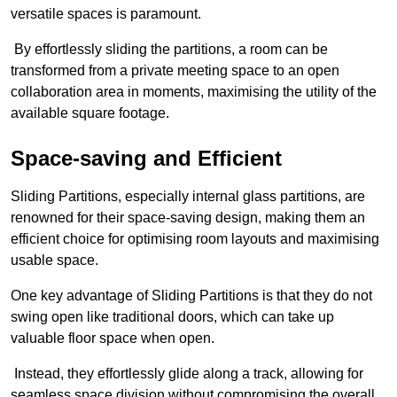
versatile spaces is paramount.
By effortlessly sliding the partitions, a room can be
transformed from a private meeting space to an open
collaboration area in moments, maximising the utility of the
available square footage.
Space-saving and Efficient
Sliding Partitions, especially internal glass partitions, are
renowned for their space-saving design, making them an
efficient choice for optimising room layouts and maximising
usable space.
One key advantage of Sliding Partitions is that they do not
swing open like traditional doors, which can take up
valuable floor space when open.
Instead, they effortlessly glide along a track, allowing for
seamless space division without compromising the overall