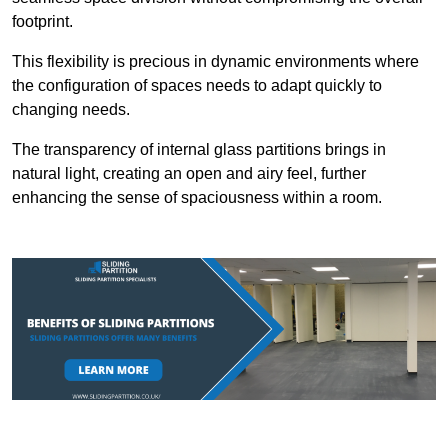
footprint.
This flexibility is precious in dynamic environments where
the configuration of spaces needs to adapt quickly to
changing needs.
The transparency of internal glass partitions brings in
natural light, creating an open and airy feel, further
enhancing the sense of spaciousness within a room.