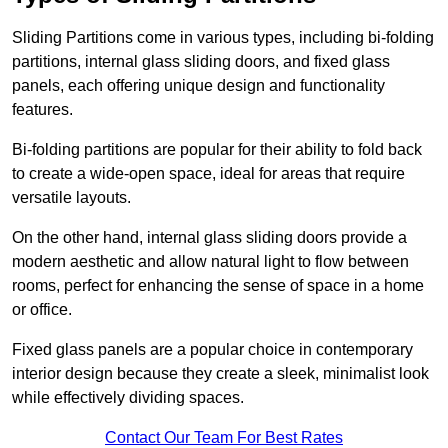
Sliding Partitions come in various types, including bi-folding
partitions, internal glass sliding doors, and fixed glass
panels, each offering unique design and functionality
features.
Bi-folding partitions are popular for their ability to fold back
to create a wide-open space, ideal for areas that require
versatile layouts.
On the other hand, internal glass sliding doors provide a
modern aesthetic and allow natural light to flow between
rooms, perfect for enhancing the sense of space in a home
or office.
Fixed glass panels are a popular choice in contemporary
interior design because they create a sleek, minimalist look
while effectively dividing spaces.
Contact Our Team For Best Rates