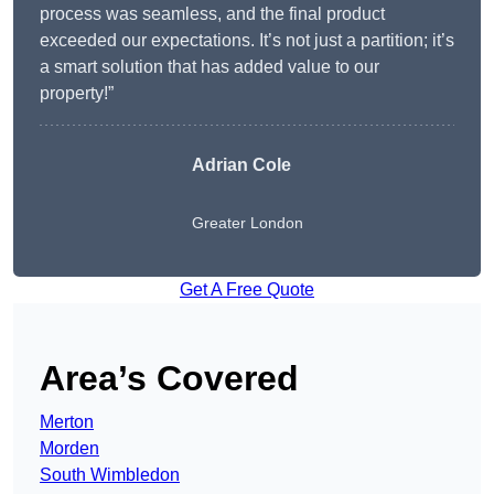
process was seamless, and the final product
exceeded our expectations. It’s not just a partition; it’s
a smart solution that has added value to our
property!”
Adrian Cole
Greater London
Get A Free Quote
Area’s Covered
Merton
Morden
South Wimbledon