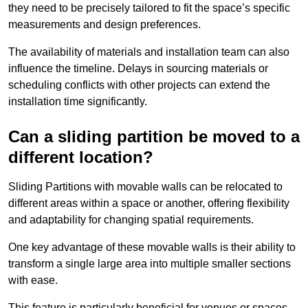
they need to be precisely tailored to fit the space’s specific
measurements and design preferences.
The availability of materials and installation team can also
influence the timeline. Delays in sourcing materials or
scheduling conflicts with other projects can extend the
installation time significantly.
Can a sliding partition be moved to a
different location?
Sliding Partitions with movable walls can be relocated to
different areas within a space or another, offering flexibility
and adaptability for changing spatial requirements.
One key advantage of these movable walls is their ability to
transform a single large area into multiple smaller sections
with ease.
This feature is particularly beneficial for venues or spaces