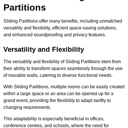
Partitions
Sliding Partitions offer many benefits, including unmatched
versatility and flexibility, efficient space-saving solutions,
and enhanced soundproofing and privacy features.
Versatility and Flexibility
The versatility and flexibility of Sliding Partitions stem from
their ability to transform spaces seamlessly through the use
of movable walls, catering to diverse functional needs.
With Sliding Partitions, multiple rooms can be easily created
within a large space or an area can be opened up for a
grand event, providing the flexibility to adapt swiftly to
changing requirements.
This adaptability is especially beneficial in offices,
conference centres, and schools, where the need for