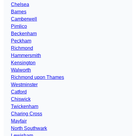
Chelsea
Barnes
Camberwell
Pimlico
Beckenham
Peckham
Richmond
Hammersmith
Kensington
Walworth
Richmond upon Thames
Westminster
Catford
Chiswick
Twickenham
Charing Cross
Mayfair
North Southwark
Lewisham