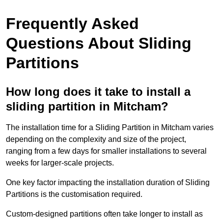
Frequently Asked
Questions About Sliding
Partitions
How long does it take to install a
sliding partition in Mitcham?
The installation time for a Sliding Partition in Mitcham varies
depending on the complexity and size of the project,
ranging from a few days for smaller installations to several
weeks for larger-scale projects.
One key factor impacting the installation duration of Sliding
Partitions is the customisation required.
Custom-designed partitions often take longer to install as