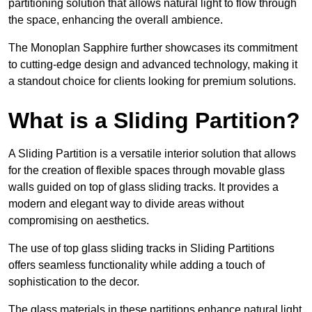
partitioning solution that allows natural light to flow through
the space, enhancing the overall ambience.
The Monoplan Sapphire further showcases its commitment
to cutting-edge design and advanced technology, making it
a standout choice for clients looking for premium solutions.
What is a Sliding Partition?
A Sliding Partition is a versatile interior solution that allows
for the creation of flexible spaces through movable glass
walls guided on top of glass sliding tracks. It provides a
modern and elegant way to divide areas without
compromising on aesthetics.
The use of top glass sliding tracks in Sliding Partitions
offers seamless functionality while adding a touch of
sophistication to the decor.
The glass materials in these partitions enhance natural light