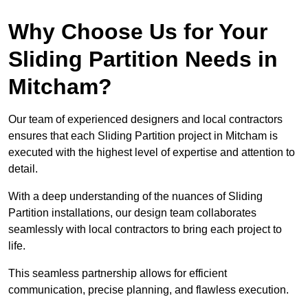
Why Choose Us for Your
Sliding Partition Needs in
Mitcham?
Our team of experienced designers and local contractors
ensures that each Sliding Partition project in Mitcham is
executed with the highest level of expertise and attention to
detail.
With a deep understanding of the nuances of Sliding
Partition installations, our design team collaborates
seamlessly with local contractors to bring each project to
life.
This seamless partnership allows for efficient
communication, precise planning, and flawless execution.