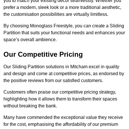
you to match your existing decor seamlessly. Whether you
prefer a modern, sleek look or a more traditional aesthetic,
the customisation possibilities are virtually limitless.
By choosing Monoglass Freestyle, you can create a Sliding
Partition that suits your functional needs and enhances your
space’s overall ambience.
Our Competitive Pricing
Our Sliding Partition solutions in Mitcham excel in quality
and design and come at competitive prices, as endorsed by
the positive reviews from our satisfied customers.
Customers often praise our competitive pricing strategy,
highlighting how it allows them to transform their spaces
without breaking the bank.
Many have commended the exceptional value they receive
for the cost, emphasising the affordability of our premium