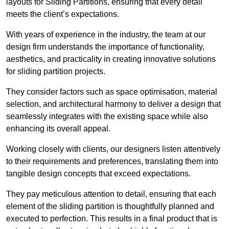
layouts for Sliding Partitions, ensuring that every detail
meets the client’s expectations.
With years of experience in the industry, the team at our
design firm understands the importance of functionality,
aesthetics, and practicality in creating innovative solutions
for sliding partition projects.
They consider factors such as space optimisation, material
selection, and architectural harmony to deliver a design that
seamlessly integrates with the existing space while also
enhancing its overall appeal.
Working closely with clients, our designers listen attentively
to their requirements and preferences, translating them into
tangible design concepts that exceed expectations.
They pay meticulous attention to detail, ensuring that each
element of the sliding partition is thoughtfully planned and
executed to perfection. This results in a final product that is