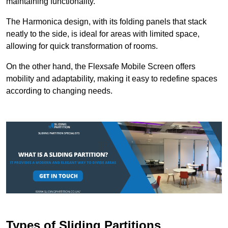
maintaining functionality.
The Harmonica design, with its folding panels that stack
neatly to the side, is ideal for areas with limited space,
allowing for quick transformation of rooms.
On the other hand, the Flexsafe Mobile Screen offers
mobility and adaptability, making it easy to redefine spaces
according to changing needs.
Types of Sliding Partitions