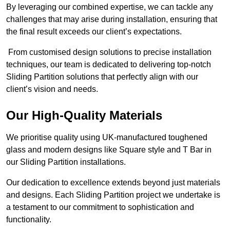
By leveraging our combined expertise, we can tackle any
challenges that may arise during installation, ensuring that
the final result exceeds our client’s expectations.
From customised design solutions to precise installation
techniques, our team is dedicated to delivering top-notch
Sliding Partition solutions that perfectly align with our
client’s vision and needs.
Our High-Quality Materials
We prioritise quality using UK-manufactured toughened
glass and modern designs like Square style and T Bar in
our Sliding Partition installations.
Our dedication to excellence extends beyond just materials
and designs. Each Sliding Partition project we undertake is
a testament to our commitment to sophistication and
functionality.