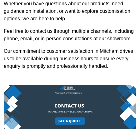
Whether you have questions about our products, need
guidance on installation, or want to explore customisation
options, we are here to help.
Feel free to contact us through multiple channels, including
phone, email, or in-person consultations at our showroom.
Our commitment to customer satisfaction in Mitcham drives
us to be available during business hours to ensure every
enquiry is promptly and professionally handled.