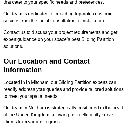
that cater to your specific needs and preferences.
Our team is dedicated to providing top-notch customer
service, from the initial consultation to installation.
Contact us to discuss your project requirements and get
expert guidance on your space’s best Sliding Partition
solutions.
Our Location and Contact
Information
Located in in Mitcham, our Sliding Partition experts can
readily address your queries and provide tailored solutions
to meet your spatial needs.
Our team in Mitcham is strategically positioned in the heart
of the United Kingdom, allowing us to efficiently serve
clients from various regions.