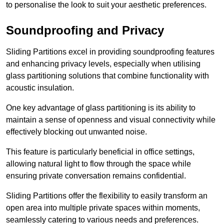
to personalise the look to suit your aesthetic preferences.
Soundproofing and Privacy
Sliding Partitions excel in providing soundproofing features
and enhancing privacy levels, especially when utilising
glass partitioning solutions that combine functionality with
acoustic insulation.
One key advantage of glass partitioning is its ability to
maintain a sense of openness and visual connectivity while
effectively blocking out unwanted noise.
This feature is particularly beneficial in office settings,
allowing natural light to flow through the space while
ensuring private conversation remains confidential.
Sliding Partitions offer the flexibility to easily transform an
open area into multiple private spaces within moments,
seamlessly catering to various needs and preferences.