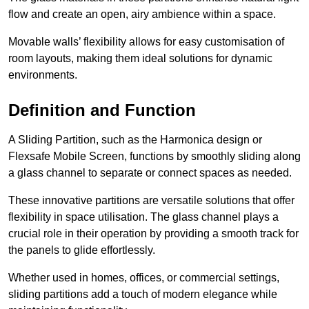
flow and create an open, airy ambience within a space.
Movable walls’ flexibility allows for easy customisation of
room layouts, making them ideal solutions for dynamic
environments.
Definition and Function
A Sliding Partition, such as the Harmonica design or
Flexsafe Mobile Screen, functions by smoothly sliding along
a glass channel to separate or connect spaces as needed.
These innovative partitions are versatile solutions that offer
flexibility in space utilisation. The glass channel plays a
crucial role in their operation by providing a smooth track for
the panels to glide effortlessly.
Whether used in homes, offices, or commercial settings,
sliding partitions add a touch of modern elegance while