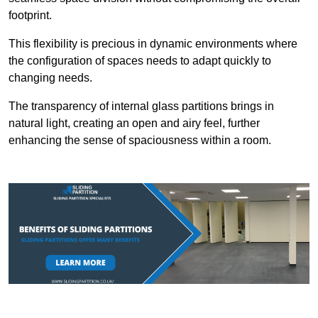
footprint.
This flexibility is precious in dynamic environments where
the configuration of spaces needs to adapt quickly to
changing needs.
The transparency of internal glass partitions brings in
natural light, creating an open and airy feel, further
enhancing the sense of spaciousness within a room.