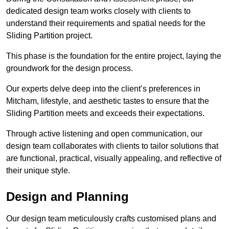
dedicated design team works closely with clients to
understand their requirements and spatial needs for the
Sliding Partition project.
This phase is the foundation for the entire project, laying the
groundwork for the design process.
Our experts delve deep into the client’s preferences in
Mitcham, lifestyle, and aesthetic tastes to ensure that the
Sliding Partition meets and exceeds their expectations.
Through active listening and open communication, our
design team collaborates with clients to tailor solutions that
are functional, practical, visually appealing, and reflective of
their unique style.
Design and Planning
Our design team meticulously crafts customised plans and