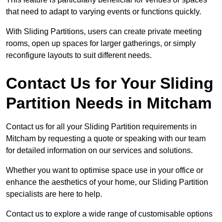
that need to adapt to varying events or functions quickly.
With Sliding Partitions, users can create private meeting
rooms, open up spaces for larger gatherings, or simply
reconfigure layouts to suit different needs.
Contact Us for Your Sliding
Partition Needs in Mitcham
Contact us for all your Sliding Partition requirements in
Mitcham by requesting a quote or speaking with our team
for detailed information on our services and solutions.
Whether you want to optimise space use in your office or
enhance the aesthetics of your home, our Sliding Partition
specialists are here to help.
Contact us to explore a wide range of customisable options