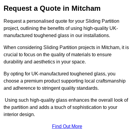
Request a Quote in Mitcham
Request a personalised quote for your Sliding Partition
project, outlining the benefits of using high-quality UK-
manufactured toughened glass in our installations.
When considering Sliding Partition projects in Mitcham, it is
crucial to focus on the quality of materials to ensure
durability and aesthetics in your space.
By opting for UK-manufactured toughened glass, you
choose a premium product supporting local craftsmanship
and adherence to stringent quality standards.
Using such high-quality glass enhances the overall look of
the partition and adds a touch of sophistication to your
interior design.
Find Out More