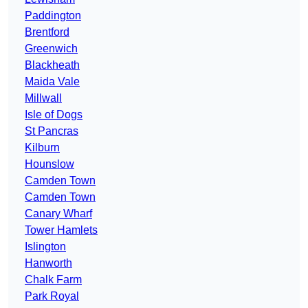
Paddington
Brentford
Greenwich
Blackheath
Maida Vale
Millwall
Isle of Dogs
St Pancras
Kilburn
Hounslow
Camden Town
Camden Town
Canary Wharf
Tower Hamlets
Islington
Hanworth
Chalk Farm
Park Royal