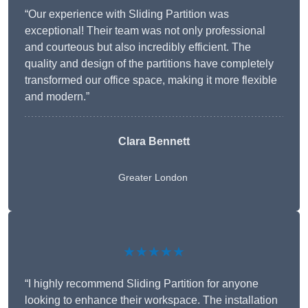
“Our experience with Sliding Partition was
exceptional! Their team was not only professional
and courteous but also incredibly efficient. The
quality and design of the partitions have completely
transformed our office space, making it more flexible
and modern.”
Clara Bennett
Greater London
★★★★★
“I highly recommend Sliding Partition for anyone
looking to enhance their workspace. The installation