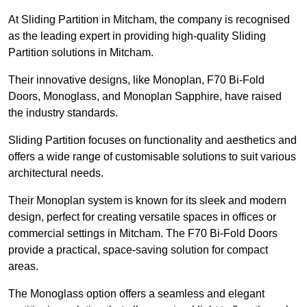
At Sliding Partition in Mitcham, the company is recognised
as the leading expert in providing high-quality Sliding
Partition solutions in Mitcham.
Their innovative designs, like Monoplan, F70 Bi-Fold
Doors, Monoglass, and Monoplan Sapphire, have raised
the industry standards.
Sliding Partition focuses on functionality and aesthetics and
offers a wide range of customisable solutions to suit various
architectural needs.
Their Monoplan system is known for its sleek and modern
design, perfect for creating versatile spaces in offices or
commercial settings in Mitcham. The F70 Bi-Fold Doors
provide a practical, space-saving solution for compact
areas.
The Monoglass option offers a seamless and elegant