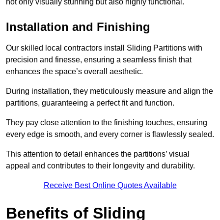
not only visually stunning but also highly functional.
Installation and Finishing
Our skilled local contractors install Sliding Partitions with
precision and finesse, ensuring a seamless finish that
enhances the space’s overall aesthetic.
During installation, they meticulously measure and align the
partitions, guaranteeing a perfect fit and function.
They pay close attention to the finishing touches, ensuring
every edge is smooth, and every corner is flawlessly sealed.
This attention to detail enhances the partitions’ visual
appeal and contributes to their longevity and durability.
Receive Best Online Quotes Available
Benefits of Sliding