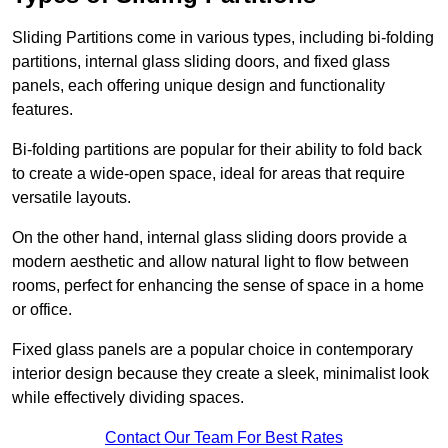
Sliding Partitions come in various types, including bi-folding
partitions, internal glass sliding doors, and fixed glass
panels, each offering unique design and functionality
features.
Bi-folding partitions are popular for their ability to fold back
to create a wide-open space, ideal for areas that require
versatile layouts.
On the other hand, internal glass sliding doors provide a
modern aesthetic and allow natural light to flow between
rooms, perfect for enhancing the sense of space in a home
or office.
Fixed glass panels are a popular choice in contemporary
interior design because they create a sleek, minimalist look
while effectively dividing spaces.
Contact Our Team For Best Rates