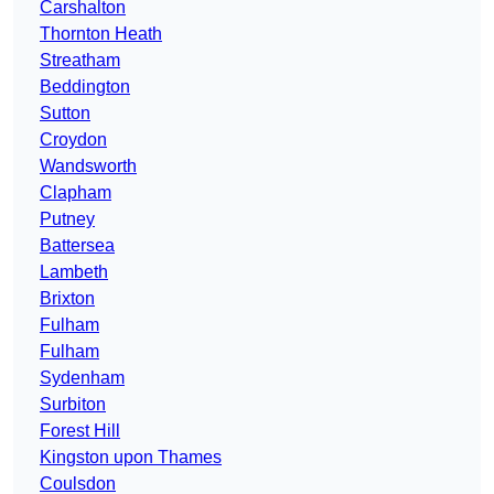
Carshalton
Thornton Heath
Streatham
Beddington
Sutton
Croydon
Wandsworth
Clapham
Putney
Battersea
Lambeth
Brixton
Fulham
Fulham
Sydenham
Surbiton
Forest Hill
Kingston upon Thames
Coulsdon