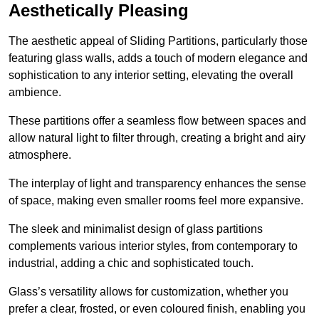
Aesthetically Pleasing
The aesthetic appeal of Sliding Partitions, particularly those
featuring glass walls, adds a touch of modern elegance and
sophistication to any interior setting, elevating the overall
ambience.
These partitions offer a seamless flow between spaces and
allow natural light to filter through, creating a bright and airy
atmosphere.
The interplay of light and transparency enhances the sense
of space, making even smaller rooms feel more expansive.
The sleek and minimalist design of glass partitions
complements various interior styles, from contemporary to
industrial, adding a chic and sophisticated touch.
Glass’s versatility allows for customization, whether you
prefer a clear, frosted, or even coloured finish, enabling you