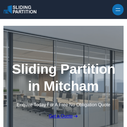
Skip to content
Sliding Partition
in Mitcham
Enquire Today For A Free No Obligation Quote
Get a Quote