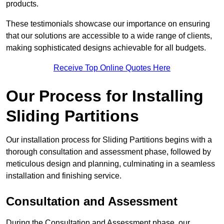
products.
These testimonials showcase our importance on ensuring
that our solutions are accessible to a wide range of clients,
making sophisticated designs achievable for all budgets.
Receive Top Online Quotes Here
Our Process for Installing
Sliding Partitions
Our installation process for Sliding Partitions begins with a
thorough consultation and assessment phase, followed by
meticulous design and planning, culminating in a seamless
installation and finishing service.
Consultation and Assessment
During the Consultation and Assessment phase, our