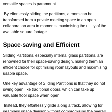
versatile spaces is paramount.
By effortlessly sliding the partitions, a room can be
transformed from a private meeting space to an open
collaboration area in moments, maximising the utility of the
available square footage.
Space-saving and Efficient
Sliding Partitions, especially internal glass partitions, are
renowned for their space-saving design, making them an
efficient choice for optimising room layouts and maximising
usable space.
One key advantage of Sliding Partitions is that they do not
swing open like traditional doors, which can take up
valuable floor space when open.
Instead, they effortlessly glide along a track, allowing for
seamless space division without compromising the overall