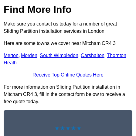
Find More Info
Make sure you contact us today for a number of great
Sliding Partition installation services in London.
Here are some towns we cover near Mitcham CR4 3
Merton
,
Morden
,
South Wimbledon
,
Carshalton
,
Thornton
Heath
Receive Top Online Quotes Here
For more information on Sliding Partition installation in
Mitcham CR4 3, fill in the contact form below to receive a
free quote today.
★★★★★