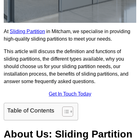
At
Sliding Partition
in Mitcham, we specialise in providing
high-quality sliding partitions to meet your needs.
This article will discuss the definition and functions of
sliding partitions, the different types available, why you
should choose us for your sliding partition needs, our
installation process, the benefits of sliding partitions, and
answer some frequently asked questions.
Get In Touch Today
Table of Contents
About Us: Sliding Partition