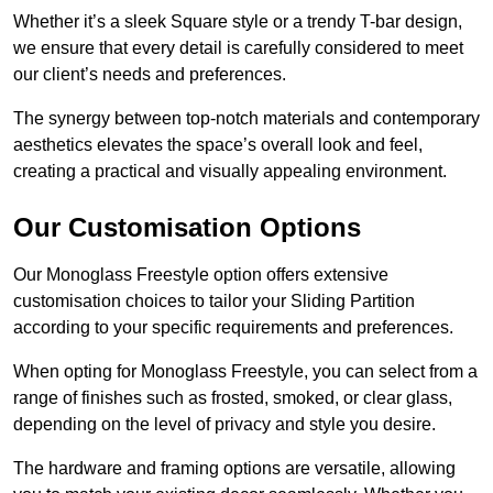
Whether it’s a sleek Square style or a trendy T-bar design,
we ensure that every detail is carefully considered to meet
our client’s needs and preferences.
The synergy between top-notch materials and contemporary
aesthetics elevates the space’s overall look and feel,
creating a practical and visually appealing environment.
Our Customisation Options
Our Monoglass Freestyle option offers extensive
customisation choices to tailor your Sliding Partition
according to your specific requirements and preferences.
When opting for Monoglass Freestyle, you can select from a
range of finishes such as frosted, smoked, or clear glass,
depending on the level of privacy and style you desire.
The hardware and framing options are versatile, allowing