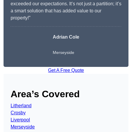
exceeded our expectations. It’s not just a partition; it’s
a smart solution that has added value to our
property!”
Adrian Cole
Merseyside
Get A Free Quote
Area’s Covered
Litherland
Crosby
Liverpool
Merseyside