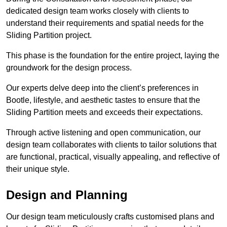
dedicated design team works closely with clients to
understand their requirements and spatial needs for the
Sliding Partition project.
This phase is the foundation for the entire project, laying the
groundwork for the design process.
Our experts delve deep into the client’s preferences in
Bootle, lifestyle, and aesthetic tastes to ensure that the
Sliding Partition meets and exceeds their expectations.
Through active listening and open communication, our
design team collaborates with clients to tailor solutions that
are functional, practical, visually appealing, and reflective of
their unique style.
Design and Planning
Our design team meticulously crafts customised plans and