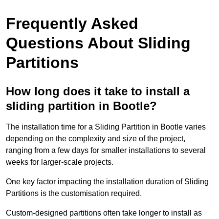
Frequently Asked
Questions About Sliding
Partitions
How long does it take to install a
sliding partition in Bootle?
The installation time for a Sliding Partition in Bootle varies
depending on the complexity and size of the project,
ranging from a few days for smaller installations to several
weeks for larger-scale projects.
One key factor impacting the installation duration of Sliding
Partitions is the customisation required.
Custom-designed partitions often take longer to install as