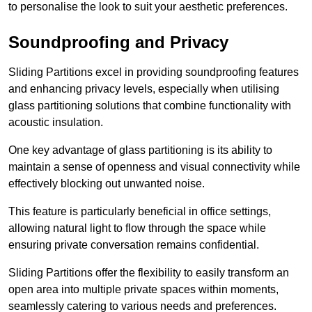
to personalise the look to suit your aesthetic preferences.
Soundproofing and Privacy
Sliding Partitions excel in providing soundproofing features
and enhancing privacy levels, especially when utilising
glass partitioning solutions that combine functionality with
acoustic insulation.
One key advantage of glass partitioning is its ability to
maintain a sense of openness and visual connectivity while
effectively blocking out unwanted noise.
This feature is particularly beneficial in office settings,
allowing natural light to flow through the space while
ensuring private conversation remains confidential.
Sliding Partitions offer the flexibility to easily transform an
open area into multiple private spaces within moments,
seamlessly catering to various needs and preferences.