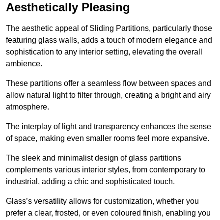
Aesthetically Pleasing
The aesthetic appeal of Sliding Partitions, particularly those
featuring glass walls, adds a touch of modern elegance and
sophistication to any interior setting, elevating the overall
ambience.
These partitions offer a seamless flow between spaces and
allow natural light to filter through, creating a bright and airy
atmosphere.
The interplay of light and transparency enhances the sense
of space, making even smaller rooms feel more expansive.
The sleek and minimalist design of glass partitions
complements various interior styles, from contemporary to
industrial, adding a chic and sophisticated touch.
Glass’s versatility allows for customization, whether you
prefer a clear, frosted, or even coloured finish, enabling you