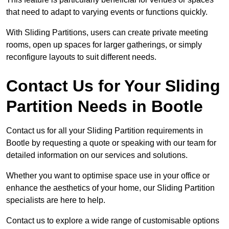
that need to adapt to varying events or functions quickly.
With Sliding Partitions, users can create private meeting
rooms, open up spaces for larger gatherings, or simply
reconfigure layouts to suit different needs.
Contact Us for Your Sliding
Partition Needs in Bootle
Contact us for all your Sliding Partition requirements in
Bootle by requesting a quote or speaking with our team for
detailed information on our services and solutions.
Whether you want to optimise space use in your office or
enhance the aesthetics of your home, our Sliding Partition
specialists are here to help.
Contact us to explore a wide range of customisable options