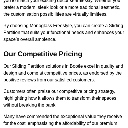
you to match your existing decor seamlessly. Whether you
prefer a modern, sleek look or a more traditional aesthetic,
the customisation possibilities are virtually limitless.
By choosing Monoglass Freestyle, you can create a Sliding
Partition that suits your functional needs and enhances your
space’s overall ambience.
Our Competitive Pricing
Our Sliding Partition solutions in Bootle excel in quality and
design and come at competitive prices, as endorsed by the
positive reviews from our satisfied customers.
Customers often praise our competitive pricing strategy,
highlighting how it allows them to transform their spaces
without breaking the bank.
Many have commended the exceptional value they receive
for the cost, emphasising the affordability of our premium