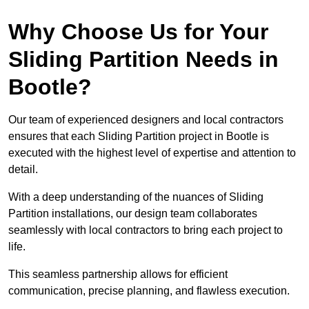
Why Choose Us for Your
Sliding Partition Needs in
Bootle?
Our team of experienced designers and local contractors
ensures that each Sliding Partition project in Bootle is
executed with the highest level of expertise and attention to
detail.
With a deep understanding of the nuances of Sliding
Partition installations, our design team collaborates
seamlessly with local contractors to bring each project to
life.
This seamless partnership allows for efficient
communication, precise planning, and flawless execution.