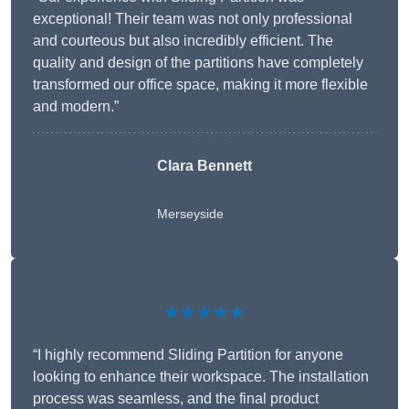
exceptional! Their team was not only professional
and courteous but also incredibly efficient. The
quality and design of the partitions have completely
transformed our office space, making it more flexible
and modern.”
Clara Bennett
Merseyside
★★★★★
“I highly recommend Sliding Partition for anyone
looking to enhance their workspace. The installation
process was seamless, and the final product