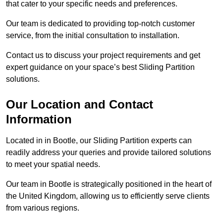
that cater to your specific needs and preferences.
Our team is dedicated to providing top-notch customer
service, from the initial consultation to installation.
Contact us to discuss your project requirements and get
expert guidance on your space’s best Sliding Partition
solutions.
Our Location and Contact
Information
Located in in Bootle, our Sliding Partition experts can
readily address your queries and provide tailored solutions
to meet your spatial needs.
Our team in Bootle is strategically positioned in the heart of
the United Kingdom, allowing us to efficiently serve clients
from various regions.