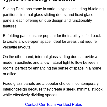
Sliding Partitions come in various types, including bi-folding
partitions, internal glass sliding doors, and fixed glass
panels, each offering unique design and functionality
features.
Bi-folding partitions are popular for their ability to fold back
to create a wide-open space, ideal for areas that require
versatile layouts.
On the other hand, internal glass sliding doors provide a
modern aesthetic and allow natural light to flow between
rooms, perfect for enhancing the sense of space in a home
or office.
Fixed glass panels are a popular choice in contemporary
interior design because they create a sleek, minimalist look
while effectively dividing spaces.
Contact Our Team For Best Rates