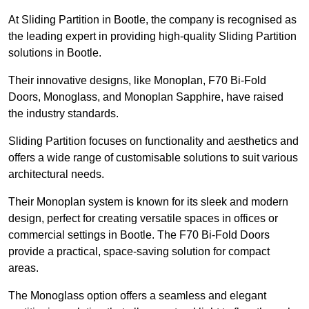
At Sliding Partition in Bootle, the company is recognised as
the leading expert in providing high-quality Sliding Partition
solutions in Bootle.
Their innovative designs, like Monoplan, F70 Bi-Fold
Doors, Monoglass, and Monoplan Sapphire, have raised
the industry standards.
Sliding Partition focuses on functionality and aesthetics and
offers a wide range of customisable solutions to suit various
architectural needs.
Their Monoplan system is known for its sleek and modern
design, perfect for creating versatile spaces in offices or
commercial settings in Bootle. The F70 Bi-Fold Doors
provide a practical, space-saving solution for compact
areas.
The Monoglass option offers a seamless and elegant