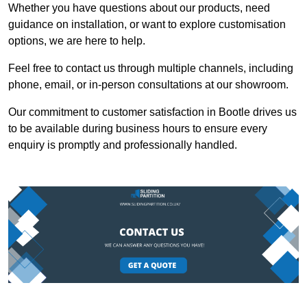
Whether you have questions about our products, need
guidance on installation, or want to explore customisation
options, we are here to help.
Feel free to contact us through multiple channels, including
phone, email, or in-person consultations at our showroom.
Our commitment to customer satisfaction in Bootle drives us
to be available during business hours to ensure every
enquiry is promptly and professionally handled.