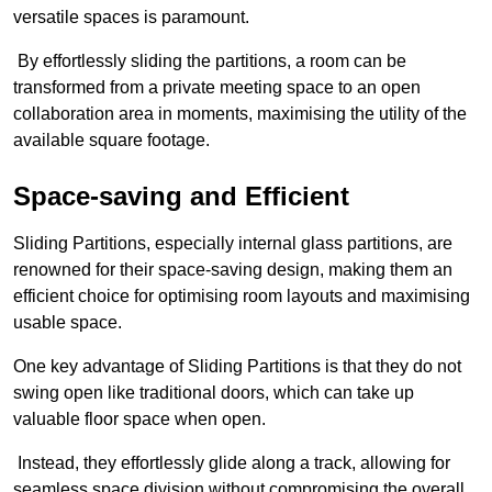
versatile spaces is paramount.
By effortlessly sliding the partitions, a room can be
transformed from a private meeting space to an open
collaboration area in moments, maximising the utility of the
available square footage.
Space-saving and Efficient
Sliding Partitions, especially internal glass partitions, are
renowned for their space-saving design, making them an
efficient choice for optimising room layouts and maximising
usable space.
One key advantage of Sliding Partitions is that they do not
swing open like traditional doors, which can take up
valuable floor space when open.
Instead, they effortlessly glide along a track, allowing for
seamless space division without compromising the overall