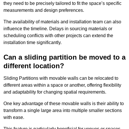
they need to be precisely tailored to fit the space’s specific
measurements and design preferences.
The availability of materials and installation team can also
influence the timeline. Delays in sourcing materials or
scheduling conflicts with other projects can extend the
installation time significantly.
Can a sliding partition be moved to a
different location?
Sliding Partitions with movable walls can be relocated to
different areas within a space or another, offering flexibility
and adaptability for changing spatial requirements.
One key advantage of these movable walls is their ability to
transform a single large area into multiple smaller sections
with ease.
This feature is particularly beneficial for venues or spaces