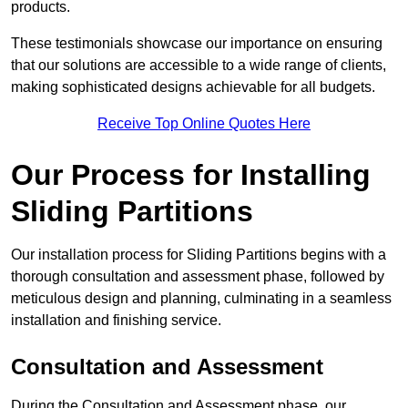
products.
These testimonials showcase our importance on ensuring
that our solutions are accessible to a wide range of clients,
making sophisticated designs achievable for all budgets.
Receive Top Online Quotes Here
Our Process for Installing
Sliding Partitions
Our installation process for Sliding Partitions begins with a
thorough consultation and assessment phase, followed by
meticulous design and planning, culminating in a seamless
installation and finishing service.
Consultation and Assessment
During the Consultation and Assessment phase, our