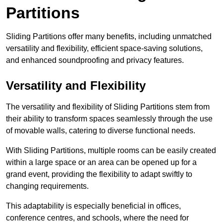
Partitions
Sliding Partitions offer many benefits, including unmatched
versatility and flexibility, efficient space-saving solutions,
and enhanced soundproofing and privacy features.
Versatility and Flexibility
The versatility and flexibility of Sliding Partitions stem from
their ability to transform spaces seamlessly through the use
of movable walls, catering to diverse functional needs.
With Sliding Partitions, multiple rooms can be easily created
within a large space or an area can be opened up for a
grand event, providing the flexibility to adapt swiftly to
changing requirements.
This adaptability is especially beneficial in offices,
conference centres, and schools, where the need for