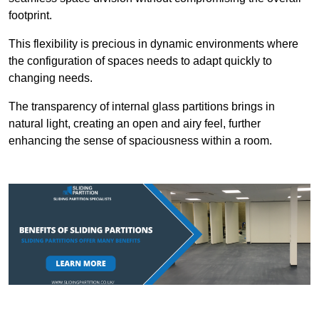
footprint.
This flexibility is precious in dynamic environments where
the configuration of spaces needs to adapt quickly to
changing needs.
The transparency of internal glass partitions brings in
natural light, creating an open and airy feel, further
enhancing the sense of spaciousness within a room.