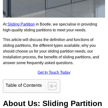
At
Sliding Partition
in Bootle, we specialise in providing
high-quality sliding partitions to meet your needs.
This article will discuss the definition and functions of
sliding partitions, the different types available, why you
should choose us for your sliding partition needs, our
installation process, the benefits of sliding partitions, and
answer some frequently asked questions.
Get In Touch Today
Table of Contents
About Us: Sliding Partition