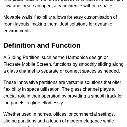
flow and create an open, airy ambience within a space.
Movable walls’ flexibility allows for easy customisation of
room layouts, making them ideal solutions for dynamic
environments.
Definition and Function
A Sliding Partition, such as the Harmonica design or
Flexsafe Mobile Screen, functions by smoothly sliding along
a glass channel to separate or connect spaces as needed.
These innovative partitions are versatile solutions that offer
flexibility in space utilisation. The glass channel plays a
crucial role in their operation by providing a smooth track for
the panels to glide effortlessly.
Whether used in homes, offices, or commercial settings,
sliding partitions add a touch of modern elegance while