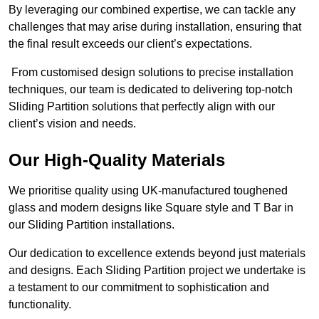
By leveraging our combined expertise, we can tackle any
challenges that may arise during installation, ensuring that
the final result exceeds our client’s expectations.
From customised design solutions to precise installation
techniques, our team is dedicated to delivering top-notch
Sliding Partition solutions that perfectly align with our
client’s vision and needs.
Our High-Quality Materials
We prioritise quality using UK-manufactured toughened
glass and modern designs like Square style and T Bar in
our Sliding Partition installations.
Our dedication to excellence extends beyond just materials
and designs. Each Sliding Partition project we undertake is
a testament to our commitment to sophistication and
functionality.