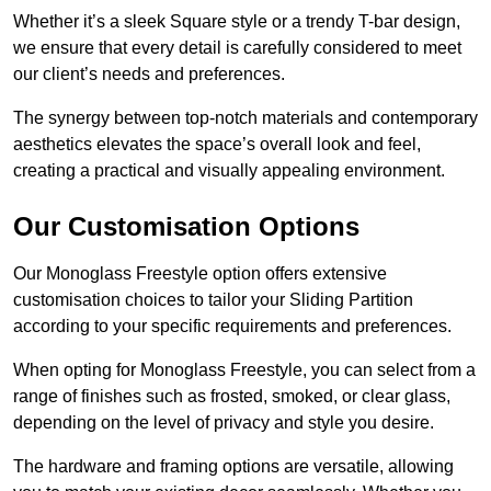
Whether it’s a sleek Square style or a trendy T-bar design,
we ensure that every detail is carefully considered to meet
our client’s needs and preferences.
The synergy between top-notch materials and contemporary
aesthetics elevates the space’s overall look and feel,
creating a practical and visually appealing environment.
Our Customisation Options
Our Monoglass Freestyle option offers extensive
customisation choices to tailor your Sliding Partition
according to your specific requirements and preferences.
When opting for Monoglass Freestyle, you can select from a
range of finishes such as frosted, smoked, or clear glass,
depending on the level of privacy and style you desire.
The hardware and framing options are versatile, allowing