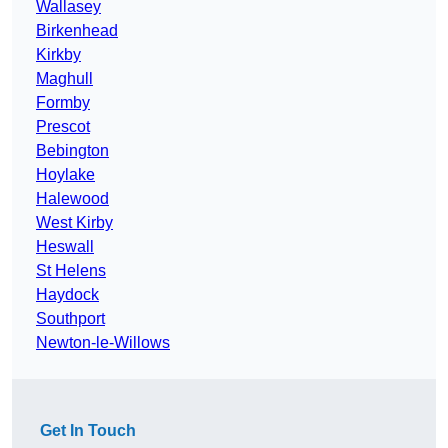
Wallasey
Birkenhead
Kirkby
Maghull
Formby
Prescot
Bebington
Hoylake
Halewood
West Kirby
Heswall
St Helens
Haydock
Southport
Newton-le-Willows
Get In Touch