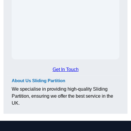
Get In Touch
About Us Sliding Partition
We specialise in providing high-quality Sliding
Partition, ensuring we offer the best service in the
UK.