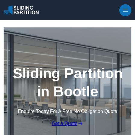
Skip to content
Sliding Partition
in Bootle
Enquire Today For A Free No Obligation Quote
Get a Quote