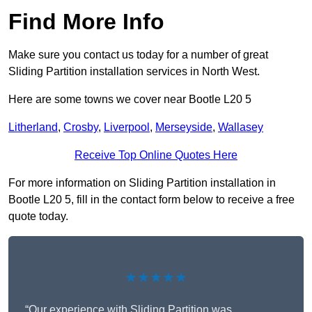
Find More Info
Make sure you contact us today for a number of great
Sliding Partition installation services in North West.
Here are some towns we cover near Bootle L20 5
Litherland
,
Crosby
,
Liverpool
,
Merseyside
,
Wallasey
Receive Top Online Quotes Here
For more information on Sliding Partition installation in
Bootle L20 5, fill in the contact form below to receive a free
quote today.
★★★★★
“Our experience with Sliding Partition was