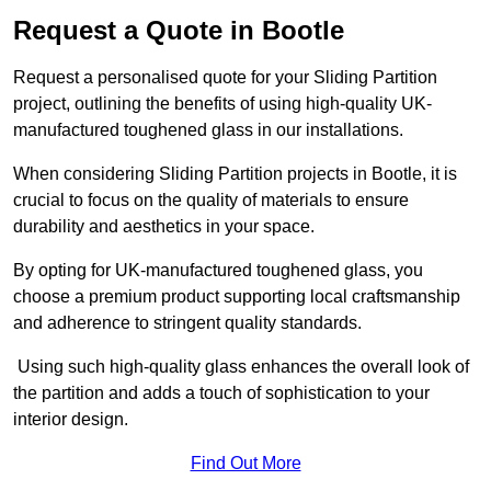
Request a Quote in Bootle
Request a personalised quote for your Sliding Partition
project, outlining the benefits of using high-quality UK-
manufactured toughened glass in our installations.
When considering Sliding Partition projects in Bootle, it is
crucial to focus on the quality of materials to ensure
durability and aesthetics in your space.
By opting for UK-manufactured toughened glass, you
choose a premium product supporting local craftsmanship
and adherence to stringent quality standards.
Using such high-quality glass enhances the overall look of
the partition and adds a touch of sophistication to your
interior design.
Find Out More