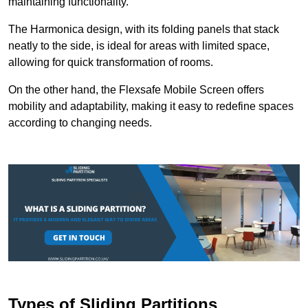
maintaining functionality.
The Harmonica design, with its folding panels that stack
neatly to the side, is ideal for areas with limited space,
allowing for quick transformation of rooms.
On the other hand, the Flexsafe Mobile Screen offers
mobility and adaptability, making it easy to redefine spaces
according to changing needs.
Types of Sliding Partitions