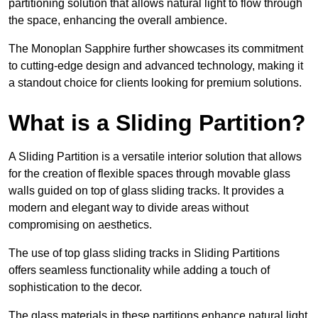
partitioning solution that allows natural light to flow through
the space, enhancing the overall ambience.
The Monoplan Sapphire further showcases its commitment
to cutting-edge design and advanced technology, making it
a standout choice for clients looking for premium solutions.
What is a Sliding Partition?
A Sliding Partition is a versatile interior solution that allows
for the creation of flexible spaces through movable glass
walls guided on top of glass sliding tracks. It provides a
modern and elegant way to divide areas without
compromising on aesthetics.
The use of top glass sliding tracks in Sliding Partitions
offers seamless functionality while adding a touch of
sophistication to the decor.
The glass materials in these partitions enhance natural light