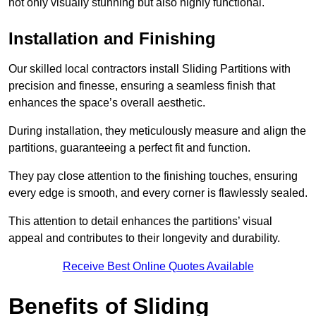
not only visually stunning but also highly functional.
Installation and Finishing
Our skilled local contractors install Sliding Partitions with
precision and finesse, ensuring a seamless finish that
enhances the space’s overall aesthetic.
During installation, they meticulously measure and align the
partitions, guaranteeing a perfect fit and function.
They pay close attention to the finishing touches, ensuring
every edge is smooth, and every corner is flawlessly sealed.
This attention to detail enhances the partitions’ visual
appeal and contributes to their longevity and durability.
Receive Best Online Quotes Available
Benefits of Sliding