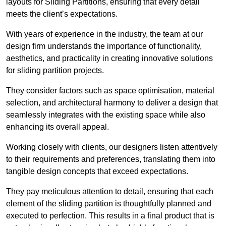
layouts for Sliding Partitions, ensuring that every detail
meets the client’s expectations.
With years of experience in the industry, the team at our
design firm understands the importance of functionality,
aesthetics, and practicality in creating innovative solutions
for sliding partition projects.
They consider factors such as space optimisation, material
selection, and architectural harmony to deliver a design that
seamlessly integrates with the existing space while also
enhancing its overall appeal.
Working closely with clients, our designers listen attentively
to their requirements and preferences, translating them into
tangible design concepts that exceed expectations.
They pay meticulous attention to detail, ensuring that each
element of the sliding partition is thoughtfully planned and
executed to perfection. This results in a final product that is