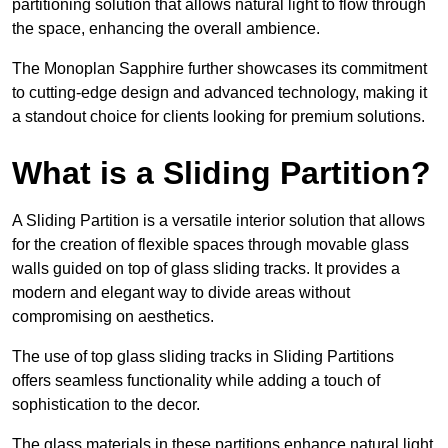
partitioning solution that allows natural light to flow through
the space, enhancing the overall ambience.
The Monoplan Sapphire further showcases its commitment
to cutting-edge design and advanced technology, making it
a standout choice for clients looking for premium solutions.
What is a Sliding Partition?
A Sliding Partition is a versatile interior solution that allows
for the creation of flexible spaces through movable glass
walls guided on top of glass sliding tracks. It provides a
modern and elegant way to divide areas without
compromising on aesthetics.
The use of top glass sliding tracks in Sliding Partitions
offers seamless functionality while adding a touch of
sophistication to the decor.
The glass materials in these partitions enhance natural light