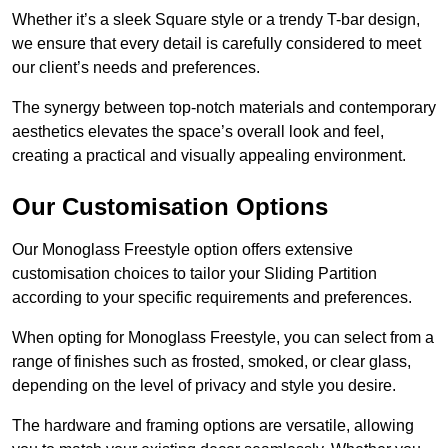
Whether it’s a sleek Square style or a trendy T-bar design,
we ensure that every detail is carefully considered to meet
our client’s needs and preferences.
The synergy between top-notch materials and contemporary
aesthetics elevates the space’s overall look and feel,
creating a practical and visually appealing environment.
Our Customisation Options
Our Monoglass Freestyle option offers extensive
customisation choices to tailor your Sliding Partition
according to your specific requirements and preferences.
When opting for Monoglass Freestyle, you can select from a
range of finishes such as frosted, smoked, or clear glass,
depending on the level of privacy and style you desire.
The hardware and framing options are versatile, allowing