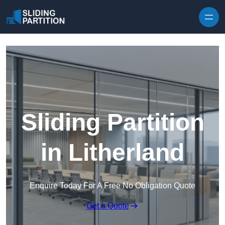
Skip to content
Sliding Partition
in Litherland
Enquire Today For A Free No Obligation Quote
Get a Quote