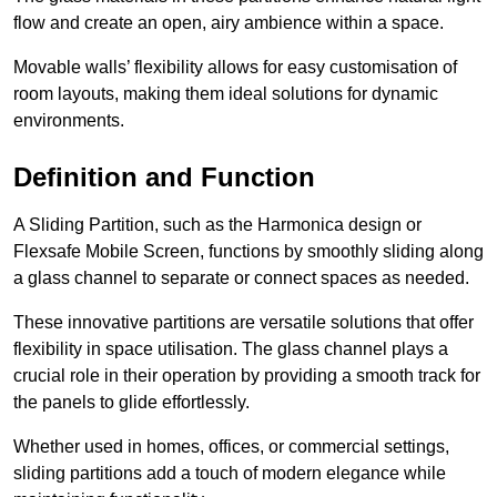
flow and create an open, airy ambience within a space.
Movable walls’ flexibility allows for easy customisation of
room layouts, making them ideal solutions for dynamic
environments.
Definition and Function
A Sliding Partition, such as the Harmonica design or
Flexsafe Mobile Screen, functions by smoothly sliding along
a glass channel to separate or connect spaces as needed.
These innovative partitions are versatile solutions that offer
flexibility in space utilisation. The glass channel plays a
crucial role in their operation by providing a smooth track for
the panels to glide effortlessly.
Whether used in homes, offices, or commercial settings,
sliding partitions add a touch of modern elegance while