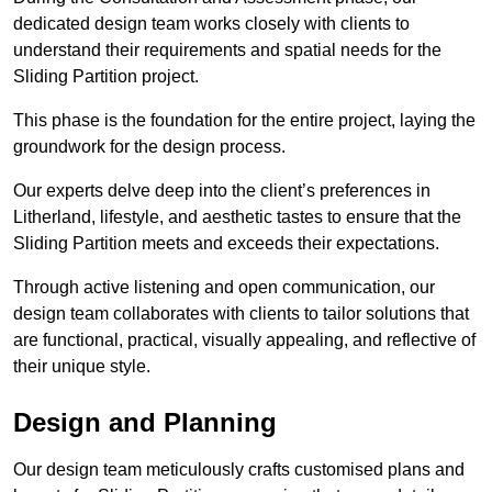
dedicated design team works closely with clients to
understand their requirements and spatial needs for the
Sliding Partition project.
This phase is the foundation for the entire project, laying the
groundwork for the design process.
Our experts delve deep into the client’s preferences in
Litherland, lifestyle, and aesthetic tastes to ensure that the
Sliding Partition meets and exceeds their expectations.
Through active listening and open communication, our
design team collaborates with clients to tailor solutions that
are functional, practical, visually appealing, and reflective of
their unique style.
Design and Planning
Our design team meticulously crafts customised plans and