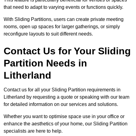
that need to adapt to varying events or functions quickly.
With Sliding Partitions, users can create private meeting
rooms, open up spaces for larger gatherings, or simply
reconfigure layouts to suit different needs.
Contact Us for Your Sliding
Partition Needs in
Litherland
Contact us for all your Sliding Partition requirements in
Litherland by requesting a quote or speaking with our team
for detailed information on our services and solutions.
Whether you want to optimise space use in your office or
enhance the aesthetics of your home, our Sliding Partition
specialists are here to help.