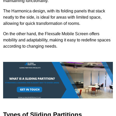
maintaining functionality.
The Harmonica design, with its folding panels that stack
neatly to the side, is ideal for areas with limited space,
allowing for quick transformation of rooms.
On the other hand, the Flexsafe Mobile Screen offers
mobility and adaptability, making it easy to redefine spaces
according to changing needs.
Types of Sliding Partitions