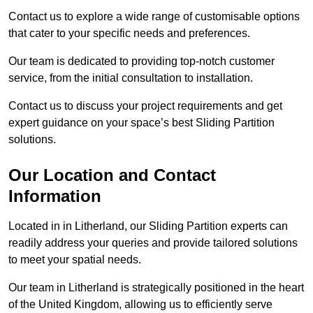
Contact us to explore a wide range of customisable options
that cater to your specific needs and preferences.
Our team is dedicated to providing top-notch customer
service, from the initial consultation to installation.
Contact us to discuss your project requirements and get
expert guidance on your space’s best Sliding Partition
solutions.
Our Location and Contact
Information
Located in in Litherland, our Sliding Partition experts can
readily address your queries and provide tailored solutions
to meet your spatial needs.
Our team in Litherland is strategically positioned in the heart
of the United Kingdom, allowing us to efficiently serve