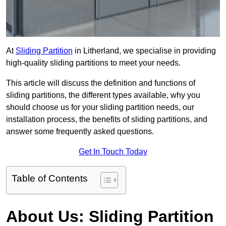
At
Sliding Partition
in Litherland, we specialise in providing
high-quality sliding partitions to meet your needs.
This article will discuss the definition and functions of
sliding partitions, the different types available, why you
should choose us for your sliding partition needs, our
installation process, the benefits of sliding partitions, and
answer some frequently asked questions.
Get In Touch Today
Table of Contents
About Us: Sliding Partition