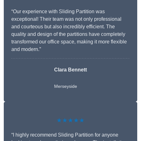
“Our experience with Sliding Partition was
exceptional! Their team was not only professional
and courteous but also incredibly efficient. The
quality and design of the partitions have completely
transformed our office space, making it more flexible
and modern.”
Clara Bennett
Merseyside
★★★★★
“I highly recommend Sliding Partition for anyone