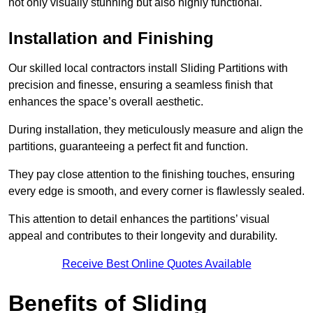
not only visually stunning but also highly functional.
Installation and Finishing
Our skilled local contractors install Sliding Partitions with
precision and finesse, ensuring a seamless finish that
enhances the space’s overall aesthetic.
During installation, they meticulously measure and align the
partitions, guaranteeing a perfect fit and function.
They pay close attention to the finishing touches, ensuring
every edge is smooth, and every corner is flawlessly sealed.
This attention to detail enhances the partitions’ visual
appeal and contributes to their longevity and durability.
Receive Best Online Quotes Available
Benefits of Sliding