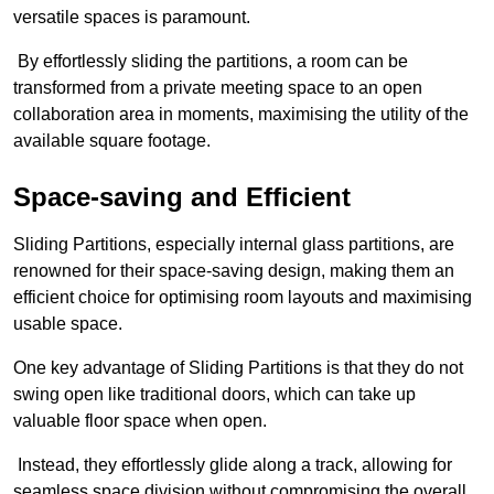
versatile spaces is paramount.
By effortlessly sliding the partitions, a room can be
transformed from a private meeting space to an open
collaboration area in moments, maximising the utility of the
available square footage.
Space-saving and Efficient
Sliding Partitions, especially internal glass partitions, are
renowned for their space-saving design, making them an
efficient choice for optimising room layouts and maximising
usable space.
One key advantage of Sliding Partitions is that they do not
swing open like traditional doors, which can take up
valuable floor space when open.
Instead, they effortlessly glide along a track, allowing for
seamless space division without compromising the overall