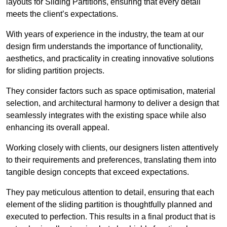
layouts for Sliding Partitions, ensuring that every detail
meets the client’s expectations.
With years of experience in the industry, the team at our
design firm understands the importance of functionality,
aesthetics, and practicality in creating innovative solutions
for sliding partition projects.
They consider factors such as space optimisation, material
selection, and architectural harmony to deliver a design that
seamlessly integrates with the existing space while also
enhancing its overall appeal.
Working closely with clients, our designers listen attentively
to their requirements and preferences, translating them into
tangible design concepts that exceed expectations.
They pay meticulous attention to detail, ensuring that each
element of the sliding partition is thoughtfully planned and
executed to perfection. This results in a final product that is