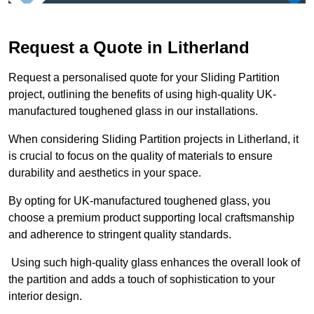
Request a Quote in Litherland
Request a personalised quote for your Sliding Partition
project, outlining the benefits of using high-quality UK-
manufactured toughened glass in our installations.
When considering Sliding Partition projects in Litherland, it
is crucial to focus on the quality of materials to ensure
durability and aesthetics in your space.
By opting for UK-manufactured toughened glass, you
choose a premium product supporting local craftsmanship
and adherence to stringent quality standards.
Using such high-quality glass enhances the overall look of
the partition and adds a touch of sophistication to your
interior design.