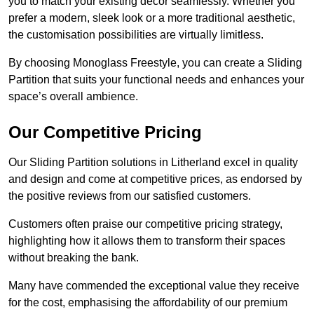
you to match your existing decor seamlessly. Whether you
prefer a modern, sleek look or a more traditional aesthetic,
the customisation possibilities are virtually limitless.
By choosing Monoglass Freestyle, you can create a Sliding
Partition that suits your functional needs and enhances your
space’s overall ambience.
Our Competitive Pricing
Our Sliding Partition solutions in Litherland excel in quality
and design and come at competitive prices, as endorsed by
the positive reviews from our satisfied customers.
Customers often praise our competitive pricing strategy,
highlighting how it allows them to transform their spaces
without breaking the bank.
Many have commended the exceptional value they receive
for the cost, emphasising the affordability of our premium