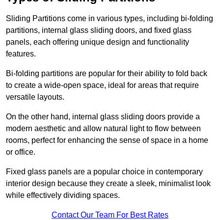
Sliding Partitions come in various types, including bi-folding
partitions, internal glass sliding doors, and fixed glass
panels, each offering unique design and functionality
features.
Bi-folding partitions are popular for their ability to fold back
to create a wide-open space, ideal for areas that require
versatile layouts.
On the other hand, internal glass sliding doors provide a
modern aesthetic and allow natural light to flow between
rooms, perfect for enhancing the sense of space in a home
or office.
Fixed glass panels are a popular choice in contemporary
interior design because they create a sleek, minimalist look
while effectively dividing spaces.
Contact Our Team For Best Rates