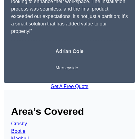
looking to enhance their workspace. The installation
process was seamless, and the final product
exceeded our expectations. It’s not just a partition; it’s
a smart solution that has added value to our
property!”
Adrian Cole
Merseyside
Get A Free Quote
Area’s Covered
Crosby
Bootle
Maghull