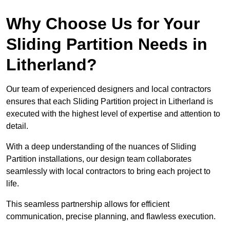
Why Choose Us for Your
Sliding Partition Needs in
Litherland?
Our team of experienced designers and local contractors
ensures that each Sliding Partition project in Litherland is
executed with the highest level of expertise and attention to
detail.
With a deep understanding of the nuances of Sliding
Partition installations, our design team collaborates
seamlessly with local contractors to bring each project to
life.
This seamless partnership allows for efficient
communication, precise planning, and flawless execution.