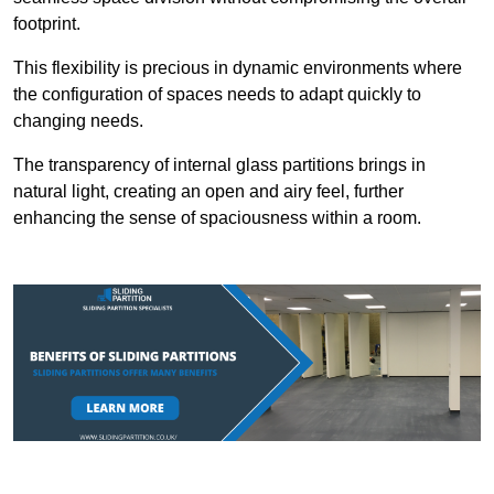
footprint.
This flexibility is precious in dynamic environments where
the configuration of spaces needs to adapt quickly to
changing needs.
The transparency of internal glass partitions brings in
natural light, creating an open and airy feel, further
enhancing the sense of spaciousness within a room.