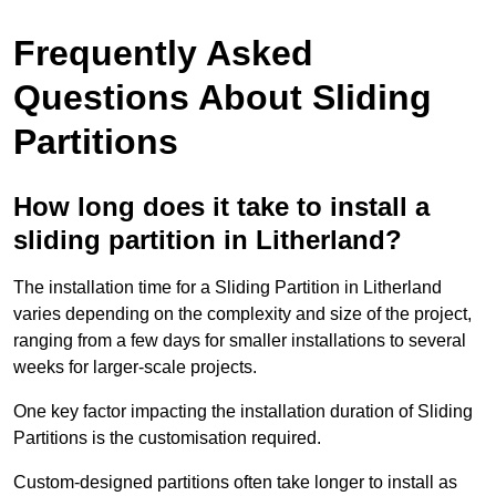
Frequently Asked
Questions About Sliding
Partitions
How long does it take to install a
sliding partition in Litherland?
The installation time for a Sliding Partition in Litherland
varies depending on the complexity and size of the project,
ranging from a few days for smaller installations to several
weeks for larger-scale projects.
One key factor impacting the installation duration of Sliding
Partitions is the customisation required.
Custom-designed partitions often take longer to install as