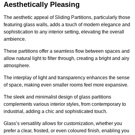
Aesthetically Pleasing
The aesthetic appeal of Sliding Partitions, particularly those
featuring glass walls, adds a touch of modern elegance and
sophistication to any interior setting, elevating the overall
ambience.
These partitions offer a seamless flow between spaces and
allow natural light to filter through, creating a bright and airy
atmosphere.
The interplay of light and transparency enhances the sense
of space, making even smaller rooms feel more expansive.
The sleek and minimalist design of glass partitions
complements various interior styles, from contemporary to
industrial, adding a chic and sophisticated touch.
Glass’s versatility allows for customization, whether you
prefer a clear, frosted, or even coloured finish, enabling you