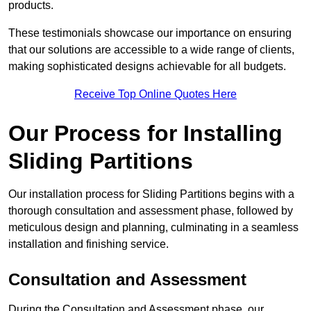
products.
These testimonials showcase our importance on ensuring
that our solutions are accessible to a wide range of clients,
making sophisticated designs achievable for all budgets.
Receive Top Online Quotes Here
Our Process for Installing
Sliding Partitions
Our installation process for Sliding Partitions begins with a
thorough consultation and assessment phase, followed by
meticulous design and planning, culminating in a seamless
installation and finishing service.
Consultation and Assessment
During the Consultation and Assessment phase, our