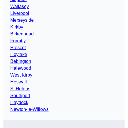
Wallasey
Liverpool
Merseyside
Kirkby
Birkenhead
Formby
Prescot
Hoylake
Bebington
Halewood
West Kirby
Heswall
St Helens
Southport
Haydock
Newton-le-Willows