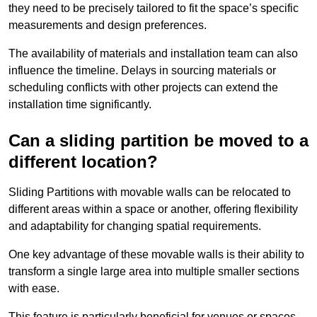
they need to be precisely tailored to fit the space’s specific
measurements and design preferences.
The availability of materials and installation team can also
influence the timeline. Delays in sourcing materials or
scheduling conflicts with other projects can extend the
installation time significantly.
Can a sliding partition be moved to a
different location?
Sliding Partitions with movable walls can be relocated to
different areas within a space or another, offering flexibility
and adaptability for changing spatial requirements.
One key advantage of these movable walls is their ability to
transform a single large area into multiple smaller sections
with ease.
This feature is particularly beneficial for venues or spaces