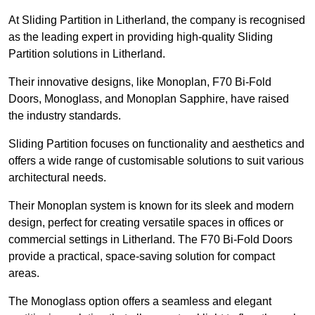
At Sliding Partition in Litherland, the company is recognised
as the leading expert in providing high-quality Sliding
Partition solutions in Litherland.
Their innovative designs, like Monoplan, F70 Bi-Fold
Doors, Monoglass, and Monoplan Sapphire, have raised
the industry standards.
Sliding Partition focuses on functionality and aesthetics and
offers a wide range of customisable solutions to suit various
architectural needs.
Their Monoplan system is known for its sleek and modern
design, perfect for creating versatile spaces in offices or
commercial settings in Litherland. The F70 Bi-Fold Doors
provide a practical, space-saving solution for compact
areas.
The Monoglass option offers a seamless and elegant