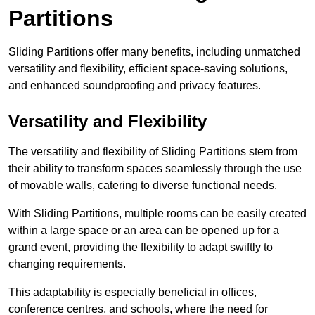
Partitions
Sliding Partitions offer many benefits, including unmatched
versatility and flexibility, efficient space-saving solutions,
and enhanced soundproofing and privacy features.
Versatility and Flexibility
The versatility and flexibility of Sliding Partitions stem from
their ability to transform spaces seamlessly through the use
of movable walls, catering to diverse functional needs.
With Sliding Partitions, multiple rooms can be easily created
within a large space or an area can be opened up for a
grand event, providing the flexibility to adapt swiftly to
changing requirements.
This adaptability is especially beneficial in offices,
conference centres, and schools, where the need for