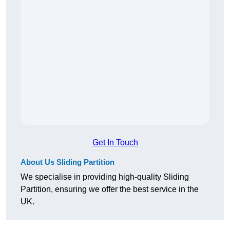
Get In Touch
About Us Sliding Partition
We specialise in providing high-quality Sliding
Partition, ensuring we offer the best service in the
UK.