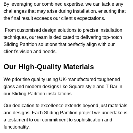
By leveraging our combined expertise, we can tackle any
challenges that may arise during installation, ensuring that
the final result exceeds our client’s expectations.
From customised design solutions to precise installation
techniques, our team is dedicated to delivering top-notch
Sliding Partition solutions that perfectly align with our
client’s vision and needs.
Our High-Quality Materials
We prioritise quality using UK-manufactured toughened
glass and modern designs like Square style and T Bar in
our Sliding Partition installations.
Our dedication to excellence extends beyond just materials
and designs. Each Sliding Partition project we undertake is
a testament to our commitment to sophistication and
functionality.