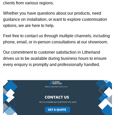
clients from various regions.
Whether you have questions about our products, need
guidance on installation, or want to explore customisation
options, we are here to help.
Feel free to contact us through multiple channels, including
phone, email, or in-person consultations at our showroom.
Our commitment to customer satisfaction in Litherland
drives us to be available during business hours to ensure
every enquiry is promptly and professionally handled.