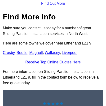
Find Out More
Find More Info
Make sure you contact us today for a number of great
Sliding Partition installation services in North West.
Here are some towns we cover near Litherland L21 9
Crosby
,
Bootle
,
Maghull
,
Wallasey
,
Liverpool
Receive Top Online Quotes Here
For more information on Sliding Partition installation in
Litherland L21 9, fill in the contact form below to receive a
free quote today.
★★★★★