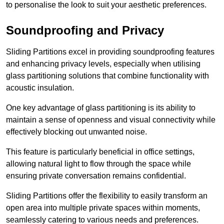
to personalise the look to suit your aesthetic preferences.
Soundproofing and Privacy
Sliding Partitions excel in providing soundproofing features
and enhancing privacy levels, especially when utilising
glass partitioning solutions that combine functionality with
acoustic insulation.
One key advantage of glass partitioning is its ability to
maintain a sense of openness and visual connectivity while
effectively blocking out unwanted noise.
This feature is particularly beneficial in office settings,
allowing natural light to flow through the space while
ensuring private conversation remains confidential.
Sliding Partitions offer the flexibility to easily transform an
open area into multiple private spaces within moments,
seamlessly catering to various needs and preferences.