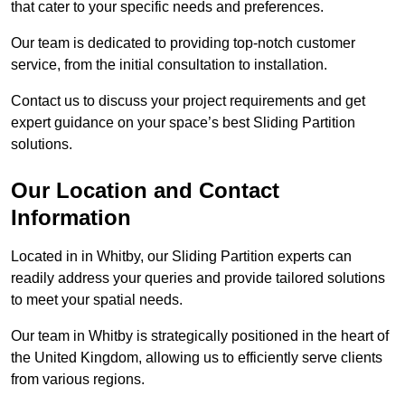
that cater to your specific needs and preferences.
Our team is dedicated to providing top-notch customer
service, from the initial consultation to installation.
Contact us to discuss your project requirements and get
expert guidance on your space’s best Sliding Partition
solutions.
Our Location and Contact
Information
Located in in Whitby, our Sliding Partition experts can
readily address your queries and provide tailored solutions
to meet your spatial needs.
Our team in Whitby is strategically positioned in the heart of
the United Kingdom, allowing us to efficiently serve clients
from various regions.