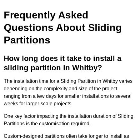
Frequently Asked
Questions About Sliding
Partitions
How long does it take to install a
sliding partition in Whitby?
The installation time for a Sliding Partition in Whitby varies
depending on the complexity and size of the project,
ranging from a few days for smaller installations to several
weeks for larger-scale projects.
One key factor impacting the installation duration of Sliding
Partitions is the customisation required.
Custom-designed partitions often take longer to install as