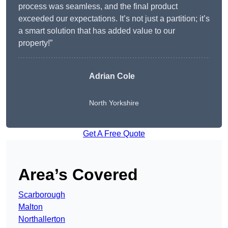
process was seamless, and the final product
exceeded our expectations. It’s not just a partition; it’s
a smart solution that has added value to our
property!”
Adrian Cole
North Yorkshire
Get A Free Quote
Area’s Covered
Scarborough
Malton
Northallerton