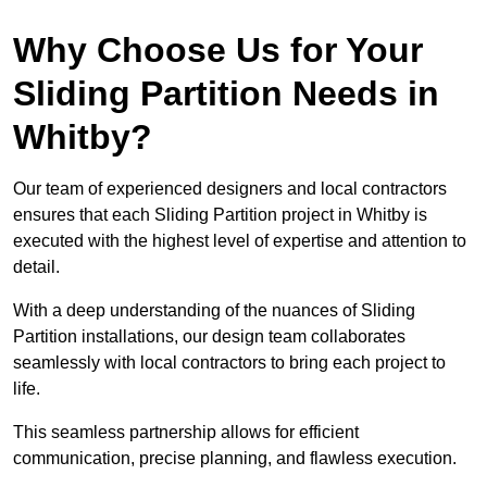
Why Choose Us for Your
Sliding Partition Needs in
Whitby?
Our team of experienced designers and local contractors
ensures that each Sliding Partition project in Whitby is
executed with the highest level of expertise and attention to
detail.
With a deep understanding of the nuances of Sliding
Partition installations, our design team collaborates
seamlessly with local contractors to bring each project to
life.
This seamless partnership allows for efficient
communication, precise planning, and flawless execution.