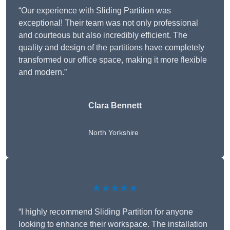
“Our experience with Sliding Partition was
exceptional! Their team was not only professional
and courteous but also incredibly efficient. The
quality and design of the partitions have completely
transformed our office space, making it more flexible
and modern.”
Clara Bennett
North Yorkshire
★★★★★
“I highly recommend Sliding Partition for anyone
looking to enhance their workspace. The installation