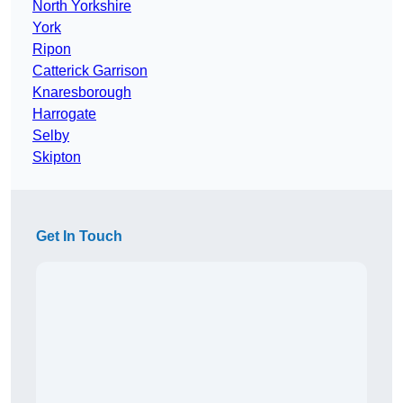
North Yorkshire
York
Ripon
Catterick Garrison
Knaresborough
Harrogate
Selby
Skipton
Get In Touch