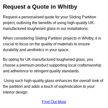
Request a Quote in Whitby
Request a personalised quote for your Sliding Partition
project, outlining the benefits of using high-quality UK-
manufactured toughened glass in our installations.
When considering Sliding Partition projects in Whitby, it is
crucial to focus on the quality of materials to ensure
durability and aesthetics in your space.
By opting for UK-manufactured toughened glass, you
choose a premium product supporting local craftsmanship
and adherence to stringent quality standards.
Using such high-quality glass enhances the overall look of
the partition and adds a touch of sophistication to your
interior design.
Find Out More