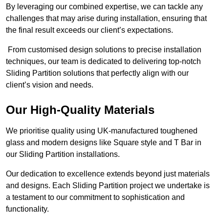
By leveraging our combined expertise, we can tackle any
challenges that may arise during installation, ensuring that
the final result exceeds our client’s expectations.
From customised design solutions to precise installation
techniques, our team is dedicated to delivering top-notch
Sliding Partition solutions that perfectly align with our
client’s vision and needs.
Our High-Quality Materials
We prioritise quality using UK-manufactured toughened
glass and modern designs like Square style and T Bar in
our Sliding Partition installations.
Our dedication to excellence extends beyond just materials
and designs. Each Sliding Partition project we undertake is
a testament to our commitment to sophistication and
functionality.