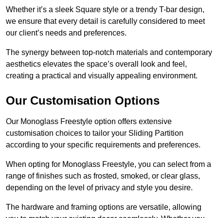
Whether it’s a sleek Square style or a trendy T-bar design,
we ensure that every detail is carefully considered to meet
our client’s needs and preferences.
The synergy between top-notch materials and contemporary
aesthetics elevates the space’s overall look and feel,
creating a practical and visually appealing environment.
Our Customisation Options
Our Monoglass Freestyle option offers extensive
customisation choices to tailor your Sliding Partition
according to your specific requirements and preferences.
When opting for Monoglass Freestyle, you can select from a
range of finishes such as frosted, smoked, or clear glass,
depending on the level of privacy and style you desire.
The hardware and framing options are versatile, allowing