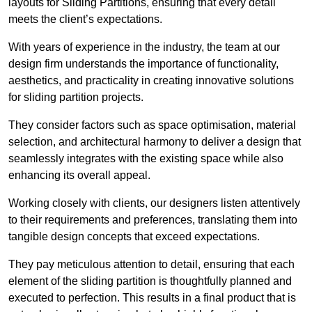
layouts for Sliding Partitions, ensuring that every detail
meets the client’s expectations.
With years of experience in the industry, the team at our
design firm understands the importance of functionality,
aesthetics, and practicality in creating innovative solutions
for sliding partition projects.
They consider factors such as space optimisation, material
selection, and architectural harmony to deliver a design that
seamlessly integrates with the existing space while also
enhancing its overall appeal.
Working closely with clients, our designers listen attentively
to their requirements and preferences, translating them into
tangible design concepts that exceed expectations.
They pay meticulous attention to detail, ensuring that each
element of the sliding partition is thoughtfully planned and
executed to perfection. This results in a final product that is