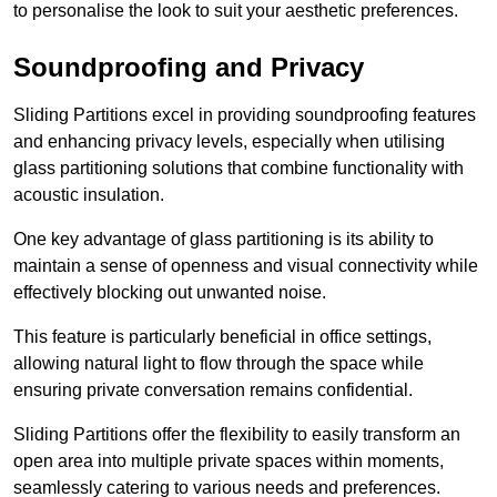
to personalise the look to suit your aesthetic preferences.
Soundproofing and Privacy
Sliding Partitions excel in providing soundproofing features
and enhancing privacy levels, especially when utilising
glass partitioning solutions that combine functionality with
acoustic insulation.
One key advantage of glass partitioning is its ability to
maintain a sense of openness and visual connectivity while
effectively blocking out unwanted noise.
This feature is particularly beneficial in office settings,
allowing natural light to flow through the space while
ensuring private conversation remains confidential.
Sliding Partitions offer the flexibility to easily transform an
open area into multiple private spaces within moments,
seamlessly catering to various needs and preferences.