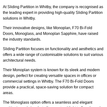
At Sliding Partition in Whitby, the company is recognised as
the leading expert in providing high-quality Sliding Partition
solutions in Whitby.
Their innovative designs, like Monoplan, F70 Bi-Fold
Doors, Monoglass, and Monoplan Sapphire, have raised
the industry standards.
Sliding Partition focuses on functionality and aesthetics and
offers a wide range of customisable solutions to suit various
architectural needs.
Their Monoplan system is known for its sleek and modern
design, perfect for creating versatile spaces in offices or
commercial settings in Whitby. The F70 Bi-Fold Doors
provide a practical, space-saving solution for compact
areas.
The Monoglass option offers a seamless and elegant