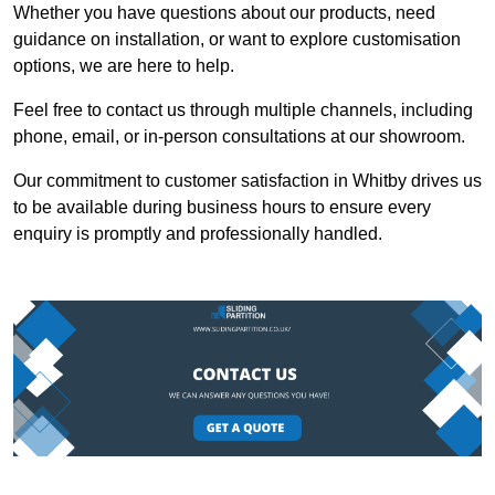
Whether you have questions about our products, need
guidance on installation, or want to explore customisation
options, we are here to help.
Feel free to contact us through multiple channels, including
phone, email, or in-person consultations at our showroom.
Our commitment to customer satisfaction in Whitby drives us
to be available during business hours to ensure every
enquiry is promptly and professionally handled.