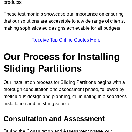
products.
These testimonials showcase our importance on ensuring
that our solutions are accessible to a wide range of clients,
making sophisticated designs achievable for all budgets.
Receive Top Online Quotes Here
Our Process for Installing
Sliding Partitions
Our installation process for Sliding Partitions begins with a
thorough consultation and assessment phase, followed by
meticulous design and planning, culminating in a seamless
installation and finishing service.
Consultation and Assessment
During the Consultation and Assessment phase, our