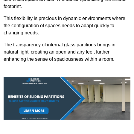
footprint.
This flexibility is precious in dynamic environments where
the configuration of spaces needs to adapt quickly to
changing needs.
The transparency of internal glass partitions brings in
natural light, creating an open and airy feel, further
enhancing the sense of spaciousness within a room.