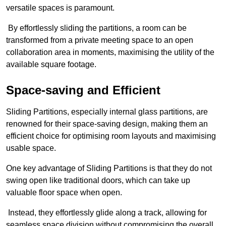
versatile spaces is paramount.
By effortlessly sliding the partitions, a room can be
transformed from a private meeting space to an open
collaboration area in moments, maximising the utility of the
available square footage.
Space-saving and Efficient
Sliding Partitions, especially internal glass partitions, are
renowned for their space-saving design, making them an
efficient choice for optimising room layouts and maximising
usable space.
One key advantage of Sliding Partitions is that they do not
swing open like traditional doors, which can take up
valuable floor space when open.
Instead, they effortlessly glide along a track, allowing for
seamless space division without compromising the overall