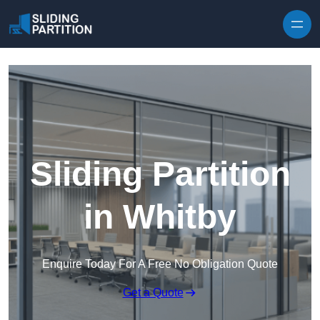
Skip to content
Sliding Partition
in Whitby
Enquire Today For A Free No Obligation Quote
Get a Quote