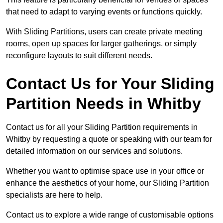
that need to adapt to varying events or functions quickly.
With Sliding Partitions, users can create private meeting
rooms, open up spaces for larger gatherings, or simply
reconfigure layouts to suit different needs.
Contact Us for Your Sliding
Partition Needs in Whitby
Contact us for all your Sliding Partition requirements in
Whitby by requesting a quote or speaking with our team for
detailed information on our services and solutions.
Whether you want to optimise space use in your office or
enhance the aesthetics of your home, our Sliding Partition
specialists are here to help.
Contact us to explore a wide range of customisable options