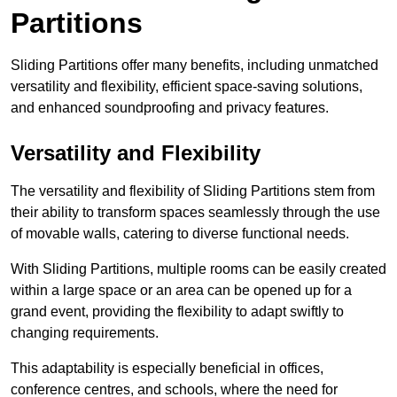
Partitions
Sliding Partitions offer many benefits, including unmatched
versatility and flexibility, efficient space-saving solutions,
and enhanced soundproofing and privacy features.
Versatility and Flexibility
The versatility and flexibility of Sliding Partitions stem from
their ability to transform spaces seamlessly through the use
of movable walls, catering to diverse functional needs.
With Sliding Partitions, multiple rooms can be easily created
within a large space or an area can be opened up for a
grand event, providing the flexibility to adapt swiftly to
changing requirements.
This adaptability is especially beneficial in offices,
conference centres, and schools, where the need for