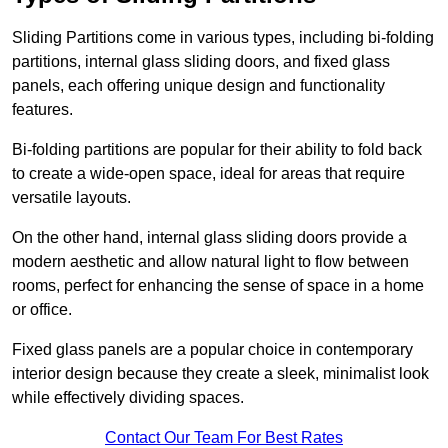
Sliding Partitions come in various types, including bi-folding
partitions, internal glass sliding doors, and fixed glass
panels, each offering unique design and functionality
features.
Bi-folding partitions are popular for their ability to fold back
to create a wide-open space, ideal for areas that require
versatile layouts.
On the other hand, internal glass sliding doors provide a
modern aesthetic and allow natural light to flow between
rooms, perfect for enhancing the sense of space in a home
or office.
Fixed glass panels are a popular choice in contemporary
interior design because they create a sleek, minimalist look
while effectively dividing spaces.
Contact Our Team For Best Rates