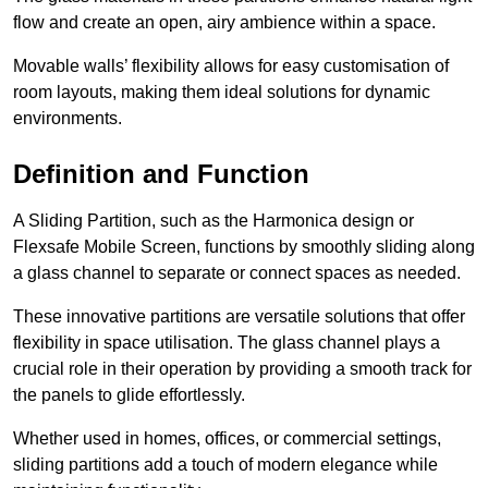
flow and create an open, airy ambience within a space.
Movable walls’ flexibility allows for easy customisation of
room layouts, making them ideal solutions for dynamic
environments.
Definition and Function
A Sliding Partition, such as the Harmonica design or
Flexsafe Mobile Screen, functions by smoothly sliding along
a glass channel to separate or connect spaces as needed.
These innovative partitions are versatile solutions that offer
flexibility in space utilisation. The glass channel plays a
crucial role in their operation by providing a smooth track for
the panels to glide effortlessly.
Whether used in homes, offices, or commercial settings,
sliding partitions add a touch of modern elegance while