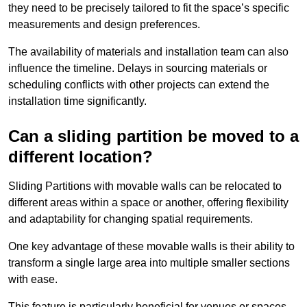
they need to be precisely tailored to fit the space’s specific
measurements and design preferences.
The availability of materials and installation team can also
influence the timeline. Delays in sourcing materials or
scheduling conflicts with other projects can extend the
installation time significantly.
Can a sliding partition be moved to a
different location?
Sliding Partitions with movable walls can be relocated to
different areas within a space or another, offering flexibility
and adaptability for changing spatial requirements.
One key advantage of these movable walls is their ability to
transform a single large area into multiple smaller sections
with ease.
This feature is particularly beneficial for venues or spaces