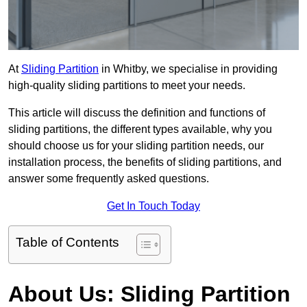
At
Sliding Partition
in Whitby, we specialise in providing
high-quality sliding partitions to meet your needs.
This article will discuss the definition and functions of
sliding partitions, the different types available, why you
should choose us for your sliding partition needs, our
installation process, the benefits of sliding partitions, and
answer some frequently asked questions.
Get In Touch Today
Table of Contents
About Us: Sliding Partition