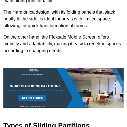
maintaining functionality.
The Harmonica design, with its folding panels that stack
neatly to the side, is ideal for areas with limited space,
allowing for quick transformation of rooms.
On the other hand, the Flexsafe Mobile Screen offers
mobility and adaptability, making it easy to redefine spaces
according to changing needs.
Types of Sliding Partitions