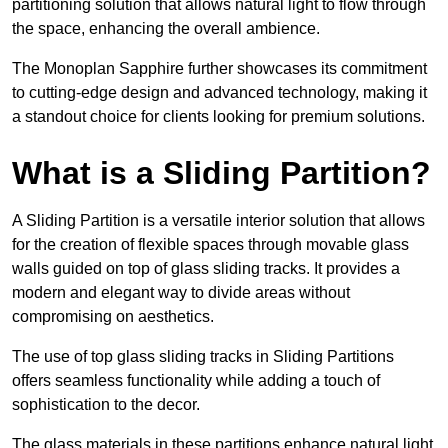
partitioning solution that allows natural light to flow through
the space, enhancing the overall ambience.
The Monoplan Sapphire further showcases its commitment
to cutting-edge design and advanced technology, making it
a standout choice for clients looking for premium solutions.
What is a Sliding Partition?
A Sliding Partition is a versatile interior solution that allows
for the creation of flexible spaces through movable glass
walls guided on top of glass sliding tracks. It provides a
modern and elegant way to divide areas without
compromising on aesthetics.
The use of top glass sliding tracks in Sliding Partitions
offers seamless functionality while adding a touch of
sophistication to the decor.
The glass materials in these partitions enhance natural light