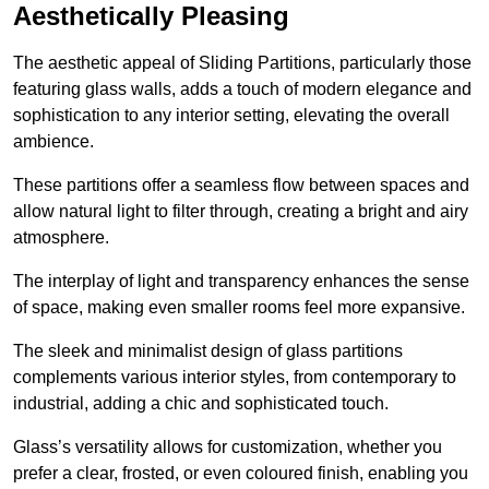
Aesthetically Pleasing
The aesthetic appeal of Sliding Partitions, particularly those
featuring glass walls, adds a touch of modern elegance and
sophistication to any interior setting, elevating the overall
ambience.
These partitions offer a seamless flow between spaces and
allow natural light to filter through, creating a bright and airy
atmosphere.
The interplay of light and transparency enhances the sense
of space, making even smaller rooms feel more expansive.
The sleek and minimalist design of glass partitions
complements various interior styles, from contemporary to
industrial, adding a chic and sophisticated touch.
Glass’s versatility allows for customization, whether you
prefer a clear, frosted, or even coloured finish, enabling you