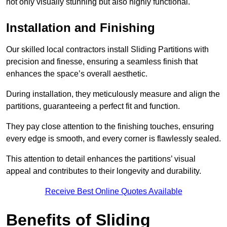
not only visually stunning but also highly functional.
Installation and Finishing
Our skilled local contractors install Sliding Partitions with
precision and finesse, ensuring a seamless finish that
enhances the space’s overall aesthetic.
During installation, they meticulously measure and align the
partitions, guaranteeing a perfect fit and function.
They pay close attention to the finishing touches, ensuring
every edge is smooth, and every corner is flawlessly sealed.
This attention to detail enhances the partitions’ visual
appeal and contributes to their longevity and durability.
Receive Best Online Quotes Available
Benefits of Sliding