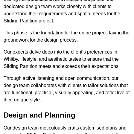
dedicated design team works closely with clients to
understand their requirements and spatial needs for the
Sliding Partition project.
This phase is the foundation for the entire project, laying the
groundwork for the design process.
Our experts delve deep into the client’s preferences in
Whitby, lifestyle, and aesthetic tastes to ensure that the
Sliding Partition meets and exceeds their expectations.
Through active listening and open communication, our
design team collaborates with clients to tailor solutions that
are functional, practical, visually appealing, and reflective of
their unique style.
Design and Planning
Our design team meticulously crafts customised plans and