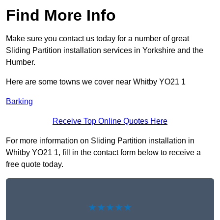
Find More Info
Make sure you contact us today for a number of great
Sliding Partition installation services in Yorkshire and the
Humber.
Here are some towns we cover near Whitby YO21 1
Barking
Receive Top Online Quotes Here
For more information on Sliding Partition installation in
Whitby YO21 1, fill in the contact form below to receive a
free quote today.
★★★★★