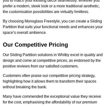
you to match your existing decor seamlessly. Whether you
prefer a modern, sleek look or a more traditional aesthetic,
the customisation possibilities are virtually limitless.
By choosing Monoglass Freestyle, you can create a Sliding
Partition that suits your functional needs and enhances your
space’s overall ambience.
Our Competitive Pricing
Our Sliding Partition solutions in Whitby excel in quality and
design and come at competitive prices, as endorsed by the
positive reviews from our satisfied customers.
Customers often praise our competitive pricing strategy,
highlighting how it allows them to transform their spaces
without breaking the bank.
Many have commended the exceptional value they receive
for the cost, emphasising the affordability of our premium