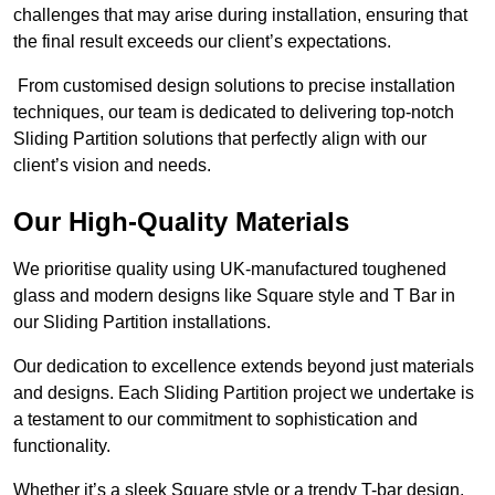
challenges that may arise during installation, ensuring that
the final result exceeds our client’s expectations.
From customised design solutions to precise installation
techniques, our team is dedicated to delivering top-notch
Sliding Partition solutions that perfectly align with our
client’s vision and needs.
Our High-Quality Materials
We prioritise quality using UK-manufactured toughened
glass and modern designs like Square style and T Bar in
our Sliding Partition installations.
Our dedication to excellence extends beyond just materials
and designs. Each Sliding Partition project we undertake is
a testament to our commitment to sophistication and
functionality.
Whether it’s a sleek Square style or a trendy T-bar design,