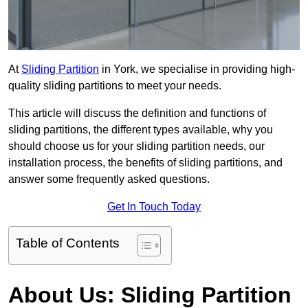
At
Sliding Partition
in York, we specialise in providing high-
quality sliding partitions to meet your needs.
This article will discuss the definition and functions of
sliding partitions, the different types available, why you
should choose us for your sliding partition needs, our
installation process, the benefits of sliding partitions, and
answer some frequently asked questions.
Get In Touch Today
Table of Contents
About Us: Sliding Partition