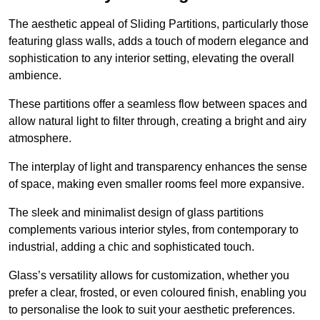
The aesthetic appeal of Sliding Partitions, particularly those
featuring glass walls, adds a touch of modern elegance and
sophistication to any interior setting, elevating the overall
ambience.
These partitions offer a seamless flow between spaces and
allow natural light to filter through, creating a bright and airy
atmosphere.
The interplay of light and transparency enhances the sense
of space, making even smaller rooms feel more expansive.
The sleek and minimalist design of glass partitions
complements various interior styles, from contemporary to
industrial, adding a chic and sophisticated touch.
Glass’s versatility allows for customization, whether you
prefer a clear, frosted, or even coloured finish, enabling you
to personalise the look to suit your aesthetic preferences.