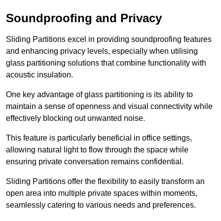
Soundproofing and Privacy
Sliding Partitions excel in providing soundproofing features
and enhancing privacy levels, especially when utilising
glass partitioning solutions that combine functionality with
acoustic insulation.
One key advantage of glass partitioning is its ability to
maintain a sense of openness and visual connectivity while
effectively blocking out unwanted noise.
This feature is particularly beneficial in office settings,
allowing natural light to flow through the space while
ensuring private conversation remains confidential.
Sliding Partitions offer the flexibility to easily transform an
open area into multiple private spaces within moments,
seamlessly catering to various needs and preferences.