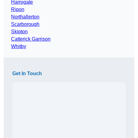
Harrogate
Ripon
Northallerton
Scarborough
Skipton
Catterick Garrison
Whitby
Get In Touch