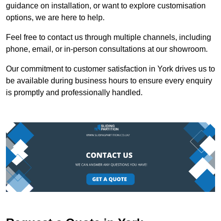
guidance on installation, or want to explore customisation
options, we are here to help.
Feel free to contact us through multiple channels, including
phone, email, or in-person consultations at our showroom.
Our commitment to customer satisfaction in York drives us to
be available during business hours to ensure every enquiry
is promptly and professionally handled.