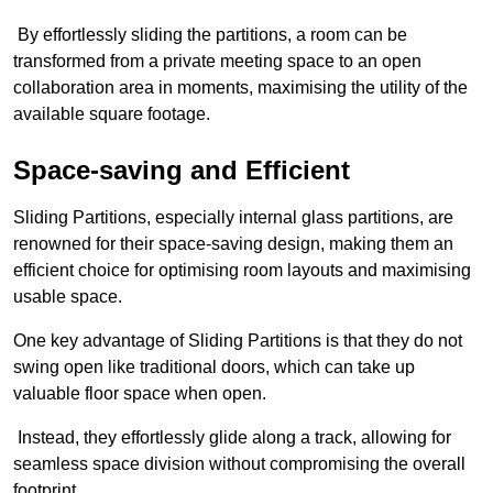
By effortlessly sliding the partitions, a room can be
transformed from a private meeting space to an open
collaboration area in moments, maximising the utility of the
available square footage.
Space-saving and Efficient
Sliding Partitions, especially internal glass partitions, are
renowned for their space-saving design, making them an
efficient choice for optimising room layouts and maximising
usable space.
One key advantage of Sliding Partitions is that they do not
swing open like traditional doors, which can take up
valuable floor space when open.
Instead, they effortlessly glide along a track, allowing for
seamless space division without compromising the overall
footprint.