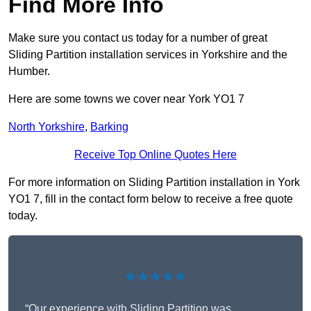
Find More Info
Make sure you contact us today for a number of great
Sliding Partition installation services in Yorkshire and the
Humber.
Here are some towns we cover near York YO1 7
North Yorkshire
,
Barking
Receive Top Online Quotes Here
For more information on Sliding Partition installation in York
YO1 7, fill in the contact form below to receive a free quote
today.
★★★★★
“Our experience with Sliding Partition was