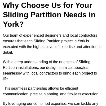
Why Choose Us for Your
Sliding Partition Needs in
York?
Our team of experienced designers and local contractors
ensures that each Sliding Partition project in York is
executed with the highest level of expertise and attention to
detail.
With a deep understanding of the nuances of Sliding
Partition installations, our design team collaborates
seamlessly with local contractors to bring each project to
life.
This seamless partnership allows for efficient
communication, precise planning, and flawless execution.
By leveraging our combined expertise, we can tackle any