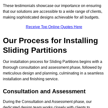
These testimonials showcase our importance on ensuring
that our solutions are accessible to a wide range of clients,
making sophisticated designs achievable for all budgets.
Receive Top Online Quotes Here
Our Process for Installing
Sliding Partitions
Our installation process for Sliding Partitions begins with a
thorough consultation and assessment phase, followed by
meticulous design and planning, culminating in a seamless
installation and finishing service.
Consultation and Assessment
During the Consultation and Assessment phase, our
dedicated design team works closely with clients to