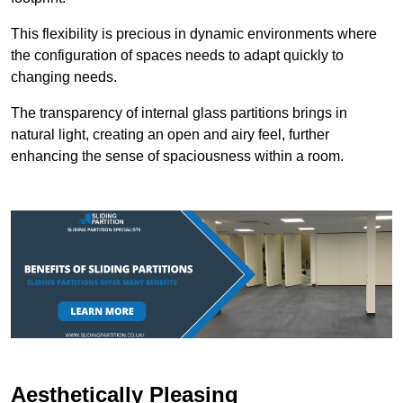
This flexibility is precious in dynamic environments where
the configuration of spaces needs to adapt quickly to
changing needs.
The transparency of internal glass partitions brings in
natural light, creating an open and airy feel, further
enhancing the sense of spaciousness within a room.
Aesthetically Pleasing