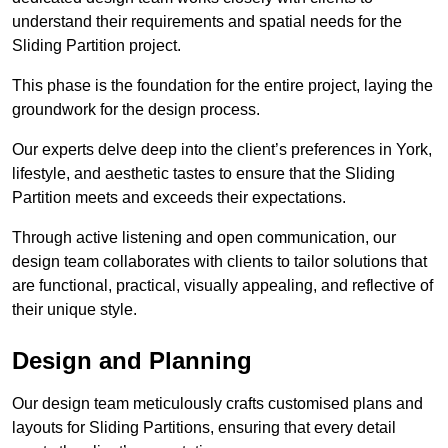
understand their requirements and spatial needs for the
Sliding Partition project.
This phase is the foundation for the entire project, laying the
groundwork for the design process.
Our experts delve deep into the client’s preferences in York,
lifestyle, and aesthetic tastes to ensure that the Sliding
Partition meets and exceeds their expectations.
Through active listening and open communication, our
design team collaborates with clients to tailor solutions that
are functional, practical, visually appealing, and reflective of
their unique style.
Design and Planning
Our design team meticulously crafts customised plans and
layouts for Sliding Partitions, ensuring that every detail