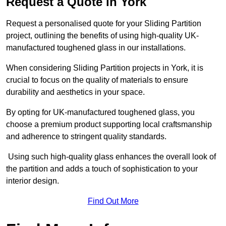
Request a Quote in York
Request a personalised quote for your Sliding Partition
project, outlining the benefits of using high-quality UK-
manufactured toughened glass in our installations.
When considering Sliding Partition projects in York, it is
crucial to focus on the quality of materials to ensure
durability and aesthetics in your space.
By opting for UK-manufactured toughened glass, you
choose a premium product supporting local craftsmanship
and adherence to stringent quality standards.
Using such high-quality glass enhances the overall look of
the partition and adds a touch of sophistication to your
interior design.
Find Out More