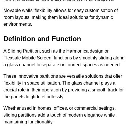
Movable walls’ flexibility allows for easy customisation of
room layouts, making them ideal solutions for dynamic
environments.
Definition and Function
A Sliding Partition, such as the Harmonica design or
Flexsafe Mobile Screen, functions by smoothly sliding along
a glass channel to separate or connect spaces as needed.
These innovative partitions are versatile solutions that offer
flexibility in space utilisation. The glass channel plays a
crucial role in their operation by providing a smooth track for
the panels to glide effortlessly.
Whether used in homes, offices, or commercial settings,
sliding partitions add a touch of modern elegance while
maintaining functionality.