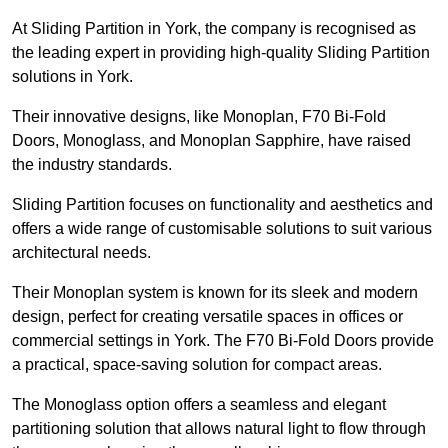
At Sliding Partition in York, the company is recognised as
the leading expert in providing high-quality Sliding Partition
solutions in York.
Their innovative designs, like Monoplan, F70 Bi-Fold
Doors, Monoglass, and Monoplan Sapphire, have raised
the industry standards.
Sliding Partition focuses on functionality and aesthetics and
offers a wide range of customisable solutions to suit various
architectural needs.
Their Monoplan system is known for its sleek and modern
design, perfect for creating versatile spaces in offices or
commercial settings in York. The F70 Bi-Fold Doors provide
a practical, space-saving solution for compact areas.
The Monoglass option offers a seamless and elegant
partitioning solution that allows natural light to flow through