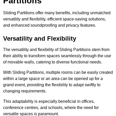
Partitions
Sliding Partitions offer many benefits, including unmatched
versatility and flexibility, efficient space-saving solutions,
and enhanced soundproofing and privacy features.
Versatility and Flexibility
The versatility and flexibility of Sliding Partitions stem from
their ability to transform spaces seamlessly through the use
of movable walls, catering to diverse functional needs.
With Sliding Partitions, multiple rooms can be easily created
within a large space or an area can be opened up for a
grand event, providing the flexibility to adapt swiftly to
changing requirements.
This adaptability is especially beneficial in offices,
conference centres, and schools, where the need for
versatile spaces is paramount.