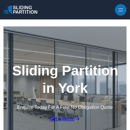
Skip to content
Sliding Partition
in York
Enquire Today For A Free No Obligation Quote
Get a Quote