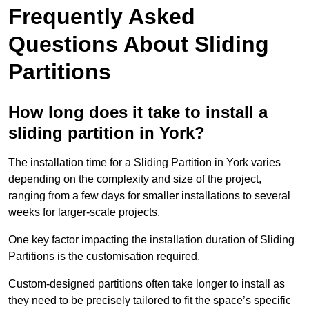
Frequently Asked
Questions About Sliding
Partitions
How long does it take to install a
sliding partition in York?
The installation time for a Sliding Partition in York varies
depending on the complexity and size of the project,
ranging from a few days for smaller installations to several
weeks for larger-scale projects.
One key factor impacting the installation duration of Sliding
Partitions is the customisation required.
Custom-designed partitions often take longer to install as
they need to be precisely tailored to fit the space’s specific