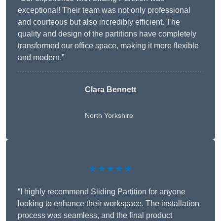
exceptional! Their team was not only professional
and courteous but also incredibly efficient. The
quality and design of the partitions have completely
transformed our office space, making it more flexible
and modern.”
Clara Bennett
North Yorkshire
★★★★★
“I highly recommend Sliding Partition for anyone
looking to enhance their workspace. The installation
process was seamless, and the final product