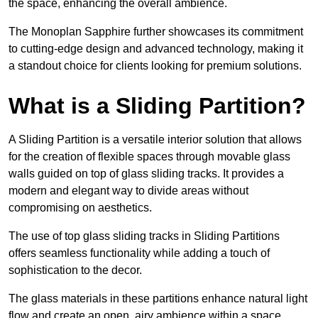
the space, enhancing the overall ambience.
The Monoplan Sapphire further showcases its commitment
to cutting-edge design and advanced technology, making it
a standout choice for clients looking for premium solutions.
What is a Sliding Partition?
A Sliding Partition is a versatile interior solution that allows
for the creation of flexible spaces through movable glass
walls guided on top of glass sliding tracks. It provides a
modern and elegant way to divide areas without
compromising on aesthetics.
The use of top glass sliding tracks in Sliding Partitions
offers seamless functionality while adding a touch of
sophistication to the decor.
The glass materials in these partitions enhance natural light
flow and create an open, airy ambience within a space.