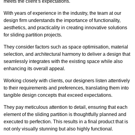
meets the client’s expectations.
With years of experience in the industry, the team at our
design firm understands the importance of functionality,
aesthetics, and practicality in creating innovative solutions
for sliding partition projects.
They consider factors such as space optimisation, material
selection, and architectural harmony to deliver a design that
seamlessly integrates with the existing space while also
enhancing its overall appeal.
Working closely with clients, our designers listen attentively
to their requirements and preferences, translating them into
tangible design concepts that exceed expectations.
They pay meticulous attention to detail, ensuring that each
element of the sliding partition is thoughtfully planned and
executed to perfection. This results in a final product that is
not only visually stunning but also highly functional.