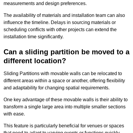
measurements and design preferences.
The availability of materials and installation team can also
influence the timeline. Delays in sourcing materials or
scheduling conflicts with other projects can extend the
installation time significantly.
Can a sliding partition be moved to a
different location?
Sliding Partitions with movable walls can be relocated to
different areas within a space or another, offering flexibility
and adaptability for changing spatial requirements.
One key advantage of these movable walls is their ability to
transform a single large area into multiple smaller sections
with ease.
This feature is particularly beneficial for venues or spaces
that need to adapt to varying events or functions quickly.