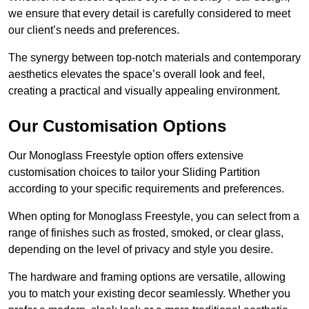
we ensure that every detail is carefully considered to meet
our client’s needs and preferences.
The synergy between top-notch materials and contemporary
aesthetics elevates the space’s overall look and feel,
creating a practical and visually appealing environment.
Our Customisation Options
Our Monoglass Freestyle option offers extensive
customisation choices to tailor your Sliding Partition
according to your specific requirements and preferences.
When opting for Monoglass Freestyle, you can select from a
range of finishes such as frosted, smoked, or clear glass,
depending on the level of privacy and style you desire.
The hardware and framing options are versatile, allowing
you to match your existing decor seamlessly. Whether you