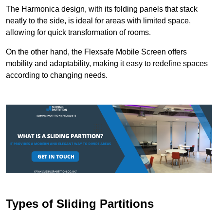
The Harmonica design, with its folding panels that stack
neatly to the side, is ideal for areas with limited space,
allowing for quick transformation of rooms.
On the other hand, the Flexsafe Mobile Screen offers
mobility and adaptability, making it easy to redefine spaces
according to changing needs.
Types of Sliding Partitions