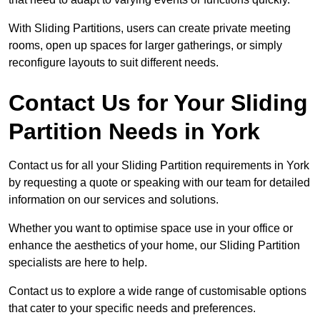
With Sliding Partitions, users can create private meeting
rooms, open up spaces for larger gatherings, or simply
reconfigure layouts to suit different needs.
Contact Us for Your Sliding
Partition Needs in York
Contact us for all your Sliding Partition requirements in York
by requesting a quote or speaking with our team for detailed
information on our services and solutions.
Whether you want to optimise space use in your office or
enhance the aesthetics of your home, our Sliding Partition
specialists are here to help.
Contact us to explore a wide range of customisable options
that cater to your specific needs and preferences.