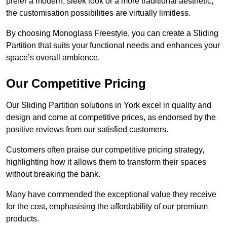
prefer a modern, sleek look or a more traditional aesthetic,
the customisation possibilities are virtually limitless.
By choosing Monoglass Freestyle, you can create a Sliding
Partition that suits your functional needs and enhances your
space’s overall ambience.
Our Competitive Pricing
Our Sliding Partition solutions in York excel in quality and
design and come at competitive prices, as endorsed by the
positive reviews from our satisfied customers.
Customers often praise our competitive pricing strategy,
highlighting how it allows them to transform their spaces
without breaking the bank.
Many have commended the exceptional value they receive
for the cost, emphasising the affordability of our premium
products.