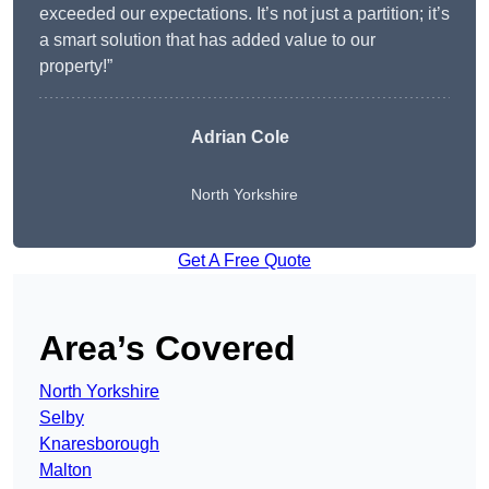
exceeded our expectations. It’s not just a partition; it’s
a smart solution that has added value to our
property!”
Adrian Cole
North Yorkshire
Get A Free Quote
Area’s Covered
North Yorkshire
Selby
Knaresborough
Malton