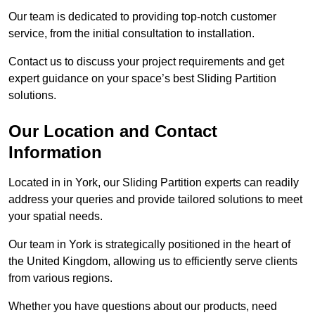
Our team is dedicated to providing top-notch customer
service, from the initial consultation to installation.
Contact us to discuss your project requirements and get
expert guidance on your space’s best Sliding Partition
solutions.
Our Location and Contact
Information
Located in in York, our Sliding Partition experts can readily
address your queries and provide tailored solutions to meet
your spatial needs.
Our team in York is strategically positioned in the heart of
the United Kingdom, allowing us to efficiently serve clients
from various regions.
Whether you have questions about our products, need