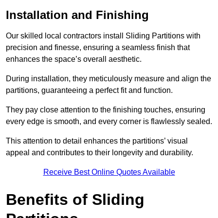
Installation and Finishing
Our skilled local contractors install Sliding Partitions with
precision and finesse, ensuring a seamless finish that
enhances the space’s overall aesthetic.
During installation, they meticulously measure and align the
partitions, guaranteeing a perfect fit and function.
They pay close attention to the finishing touches, ensuring
every edge is smooth, and every corner is flawlessly sealed.
This attention to detail enhances the partitions’ visual
appeal and contributes to their longevity and durability.
Receive Best Online Quotes Available
Benefits of Sliding