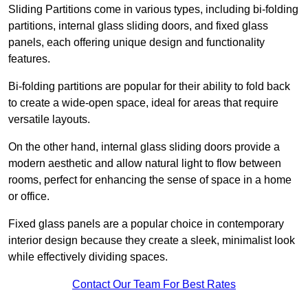
Sliding Partitions come in various types, including bi-folding
partitions, internal glass sliding doors, and fixed glass
panels, each offering unique design and functionality
features.
Bi-folding partitions are popular for their ability to fold back
to create a wide-open space, ideal for areas that require
versatile layouts.
On the other hand, internal glass sliding doors provide a
modern aesthetic and allow natural light to flow between
rooms, perfect for enhancing the sense of space in a home
or office.
Fixed glass panels are a popular choice in contemporary
interior design because they create a sleek, minimalist look
while effectively dividing spaces.
Contact Our Team For Best Rates