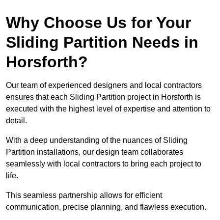
Why Choose Us for Your
Sliding Partition Needs in
Horsforth?
Our team of experienced designers and local contractors
ensures that each Sliding Partition project in Horsforth is
executed with the highest level of expertise and attention to
detail.
With a deep understanding of the nuances of Sliding
Partition installations, our design team collaborates
seamlessly with local contractors to bring each project to
life.
This seamless partnership allows for efficient
communication, precise planning, and flawless execution.