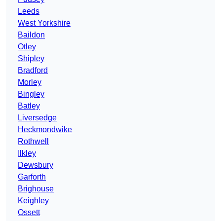
Leeds
West Yorkshire
Baildon
Otley
Shipley
Bradford
Morley
Bingley
Batley
Liversedge
Heckmondwike
Rothwell
Ilkley
Dewsbury
Garforth
Brighouse
Keighley
Ossett