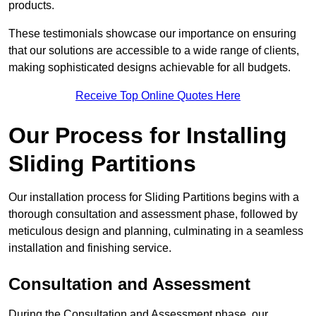
products.
These testimonials showcase our importance on ensuring
that our solutions are accessible to a wide range of clients,
making sophisticated designs achievable for all budgets.
Receive Top Online Quotes Here
Our Process for Installing
Sliding Partitions
Our installation process for Sliding Partitions begins with a
thorough consultation and assessment phase, followed by
meticulous design and planning, culminating in a seamless
installation and finishing service.
Consultation and Assessment
During the Consultation and Assessment phase, our