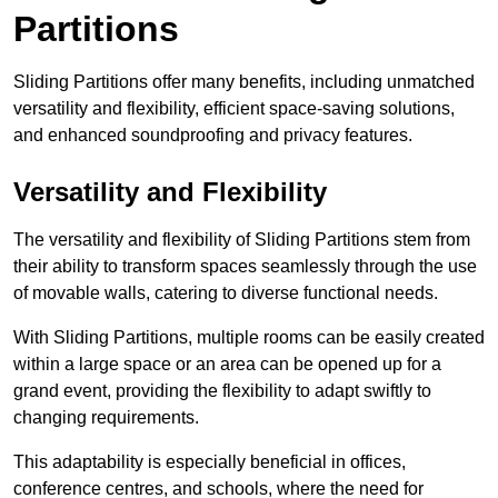
Partitions
Sliding Partitions offer many benefits, including unmatched
versatility and flexibility, efficient space-saving solutions,
and enhanced soundproofing and privacy features.
Versatility and Flexibility
The versatility and flexibility of Sliding Partitions stem from
their ability to transform spaces seamlessly through the use
of movable walls, catering to diverse functional needs.
With Sliding Partitions, multiple rooms can be easily created
within a large space or an area can be opened up for a
grand event, providing the flexibility to adapt swiftly to
changing requirements.
This adaptability is especially beneficial in offices,
conference centres, and schools, where the need for