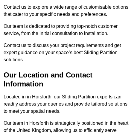
Contact us to explore a wide range of customisable options
that cater to your specific needs and preferences.
Our team is dedicated to providing top-notch customer
service, from the initial consultation to installation.
Contact us to discuss your project requirements and get
expert guidance on your space’s best Sliding Partition
solutions.
Our Location and Contact
Information
Located in in Horsforth, our Sliding Partition experts can
readily address your queries and provide tailored solutions
to meet your spatial needs.
Our team in Horsforth is strategically positioned in the heart
of the United Kingdom, allowing us to efficiently serve