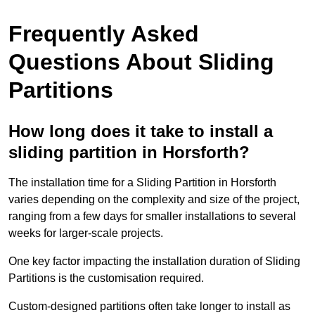
Frequently Asked
Questions About Sliding
Partitions
How long does it take to install a
sliding partition in Horsforth?
The installation time for a Sliding Partition in Horsforth
varies depending on the complexity and size of the project,
ranging from a few days for smaller installations to several
weeks for larger-scale projects.
One key factor impacting the installation duration of Sliding
Partitions is the customisation required.
Custom-designed partitions often take longer to install as