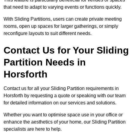
that need to adapt to varying events or functions quickly.
With Sliding Partitions, users can create private meeting
rooms, open up spaces for larger gatherings, or simply
reconfigure layouts to suit different needs.
Contact Us for Your Sliding
Partition Needs in
Horsforth
Contact us for all your Sliding Partition requirements in
Horsforth by requesting a quote or speaking with our team
for detailed information on our services and solutions.
Whether you want to optimise space use in your office or
enhance the aesthetics of your home, our Sliding Partition
specialists are here to help.