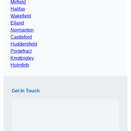
Mirfield
Halifax
Wakefield
Elland
Normanton
Castleford
Huddersfield
Pontefract
Knottingley
Holmfirth
Get In Touch