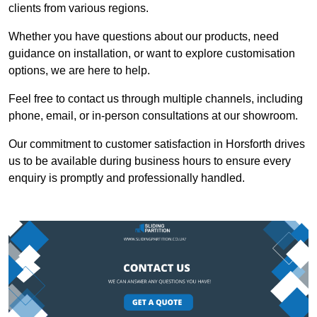
clients from various regions.
Whether you have questions about our products, need
guidance on installation, or want to explore customisation
options, we are here to help.
Feel free to contact us through multiple channels, including
phone, email, or in-person consultations at our showroom.
Our commitment to customer satisfaction in Horsforth drives
us to be available during business hours to ensure every
enquiry is promptly and professionally handled.