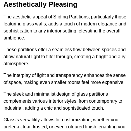
Aesthetically Pleasing
The aesthetic appeal of Sliding Partitions, particularly those
featuring glass walls, adds a touch of modern elegance and
sophistication to any interior setting, elevating the overall
ambience.
These partitions offer a seamless flow between spaces and
allow natural light to filter through, creating a bright and airy
atmosphere.
The interplay of light and transparency enhances the sense
of space, making even smaller rooms feel more expansive.
The sleek and minimalist design of glass partitions
complements various interior styles, from contemporary to
industrial, adding a chic and sophisticated touch.
Glass’s versatility allows for customization, whether you
prefer a clear, frosted, or even coloured finish, enabling you