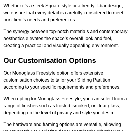
Whether it’s a sleek Square style or a trendy T-bar design,
we ensure that every detail is carefully considered to meet
our client’s needs and preferences.
The synergy between top-notch materials and contemporary
aesthetics elevates the space’s overall look and feel,
creating a practical and visually appealing environment.
Our Customisation Options
Our Monoglass Freestyle option offers extensive
customisation choices to tailor your Sliding Partition
according to your specific requirements and preferences.
When opting for Monoglass Freestyle, you can select from a
range of finishes such as frosted, smoked, or clear glass,
depending on the level of privacy and style you desire.
The hardware and framing options are versatile, allowing