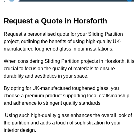
Request a Quote in Horsforth
Request a personalised quote for your Sliding Partition
project, outlining the benefits of using high-quality UK-
manufactured toughened glass in our installations.
When considering Sliding Partition projects in Horsforth, it is
crucial to focus on the quality of materials to ensure
durability and aesthetics in your space.
By opting for UK-manufactured toughened glass, you
choose a premium product supporting local craftsmanship
and adherence to stringent quality standards.
Using such high-quality glass enhances the overall look of
the partition and adds a touch of sophistication to your
interior design.