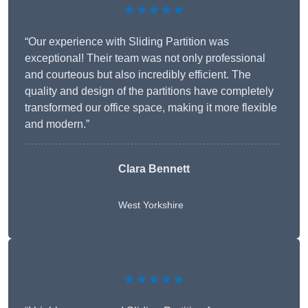
★★★★★
“Our experience with Sliding Partition was
exceptional! Their team was not only professional
and courteous but also incredibly efficient. The
quality and design of the partitions have completely
transformed our office space, making it more flexible
and modern.”
Clara Bennett
West Yorkshire
★★★★★