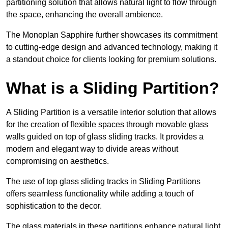
partitioning solution that allows natural light to flow through
the space, enhancing the overall ambience.
The Monoplan Sapphire further showcases its commitment
to cutting-edge design and advanced technology, making it
a standout choice for clients looking for premium solutions.
What is a Sliding Partition?
A Sliding Partition is a versatile interior solution that allows
for the creation of flexible spaces through movable glass
walls guided on top of glass sliding tracks. It provides a
modern and elegant way to divide areas without
compromising on aesthetics.
The use of top glass sliding tracks in Sliding Partitions
offers seamless functionality while adding a touch of
sophistication to the decor.
The glass materials in these partitions enhance natural light