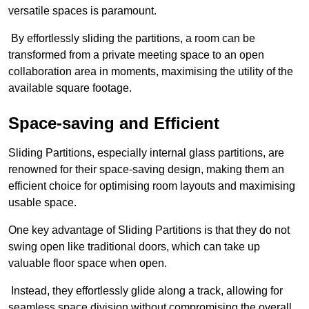
versatile spaces is paramount.
By effortlessly sliding the partitions, a room can be
transformed from a private meeting space to an open
collaboration area in moments, maximising the utility of the
available square footage.
Space-saving and Efficient
Sliding Partitions, especially internal glass partitions, are
renowned for their space-saving design, making them an
efficient choice for optimising room layouts and maximising
usable space.
One key advantage of Sliding Partitions is that they do not
swing open like traditional doors, which can take up
valuable floor space when open.
Instead, they effortlessly glide along a track, allowing for
seamless space division without compromising the overall