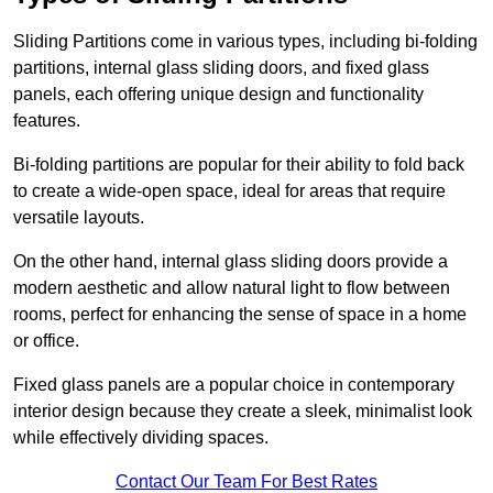
Sliding Partitions come in various types, including bi-folding
partitions, internal glass sliding doors, and fixed glass
panels, each offering unique design and functionality
features.
Bi-folding partitions are popular for their ability to fold back
to create a wide-open space, ideal for areas that require
versatile layouts.
On the other hand, internal glass sliding doors provide a
modern aesthetic and allow natural light to flow between
rooms, perfect for enhancing the sense of space in a home
or office.
Fixed glass panels are a popular choice in contemporary
interior design because they create a sleek, minimalist look
while effectively dividing spaces.
Contact Our Team For Best Rates