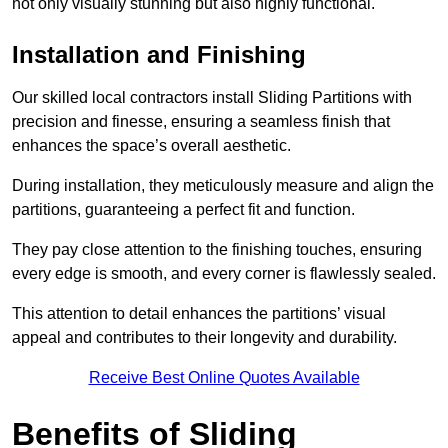
not only visually stunning but also highly functional.
Installation and Finishing
Our skilled local contractors install Sliding Partitions with
precision and finesse, ensuring a seamless finish that
enhances the space’s overall aesthetic.
During installation, they meticulously measure and align the
partitions, guaranteeing a perfect fit and function.
They pay close attention to the finishing touches, ensuring
every edge is smooth, and every corner is flawlessly sealed.
This attention to detail enhances the partitions’ visual
appeal and contributes to their longevity and durability.
Receive Best Online Quotes Available
Benefits of Sliding