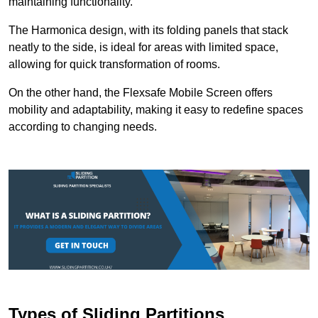
maintaining functionality.
The Harmonica design, with its folding panels that stack
neatly to the side, is ideal for areas with limited space,
allowing for quick transformation of rooms.
On the other hand, the Flexsafe Mobile Screen offers
mobility and adaptability, making it easy to redefine spaces
according to changing needs.
Types of Sliding Partitions