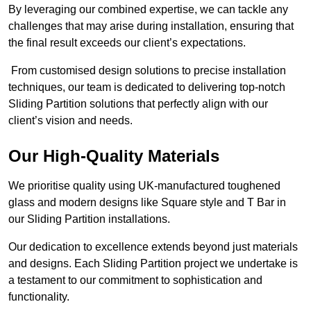
By leveraging our combined expertise, we can tackle any
challenges that may arise during installation, ensuring that
the final result exceeds our client’s expectations.
From customised design solutions to precise installation
techniques, our team is dedicated to delivering top-notch
Sliding Partition solutions that perfectly align with our
client’s vision and needs.
Our High-Quality Materials
We prioritise quality using UK-manufactured toughened
glass and modern designs like Square style and T Bar in
our Sliding Partition installations.
Our dedication to excellence extends beyond just materials
and designs. Each Sliding Partition project we undertake is
a testament to our commitment to sophistication and
functionality.