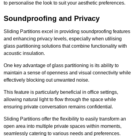
to personalise the look to suit your aesthetic preferences.
Soundproofing and Privacy
Sliding Partitions excel in providing soundproofing features
and enhancing privacy levels, especially when utilising
glass partitioning solutions that combine functionality with
acoustic insulation.
One key advantage of glass partitioning is its ability to
maintain a sense of openness and visual connectivity while
effectively blocking out unwanted noise.
This feature is particularly beneficial in office settings,
allowing natural light to flow through the space while
ensuring private conversation remains confidential.
Sliding Partitions offer the flexibility to easily transform an
open area into multiple private spaces within moments,
seamlessly catering to various needs and preferences.