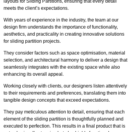
layouts for Sliding Partitions, ensuring that every detail
meets the client’s expectations.
With years of experience in the industry, the team at our
design firm understands the importance of functionality,
aesthetics, and practicality in creating innovative solutions
for sliding partition projects.
They consider factors such as space optimisation, material
selection, and architectural harmony to deliver a design that
seamlessly integrates with the existing space while also
enhancing its overall appeal.
Working closely with clients, our designers listen attentively
to their requirements and preferences, translating them into
tangible design concepts that exceed expectations.
They pay meticulous attention to detail, ensuring that each
element of the sliding partition is thoughtfully planned and
executed to perfection. This results in a final product that is