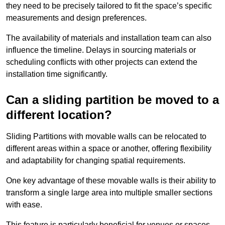
they need to be precisely tailored to fit the space’s specific
measurements and design preferences.
The availability of materials and installation team can also
influence the timeline. Delays in sourcing materials or
scheduling conflicts with other projects can extend the
installation time significantly.
Can a sliding partition be moved to a
different location?
Sliding Partitions with movable walls can be relocated to
different areas within a space or another, offering flexibility
and adaptability for changing spatial requirements.
One key advantage of these movable walls is their ability to
transform a single large area into multiple smaller sections
with ease.
This feature is particularly beneficial for venues or spaces