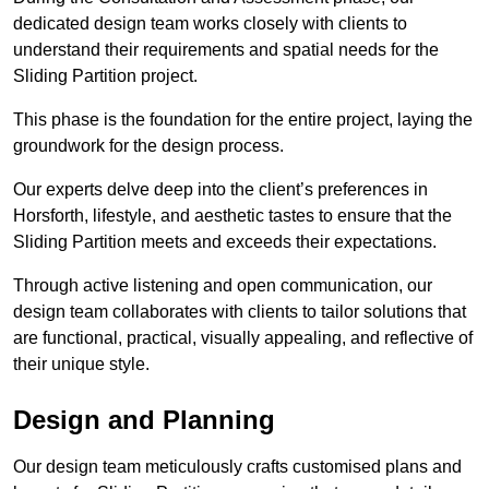
dedicated design team works closely with clients to
understand their requirements and spatial needs for the
Sliding Partition project.
This phase is the foundation for the entire project, laying the
groundwork for the design process.
Our experts delve deep into the client’s preferences in
Horsforth, lifestyle, and aesthetic tastes to ensure that the
Sliding Partition meets and exceeds their expectations.
Through active listening and open communication, our
design team collaborates with clients to tailor solutions that
are functional, practical, visually appealing, and reflective of
their unique style.
Design and Planning
Our design team meticulously crafts customised plans and