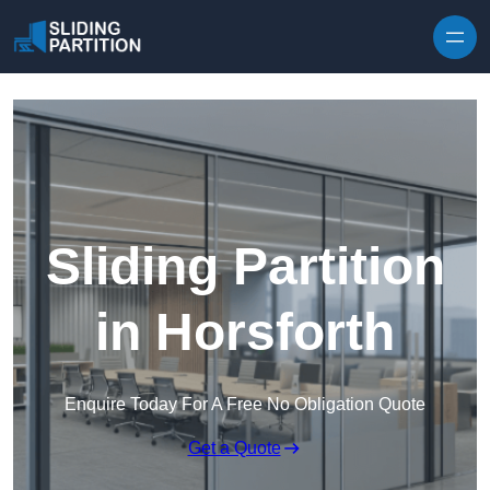
Skip to content
Sliding Partition
in Horsforth
Enquire Today For A Free No Obligation Quote
Get a Quote