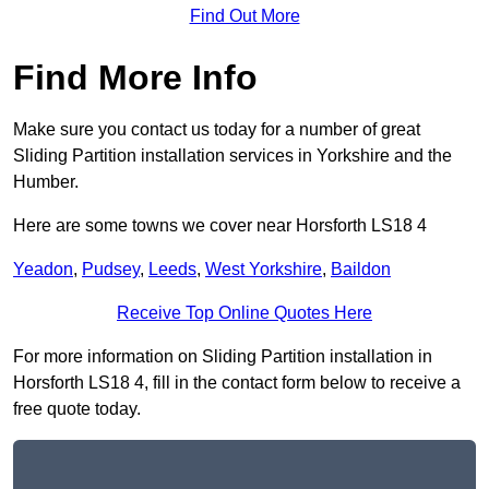
Find Out More
Find More Info
Make sure you contact us today for a number of great
Sliding Partition installation services in Yorkshire and the
Humber.
Here are some towns we cover near Horsforth LS18 4
Yeadon
,
Pudsey
,
Leeds
,
West Yorkshire
,
Baildon
Receive Top Online Quotes Here
For more information on Sliding Partition installation in
Horsforth LS18 4, fill in the contact form below to receive a
free quote today.