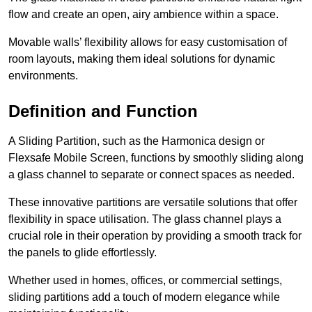
flow and create an open, airy ambience within a space.
Movable walls’ flexibility allows for easy customisation of
room layouts, making them ideal solutions for dynamic
environments.
Definition and Function
A Sliding Partition, such as the Harmonica design or
Flexsafe Mobile Screen, functions by smoothly sliding along
a glass channel to separate or connect spaces as needed.
These innovative partitions are versatile solutions that offer
flexibility in space utilisation. The glass channel plays a
crucial role in their operation by providing a smooth track for
the panels to glide effortlessly.
Whether used in homes, offices, or commercial settings,
sliding partitions add a touch of modern elegance while