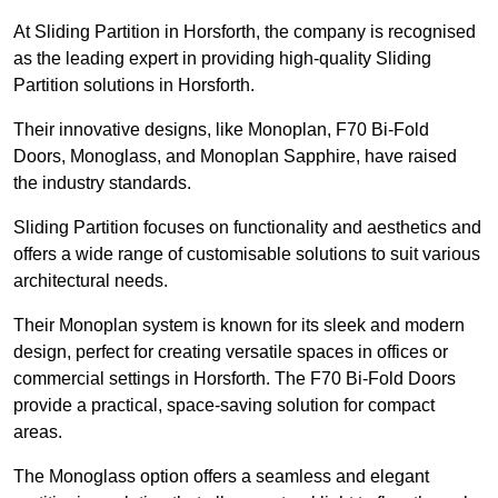
At Sliding Partition in Horsforth, the company is recognised
as the leading expert in providing high-quality Sliding
Partition solutions in Horsforth.
Their innovative designs, like Monoplan, F70 Bi-Fold
Doors, Monoglass, and Monoplan Sapphire, have raised
the industry standards.
Sliding Partition focuses on functionality and aesthetics and
offers a wide range of customisable solutions to suit various
architectural needs.
Their Monoplan system is known for its sleek and modern
design, perfect for creating versatile spaces in offices or
commercial settings in Horsforth. The F70 Bi-Fold Doors
provide a practical, space-saving solution for compact
areas.
The Monoglass option offers a seamless and elegant