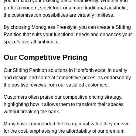
you to match your existing decor seamlessly. Whether you
prefer a modern, sleek look or a more traditional aesthetic,
the customisation possibilities are virtually limitless.
By choosing Monoglass Freestyle, you can create a Sliding
Partition that suits your functional needs and enhances your
space’s overall ambience.
Our Competitive Pricing
Our Sliding Partition solutions in Horsforth excel in quality
and design and come at competitive prices, as endorsed by
the positive reviews from our satisfied customers.
Customers often praise our competitive pricing strategy,
highlighting how it allows them to transform their spaces
without breaking the bank.
Many have commended the exceptional value they receive
for the cost, emphasising the affordability of our premium