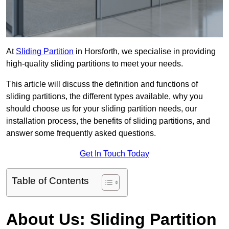
At
Sliding Partition
in Horsforth, we specialise in providing
high-quality sliding partitions to meet your needs.
This article will discuss the definition and functions of
sliding partitions, the different types available, why you
should choose us for your sliding partition needs, our
installation process, the benefits of sliding partitions, and
answer some frequently asked questions.
Get In Touch Today
Table of Contents
About Us: Sliding Partition