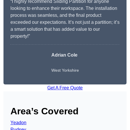
“I highly recommend Sliding Partition for anyone
looking to enhance their workspace. The installation
process was seamless, and the final product
exceeded our expectations. It’s not just a partition; it’s
a smart solution that has added value to our
property!”
Adrian Cole
West Yorkshire
Get A Free Quote
Area’s Covered
Yeadon
Pudsey