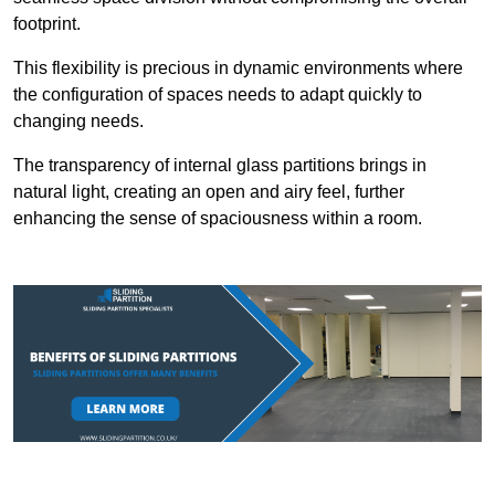
footprint.
This flexibility is precious in dynamic environments where
the configuration of spaces needs to adapt quickly to
changing needs.
The transparency of internal glass partitions brings in
natural light, creating an open and airy feel, further
enhancing the sense of spaciousness within a room.