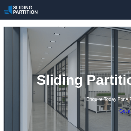
Sliding Partit
Enquire Today For A 
Get a