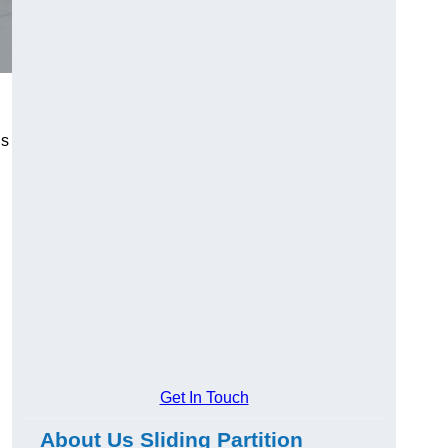
us
Get In Touch
About Us Sliding Partition