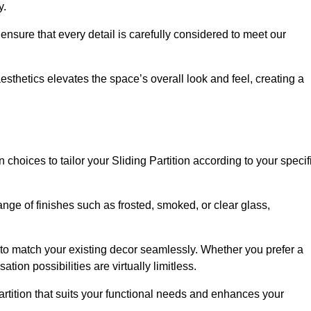
y.
ensure that every detail is carefully considered to meet our
thetics elevates the space’s overall look and feel, creating a
choices to tailor your Sliding Partition according to your specif
nge of finishes such as frosted, smoked, or clear glass,
 to match your existing decor seamlessly. Whether you prefer a
tion possibilities are virtually limitless.
rtition that suits your functional needs and enhances your