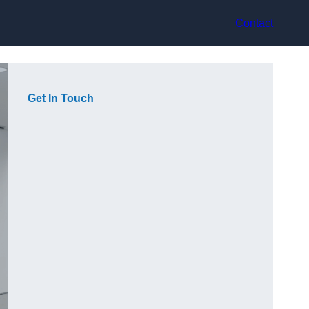
Contact
Get In Touch