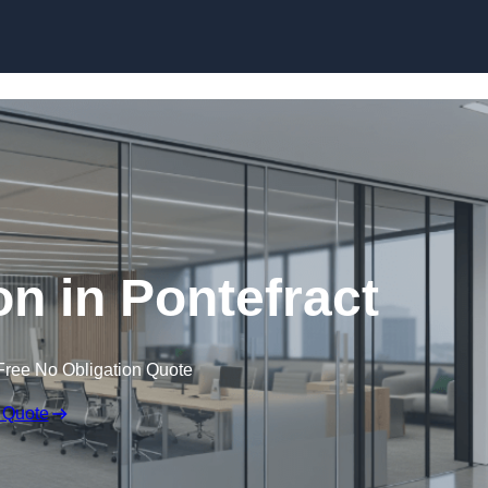
Skip to content
ion in Pontefract
Free No Obligation Quote
 Quote