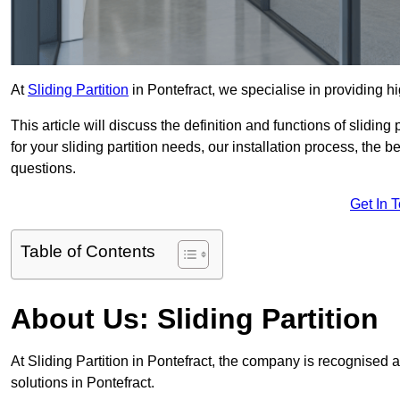
At
Sliding Partition
in Pontefract, we specialise in providing hi
This article will discuss the definition and functions of slidin
for your sliding partition needs, our installation process, the 
questions.
Get In 
Table of Contents
About Us: Sliding Partition
At Sliding Partition in Pontefract, the company is recognised a
solutions in Pontefract.