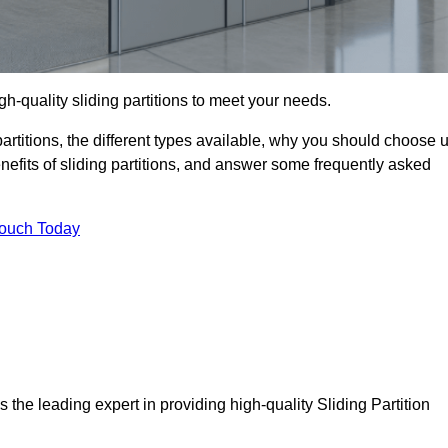
gh-quality sliding partitions to meet your needs.
g partitions, the different types available, why you should choose 
benefits of sliding partitions, and answer some frequently asked
Touch Today
s the leading expert in providing high-quality Sliding Partition