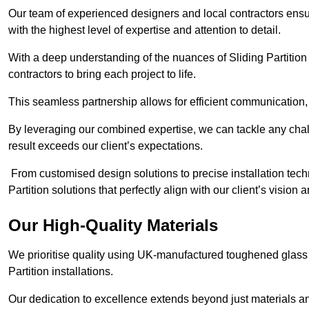
Our team of experienced designers and local contractors ensure
with the highest level of expertise and attention to detail.
With a deep understanding of the nuances of Sliding Partition 
contractors to bring each project to life.
This seamless partnership allows for efficient communication,
By leveraging our combined expertise, we can tackle any challe
result exceeds our client’s expectations.
From customised design solutions to precise installation techn
Partition solutions that perfectly align with our client’s vision
Our High-Quality Materials
We prioritise quality using UK-manufactured toughened glass 
Partition installations.
Our dedication to excellence extends beyond just materials an