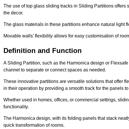
The use of top glass sliding tracks in Sliding Partitions offers
the decor.
The glass materials in these partitions enhance natural light
Movable walls’ flexibility allows for easy customisation of ro
Definition and Function
A Sliding Partition, such as the Harmonica design or Flexsafe
channel to separate or connect spaces as needed.
These innovative partitions are versatile solutions that offer fl
in their operation by providing a smooth track for the panels to 
Whether used in homes, offices, or commercial settings, slidi
functionality.
The Harmonica design, with its folding panels that stack neatly 
quick transformation of rooms.