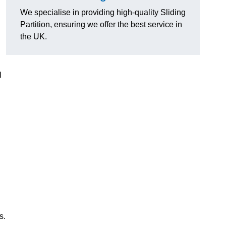
We specialise in providing high-quality Sliding
Partition, ensuring we offer the best service in
the UK.
l
s.