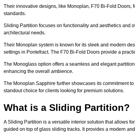
Their innovative designs, like Monoplan, F70 Bi-Fold Doors,
standards.
Sliding Partition focuses on functionality and aesthetics and o
architectural needs.
Their Monoplan system is known for its sleek and modern desig
settings in Pontefract. The F70 Bi-Fold Doors provide a practi
The Monoglass option offers a seamless and elegant partitionin
enhancing the overall ambience.
The Monoplan Sapphire further showcases its commitment to 
standout choice for clients looking for premium solutions.
What is a Sliding Partition?
A Sliding Partition is a versatile interior solution that allows 
guided on top of glass sliding tracks. It provides a modern a