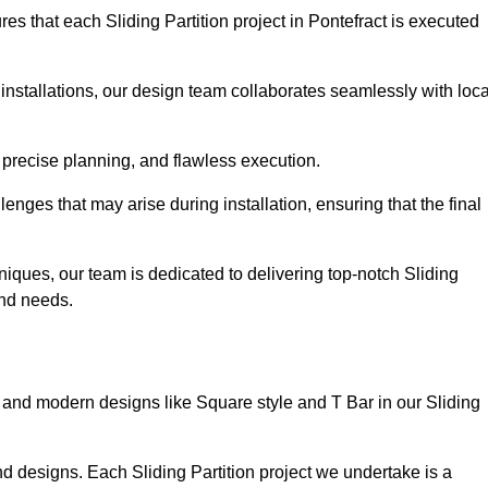
s that each Sliding Partition project in Pontefract is executed
installations, our design team collaborates seamlessly with loca
 precise planning, and flawless execution.
nges that may arise during installation, ensuring that the final
iques, our team is dedicated to delivering top-notch Sliding
 and needs.
and modern designs like Square style and T Bar in our Sliding
d designs. Each Sliding Partition project we undertake is a