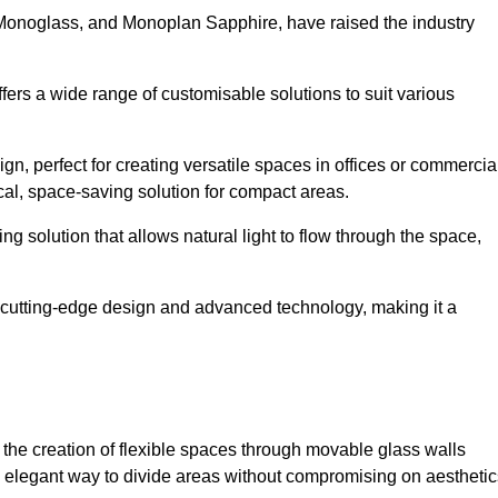
 Monoglass, and Monoplan Sapphire, have raised the industry
ffers a wide range of customisable solutions to suit various
n, perfect for creating versatile spaces in offices or commercia
cal, space-saving solution for compact areas.
g solution that allows natural light to flow through the space,
cutting-edge design and advanced technology, making it a
for the creation of flexible spaces through movable glass walls
nd elegant way to divide areas without compromising on aesthetic