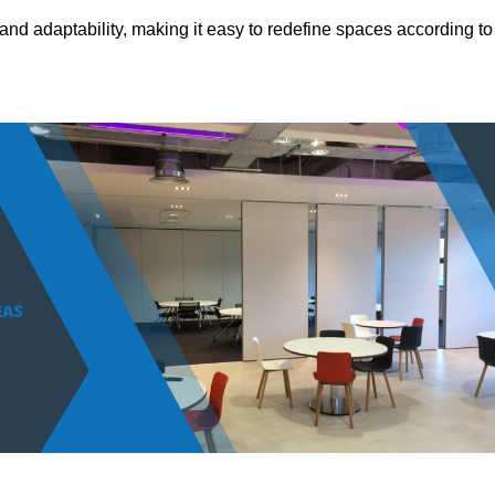
and adaptability, making it easy to redefine spaces according to