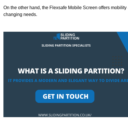
On the other hand, the Flexsafe Mobile Screen offers mobility 
changing needs.