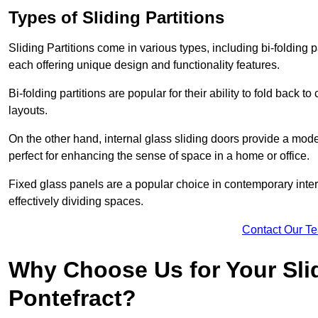
Types of Sliding Partitions
Sliding Partitions come in various types, including bi-folding p
each offering unique design and functionality features.
Bi-folding partitions are popular for their ability to fold back t
layouts.
On the other hand, internal glass sliding doors provide a mode
perfect for enhancing the sense of space in a home or office.
Fixed glass panels are a popular choice in contemporary inter
effectively dividing spaces.
Contact Our T
Why Choose Us for Your Slid
Pontefract?