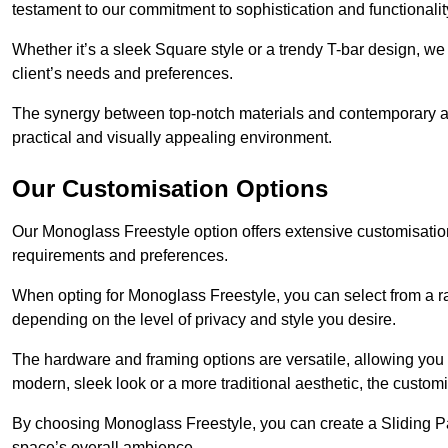
testament to our commitment to sophistication and functionalit
Whether it’s a sleek Square style or a trendy T-bar design, we 
client’s needs and preferences.
The synergy between top-notch materials and contemporary aes
practical and visually appealing environment.
Our Customisation Options
Our Monoglass Freestyle option offers extensive customisation 
requirements and preferences.
When opting for Monoglass Freestyle, you can select from a ra
depending on the level of privacy and style you desire.
The hardware and framing options are versatile, allowing you
modern, sleek look or a more traditional aesthetic, the customisa
By choosing Monoglass Freestyle, you can create a Sliding Pa
space’s overall ambience.