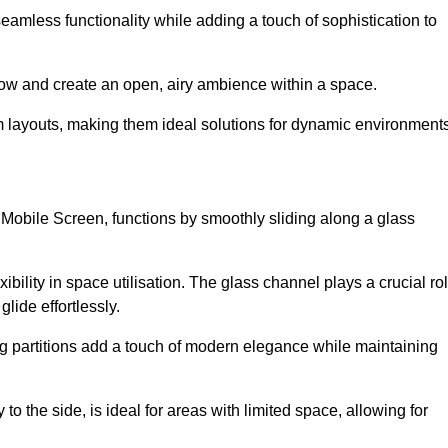
 seamless functionality while adding a touch of sophistication to
 flow and create an open, airy ambience within a space.
om layouts, making them ideal solutions for dynamic environments
 Mobile Screen, functions by smoothly sliding along a glass
exibility in space utilisation. The glass channel plays a crucial ro
glide effortlessly.
ng partitions add a touch of modern elegance while maintaining
to the side, is ideal for areas with limited space, allowing for