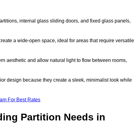
artitions, internal glass sliding doors, and fixed glass panels,
o create a wide-open space, ideal for areas that require versatile
rn aesthetic and allow natural light to flow between rooms,
ior design because they create a sleek, minimalist look while
eam For Best Rates
ing Partition Needs in