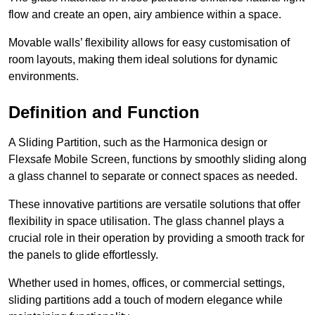
flow and create an open, airy ambience within a space.
Movable walls’ flexibility allows for easy customisation of
room layouts, making them ideal solutions for dynamic
environments.
Definition and Function
A Sliding Partition, such as the Harmonica design or
Flexsafe Mobile Screen, functions by smoothly sliding along
a glass channel to separate or connect spaces as needed.
These innovative partitions are versatile solutions that offer
flexibility in space utilisation. The glass channel plays a
crucial role in their operation by providing a smooth track for
the panels to glide effortlessly.
Whether used in homes, offices, or commercial settings,
sliding partitions add a touch of modern elegance while