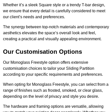
Whether it’s a sleek Square style or a trendy T-bar design,
we ensure that every detail is carefully considered to meet
our client’s needs and preferences.
The synergy between top-notch materials and contemporary
aesthetics elevates the space’s overall look and feel,
creating a practical and visually appealing environment.
Our Customisation Options
Our Monoglass Freestyle option offers extensive
customisation choices to tailor your Sliding Partition
according to your specific requirements and preferences.
When opting for Monoglass Freestyle, you can select from a
range of finishes such as frosted, smoked, or clear glass,
depending on the level of privacy and style you desire.
The hardware and framing options are versatile, allowing