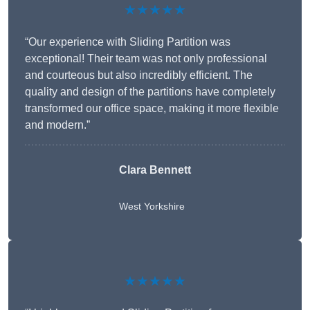
★★★★★
“Our experience with Sliding Partition was
exceptional! Their team was not only professional
and courteous but also incredibly efficient. The
quality and design of the partitions have completely
transformed our office space, making it more flexible
and modern.”
Clara Bennett
West Yorkshire
★★★★★