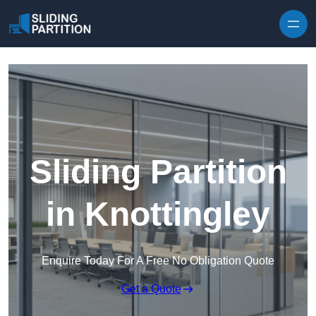
Skip to content
Sliding Partition
in Knottingley
Enquire Today For A Free No Obligation Quote
Get a Quote