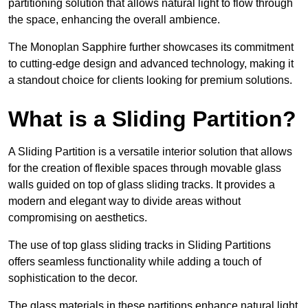
partitioning solution that allows natural light to flow through
the space, enhancing the overall ambience.
The Monoplan Sapphire further showcases its commitment
to cutting-edge design and advanced technology, making it
a standout choice for clients looking for premium solutions.
What is a Sliding Partition?
A Sliding Partition is a versatile interior solution that allows
for the creation of flexible spaces through movable glass
walls guided on top of glass sliding tracks. It provides a
modern and elegant way to divide areas without
compromising on aesthetics.
The use of top glass sliding tracks in Sliding Partitions
offers seamless functionality while adding a touch of
sophistication to the decor.
The glass materials in these partitions enhance natural light