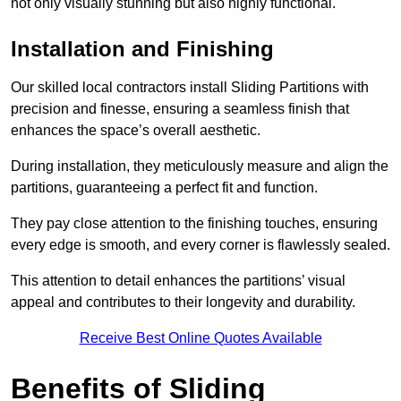
not only visually stunning but also highly functional.
Installation and Finishing
Our skilled local contractors install Sliding Partitions with
precision and finesse, ensuring a seamless finish that
enhances the space’s overall aesthetic.
During installation, they meticulously measure and align the
partitions, guaranteeing a perfect fit and function.
They pay close attention to the finishing touches, ensuring
every edge is smooth, and every corner is flawlessly sealed.
This attention to detail enhances the partitions’ visual
appeal and contributes to their longevity and durability.
Receive Best Online Quotes Available
Benefits of Sliding