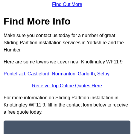
Find Out More
Find More Info
Make sure you contact us today for a number of great
Sliding Partition installation services in Yorkshire and the
Humber.
Here are some towns we cover near Knottingley WF11 9
Pontefract
,
Castleford
,
Normanton
,
Garforth
,
Selby
Receive Top Online Quotes Here
For more information on Sliding Partition installation in
Knottingley WF11 9, fill in the contact form below to receive
a free quote today.