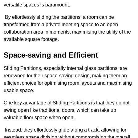
versatile spaces is paramount.
By effortlessly sliding the partitions, a room can be
transformed from a private meeting space to an open
collaboration area in moments, maximising the utility of the
available square footage.
Space-saving and Efficient
Sliding Partitions, especially internal glass partitions, are
renowned for their space-saving design, making them an
efficient choice for optimising room layouts and maximising
usable space.
One key advantage of Sliding Partitions is that they do not
swing open like traditional doors, which can take up
valuable floor space when open.
Instead, they effortlessly glide along a track, allowing for
seamless space division without compromising the overall