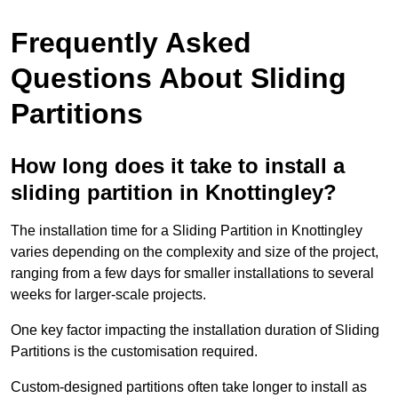
Frequently Asked
Questions About Sliding
Partitions
How long does it take to install a
sliding partition in Knottingley?
The installation time for a Sliding Partition in Knottingley
varies depending on the complexity and size of the project,
ranging from a few days for smaller installations to several
weeks for larger-scale projects.
One key factor impacting the installation duration of Sliding
Partitions is the customisation required.
Custom-designed partitions often take longer to install as