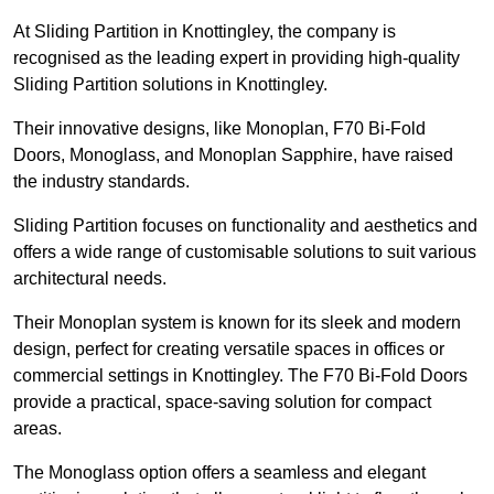
At Sliding Partition in Knottingley, the company is
recognised as the leading expert in providing high-quality
Sliding Partition solutions in Knottingley.
Their innovative designs, like Monoplan, F70 Bi-Fold
Doors, Monoglass, and Monoplan Sapphire, have raised
the industry standards.
Sliding Partition focuses on functionality and aesthetics and
offers a wide range of customisable solutions to suit various
architectural needs.
Their Monoplan system is known for its sleek and modern
design, perfect for creating versatile spaces in offices or
commercial settings in Knottingley. The F70 Bi-Fold Doors
provide a practical, space-saving solution for compact
areas.
The Monoglass option offers a seamless and elegant