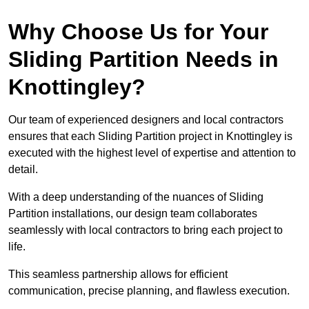
Why Choose Us for Your
Sliding Partition Needs in
Knottingley?
Our team of experienced designers and local contractors
ensures that each Sliding Partition project in Knottingley is
executed with the highest level of expertise and attention to
detail.
With a deep understanding of the nuances of Sliding
Partition installations, our design team collaborates
seamlessly with local contractors to bring each project to
life.
This seamless partnership allows for efficient
communication, precise planning, and flawless execution.