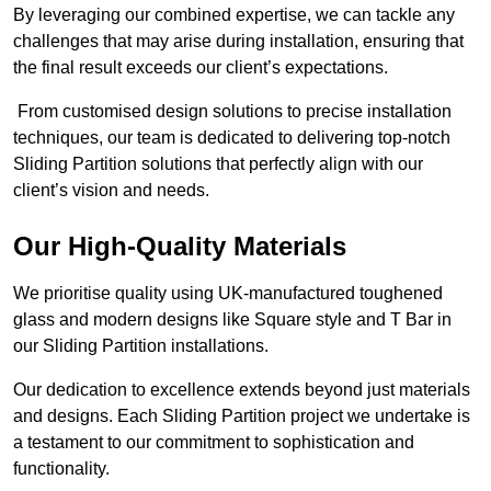
By leveraging our combined expertise, we can tackle any
challenges that may arise during installation, ensuring that
the final result exceeds our client’s expectations.
From customised design solutions to precise installation
techniques, our team is dedicated to delivering top-notch
Sliding Partition solutions that perfectly align with our
client’s vision and needs.
Our High-Quality Materials
We prioritise quality using UK-manufactured toughened
glass and modern designs like Square style and T Bar in
our Sliding Partition installations.
Our dedication to excellence extends beyond just materials
and designs. Each Sliding Partition project we undertake is
a testament to our commitment to sophistication and
functionality.