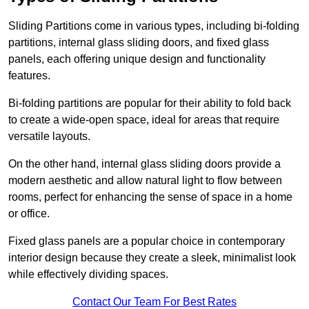
Sliding Partitions come in various types, including bi-folding
partitions, internal glass sliding doors, and fixed glass
panels, each offering unique design and functionality
features.
Bi-folding partitions are popular for their ability to fold back
to create a wide-open space, ideal for areas that require
versatile layouts.
On the other hand, internal glass sliding doors provide a
modern aesthetic and allow natural light to flow between
rooms, perfect for enhancing the sense of space in a home
or office.
Fixed glass panels are a popular choice in contemporary
interior design because they create a sleek, minimalist look
while effectively dividing spaces.
Contact Our Team For Best Rates