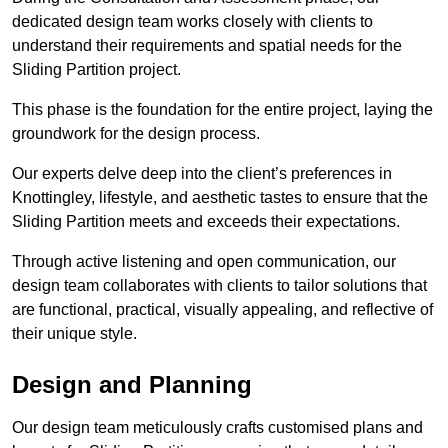
dedicated design team works closely with clients to
understand their requirements and spatial needs for the
Sliding Partition project.
This phase is the foundation for the entire project, laying the
groundwork for the design process.
Our experts delve deep into the client’s preferences in
Knottingley, lifestyle, and aesthetic tastes to ensure that the
Sliding Partition meets and exceeds their expectations.
Through active listening and open communication, our
design team collaborates with clients to tailor solutions that
are functional, practical, visually appealing, and reflective of
their unique style.
Design and Planning
Our design team meticulously crafts customised plans and