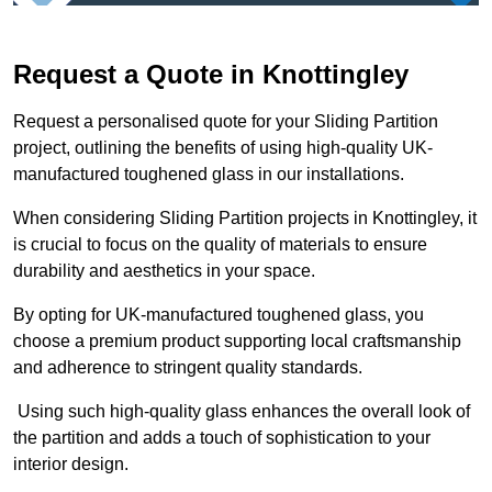
Request a Quote in Knottingley
Request a personalised quote for your Sliding Partition
project, outlining the benefits of using high-quality UK-
manufactured toughened glass in our installations.
When considering Sliding Partition projects in Knottingley, it
is crucial to focus on the quality of materials to ensure
durability and aesthetics in your space.
By opting for UK-manufactured toughened glass, you
choose a premium product supporting local craftsmanship
and adherence to stringent quality standards.
Using such high-quality glass enhances the overall look of
the partition and adds a touch of sophistication to your
interior design.