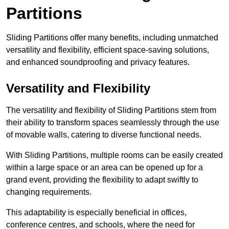
Partitions
Sliding Partitions offer many benefits, including unmatched
versatility and flexibility, efficient space-saving solutions,
and enhanced soundproofing and privacy features.
Versatility and Flexibility
The versatility and flexibility of Sliding Partitions stem from
their ability to transform spaces seamlessly through the use
of movable walls, catering to diverse functional needs.
With Sliding Partitions, multiple rooms can be easily created
within a large space or an area can be opened up for a
grand event, providing the flexibility to adapt swiftly to
changing requirements.
This adaptability is especially beneficial in offices,
conference centres, and schools, where the need for