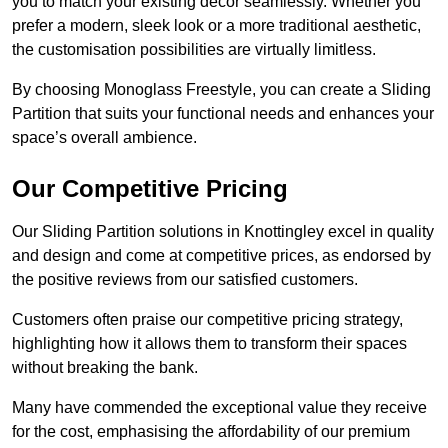
you to match your existing decor seamlessly. Whether you
prefer a modern, sleek look or a more traditional aesthetic,
the customisation possibilities are virtually limitless.
By choosing Monoglass Freestyle, you can create a Sliding
Partition that suits your functional needs and enhances your
space’s overall ambience.
Our Competitive Pricing
Our Sliding Partition solutions in Knottingley excel in quality
and design and come at competitive prices, as endorsed by
the positive reviews from our satisfied customers.
Customers often praise our competitive pricing strategy,
highlighting how it allows them to transform their spaces
without breaking the bank.
Many have commended the exceptional value they receive
for the cost, emphasising the affordability of our premium