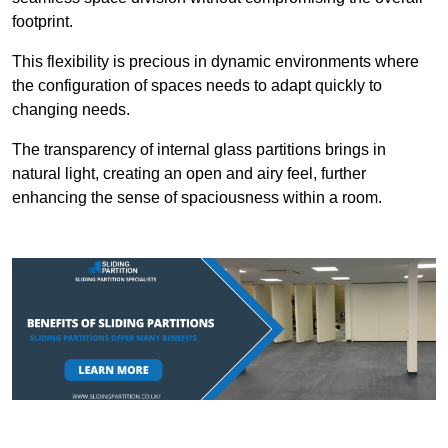
footprint.
This flexibility is precious in dynamic environments where
the configuration of spaces needs to adapt quickly to
changing needs.
The transparency of internal glass partitions brings in
natural light, creating an open and airy feel, further
enhancing the sense of spaciousness within a room.