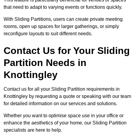
that need to adapt to varying events or functions quickly.
With Sliding Partitions, users can create private meeting
rooms, open up spaces for larger gatherings, or simply
reconfigure layouts to suit different needs.
Contact Us for Your Sliding
Partition Needs in
Knottingley
Contact us for all your Sliding Partition requirements in
Knottingley by requesting a quote or speaking with our team
for detailed information on our services and solutions.
Whether you want to optimise space use in your office or
enhance the aesthetics of your home, our Sliding Partition
specialists are here to help.