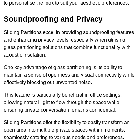
to personalise the look to suit your aesthetic preferences.
Soundproofing and Privacy
Sliding Partitions excel in providing soundproofing features
and enhancing privacy levels, especially when utilising
glass partitioning solutions that combine functionality with
acoustic insulation.
One key advantage of glass partitioning is its ability to
maintain a sense of openness and visual connectivity while
effectively blocking out unwanted noise.
This feature is particularly beneficial in office settings,
allowing natural light to flow through the space while
ensuring private conversation remains confidential.
Sliding Partitions offer the flexibility to easily transform an
open area into multiple private spaces within moments,
seamlessly catering to various needs and preferences.