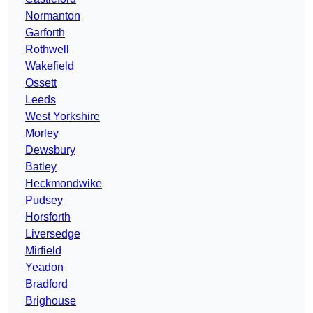
Normanton
Garforth
Rothwell
Wakefield
Ossett
Leeds
West Yorkshire
Morley
Dewsbury
Batley
Heckmondwike
Pudsey
Horsforth
Liversedge
Mirfield
Yeadon
Bradford
Brighouse