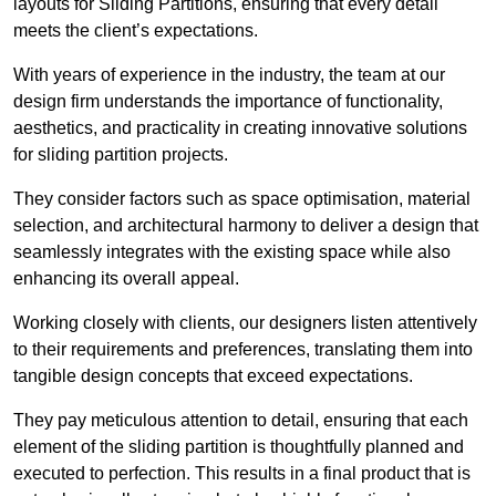
layouts for Sliding Partitions, ensuring that every detail
meets the client’s expectations.
With years of experience in the industry, the team at our
design firm understands the importance of functionality,
aesthetics, and practicality in creating innovative solutions
for sliding partition projects.
They consider factors such as space optimisation, material
selection, and architectural harmony to deliver a design that
seamlessly integrates with the existing space while also
enhancing its overall appeal.
Working closely with clients, our designers listen attentively
to their requirements and preferences, translating them into
tangible design concepts that exceed expectations.
They pay meticulous attention to detail, ensuring that each
element of the sliding partition is thoughtfully planned and
executed to perfection. This results in a final product that is