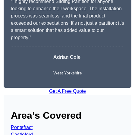
“I highly recommend Sliding Partition for anyone
looking to enhance their workspace. The installation
process was seamless, and the final product
exceeded our expectations. It’s not just a partition; it’s
a smart solution that has added value to our
property!”
Adrian Cole
West Yorkshire
Get A Free Quote
Area’s Covered
Pontefract
Castleford