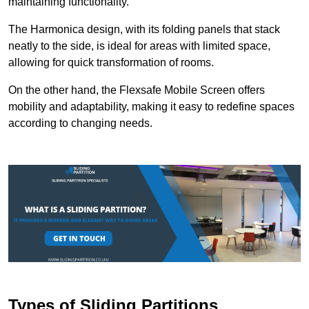
maintaining functionality.
The Harmonica design, with its folding panels that stack
neatly to the side, is ideal for areas with limited space,
allowing for quick transformation of rooms.
On the other hand, the Flexsafe Mobile Screen offers
mobility and adaptability, making it easy to redefine spaces
according to changing needs.
Types of Sliding Partitions