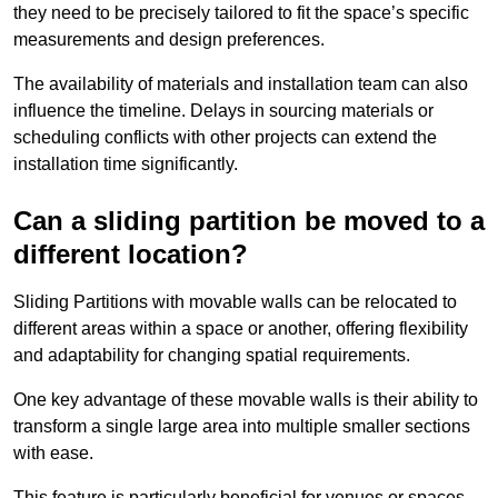
they need to be precisely tailored to fit the space’s specific
measurements and design preferences.
The availability of materials and installation team can also
influence the timeline. Delays in sourcing materials or
scheduling conflicts with other projects can extend the
installation time significantly.
Can a sliding partition be moved to a
different location?
Sliding Partitions with movable walls can be relocated to
different areas within a space or another, offering flexibility
and adaptability for changing spatial requirements.
One key advantage of these movable walls is their ability to
transform a single large area into multiple smaller sections
with ease.
This feature is particularly beneficial for venues or spaces