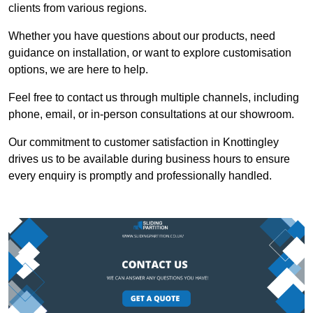
clients from various regions.
Whether you have questions about our products, need
guidance on installation, or want to explore customisation
options, we are here to help.
Feel free to contact us through multiple channels, including
phone, email, or in-person consultations at our showroom.
Our commitment to customer satisfaction in Knottingley
drives us to be available during business hours to ensure
every enquiry is promptly and professionally handled.