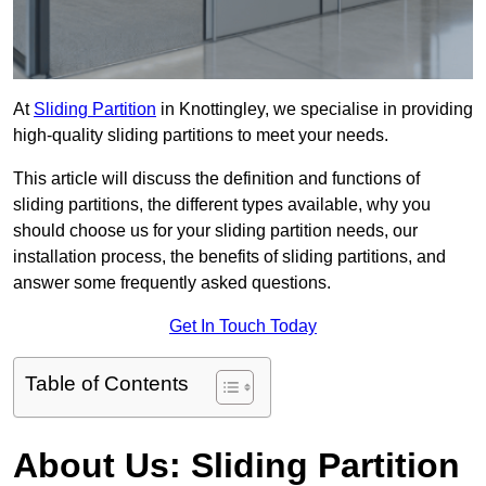
At
Sliding Partition
in Knottingley, we specialise in providing
high-quality sliding partitions to meet your needs.
This article will discuss the definition and functions of
sliding partitions, the different types available, why you
should choose us for your sliding partition needs, our
installation process, the benefits of sliding partitions, and
answer some frequently asked questions.
Get In Touch Today
Table of Contents
About Us: Sliding Partition