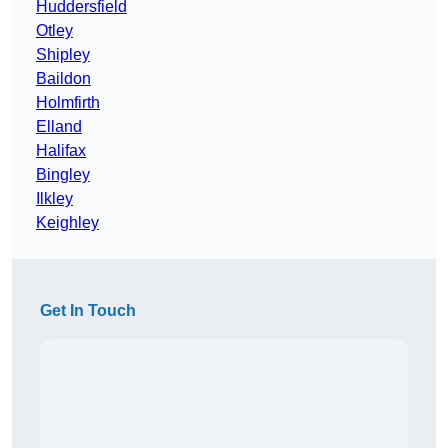
Huddersfield
Otley
Shipley
Baildon
Holmfirth
Elland
Halifax
Bingley
Ilkley
Keighley
Get In Touch