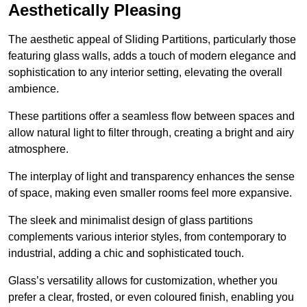
Aesthetically Pleasing
The aesthetic appeal of Sliding Partitions, particularly those
featuring glass walls, adds a touch of modern elegance and
sophistication to any interior setting, elevating the overall
ambience.
These partitions offer a seamless flow between spaces and
allow natural light to filter through, creating a bright and airy
atmosphere.
The interplay of light and transparency enhances the sense
of space, making even smaller rooms feel more expansive.
The sleek and minimalist design of glass partitions
complements various interior styles, from contemporary to
industrial, adding a chic and sophisticated touch.
Glass’s versatility allows for customization, whether you
prefer a clear, frosted, or even coloured finish, enabling you