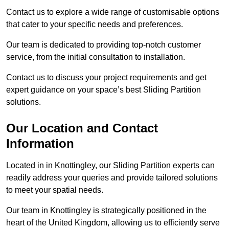
Contact us to explore a wide range of customisable options
that cater to your specific needs and preferences.
Our team is dedicated to providing top-notch customer
service, from the initial consultation to installation.
Contact us to discuss your project requirements and get
expert guidance on your space’s best Sliding Partition
solutions.
Our Location and Contact
Information
Located in in Knottingley, our Sliding Partition experts can
readily address your queries and provide tailored solutions
to meet your spatial needs.
Our team in Knottingley is strategically positioned in the
heart of the United Kingdom, allowing us to efficiently serve