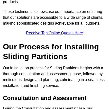
products.
These testimonials showcase our importance on ensuring
that our solutions are accessible to a wide range of clients,
making sophisticated designs achievable for all budgets.
Receive Top Online Quotes Here
Our Process for Installing
Sliding Partitions
Our installation process for Sliding Partitions begins with a
thorough consultation and assessment phase, followed by
meticulous design and planning, culminating in a seamless
installation and finishing service.
Consultation and Assessment
During the Consultation and Assessment phase, our