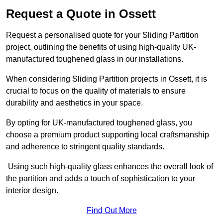
Request a Quote in Ossett
Request a personalised quote for your Sliding Partition
project, outlining the benefits of using high-quality UK-
manufactured toughened glass in our installations.
When considering Sliding Partition projects in Ossett, it is
crucial to focus on the quality of materials to ensure
durability and aesthetics in your space.
By opting for UK-manufactured toughened glass, you
choose a premium product supporting local craftsmanship
and adherence to stringent quality standards.
Using such high-quality glass enhances the overall look of
the partition and adds a touch of sophistication to your
interior design.
Find Out More