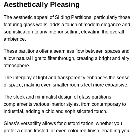
Aesthetically Pleasing
The aesthetic appeal of Sliding Partitions, particularly those
featuring glass walls, adds a touch of modern elegance and
sophistication to any interior setting, elevating the overall
ambience.
These partitions offer a seamless flow between spaces and
allow natural light to filter through, creating a bright and airy
atmosphere.
The interplay of light and transparency enhances the sense
of space, making even smaller rooms feel more expansive.
The sleek and minimalist design of glass partitions
complements various interior styles, from contemporary to
industrial, adding a chic and sophisticated touch.
Glass’s versatility allows for customization, whether you
prefer a clear, frosted, or even coloured finish, enabling you