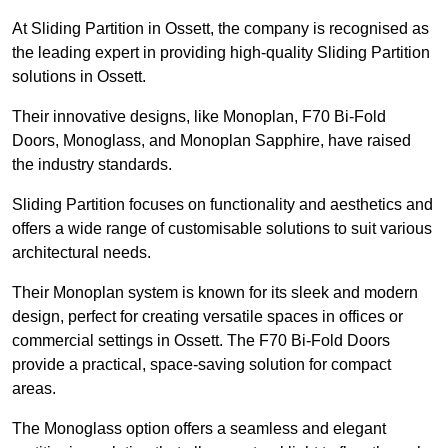
At Sliding Partition in Ossett, the company is recognised as
the leading expert in providing high-quality Sliding Partition
solutions in Ossett.
Their innovative designs, like Monoplan, F70 Bi-Fold
Doors, Monoglass, and Monoplan Sapphire, have raised
the industry standards.
Sliding Partition focuses on functionality and aesthetics and
offers a wide range of customisable solutions to suit various
architectural needs.
Their Monoplan system is known for its sleek and modern
design, perfect for creating versatile spaces in offices or
commercial settings in Ossett. The F70 Bi-Fold Doors
provide a practical, space-saving solution for compact
areas.
The Monoglass option offers a seamless and elegant