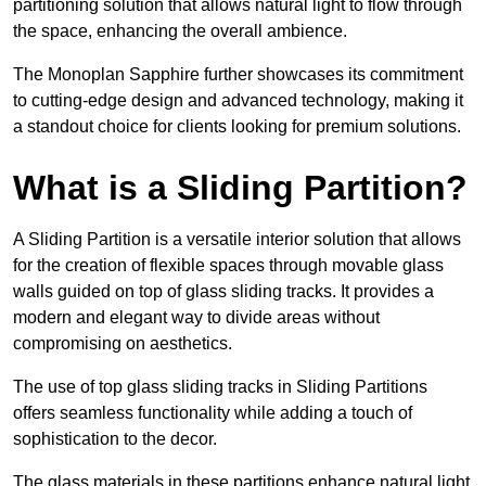
partitioning solution that allows natural light to flow through
the space, enhancing the overall ambience.
The Monoplan Sapphire further showcases its commitment
to cutting-edge design and advanced technology, making it
a standout choice for clients looking for premium solutions.
What is a Sliding Partition?
A Sliding Partition is a versatile interior solution that allows
for the creation of flexible spaces through movable glass
walls guided on top of glass sliding tracks. It provides a
modern and elegant way to divide areas without
compromising on aesthetics.
The use of top glass sliding tracks in Sliding Partitions
offers seamless functionality while adding a touch of
sophistication to the decor.
The glass materials in these partitions enhance natural light