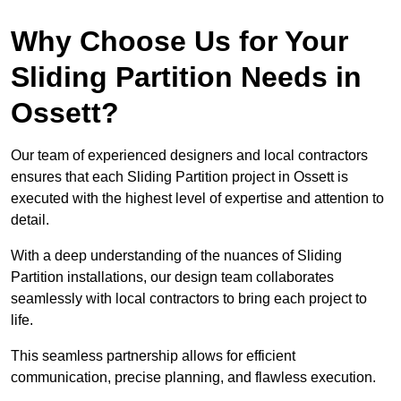
Why Choose Us for Your
Sliding Partition Needs in
Ossett?
Our team of experienced designers and local contractors
ensures that each Sliding Partition project in Ossett is
executed with the highest level of expertise and attention to
detail.
With a deep understanding of the nuances of Sliding
Partition installations, our design team collaborates
seamlessly with local contractors to bring each project to
life.
This seamless partnership allows for efficient
communication, precise planning, and flawless execution.