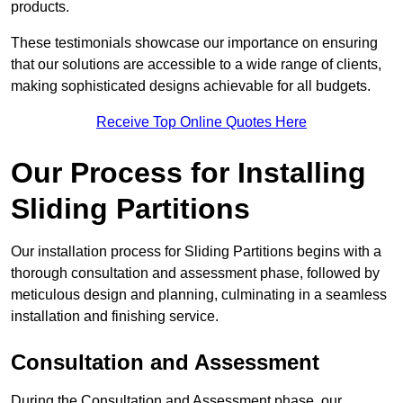
products.
These testimonials showcase our importance on ensuring
that our solutions are accessible to a wide range of clients,
making sophisticated designs achievable for all budgets.
Receive Top Online Quotes Here
Our Process for Installing
Sliding Partitions
Our installation process for Sliding Partitions begins with a
thorough consultation and assessment phase, followed by
meticulous design and planning, culminating in a seamless
installation and finishing service.
Consultation and Assessment
During the Consultation and Assessment phase, our