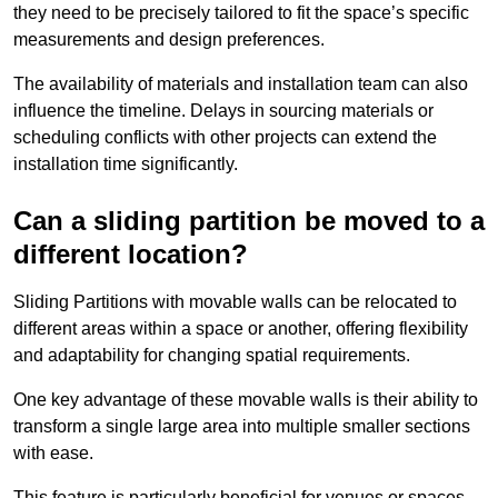
they need to be precisely tailored to fit the space’s specific
measurements and design preferences.
The availability of materials and installation team can also
influence the timeline. Delays in sourcing materials or
scheduling conflicts with other projects can extend the
installation time significantly.
Can a sliding partition be moved to a
different location?
Sliding Partitions with movable walls can be relocated to
different areas within a space or another, offering flexibility
and adaptability for changing spatial requirements.
One key advantage of these movable walls is their ability to
transform a single large area into multiple smaller sections
with ease.
This feature is particularly beneficial for venues or spaces