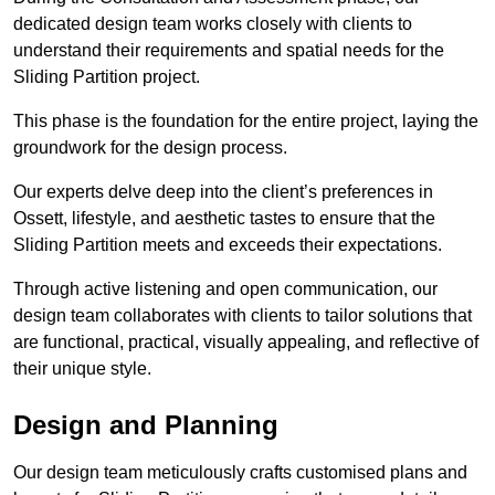
dedicated design team works closely with clients to
understand their requirements and spatial needs for the
Sliding Partition project.
This phase is the foundation for the entire project, laying the
groundwork for the design process.
Our experts delve deep into the client’s preferences in
Ossett, lifestyle, and aesthetic tastes to ensure that the
Sliding Partition meets and exceeds their expectations.
Through active listening and open communication, our
design team collaborates with clients to tailor solutions that
are functional, practical, visually appealing, and reflective of
their unique style.
Design and Planning
Our design team meticulously crafts customised plans and