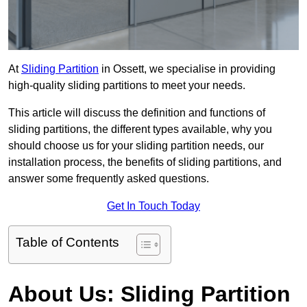
At
Sliding Partition
in Ossett, we specialise in providing
high-quality sliding partitions to meet your needs.
This article will discuss the definition and functions of
sliding partitions, the different types available, why you
should choose us for your sliding partition needs, our
installation process, the benefits of sliding partitions, and
answer some frequently asked questions.
Get In Touch Today
Table of Contents
About Us: Sliding Partition