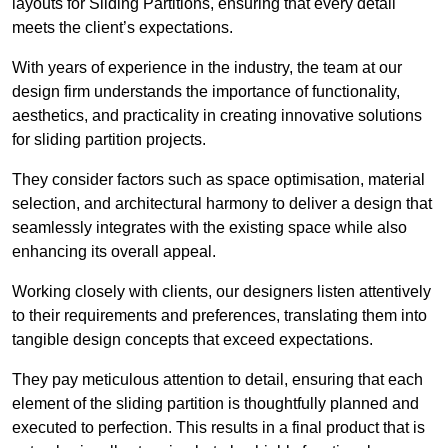
layouts for Sliding Partitions, ensuring that every detail
meets the client’s expectations.
With years of experience in the industry, the team at our
design firm understands the importance of functionality,
aesthetics, and practicality in creating innovative solutions
for sliding partition projects.
They consider factors such as space optimisation, material
selection, and architectural harmony to deliver a design that
seamlessly integrates with the existing space while also
enhancing its overall appeal.
Working closely with clients, our designers listen attentively
to their requirements and preferences, translating them into
tangible design concepts that exceed expectations.
They pay meticulous attention to detail, ensuring that each
element of the sliding partition is thoughtfully planned and
executed to perfection. This results in a final product that is