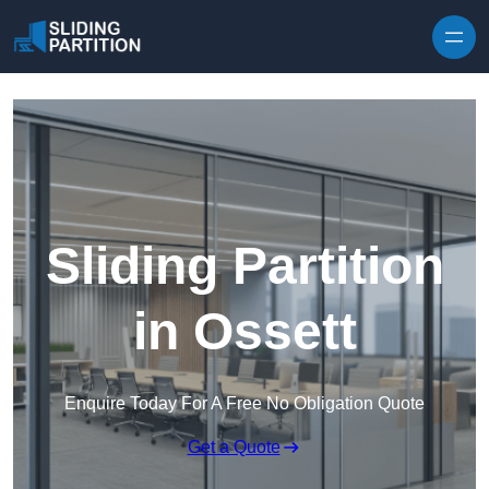
Skip to content
Sliding Partition
in Ossett
Enquire Today For A Free No Obligation Quote
Get a Quote