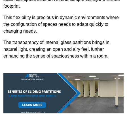
footprint.
This flexibility is precious in dynamic environments where
the configuration of spaces needs to adapt quickly to
changing needs.
The transparency of internal glass partitions brings in
natural light, creating an open and airy feel, further
enhancing the sense of spaciousness within a room.