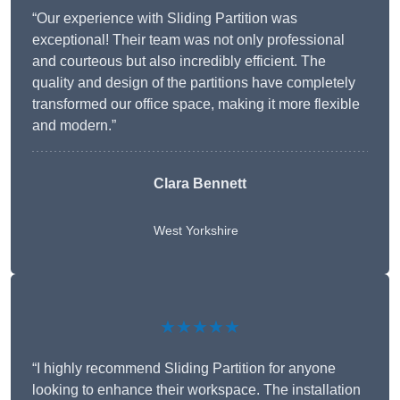
“Our experience with Sliding Partition was
exceptional! Their team was not only professional
and courteous but also incredibly efficient. The
quality and design of the partitions have completely
transformed our office space, making it more flexible
and modern.”
Clara Bennett
West Yorkshire
★★★★★
“I highly recommend Sliding Partition for anyone
looking to enhance their workspace. The installation