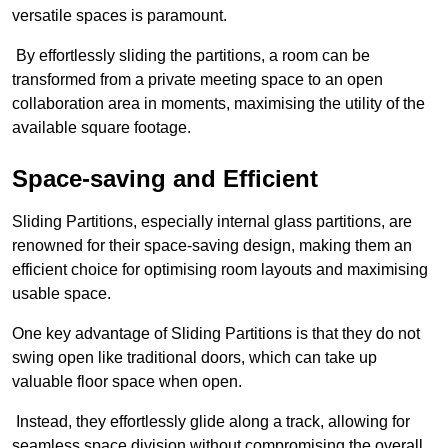
versatile spaces is paramount.
By effortlessly sliding the partitions, a room can be
transformed from a private meeting space to an open
collaboration area in moments, maximising the utility of the
available square footage.
Space-saving and Efficient
Sliding Partitions, especially internal glass partitions, are
renowned for their space-saving design, making them an
efficient choice for optimising room layouts and maximising
usable space.
One key advantage of Sliding Partitions is that they do not
swing open like traditional doors, which can take up
valuable floor space when open.
Instead, they effortlessly glide along a track, allowing for
seamless space division without compromising the overall