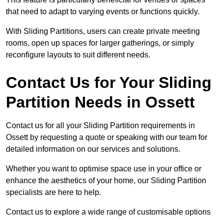
that need to adapt to varying events or functions quickly.
With Sliding Partitions, users can create private meeting
rooms, open up spaces for larger gatherings, or simply
reconfigure layouts to suit different needs.
Contact Us for Your Sliding
Partition Needs in Ossett
Contact us for all your Sliding Partition requirements in
Ossett by requesting a quote or speaking with our team for
detailed information on our services and solutions.
Whether you want to optimise space use in your office or
enhance the aesthetics of your home, our Sliding Partition
specialists are here to help.
Contact us to explore a wide range of customisable options