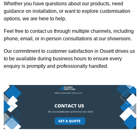
Whether you have questions about our products, need
guidance on installation, or want to explore customisation
options, we are here to help.
Feel free to contact us through multiple channels, including
phone, email, or in-person consultations at our showroom.
Our commitment to customer satisfaction in Ossett drives us
to be available during business hours to ensure every
enquiry is promptly and professionally handled.