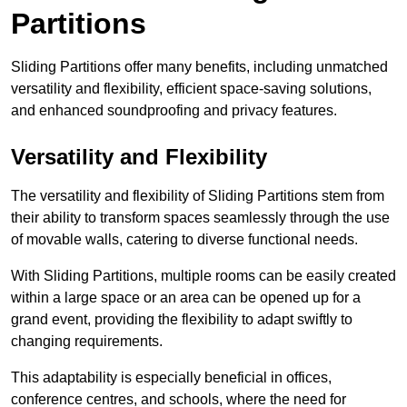
Partitions
Sliding Partitions offer many benefits, including unmatched
versatility and flexibility, efficient space-saving solutions,
and enhanced soundproofing and privacy features.
Versatility and Flexibility
The versatility and flexibility of Sliding Partitions stem from
their ability to transform spaces seamlessly through the use
of movable walls, catering to diverse functional needs.
With Sliding Partitions, multiple rooms can be easily created
within a large space or an area can be opened up for a
grand event, providing the flexibility to adapt swiftly to
changing requirements.
This adaptability is especially beneficial in offices,
conference centres, and schools, where the need for