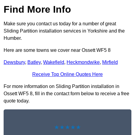
Find More Info
Make sure you contact us today for a number of great
Sliding Partition installation services in Yorkshire and the
Humber.
Here are some towns we cover near Ossett WF5 8
Dewsbury
,
Batley
,
Wakefield
,
Heckmondwike
,
Mirfield
Receive Top Online Quotes Here
For more information on Sliding Partition installation in
Ossett WF5 8, fill in the contact form below to receive a free
quote today.
★★★★★