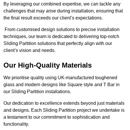
By leveraging our combined expertise, we can tackle any
challenges that may arise during installation, ensuring that
the final result exceeds our client’s expectations.
From customised design solutions to precise installation
techniques, our team is dedicated to delivering top-notch
Sliding Partition solutions that perfectly align with our
client’s vision and needs.
Our High-Quality Materials
We prioritise quality using UK-manufactured toughened
glass and modern designs like Square style and T Bar in
our Sliding Partition installations.
Our dedication to excellence extends beyond just materials
and designs. Each Sliding Partition project we undertake is
a testament to our commitment to sophistication and
functionality.