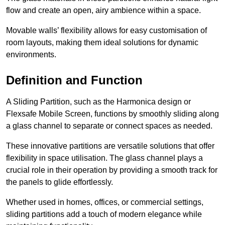
flow and create an open, airy ambience within a space.
Movable walls’ flexibility allows for easy customisation of
room layouts, making them ideal solutions for dynamic
environments.
Definition and Function
A Sliding Partition, such as the Harmonica design or
Flexsafe Mobile Screen, functions by smoothly sliding along
a glass channel to separate or connect spaces as needed.
These innovative partitions are versatile solutions that offer
flexibility in space utilisation. The glass channel plays a
crucial role in their operation by providing a smooth track for
the panels to glide effortlessly.
Whether used in homes, offices, or commercial settings,
sliding partitions add a touch of modern elegance while