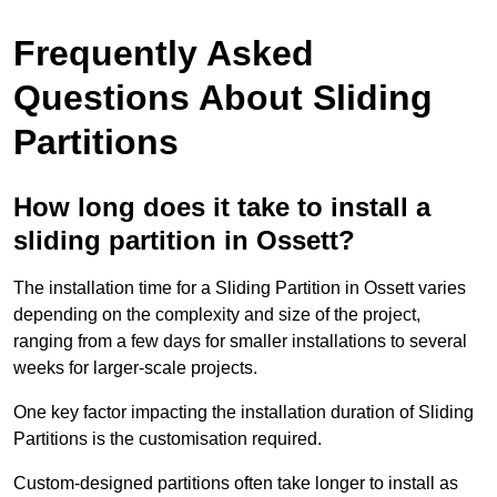
Frequently Asked
Questions About Sliding
Partitions
How long does it take to install a
sliding partition in Ossett?
The installation time for a Sliding Partition in Ossett varies
depending on the complexity and size of the project,
ranging from a few days for smaller installations to several
weeks for larger-scale projects.
One key factor impacting the installation duration of Sliding
Partitions is the customisation required.
Custom-designed partitions often take longer to install as