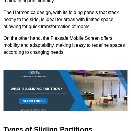
maintaining functionality.
The Harmonica design, with its folding panels that stack
neatly to the side, is ideal for areas with limited space,
allowing for quick transformation of rooms.
On the other hand, the Flexsafe Mobile Screen offers
mobility and adaptability, making it easy to redefine spaces
according to changing needs.
Types of Sliding Partitions