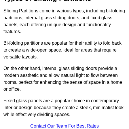
Sliding Partitions come in various types, including bi-folding
partitions, internal glass sliding doors, and fixed glass
panels, each offering unique design and functionality
features.
Bi-folding partitions are popular for their ability to fold back
to create a wide-open space, ideal for areas that require
versatile layouts.
On the other hand, internal glass sliding doors provide a
modern aesthetic and allow natural light to flow between
rooms, perfect for enhancing the sense of space in a home
or office.
Fixed glass panels are a popular choice in contemporary
interior design because they create a sleek, minimalist look
while effectively dividing spaces.
Contact Our Team For Best Rates