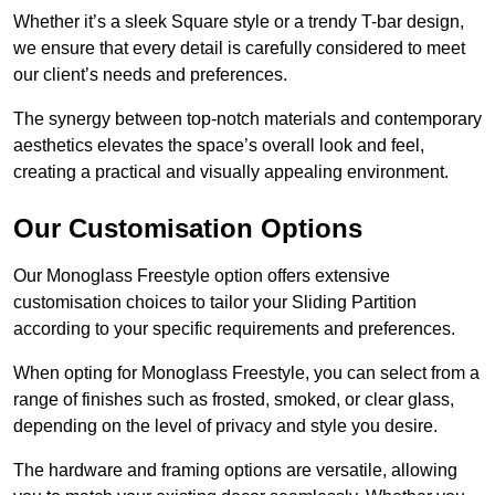
Whether it’s a sleek Square style or a trendy T-bar design,
we ensure that every detail is carefully considered to meet
our client’s needs and preferences.
The synergy between top-notch materials and contemporary
aesthetics elevates the space’s overall look and feel,
creating a practical and visually appealing environment.
Our Customisation Options
Our Monoglass Freestyle option offers extensive
customisation choices to tailor your Sliding Partition
according to your specific requirements and preferences.
When opting for Monoglass Freestyle, you can select from a
range of finishes such as frosted, smoked, or clear glass,
depending on the level of privacy and style you desire.
The hardware and framing options are versatile, allowing