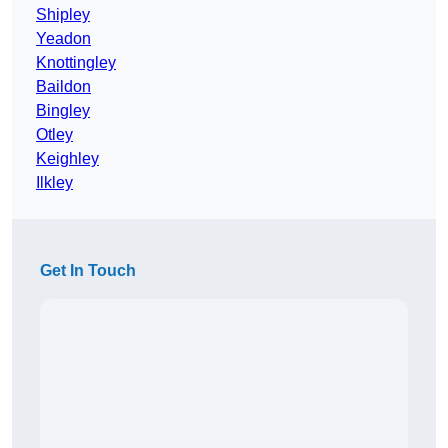
Shipley
Yeadon
Knottingley
Baildon
Bingley
Otley
Keighley
Ilkley
Get In Touch