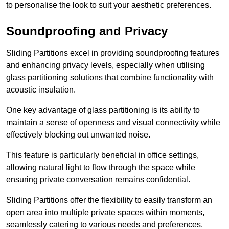
to personalise the look to suit your aesthetic preferences.
Soundproofing and Privacy
Sliding Partitions excel in providing soundproofing features
and enhancing privacy levels, especially when utilising
glass partitioning solutions that combine functionality with
acoustic insulation.
One key advantage of glass partitioning is its ability to
maintain a sense of openness and visual connectivity while
effectively blocking out unwanted noise.
This feature is particularly beneficial in office settings,
allowing natural light to flow through the space while
ensuring private conversation remains confidential.
Sliding Partitions offer the flexibility to easily transform an
open area into multiple private spaces within moments,
seamlessly catering to various needs and preferences.