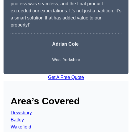
process was seamless, and the final product
exceeded our expectations. It’s not just a partition; it’s
a smart solution that has added value to our
property!”
Adrian Cole
West Yorkshire
Get A Free Quote
Area’s Covered
Dewsbury
Batley
Wakefield