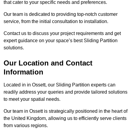
that cater to your specific needs and preferences.
Our team is dedicated to providing top-notch customer
service, from the initial consultation to installation.
Contact us to discuss your project requirements and get
expert guidance on your space’s best Sliding Partition
solutions.
Our Location and Contact
Information
Located in in Ossett, our Sliding Partition experts can
readily address your queries and provide tailored solutions
to meet your spatial needs.
Our team in Ossett is strategically positioned in the heart of
the United Kingdom, allowing us to efficiently serve clients
from various regions.