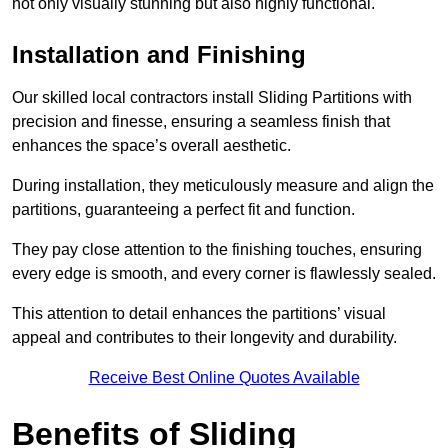
not only visually stunning but also highly functional.
Installation and Finishing
Our skilled local contractors install Sliding Partitions with
precision and finesse, ensuring a seamless finish that
enhances the space’s overall aesthetic.
During installation, they meticulously measure and align the
partitions, guaranteeing a perfect fit and function.
They pay close attention to the finishing touches, ensuring
every edge is smooth, and every corner is flawlessly sealed.
This attention to detail enhances the partitions’ visual
appeal and contributes to their longevity and durability.
Receive Best Online Quotes Available
Benefits of Sliding