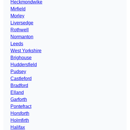
Heckmondwike
Mirfield
Morley
Liversedge
Rothwell
Normanton
Leeds
West Yorkshire
Brighouse
Huddersfield
Pudsey
Castleford
Bradford
Elland
Garforth
Pontefract
Horsforth
Holmfirth
Halifax