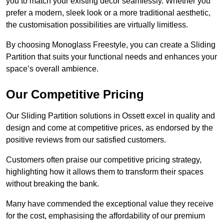
you to match your existing decor seamlessly. Whether you
prefer a modern, sleek look or a more traditional aesthetic,
the customisation possibilities are virtually limitless.
By choosing Monoglass Freestyle, you can create a Sliding
Partition that suits your functional needs and enhances your
space’s overall ambience.
Our Competitive Pricing
Our Sliding Partition solutions in Ossett excel in quality and
design and come at competitive prices, as endorsed by the
positive reviews from our satisfied customers.
Customers often praise our competitive pricing strategy,
highlighting how it allows them to transform their spaces
without breaking the bank.
Many have commended the exceptional value they receive
for the cost, emphasising the affordability of our premium